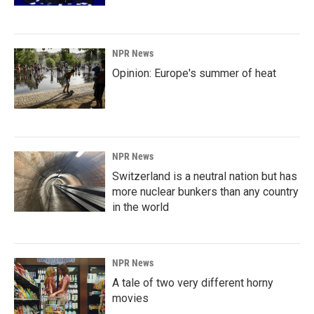
NPR News
Opinion: Europe's summer of heat
NPR News
Switzerland is a neutral nation but has
more nuclear bunkers than any country
in the world
NPR News
A tale of two very different horny
movies