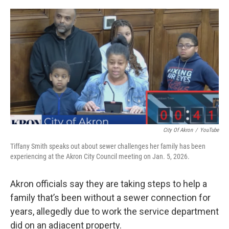
o
I
k
n
City Of Akron
/
YouTube
Tiffany Smith speaks out about sewer challenges her family has been
experiencing at the Akron City Council meeting on Jan. 5, 2026.
Akron officials say they are taking steps to help a
family that’s been without a sewer connection for
years, allegedly due to work the service department
did on an adjacent property.