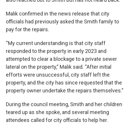
Malik confirmed in the news release that city
officials had previously asked the Smith family to
pay for the repairs.
“My current understanding is that city staff
responded to the property in early 2023 and
attempted to clear a blockage to a private sewer
lateral on the property,” Malik said. “After initial
efforts were unsuccessful, city staff left the
property, and the city has since requested that the
property owner undertake the repairs themselves.”
During the council meeting, Smith and her children
teared up as she spoke, and several meeting
attendees called for city officials to help her.