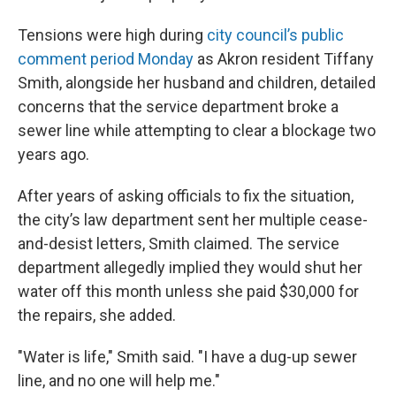
Tensions were high during
city council’s public
comment period Monday
as Akron resident Tiffany
Smith, alongside her husband and children, detailed
concerns that the service department broke a
sewer line while attempting to clear a blockage two
years ago.
After years of asking officials to fix the situation,
the city’s law department sent her multiple cease-
and-desist letters, Smith claimed. The service
department allegedly implied they would shut her
water off this month unless she paid $30,000 for
the repairs, she added.
"Water is life," Smith said. "I have a dug-up sewer
line, and no one will help me."