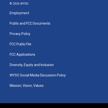
s
u
c
n
© 2026 WYSO
t
t
e
k
a
u
b
e
Employment
g
b
o
d
r
e
o
i
a
k
n
Public and FCC Documents
m
Privacy Policy
FCC Public File
FCC Applications
Diversity, Equity and Inclusion
WYSO Social Media Discussion Policy
Mission, Vision, Values