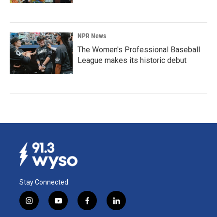
NPR News
The Women's Professional Baseball
League makes its historic debut
Stay Connected
i
y
f
l
n
o
a
i