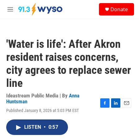
Skip to main content
S
Donate
e
M
a
e
r
n
c
u
h
'Water is life': After Akron
u
e
resident raises concerns,
r
y
city agrees to replace sewer
line
Ideastream Public Media | By
Anna
Huntsman
F
L
E
Published January 8, 2026 at 5:03 PM EST
a
i
m
c
n
a
e
k
i
LISTEN
•
0:57
b
e
l
o
d