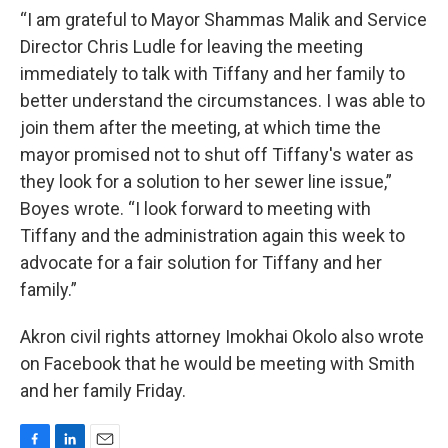
“I am grateful to Mayor Shammas Malik and Service
Director Chris Ludle for leaving the meeting
immediately to talk with Tiffany and her family to
better understand the circumstances. I was able to
join them after the meeting, at which time the
mayor promised not to shut off Tiffany's water as
they look for a solution to her sewer line issue,”
Boyes wrote. “I look forward to meeting with
Tiffany and the administration again this week to
advocate for a fair solution for Tiffany and her
family.”
Akron civil rights attorney Imokhai Okolo also wrote
on Facebook that he would be meeting with Smith
and her family Friday.