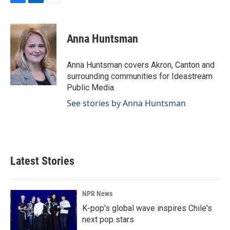
F
L
E
a
i
m
c
n
a
e
k
i
Anna Huntsman
b
e
l
o
d
o
I
Anna Huntsman covers Akron, Canton and
k
n
surrounding communities for Ideastream
Public Media.
See stories by Anna Huntsman
Latest Stories
NPR News
K-pop's global wave inspires Chile's
next pop stars