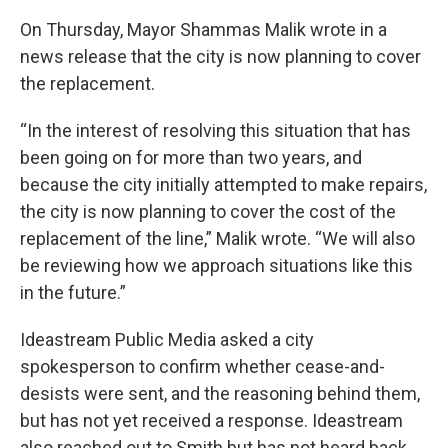
On Thursday, Mayor Shammas Malik wrote in a
news release that the city is now planning to cover
the replacement.
“In the interest of resolving this situation that has
been going on for more than two years, and
because the city initially attempted to make repairs,
the city is now planning to cover the cost of the
replacement of the line,” Malik wrote. “We will also
be reviewing how we approach situations like this
in the future.”
Ideastream Public Media asked a city
spokesperson to confirm whether cease-and-
desists were sent, and the reasoning behind them,
but has not yet received a response. Ideastream
also reached out to Smith but has not heard back.