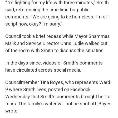
“I’m fighting for my life with three minutes,” Smith
said, referencing the time limit for public
comments. “We are going to be homeless. I’m off
script now, okay? I’m sorry.”
Council took a brief recess while Mayor Shammas
Malik and Service Director Chris Ludle walked out
of the room with Smith to discuss the situation.
In the days since, videos of Smith’s comments
have circulated across social media.
Councilmember Tina Boyes, who represents Ward
9 where Smith lives, posted on Facebook
Wednesday that Smith’s comments brought her to
tears. The family's water will not be shut off, Boyes
wrote.