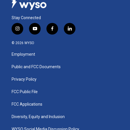
Stay Connected
i
y
f
l
n
o
a
i
s
u
c
n
© 2026 WYSO
t
t
e
k
a
u
b
e
Employment
g
b
o
d
r
e
o
i
a
k
n
Public and FCC Documents
m
Privacy Policy
FCC Public File
FCC Applications
Diversity, Equity and Inclusion
WYSO Social Media Discussion Policy