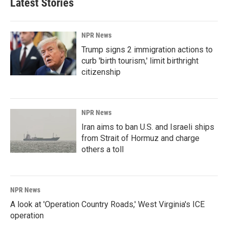
Latest Stories
NPR News
Trump signs 2 immigration actions to
curb 'birth tourism,' limit birthright
citizenship
NPR News
Iran aims to ban U.S. and Israeli ships
from Strait of Hormuz and charge
others a toll
NPR News
A look at 'Operation Country Roads,' West Virginia's ICE
operation