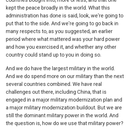
kept the peace broadly in the world. What this
administration has done is said, look, we're going to
put that to the side. And we're going to go back in
many respects to, as you suggested, an earlier
period where what mattered was your hard power
and how you exercised it, and whether any other
country could stand up to you in doing so.
And we do have the largest military in the world.
And we do spend more on our military than the next
several countries combined. We have real
challenges out there, including China, that is
engaged in a major military modernization plan and
a major military modernization buildout. But we are
still the dominant military power in the world. And
the question is, how do we use that military power?