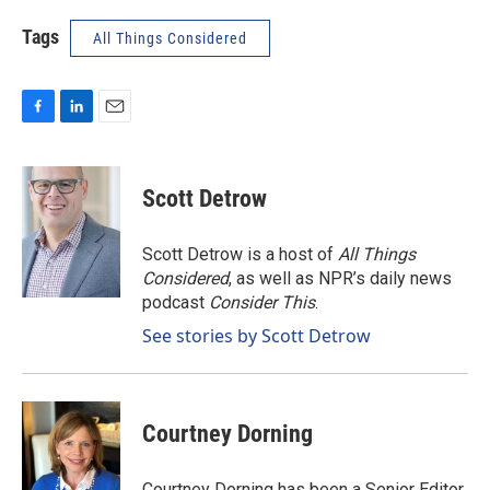
Tags
All Things Considered
F
L
E
a
i
m
c
n
a
e
k
i
Scott Detrow
b
e
l
o
d
o
I
Scott Detrow is a host of
All Things
k
n
Considered
, as well as NPR’s daily news
podcast
Consider This
.
See stories by Scott Detrow
Courtney Dorning
Courtney Dorning has been a Senior Editor