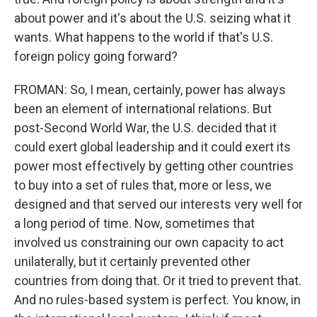
about power and it's about the U.S. seizing what it
wants. What happens to the world if that's U.S.
foreign policy going forward?
FROMAN: So, I mean, certainly, power has always
been an element of international relations. But
post-Second World War, the U.S. decided that it
could exert global leadership and it could exert its
power most effectively by getting other countries
to buy into a set of rules that, more or less, we
designed and that served our interests very well for
a long period of time. Now, sometimes that
involved us constraining our own capacity to act
unilaterally, but it certainly prevented other
countries from doing that. Or it tried to prevent that.
And no rules-based system is perfect. You know, in