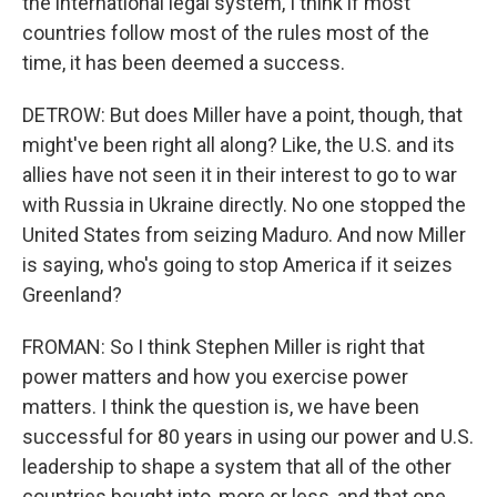
the international legal system, I think if most
countries follow most of the rules most of the
time, it has been deemed a success.
DETROW: But does Miller have a point, though, that
might've been right all along? Like, the U.S. and its
allies have not seen it in their interest to go to war
with Russia in Ukraine directly. No one stopped the
United States from seizing Maduro. And now Miller
is saying, who's going to stop America if it seizes
Greenland?
FROMAN: So I think Stephen Miller is right that
power matters and how you exercise power
matters. I think the question is, we have been
successful for 80 years in using our power and U.S.
leadership to shape a system that all of the other
countries bought into, more or less, and that one