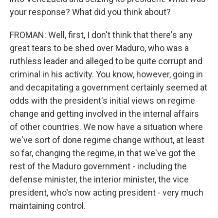
your response? What did you think about?
FROMAN: Well, first, I don't think that there's any
great tears to be shed over Maduro, who was a
ruthless leader and alleged to be quite corrupt and
criminal in his activity. You know, however, going in
and decapitating a government certainly seemed at
odds with the president's initial views on regime
change and getting involved in the internal affairs
of other countries. We now have a situation where
we've sort of done regime change without, at least
so far, changing the regime, in that we've got the
rest of the Maduro government - including the
defense minister, the interior minister, the vice
president, who's now acting president - very much
maintaining control.