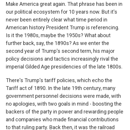
Make America great again. That phrase has been in
our political ecosystem for 10 years now. But it's
never been entirely clear what time period in
American history President Trump is referencing.
Is it the 1980s, maybe the 1950s? What about
further back, say, the 1890s? As we enter the
second year of Trump's second term, his major
policy decisions and tactics increasingly rival the
imperial Gilded Age presidencies of the late 1800s.
There's Trump's tariff policies, which echo the
Tariff act of 1890. In the late 19th century, many
government personnel decisions were made, with
no apologies, with two goals in mind - boosting the
backers of the party in power and rewarding people
and companies who made financial contributions
to that ruling party. Back then, it was the railroad