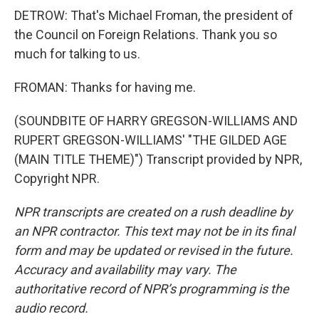
DETROW: That's Michael Froman, the president of
the Council on Foreign Relations. Thank you so
much for talking to us.
FROMAN: Thanks for having me.
(SOUNDBITE OF HARRY GREGSON-WILLIAMS AND
RUPERT GREGSON-WILLIAMS' "THE GILDED AGE
(MAIN TITLE THEME)") Transcript provided by NPR,
Copyright NPR.
NPR transcripts are created on a rush deadline by
an NPR contractor. This text may not be in its final
form and may be updated or revised in the future.
Accuracy and availability may vary. The
authoritative record of NPR’s programming is the
audio record.