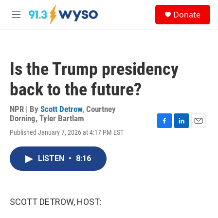
Skip to main content
S
Donate
e
M
a
e
r
n
c
u
h
Is the Trump presidency
u
e
back to the future?
r
y
NPR | By
Scott Detrow
,
Courtney
Dorning
,
Tyler Bartlam
F
L
E
Published January 7, 2026 at 4:17 PM EST
a
i
m
c
n
a
e
k
i
LISTEN
•
8:16
b
e
l
o
d
o
I
k
n
SCOTT DETROW, HOST: