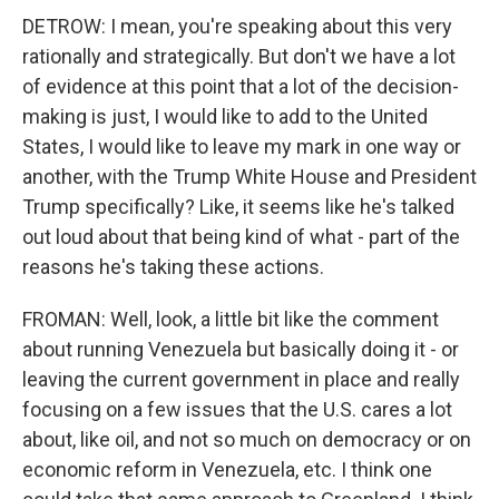
DETROW: I mean, you're speaking about this very
rationally and strategically. But don't we have a lot
of evidence at this point that a lot of the decision-
making is just, I would like to add to the United
States, I would like to leave my mark in one way or
another, with the Trump White House and President
Trump specifically? Like, it seems like he's talked
out loud about that being kind of what - part of the
reasons he's taking these actions.
FROMAN: Well, look, a little bit like the comment
about running Venezuela but basically doing it - or
leaving the current government in place and really
focusing on a few issues that the U.S. cares a lot
about, like oil, and not so much on democracy or on
economic reform in Venezuela, etc. I think one