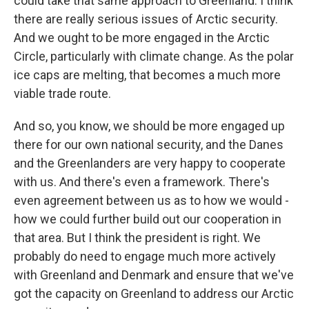
could take that same approach to Greenland. I think
there are really serious issues of Arctic security.
And we ought to be more engaged in the Arctic
Circle, particularly with climate change. As the polar
ice caps are melting, that becomes a much more
viable trade route.
And so, you know, we should be more engaged up
there for our own national security, and the Danes
and the Greenlanders are very happy to cooperate
with us. And there's even a framework. There's
even agreement between us as to how we would -
how we could further build out our cooperation in
that area. But I think the president is right. We
probably do need to engage much more actively
with Greenland and Denmark and ensure that we've
got the capacity on Greenland to address our Arctic