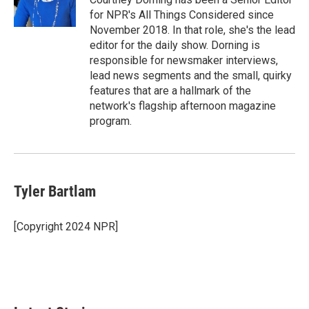
for NPR's All Things Considered since
November 2018. In that role, she's the lead
editor for the daily show. Dorning is
responsible for newsmaker interviews,
lead news segments and the small, quirky
features that are a hallmark of the
network's flagship afternoon magazine
program.
Tyler Bartlam
[Copyright 2024 NPR]