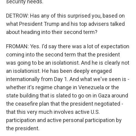
security needs.
DETROW: Has any of this surprised you, based on
what President Trump and his top advisers talked
about heading into their second term?
FROMAN: Yes. I'd say there was a lot of expectation
coming into the second term that the president
was going to be an isolationist. And he is clearly not
an isolationist. He has been deeply engaged
internationally from Day 1. And what we've seen is -
whether it's regime change in Venezuela or the
state building that is slated to go on in Gaza around
the ceasefire plan that the president negotiated -
that this very much involves active U.S.
participation and active personal participation by
the president.