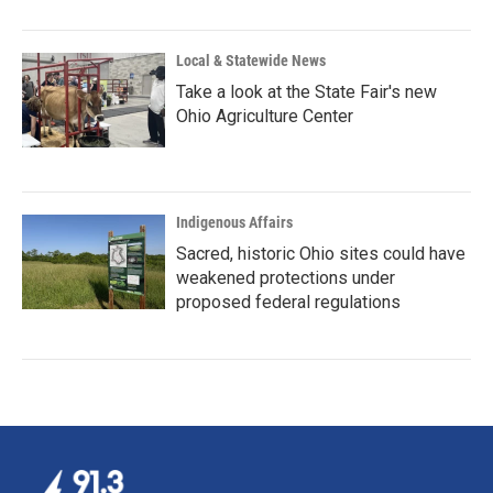
Local & Statewide News
Take a look at the State Fair's new
Ohio Agriculture Center
Indigenous Affairs
Sacred, historic Ohio sites could have
weakened protections under
proposed federal regulations