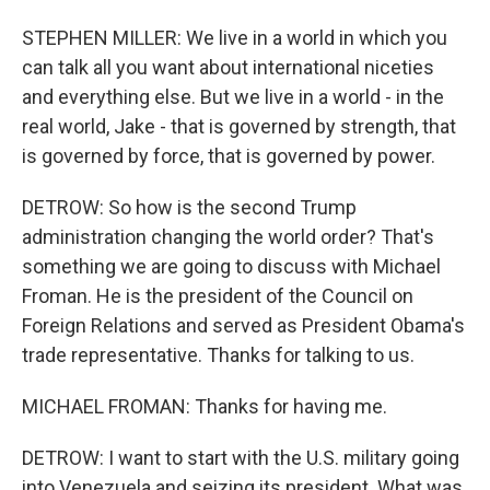
STEPHEN MILLER: We live in a world in which you
can talk all you want about international niceties
and everything else. But we live in a world - in the
real world, Jake - that is governed by strength, that
is governed by force, that is governed by power.
DETROW: So how is the second Trump
administration changing the world order? That's
something we are going to discuss with Michael
Froman. He is the president of the Council on
Foreign Relations and served as President Obama's
trade representative. Thanks for talking to us.
MICHAEL FROMAN: Thanks for having me.
DETROW: I want to start with the U.S. military going
into Venezuela and seizing its president. What was