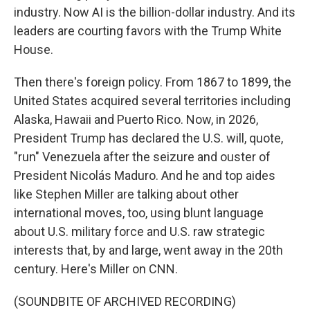
industry. Now AI is the billion-dollar industry. And its
leaders are courting favors with the Trump White
House.
Then there's foreign policy. From 1867 to 1899, the
United States acquired several territories including
Alaska, Hawaii and Puerto Rico. Now, in 2026,
President Trump has declared the U.S. will, quote,
"run" Venezuela after the seizure and ouster of
President Nicolás Maduro. And he and top aides
like Stephen Miller are talking about other
international moves, too, using blunt language
about U.S. military force and U.S. raw strategic
interests that, by and large, went away in the 20th
century. Here's Miller on CNN.
(SOUNDBITE OF ARCHIVED RECORDING)