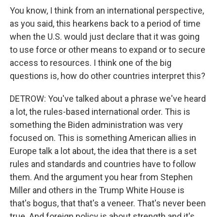
You know, I think from an international perspective,
as you said, this hearkens back to a period of time
when the U.S. would just declare that it was going
to use force or other means to expand or to secure
access to resources. I think one of the big
questions is, how do other countries interpret this?
DETROW: You've talked about a phrase we've heard
a lot, the rules-based international order. This is
something the Biden administration was very
focused on. This is something American allies in
Europe talk a lot about, the idea that there is a set
rules and standards and countries have to follow
them. And the argument you hear from Stephen
Miller and others in the Trump White House is
that's bogus, that that's a veneer. That's never been
true. And foreign policy is about strength and it's