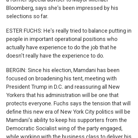
Bloomberg, says she's been impressed by his
selections so far.
ESTER FUCHS: He's really tried to balance putting in
people in important operational positions who
actually have experience to do the job that he
doesn't really have the experience to do.
BERGIN: Since his election, Mamdani has been
focused on broadening his tent, meeting with
President Trump in D.C. and reassuring all New
Yorkers that his administration will be one that
protects everyone. Fuchs says the tension that will
define this new era of New York City politics will be
Mamdani's ability to keep his supporters from the
Democratic Socialist wing of the party engaged,
while working with the business class to deliver his