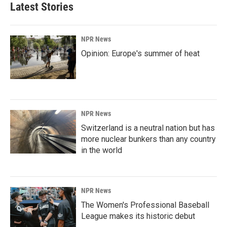
Latest Stories
NPR News
Opinion: Europe's summer of heat
NPR News
Switzerland is a neutral nation but has
more nuclear bunkers than any country
in the world
NPR News
The Women's Professional Baseball
League makes its historic debut