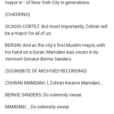
mayor in - of New York City in generations.
(CHEERING)
OCASIO-CORTEZ: But most importantly, Zohran will
be a mayor for all of us.
BERGIN: And as the city's first Muslim mayor, with
his hand on a Quran, Mamdani was sworn in by
Vermont Senator Bernie Sanders.
(SOUNDBITE OF ARCHIVED RECORDING)
ZOHRAN MAMDANI: I, Zohran Kwame Mamdani...
BERNIE SANDERS: Do solemnly swear.
MAMDANI: ...Do solemnly swear.