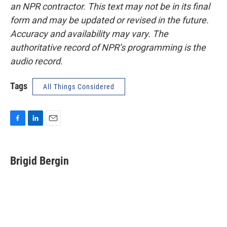
an NPR contractor. This text may not be in its final
form and may be updated or revised in the future.
Accuracy and availability may vary. The
authoritative record of NPR’s programming is the
audio record.
Tags
All Things Considered
F
L
E
a
i
m
c
n
a
e
k
i
Brigid Bergin
b
e
l
o
d
o
I
k
n