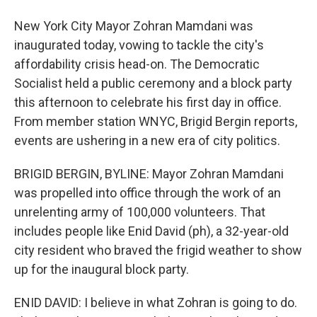
New York City Mayor Zohran Mamdani was
inaugurated today, vowing to tackle the city's
affordability crisis head-on. The Democratic
Socialist held a public ceremony and a block party
this afternoon to celebrate his first day in office.
From member station WNYC, Brigid Bergin reports,
events are ushering in a new era of city politics.
BRIGID BERGIN, BYLINE: Mayor Zohran Mamdani
was propelled into office through the work of an
unrelenting army of 100,000 volunteers. That
includes people like Enid David (ph), a 32-year-old
city resident who braved the frigid weather to show
up for the inaugural block party.
ENID DAVID: I believe in what Zohran is going to do.