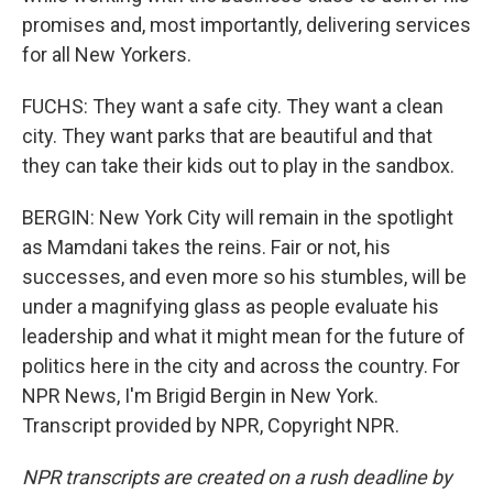
promises and, most importantly, delivering services
for all New Yorkers.
FUCHS: They want a safe city. They want a clean
city. They want parks that are beautiful and that
they can take their kids out to play in the sandbox.
BERGIN: New York City will remain in the spotlight
as Mamdani takes the reins. Fair or not, his
successes, and even more so his stumbles, will be
under a magnifying glass as people evaluate his
leadership and what it might mean for the future of
politics here in the city and across the country. For
NPR News, I'm Brigid Bergin in New York.
Transcript provided by NPR, Copyright NPR.
NPR transcripts are created on a rush deadline by