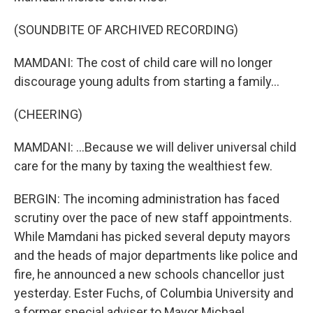
(SOUNDBITE OF ARCHIVED RECORDING)
MAMDANI: The cost of child care will no longer
discourage young adults from starting a family...
(CHEERING)
MAMDANI: ...Because we will deliver universal child
care for the many by taxing the wealthiest few.
BERGIN: The incoming administration has faced
scrutiny over the pace of new staff appointments.
While Mamdani has picked several deputy mayors
and the heads of major departments like police and
fire, he announced a new schools chancellor just
yesterday. Ester Fuchs, of Columbia University and
a former special adviser to Mayor Michael