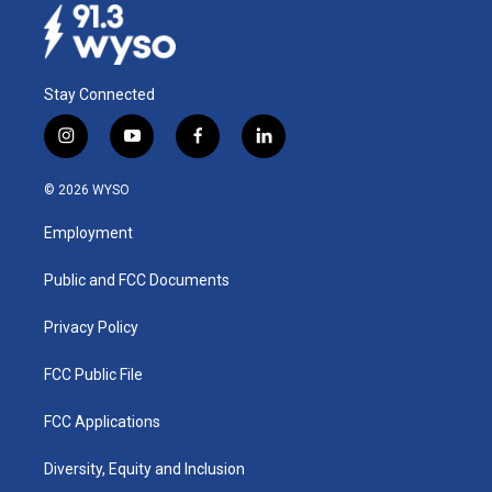
Stay Connected
i
y
f
l
n
o
a
i
s
u
c
n
© 2026 WYSO
t
t
e
k
a
u
b
e
Employment
g
b
o
d
r
e
o
i
a
k
n
Public and FCC Documents
m
Privacy Policy
FCC Public File
FCC Applications
Diversity, Equity and Inclusion