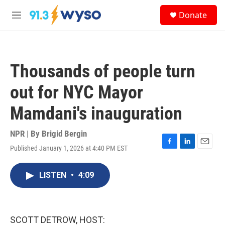
Skip to main content
S
Donate
e
M
a
e
r
n
c
u
h
Thousands of people turn
u
e
out for NYC Mayor
r
y
Mamdani's inauguration
NPR | By
Brigid Bergin
Published January 1, 2026 at 4:40 PM EST
F
L
E
a
i
m
c
n
a
LISTEN
•
4:09
e
k
i
b
e
l
o
d
o
I
k
n
SCOTT DETROW, HOST: