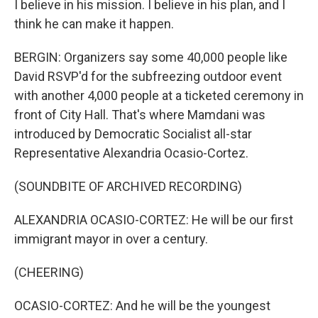
I believe in his mission. I believe in his plan, and I
think he can make it happen.
BERGIN: Organizers say some 40,000 people like
David RSVP'd for the subfreezing outdoor event
with another 4,000 people at a ticketed ceremony in
front of City Hall. That's where Mamdani was
introduced by Democratic Socialist all-star
Representative Alexandria Ocasio-Cortez.
(SOUNDBITE OF ARCHIVED RECORDING)
ALEXANDRIA OCASIO-CORTEZ: He will be our first
immigrant mayor in over a century.
(CHEERING)
OCASIO-CORTEZ: And he will be the youngest