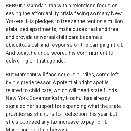
BERGIN: Mamdani ran with a relentless focus on
easing the affordability crisis facing so many New
Yorkers. His pledges to freeze the rent on a million
stabilized apartments, make buses fast and free
and provide universal child care became a
ubiquitous call and response on the campaign trail.
And today, he underscored his commitment to
delivering on that agenda.
But Mamdani will face serious hurdles, some left
by his predecessor. A potential bright spot is
related to child care, which will need state funds.
New York Governor Kathy Hochul has already
signaled her support for expanding what the state
provides as she runs for reelection this year, but
she's opposed any tax increase to pay for it.
Mamdani insists otherwise.