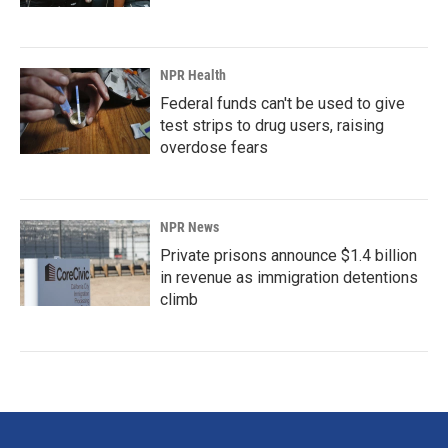
NPR Health
Federal funds can't be used to give
test strips to drug users, raising
overdose fears
NPR News
Private prisons announce $1.4 billion
in revenue as immigration detentions
climb