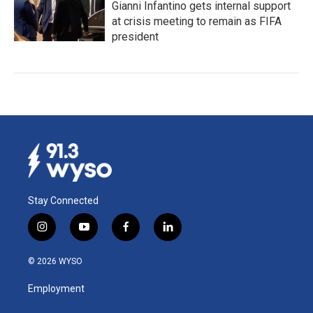
Gianni Infantino gets internal support
at crisis meeting to remain as FIFA
president
Stay Connected
i
y
f
l
n
o
a
i
s
u
c
n
© 2026 WYSO
t
t
e
k
a
u
b
e
Employment
g
b
o
d
r
e
o
i