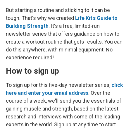
But starting a routine and sticking to it can be
tough. That's why we created
Life Kit's Guide to
Building Strength
. It's a free, limited-run
newsletter series that offers guidance on how to
create a workout routine that gets results. You can
do this anywhere, with minimal equipment. No
experience required!
How to sign up
To sign up for this five-day newsletter series,
click
here and enter your email address
. Over the
course of a week, we'll send you the essentials of
gaining muscle and strength, based on the latest
research and interviews with some of the leading
experts in the world. Sign up at any time to start.