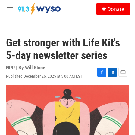
Skip to main content
S
Donate
e
M
a
e
r
n
c
u
h
Get stronger with Life Kit's
u
e
5-day newsletter series
r
y
NPR | By
Will Stone
Published December 26, 2025 at 5:00 AM EST
F
L
E
a
i
m
c
n
a
e
k
i
b
e
l
o
d
o
I
k
n