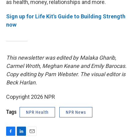
as health, money, relationships and more.
Sign up for Life Kit's Guide to Building Strength
now
This newsletter was edited by Malaka Gharib,
Carmel Wroth, Meghan Keane and Emily Barocas.
Copy editing by Pam Webster. The visual editor is
Beck Harlan.
Copyright 2026 NPR
Tags
NPR Health
NPR News