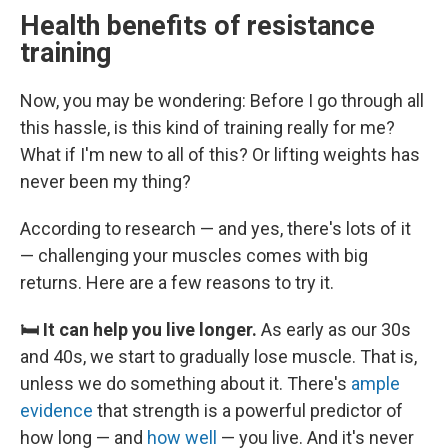
Health benefits of resistance
training
Now, you may be wondering: Before I go through all
this hassle, is this kind of training really for me?
What if I'm new to all of this? Or lifting weights has
never been my thing?
According to research — and yes, there's lots of it
— challenging your muscles comes with big
returns. Here are a few reasons to try it.
🛏️ It can help you live longer.
As early as our 30s
and 40s, we start to gradually lose muscle. That is,
unless we do something about it. There's
ample
evidence
that strength is a powerful predictor of
how long — and
how well
— you live. And it's never