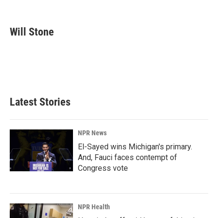
F
L
E
a
i
m
c
n
a
e
k
i
Will Stone
b
e
l
o
d
o
I
k
n
Latest Stories
NPR News
El-Sayed wins Michigan's primary.
And, Fauci faces contempt of
Congress vote
NPR Health