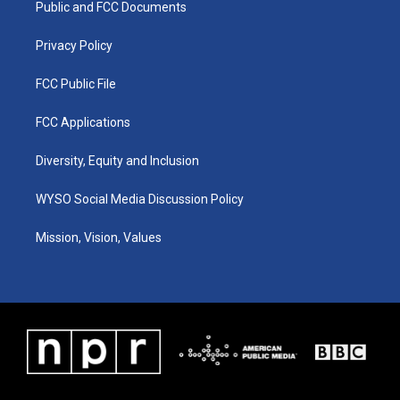
a
k
n
Public and FCC Documents
m
Privacy Policy
FCC Public File
FCC Applications
Diversity, Equity and Inclusion
WYSO Social Media Discussion Policy
Mission, Vision, Values