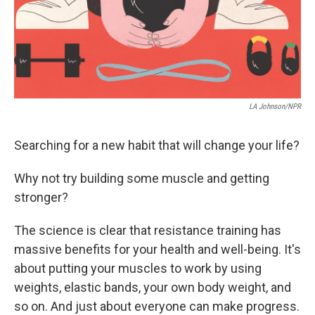
LA Johnson/NPR
Searching for a new habit that will change your life?
Why not try building some muscle and getting
stronger?
The science is clear that resistance training has
massive benefits for your health and well-being. It's
about putting your muscles to work by using
weights, elastic bands, your own body weight, and
so on. And just about everyone can make progress.