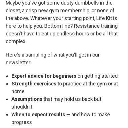
Maybe you've got some dusty dumbbells in the
closet, a crisp new gym membership, or none of
the above. Whatever your starting point, Life Kit is
here to help you. Bottom line? Resistance training
doesn't have to eat up endless hours or be all that
complex.
Here's a sampling of what you'll get in our
newsletter:
Expert advice for beginners
on getting started
Strength exercises
to practice at the gym or at
home
Assumptions
that may hold us back but
shouldn't
When to expect results
— and how to make
progress