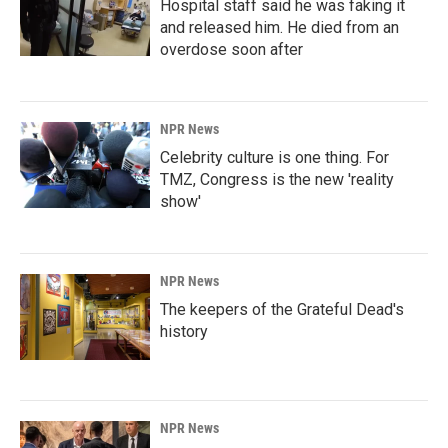
Hospital staff said he was faking it
and released him. He died from an
overdose soon after
NPR News
Celebrity culture is one thing. For
TMZ, Congress is the new 'reality
show'
NPR News
The keepers of the Grateful Dead's
history
NPR News