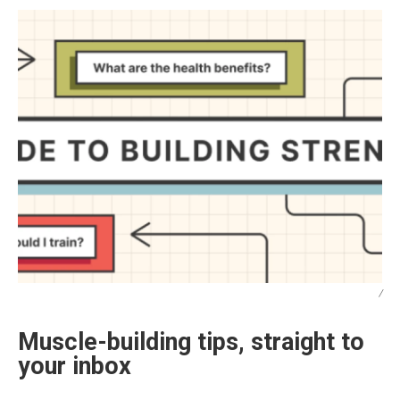
/
Muscle-building tips, straight to
your inbox