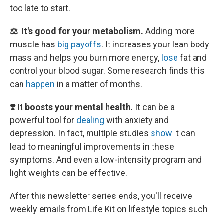
too late to start.
⚖️ It's good for your metabolism.
Adding more
muscle has
big payoffs
. It increases your lean body
mass and helps you burn more energy,
lose
fat and
control your blood sugar. Some research finds this
can
happen
in a matter of months.
❣️ It boosts your mental health.
It can be a
powerful tool for
dealing
with anxiety and
depression. In fact, multiple studies
show
it can
lead to meaningful improvements in these
symptoms. And even a low-intensity program and
light weights can be effective.
After this newsletter series ends, you'll receive
weekly emails from Life Kit on lifestyle topics such