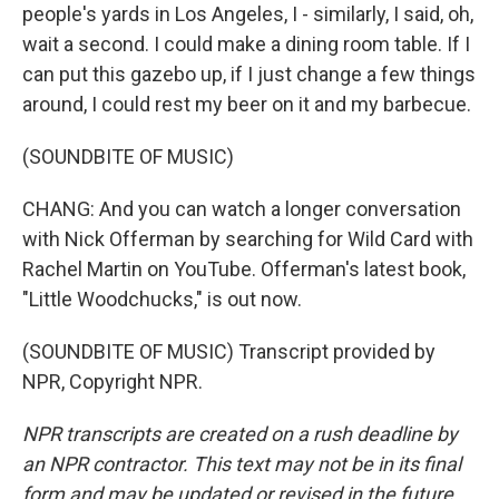
people's yards in Los Angeles, I - similarly, I said, oh,
wait a second. I could make a dining room table. If I
can put this gazebo up, if I just change a few things
around, I could rest my beer on it and my barbecue.
(SOUNDBITE OF MUSIC)
CHANG: And you can watch a longer conversation
with Nick Offerman by searching for Wild Card with
Rachel Martin on YouTube. Offerman's latest book,
"Little Woodchucks," is out now.
(SOUNDBITE OF MUSIC) Transcript provided by
NPR, Copyright NPR.
NPR transcripts are created on a rush deadline by
an NPR contractor. This text may not be in its final
form and may be updated or revised in the future.