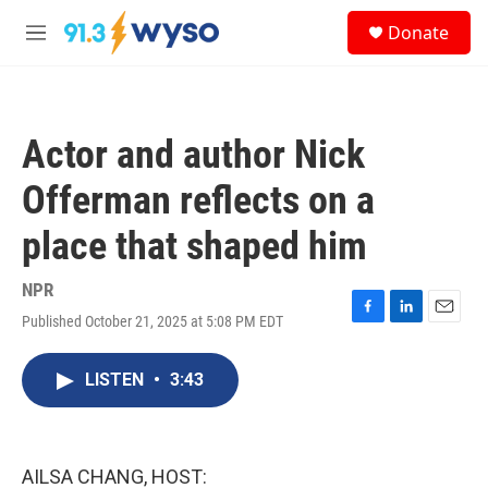
Skip to main content
S
Donate
e
M
a
e
r
n
c
u
h
Actor and author Nick
u
e
Offerman reflects on a
r
y
place that shaped him
NPR
Published October 21, 2025 at 5:08 PM EDT
F
L
E
a
i
m
c
n
a
LISTEN
•
3:43
e
k
i
b
e
l
o
d
o
I
k
n
AILSA CHANG, HOST: