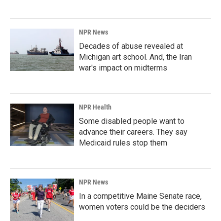
NPR News
Decades of abuse revealed at
Michigan art school. And, the Iran
war's impact on midterms
NPR Health
Some disabled people want to
advance their careers. They say
Medicaid rules stop them
NPR News
In a competitive Maine Senate race,
women voters could be the deciders