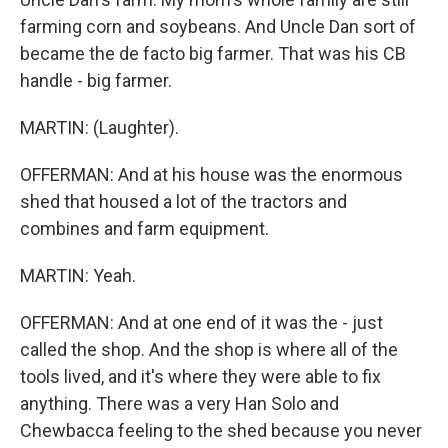
farming corn and soybeans. And Uncle Dan sort of
became the de facto big farmer. That was his CB
handle - big farmer.
MARTIN: (Laughter).
OFFERMAN: And at his house was the enormous
shed that housed a lot of the tractors and
combines and farm equipment.
MARTIN: Yeah.
OFFERMAN: And at one end of it was the - just
called the shop. And the shop is where all of the
tools lived, and it's where they were able to fix
anything. There was a very Han Solo and
Chewbacca feeling to the shed because you never