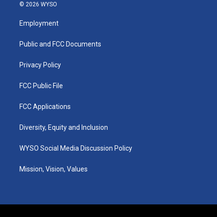
s
u
c
n
© 2026 WYSO
t
t
e
k
a
u
b
e
Employment
g
b
o
d
r
e
o
i
a
k
n
Public and FCC Documents
m
Privacy Policy
FCC Public File
FCC Applications
Diversity, Equity and Inclusion
WYSO Social Media Discussion Policy
Mission, Vision, Values