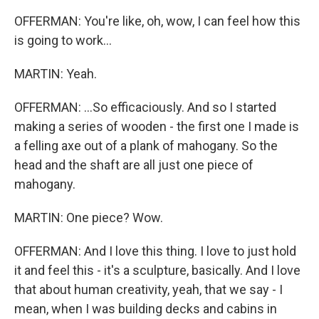
OFFERMAN: You're like, oh, wow, I can feel how this
is going to work...
MARTIN: Yeah.
OFFERMAN: ...So efficaciously. And so I started
making a series of wooden - the first one I made is
a felling axe out of a plank of mahogany. So the
head and the shaft are all just one piece of
mahogany.
MARTIN: One piece? Wow.
OFFERMAN: And I love this thing. I love to just hold
it and feel this - it's a sculpture, basically. And I love
that about human creativity, yeah, that we say - I
mean, when I was building decks and cabins in