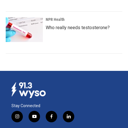
NPR Health
Who really needs testosterone?
Stay Connected
i
y
f
l
n
o
a
i