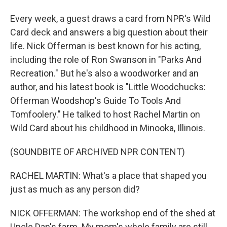
Every week, a guest draws a card from NPR's Wild
Card deck and answers a big question about their
life. Nick Offerman is best known for his acting,
including the role of Ron Swanson in "Parks And
Recreation." But he's also a woodworker and an
author, and his latest book is "Little Woodchucks:
Offerman Woodshop's Guide To Tools And
Tomfoolery." He talked to host Rachel Martin on
Wild Card about his childhood in Minooka, Illinois.
(SOUNDBITE OF ARCHIVED NPR CONTENT)
RACHEL MARTIN: What's a place that shaped you
just as much as any person did?
NICK OFFERMAN: The workshop end of the shed at
Uncle Dan's farm. My mom's whole family are still