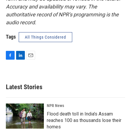
Accuracy and availability may vary. The
authoritative record of NPR’s programming is the
audio record.
Tags
All Things Considered
F
L
E
a
i
m
c
n
a
e
k
i
b
e
l
Latest Stories
o
d
o
I
k
n
NPR News
Flood death toll in India's Assam
reaches 100 as thousands lose their
homes