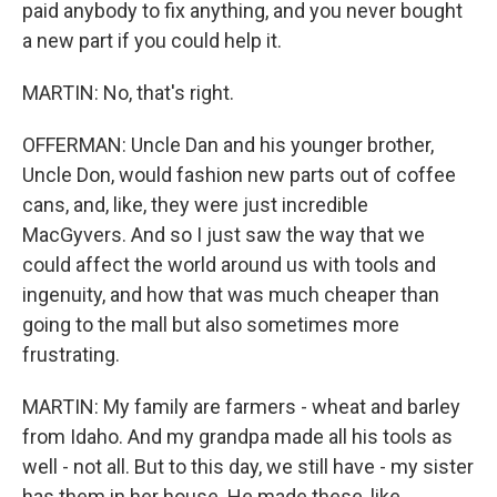
paid anybody to fix anything, and you never bought
a new part if you could help it.
MARTIN: No, that's right.
OFFERMAN: Uncle Dan and his younger brother,
Uncle Don, would fashion new parts out of coffee
cans, and, like, they were just incredible
MacGyvers. And so I just saw the way that we
could affect the world around us with tools and
ingenuity, and how that was much cheaper than
going to the mall but also sometimes more
frustrating.
MARTIN: My family are farmers - wheat and barley
from Idaho. And my grandpa made all his tools as
well - not all. But to this day, we still have - my sister
has them in her house. He made these, like,