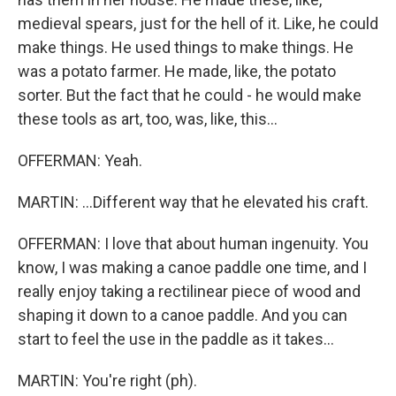
medieval spears, just for the hell of it. Like, he could
make things. He used things to make things. He
was a potato farmer. He made, like, the potato
sorter. But the fact that he could - he would make
these tools as art, too, was, like, this...
OFFERMAN: Yeah.
MARTIN: ...Different way that he elevated his craft.
OFFERMAN: I love that about human ingenuity. You
know, I was making a canoe paddle one time, and I
really enjoy taking a rectilinear piece of wood and
shaping it down to a canoe paddle. And you can
start to feel the use in the paddle as it takes...
MARTIN: You're right (ph).