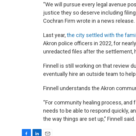
“We will pursue every legal avenue pos
justice they so deserve including filin
Cochran Firm wrote in a news release.
Last year,
the city settled with the fami
Akron police officers in 2022, for nearl
unredacted files after the settlement, 
Finnell is still working on that review 
eventually hire an outside team to help
Finnell understands the Akron communit
“For community healing process, and fo
needs to be able to respond quickly, an
the way things are set up,” Finnell said.