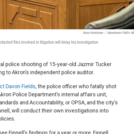
Anna Huntsman
/
Ideastream Public M
dacted files involved in litigation will delay his investigation.
tal police shooting of 15-year-old Jazmir Tucker
ng to Akron’s independent police auditor.
ict Davon Fields
, the police officer who fatally shot
kron Police Department’s internal affairs unit,
andards and Accountability, or OPSA, and the city’s
nell, will conduct their own investigations into
licies.
e Finnell’s findings for a year or more, Finnell