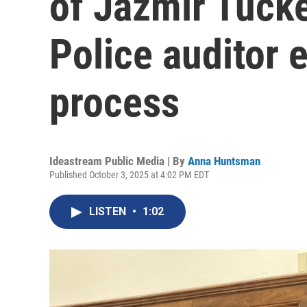
of Jazmir Tucke
Police auditor e
process
Ideastream Public Media | By
Anna Huntsman
Published October 3, 2025 at 4:02 PM EDT
LISTEN
•
1:02