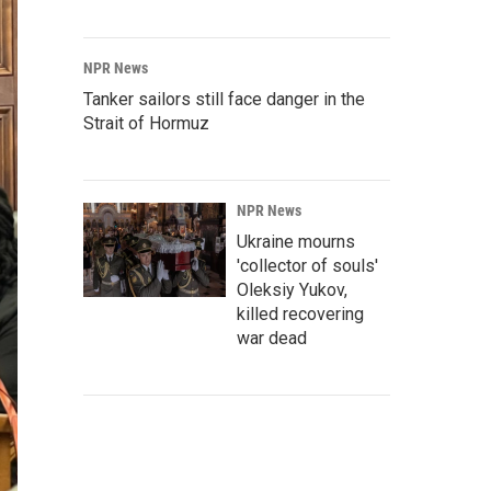
NPR News
Tanker sailors still face danger in the
Strait of Hormuz
NPR News
Ukraine mourns
'collector of souls'
Oleksiy Yukov,
killed recovering
war dead