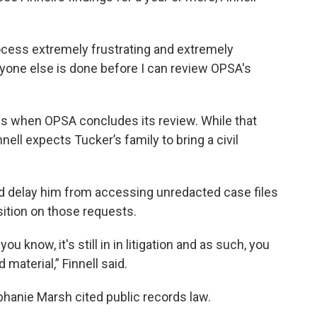
ocess extremely frustrating and extremely
eryone else is done before I can review OPSA's
iles when OPSA concludes its review. While that
nnell expects Tucker’s family to bring a civil
could delay him from accessing unredacted case files
sition on those requests.
ou know, it's still in in litigation and as such, you
material,” Finnell said.
phanie Marsh cited public records law.