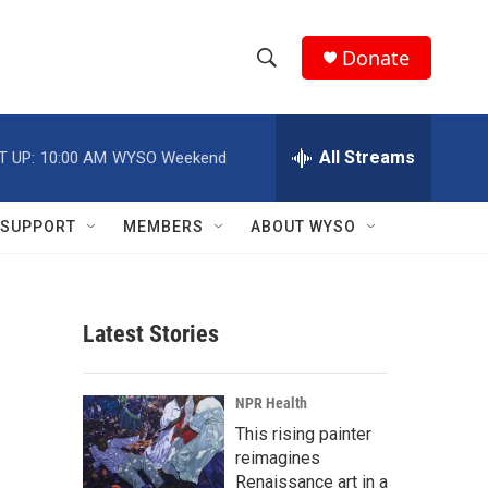
Donate
S
S
e
h
a
r
All Streams
T UP:
10:00 AM
WYSO Weekend
o
c
h
w
Q
SUPPORT
MEMBERS
ABOUT WYSO
u
S
e
r
e
y
Latest Stories
a
r
NPR Health
c
This rising painter
reimagines
h
Renaissance art in a