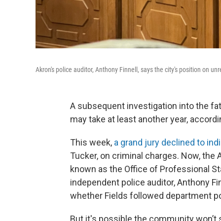
Akron's police auditor, Anthony Finnell, says the city's position on unre
A subsequent investigation into the fa
may take at least another year, accordi
This week,
a grand jury declined to ind
Tucker, on criminal charges. Now, the A
known as the Office of Professional St
independent police auditor, Anthony Fin
whether Fields followed department po
But it's possible the community won’t se