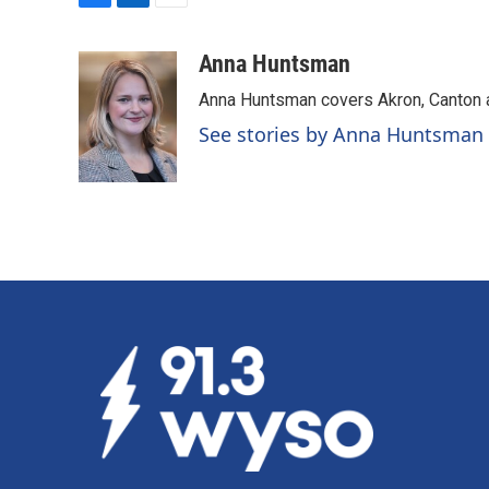
F
L
E
a
i
m
c
n
a
Anna Huntsman
e
k
i
Anna Huntsman covers Akron, Canton 
b
e
l
o
d
See stories by Anna Huntsman
o
I
k
n