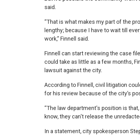
said.
“That is what makes my part of the pr
lengthy; because I have to wait till ev
work,” Finnell said.
Finnell can start reviewing the case f
could take as little as a few months, Fi
lawsuit against the city.
According to Finnell, civil litigation 
for his review because of the city’s po
“The law department's position is that, y
know, they can't release the unredacted 
In a statement, city spokesperson Ste