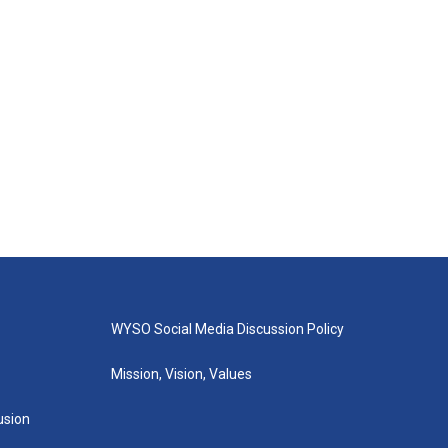
WYSO Social Media Discussion Policy
Mission, Vision, Values
lusion