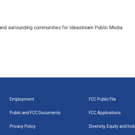
and surrounding communities for Ideastream Public Media.
Employment
FCC Public File
Public and FCC Documents
FCC Applications
Privacy Policy
Diversity, Equity and Inc