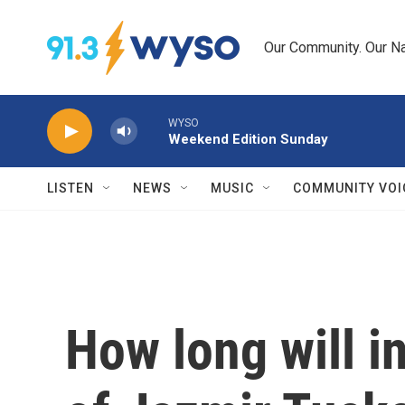
Skip to main content
Our Community. Our Na
WYSO
Weekend Edition Sunday
LISTEN
NEWS
MUSIC
COMMUNITY VOI
How long will 