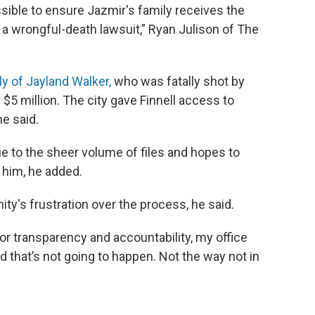
sible to ensure Jazmir's family receives the
g a wrongful-death lawsuit,” Ryan Julison of The
ly of Jayland Walker,
who was fatally shot by
y $5 million. The city gave Finnell access to
he said.
due to the sheer volume of files and hopes to
 him, he added.
y's frustration over the process, he said.
r transparency and accountability, my office
d that’s not going to happen. Not the way not in