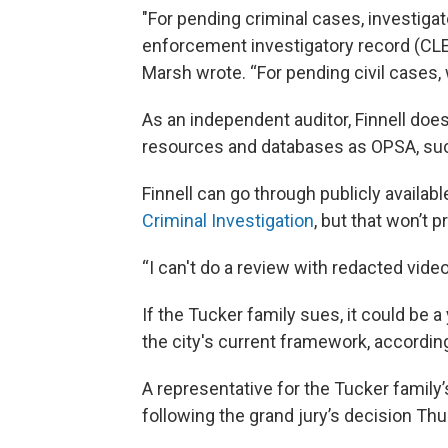
"For pending criminal cases, investigat
enforcement investigatory record (CLE
Marsh wrote. “For pending civil cases, w
As an independent auditor, Finnell doe
resources and databases as OPSA, suc
Finnell can go through publicly availab
Criminal Investigation
, but that won’t 
“I can't do a review with redacted vide
If the Tucker family sues, it could be a
the city's current framework, according 
A representative for the Tucker family’
following the grand jury’s decision Thu