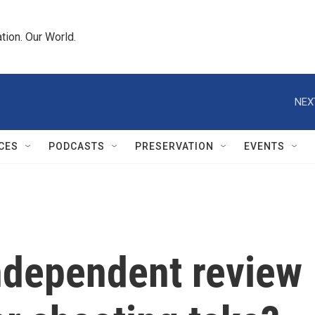
tion. Our World.
NEX
CES
PODCASTS
PRESERVATION
EVENTS
independent review