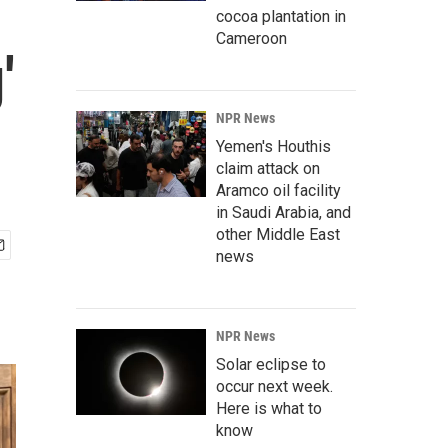
cocoa plantation in
Cameroon
'
NPR News
Yemen's Houthis
claim attack on
Aramco oil facility
in Saudi Arabia, and
other Middle East
news
NPR News
Solar eclipse to
occur next week.
Here is what to
know