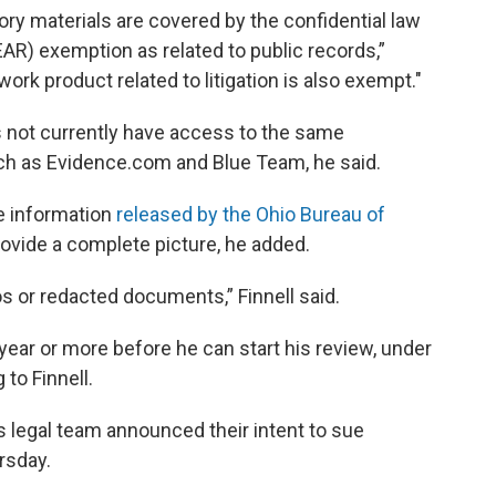
ory materials are covered by the confidential law
AR) exemption as related to public records,”
ork product related to litigation is also exempt."
s not currently have access to the same
h as Evidence.com and Blue Team, he said.
le information
released by the Ohio Bureau of
provide a complete picture, he added.
os or redacted documents,” Finnell said.
 year or more before he can start his review, under
to Finnell.
s legal team announced their intent to sue
rsday.