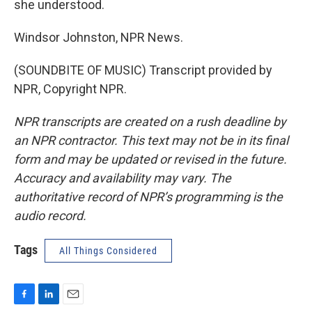
she understood.
Windsor Johnston, NPR News.
(SOUNDBITE OF MUSIC) Transcript provided by
NPR, Copyright NPR.
NPR transcripts are created on a rush deadline by
an NPR contractor. This text may not be in its final
form and may be updated or revised in the future.
Accuracy and availability may vary. The
authoritative record of NPR’s programming is the
audio record.
Tags
All Things Considered
F
L
E