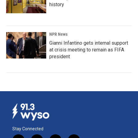
history
NPR News
Gianni Infantino gets internal support
at crisis meeting to remain as FIFA
president
Stay Connected