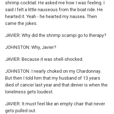
shrimp cocktail. He asked me how I was feeling. I
said I felt a little nauseous from the boat ride. He
hearted it. Yeah - he hearted my nausea. Then
came the jokes.
JAVIER: Why did the shrimp scampi go to therapy?
JOHNSTON: Why, Javier?
JAVIER: Because it was shell-shocked.
JOHNSTON: I nearly choked on my Chardonnay.
But then I told him that my husband of 13 years
died of cancer last year and that dinner is when the
loneliness gets loudest.
JAVIER: It must feel like an empty chair that never
gets pulled out.