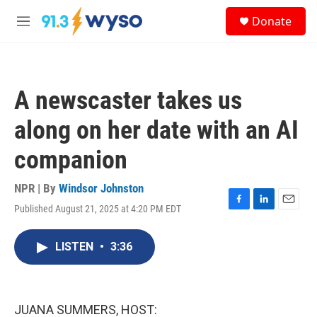
Skip to main content
S
Donate
e
M
a
e
r
n
c
u
h
A newscaster takes us
u
e
along on her date with an AI
r
y
companion
NPR | By
Windsor Johnston
Published August 21, 2025 at 4:20 PM EDT
F
L
E
a
i
m
c
n
a
LISTEN
•
3:36
e
k
i
b
e
l
o
d
o
I
k
n
JUANA SUMMERS, HOST: