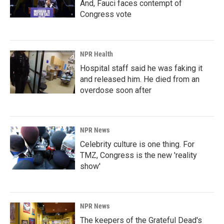
And, Fauci faces contempt of
Congress vote
NPR Health
Hospital staff said he was faking it
and released him. He died from an
overdose soon after
NPR News
Celebrity culture is one thing. For
TMZ, Congress is the new 'reality
show'
NPR News
The keepers of the Grateful Dead's