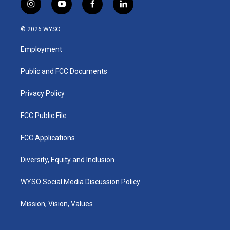
i
y
f
l
n
o
a
i
s
u
c
n
© 2026 WYSO
t
t
e
k
a
u
b
e
Employment
g
b
o
d
r
e
o
i
a
k
n
Public and FCC Documents
m
Privacy Policy
FCC Public File
FCC Applications
Diversity, Equity and Inclusion
WYSO Social Media Discussion Policy
Mission, Vision, Values