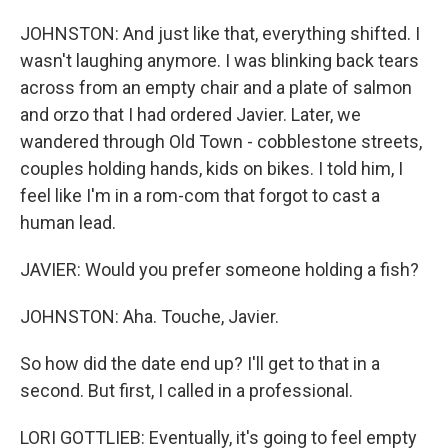
JOHNSTON: And just like that, everything shifted. I
wasn't laughing anymore. I was blinking back tears
across from an empty chair and a plate of salmon
and orzo that I had ordered Javier. Later, we
wandered through Old Town - cobblestone streets,
couples holding hands, kids on bikes. I told him, I
feel like I'm in a rom-com that forgot to cast a
human lead.
JAVIER: Would you prefer someone holding a fish?
JOHNSTON: Aha. Touche, Javier.
So how did the date end up? I'll get to that in a
second. But first, I called in a professional.
LORI GOTTLIEB: Eventually, it's going to feel empty