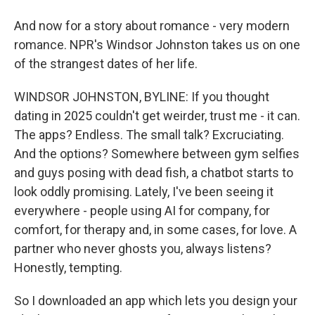
And now for a story about romance - very modern
romance. NPR's Windsor Johnston takes us on one
of the strangest dates of her life.
WINDSOR JOHNSTON, BYLINE: If you thought
dating in 2025 couldn't get weirder, trust me - it can.
The apps? Endless. The small talk? Excruciating.
And the options? Somewhere between gym selfies
and guys posing with dead fish, a chatbot starts to
look oddly promising. Lately, I've been seeing it
everywhere - people using AI for company, for
comfort, for therapy and, in some cases, for love. A
partner who never ghosts you, always listens?
Honestly, tempting.
So I downloaded an app which lets you design your