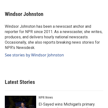
a
i
m
c
n
a
e
k
i
Windsor Johnston
b
e
l
o
d
o
I
Windsor Johnston has been a newscast anchor and
k
n
reporter for NPR since 2011. As a newscaster, she writes,
produces, and delivers hourly national newscasts.
Occasionally, she also reports breaking news stories for
NPR's Newsdesk.
See stories by Windsor Johnston
Latest Stories
NPR News
El-Sayed wins Michigan's primary.