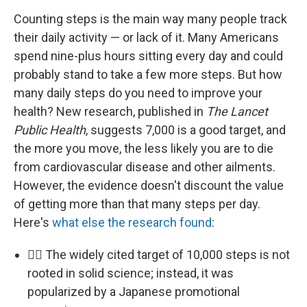
Counting steps is the main way many people track
their daily activity — or lack of it. Many Americans
spend nine-plus hours sitting every day and could
probably stand to take a few more steps. But how
many daily steps do you need to improve your
health? New research, published in
The Lancet
Public Health
, suggests 7,000 is a good target, and
the more you move, the less likely you are to die
from cardiovascular disease and other ailments.
However, the evidence doesn't discount the value
of getting more than that many steps per day.
Here's
what else the research found
:
🚶‍♀️ The widely cited target of 10,000 steps is not
rooted in solid science; instead, it was
popularized by a Japanese promotional