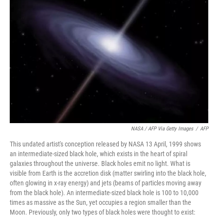
NASA / AFP Via Getty Images
/
AFP
This undated artist's conception released by NASA 13 April, 1999 shows
an intermediate-sized black hole, which exists in the heart of spiral
galaxies throughout the universe. Black holes emit no light. What is
visible from Earth is the accretion disk (matter swirling into the black hole,
often glowing in x-ray energy) and jets (beams of particles moving away
from the black hole). An intermediate-sized black hole is 100 to 10,000
times as massive as the Sun, yet occupies a region smaller than the
Moon. Previously, only two types of black holes were thought to exist: