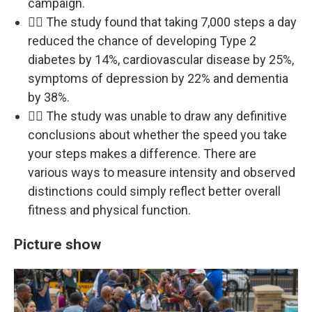
campaign.
🚶‍♀️ The study found that taking 7,000 steps a day
reduced the chance of developing Type 2
diabetes by 14%, cardiovascular disease by 25%,
symptoms of depression by 22% and dementia
by 38%.
🚶‍♀️ The study was unable to draw any definitive
conclusions about whether the speed you take
your steps makes a difference. There are
various ways to measure intensity and observed
distinctions could simply reflect better overall
fitness and physical function.
Picture show