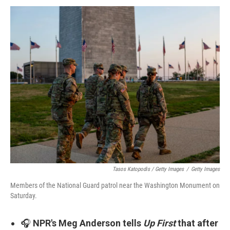
Tasos Katopodis / Getty Images
/
Getty Images
Members of the National Guard patrol near the Washington Monument on
Saturday.
🎧
NPR's Meg Anderson tells
Up First
that after