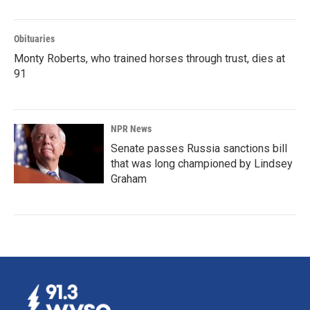
Obituaries
Monty Roberts, who trained horses through trust, dies at
91
NPR News
Senate passes Russia sanctions bill
that was long championed by Lindsey
Graham