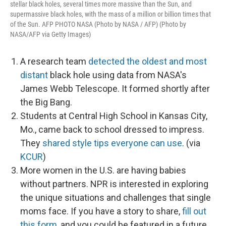
stellar black holes, several times more massive than the Sun, and
supermassive black holes, with the mass of a million or billion times that
of the Sun. AFP PHOTO NASA (Photo by NASA / AFP) (Photo by
NASA/AFP via Getty Images)
A research team
detected the oldest and most
distant
black hole using data from NASA's
James Webb Telescope. It formed shortly after
the Big Bang.
Students at Central High School in Kansas City,
Mo., came back to school dressed to impress.
They
shared style tips everyone can use
. (via
KCUR
)
More women in the U.S. are having babies
without partners. NPR is interested in exploring
the unique situations and challenges that single
moms face. If you have a story to share,
fill out
this form
, and you could be featured in a future