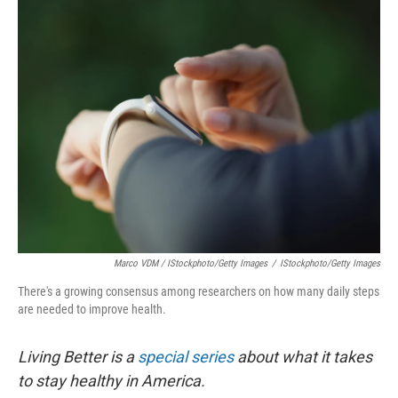
Marco VDM / IStockphoto/Getty Images
/
IStockphoto/Getty Images
There's a growing consensus among researchers on how many daily steps
are needed to improve health.
Living Better is a
special series
about what it takes
to stay healthy in America.