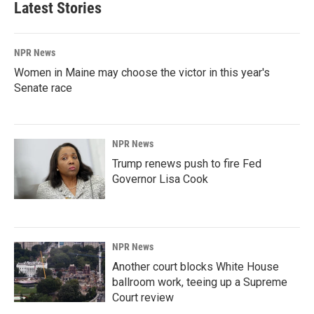
Latest Stories
NPR News
Women in Maine may choose the victor in this year's
Senate race
NPR News
Trump renews push to fire Fed
Governor Lisa Cook
NPR News
Another court blocks White House
ballroom work, teeing up a Supreme
Court review