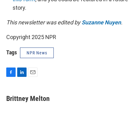
story.
This newsletter was edited by
Suzanne Nuyen
.
Copyright 2025 NPR
Tags
NPR News
F
L
E
a
i
m
c
n
a
e
k
i
Brittney Melton
b
e
l
o
d
o
I
k
n