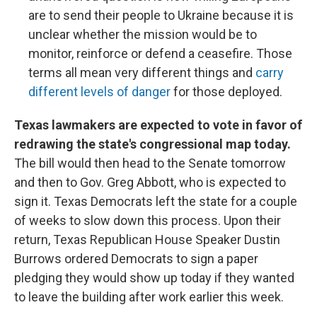
are to send their people to Ukraine because it is
unclear whether the mission would be to
monitor, reinforce or defend a ceasefire. Those
terms all mean very different things and
carry
different levels of danger
for those deployed.
Texas lawmakers are expected to vote in favor of
redrawing the state's congressional map today.
The bill would then head to the Senate tomorrow
and then to Gov. Greg Abbott, who is expected to
sign it. Texas Democrats left the state for a couple
of weeks to slow down this process. Upon their
return, Texas Republican House Speaker Dustin
Burrows ordered Democrats to sign a paper
pledging they would show up today if they wanted
to leave the building after work earlier this week.