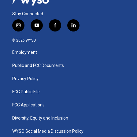
Stay Connected
i
y
f
l
n
o
a
i
s
u
c
n
© 2026 WYSO
t
t
e
k
a
u
b
e
Employment
g
b
o
d
r
e
o
i
a
k
n
Public and FCC Documents
m
Privacy Policy
FCC Public File
FCC Applications
Diversity, Equity and Inclusion
WYSO Social Media Discussion Policy