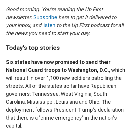
o
I
k
n
Good morning. You're reading the Up First
newsletter.
Subscribe
here to get it delivered to
your inbox, and
listen
to the Up First podcast for all
the news you need to start your day.
Today's top stories
Six states have now promised to send their
National Guard troops to Washington, D.C.
, which
will result in over 1,100 new soldiers patrolling the
streets. All of the states so far have Republican
governors: Tennessee, West Virginia, South
Carolina, Mississippi, Louisiana and Ohio. The
deployment follows President Trump's declaration
that there is a "crime emergency" in the nation's
capital.