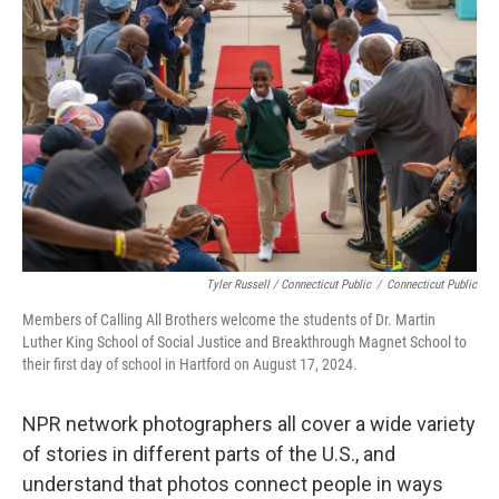
Tyler Russell / Connecticut Public
/
Connecticut Public
Members of Calling All Brothers welcome the students of Dr. Martin
Luther King School of Social Justice and Breakthrough Magnet School to
their first day of school in Hartford on August 17, 2024.
NPR network photographers all cover a wide variety
of stories in different parts of the U.S., and
understand that photos connect people in ways