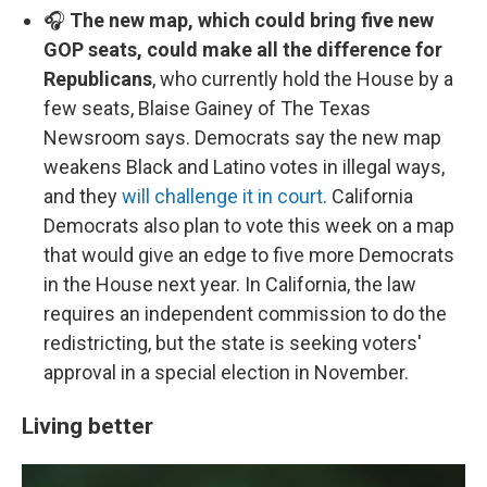
🎧
The new map, which could bring five new
GOP seats, could make all the difference for
Republicans
, who currently hold the House by a
few seats, Blaise Gainey of The Texas
Newsroom says. Democrats say the new map
weakens Black and Latino votes in illegal ways,
and they
will challenge it in court
. California
Democrats also plan to vote this week on a map
that would give an edge to five more Democrats
in the House next year. In California, the law
requires an independent commission to do the
redistricting, but the state is seeking voters'
approval in a special election in November.
Living better