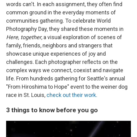
words can't. In each assignment, they often find
common ground in the everyday moments of
communities gathering. To celebrate World
Photography Day, they shared these moments in
Here, together
, a visual exploration of scenes of
family, friends, neighbors and strangers that
showcase unique experiences of joy and
challenges. Each photographer reflects on the
complex ways we connect, coexist and navigate
life. From hundreds gathering for Seattle's annual
"From Hiroshima to Hope" event to the weiner dog
race in St. Louis,
check out their work.
3 things to know before you go