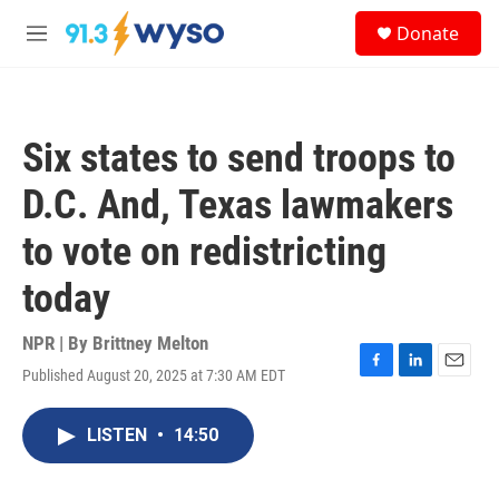
Skip to main content
S
Donate
e
M
a
e
r
n
c
u
h
Six states to send troops to
u
e
D.C. And, Texas lawmakers
r
y
to vote on redistricting
today
NPR | By
Brittney Melton
Published August 20, 2025 at 7:30 AM EDT
F
L
E
a
i
m
c
n
a
LISTEN
•
14:50
e
k
i
b
e
l
o
d