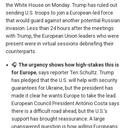
the White House on Monday. Trump has ruled out
sending U.S. troops to join a European-led force
that would guard against another potential Russian
invasion. Less than 24 hours after the meetings
with Trump, the European Union leaders who were
present were in virtual sessions debriefing their
counterparts.
🎧
The urgency shows how high-stakes this is
for Europe
, says reporter Teri Schultz. Trump
has pledged that the U.S. will help with security
guarantees for Ukraine, but the president has
made it clear he wants Europe to take the lead.
European Council President António Costa says
there is a difficult road ahead, but the U.S.'s
support has brought reassurance. A large
unanswered question is how willing Europeans