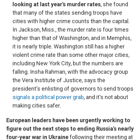
looking at last year's murder rates
, she found
that many of the states sending troops have
cities with higher crime counts than the capital.
In Jackson, Miss., the murder rate is four times
higher than that of Washington, and in Memphis,
it is nearly triple. Washington still has a higher
violent crime rate than some other major cities,
including New York City, but the numbers are
falling. Insha Rahman, with the advocacy group
the Vera Institute of Justice, says the
president's enlisting of governors to send troops
signals a political power grab
, and it's not about
making cities safer.
European leaders have been urgently working to
figure out the next steps to ending Russia's nearly
four-year war in Ukraine
following their meeting at