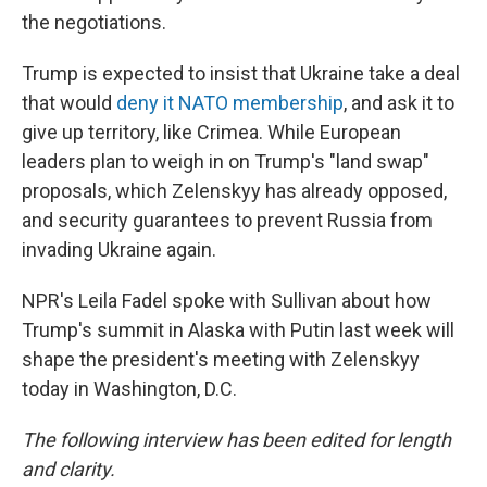
the negotiations.
Trump is expected to insist that Ukraine take a deal
that would
deny it NATO membership
, and ask it to
give up territory, like Crimea. While European
leaders plan to weigh in on Trump's "land swap"
proposals, which Zelenskyy has already opposed,
and security guarantees to prevent Russia from
invading Ukraine again.
NPR's Leila Fadel spoke with Sullivan about how
Trump's summit in Alaska with Putin last week will
shape the president's meeting with Zelenskyy
today in Washington, D.C.
The following interview has been edited for length
and clarity.