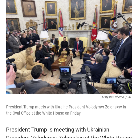
o
I
k
n
Mstyslav Cherno
/
AP
President Trump meets with Ukraine President Volodymyr Zelenskyy in
the Oval Office at the White House on Friday.
President Trump is meeting with Ukrainian
President Volodymyr Zelenskyy at the White House