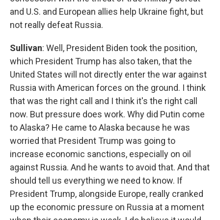
and U.S. and European allies help Ukraine fight, but
not really defeat Russia.
Sullivan
: Well, President Biden took the position,
which President Trump has also taken, that the
United States will not directly enter the war against
Russia with American forces on the ground. I think
that was the right call and I think it's the right call
now. But pressure does work. Why did Putin come
to Alaska? He came to Alaska because he was
worried that President Trump was going to
increase economic sanctions, especially on oil
against Russia. And he wants to avoid that. And that
should tell us everything we need to know. If
President Trump, alongside Europe, really cranked
up the economic pressure on Russia at a moment