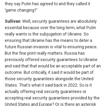
they say Putin has agreed to and they called it
'game changing?'
Sullivan
: Well, security guarantees are absolutely
essential because over the long term, what Putin
really wants is the subjugation of Ukraine. So
ensuring that Ukraine has the means to deter a
future Russian invasion is vital to ensuring peace.
But the fine print really matters. Russia has
previously offered security guarantees to Ukraine
and said that that would be an acceptable part of an
outcome. But critically, it said it would be part of
those security guarantees alongside the United
States. That's what it said back in 2022. So is it
actually offering real security guarantees or
accepting real security guarantees provided by the
United States and Europe? Or is there an asterisk