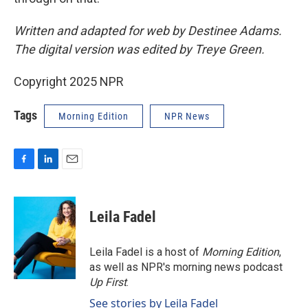
Written and adapted for web by Destinee Adams.
The digital version was edited by Treye Green.
Copyright 2025 NPR
Tags
Morning Edition
NPR News
F
L
E
a
i
m
c
n
a
e
k
i
Leila Fadel
b
e
l
o
d
o
I
Leila Fadel is a host of
Morning Edition
,
k
n
as well as NPR's morning news podcast
Up First
.
See stories by Leila Fadel