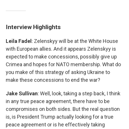
Interview Highlights
Leila Fadel
: Zelenskyy will be at the White House
with European allies. And it appears Zelenskyy is
expected to make concessions, possibly give up
Crimea and hopes for NATO membership. What do
you make of this strategy of asking Ukraine to
make these concessions to end the war?
Jake Sullivan
: Well, look, taking a step back, I think
in any true peace agreement, there have to be
compromises on both sides. But the real question
is, is President Trump actually looking for a true
peace agreement or is he effectively taking