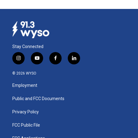
Stay Connected
i
y
f
l
n
o
a
i
s
u
c
n
© 2026 WYSO
t
t
e
k
a
u
b
e
Employment
g
b
o
d
r
e
o
i
a
k
n
Public and FCC Documents
m
Privacy Policy
FCC Public File