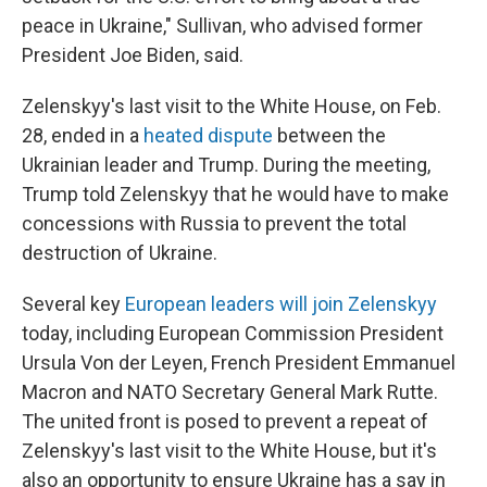
peace in Ukraine," Sullivan, who advised former
President Joe Biden, said.
Zelenskyy's last visit to the White House, on Feb.
28, ended in a
heated dispute
between the
Ukrainian leader and Trump. During the meeting,
Trump told Zelenskyy that he would have to make
concessions with Russia to prevent the total
destruction of Ukraine.
Several key
European leaders will join Zelenskyy
today, including European Commission President
Ursula Von der Leyen, French President Emmanuel
Macron and NATO Secretary General Mark Rutte.
The united front is posed to prevent a repeat of
Zelenskyy's last visit to the White House, but it's
also an opportunity to ensure Ukraine has a say in