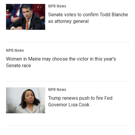
NPR News
Senate votes to confirm Todd Blanche
as attorney general
NPR News
Women in Maine may choose the victor in this year's
Senate race
NPR News
Trump renews push to fire Fed
Governor Lisa Cook