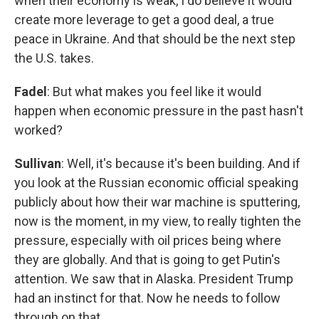
when their economy is weak, I do believe it would
create more leverage to get a good deal, a true
peace in Ukraine. And that should be the next step
the U.S. takes.
Fadel
: But what makes you feel like it would
happen when economic pressure in the past hasn't
worked?
Sullivan
: Well, it's because it's been building. And if
you look at the Russian economic official speaking
publicly about how their war machine is sputtering,
now is the moment, in my view, to really tighten the
pressure, especially with oil prices being where
they are globally. And that is going to get Putin's
attention. We saw that in Alaska. President Trump
had an instinct for that. Now he needs to follow
through on that.