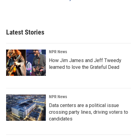
Latest Stories
NPR News
How Jim James and Jeff Tweedy
learned to love the Grateful Dead
NPR News
Data centers are a political issue
crossing party lines, driving voters to
candidates