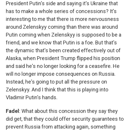
President Putin's side and saying it's Ukraine that
has to make a whole series of concessions? It's
interesting to me that there is more nervousness
around Zelenskyy coming than there was around
Putin coming when Zelenskyy is supposed to be a
friend, and we know that Putin is a foe. But that's
the dynamic that's been created effectively out of
Alaska, when President Trump flipped his position
and said he's no longer looking for a ceasefire. He
will no longer impose consequences on Russia.
Instead, he's going to put all the pressure on
Zelenskyy. And I think that this is playing into
Vladimir Putin's hands.
Fadel
: What about this concession they say they
did get, that they could offer security guarantees to
prevent Russia from attacking again, something