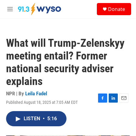
Skip to main content
S
Donate
e
M
a
e
r
n
c
u
h
What will Trump-Zelenskyy
u
e
meeting entail? Former
r
y
national security adviser
explains
NPR | By
Leila Fadel
Published August 18, 2025 at 7:05 AM EDT
F
L
E
a
i
m
c
n
a
LISTEN
•
5:16
e
k
i
b
e
l
o
d