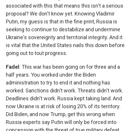
associated with this that means this isn't a serious
proposal? We don't know yet. Knowing Vladimir
Putin, my guess is that in the fine print, Russia is
seeking to continue to destabilize and undermine
Ukraine's sovereignty and territorial integrity. And it
is vital that the United States nails this down before
going out to tout progress.
Fadel
: This war has been going on for three and a
half years. You worked under the Biden
administration to try to end it and nothing has
worked. Sanctions didn't work. Threats didn't work.
Deadlines didn't work. Russia kept taking land. And
now Ukraine is at risk of losing 20% of its territory.
Did Biden, and now Trump, get this wrong when
Russia experts say Putin will only be forced into
concession with the threat of true military defeat