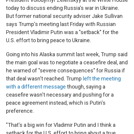
today to discuss ending Russia's war in Ukraine.
But former national security adviser Jake Sullivan
says Trump's meeting last Friday with Russian
President Vladimir Putin was a "setback" for the
U.S. effort to bring peace to Ukraine.
Going into his Alaska summit last week, Trump said
the main goal was to negotiate a ceasefire deal, and
he warned of "severe consequences" for Russia if
that deal wasn't reached. Trump
left the meeting
with a different message
though, saying a
ceasefire wasn't necessary and pushing for a
peace agreement instead, which is Putin's
preference.
"That's a big win for Vladimir Putin and I think a
setback for the U.S. effort to bring about a true