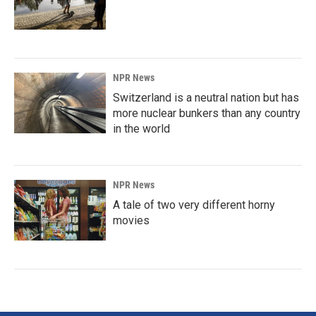
NPR News
Switzerland is a neutral nation but has
more nuclear bunkers than any country
in the world
NPR News
A tale of two very different horny
movies