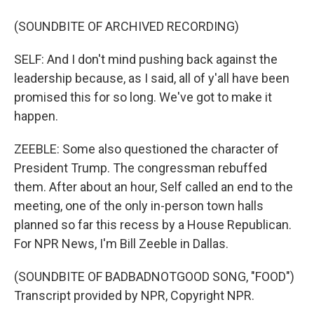
(SOUNDBITE OF ARCHIVED RECORDING)
SELF: And I don't mind pushing back against the
leadership because, as I said, all of y'all have been
promised this for so long. We've got to make it
happen.
ZEEBLE: Some also questioned the character of
President Trump. The congressman rebuffed
them. After about an hour, Self called an end to the
meeting, one of the only in-person town halls
planned so far this recess by a House Republican.
For NPR News, I'm Bill Zeeble in Dallas.
(SOUNDBITE OF BADBADNOTGOOD SONG, "FOOD")
Transcript provided by NPR, Copyright NPR.