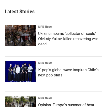
Latest Stories
NPR News
Ukraine mourns 'collector of souls'
Oleksiy Yukov, killed recovering war
dead
NPR News
K-pop's global wave inspires Chile's
next pop stars
NPR News
Opinion: Europe's summer of heat