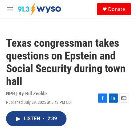
Skip to main content
S
Donate
e
M
a
e
r
n
c
u
h
Texas congressman takes
u
e
questions on Epstein and
r
y
Social Security during town
hall
NPR | By
Bill Zeeble
Published July 29, 2025 at 5:42 PM EDT
F
L
E
a
i
m
c
n
a
LISTEN
•
2:39
e
k
i
b
e
l
o
d