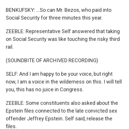
BENKUFSKY: ...So can Mr. Bezos, who paid into
Social Security for three minutes this year.
ZEEBLE: Representative Self answered that taking
on Social Security was like touching the risky third
rail.
(SOUNDBITE OF ARCHIVED RECORDING)
SELF: And I am happy to be your voice, but right
now, I am a voice in the wilderness on this. I will tell
you, this has no juice in Congress.
ZEEBLE: Some constituents also asked about the
Epstein files connected to the late convicted sex
offender Jeffrey Epstein. Self said, release the
files.