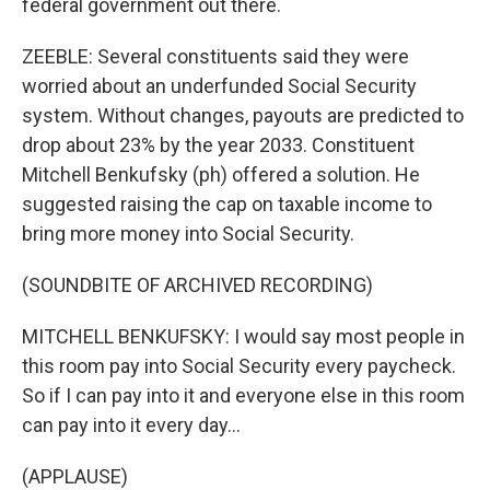
federal government out there.
ZEEBLE: Several constituents said they were
worried about an underfunded Social Security
system. Without changes, payouts are predicted to
drop about 23% by the year 2033. Constituent
Mitchell Benkufsky (ph) offered a solution. He
suggested raising the cap on taxable income to
bring more money into Social Security.
(SOUNDBITE OF ARCHIVED RECORDING)
MITCHELL BENKUFSKY: I would say most people in
this room pay into Social Security every paycheck.
So if I can pay into it and everyone else in this room
can pay into it every day...
(APPLAUSE)