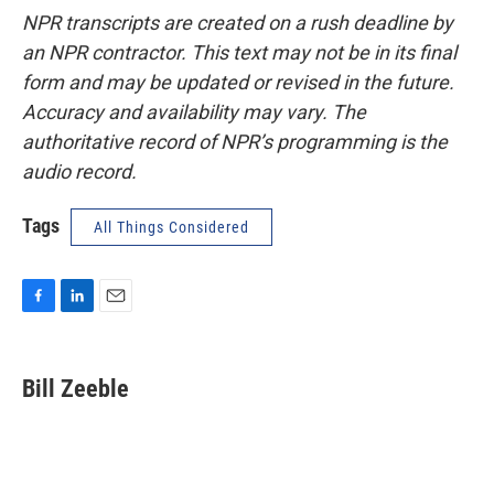
NPR transcripts are created on a rush deadline by
an NPR contractor. This text may not be in its final
form and may be updated or revised in the future.
Accuracy and availability may vary. The
authoritative record of NPR’s programming is the
audio record.
Tags
All Things Considered
F
L
E
a
i
m
c
n
a
e
k
i
Bill Zeeble
b
e
l
o
d
o
I
k
n