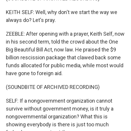
KEITH SELF: Well, why don't we start the way we
always do? Let's pray.
ZEEBLE: After opening with a prayer, Keith Self, now
in his second term, told the crowd about the One
Big Beautiful Bill Act, now law. He praised the $9
billion rescission package that clawed back some
funds allocated for public media, while most would
have gone to foreign aid.
(SOUNDBITE OF ARCHIVED RECORDING)
SELF: If a nongovernment organization cannot
survive without government money, is it truly a
nongovernmental organization? What this is
showing everybody is there is just too much