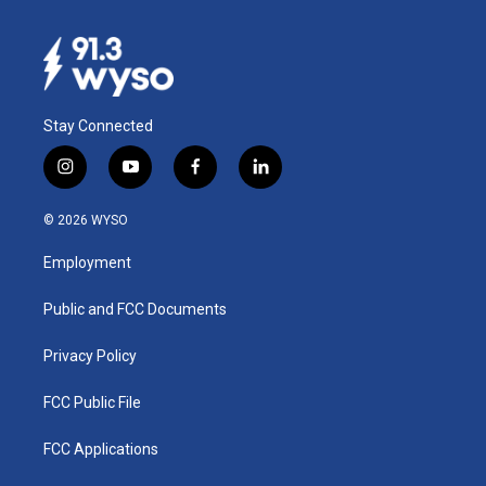
Stay Connected
i
y
f
l
n
o
a
i
s
u
c
n
© 2026 WYSO
t
t
e
k
a
u
b
e
Employment
g
b
o
d
r
e
o
i
a
k
n
Public and FCC Documents
m
Privacy Policy
FCC Public File
FCC Applications