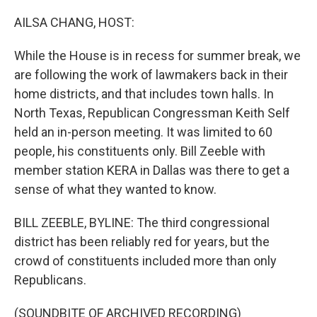
o
I
k
n
AILSA CHANG, HOST:
While the House is in recess for summer break, we
are following the work of lawmakers back in their
home districts, and that includes town halls. In
North Texas, Republican Congressman Keith Self
held an in-person meeting. It was limited to 60
people, his constituents only. Bill Zeeble with
member station KERA in Dallas was there to get a
sense of what they wanted to know.
BILL ZEEBLE, BYLINE: The third congressional
district has been reliably red for years, but the
crowd of constituents included more than only
Republicans.
(SOUNDBITE OF ARCHIVED RECORDING)