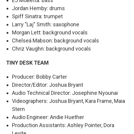
EJ MoBetta: bass
Jordan Hemby: drums
Spiff Sinatra: trumpet
Larry "Laj" Smith: saxophone
Morgan Lett: background vocals
Chelseá Mabson: background vocals
Chriz Vaughn: background vocals
TINY DESK TEAM
Producer: Bobby Carter
Director/Editor: Joshua Bryant
Audio Technical Director: Josephine Nyounai
Videographers: Joshua Bryant, Kara Frame, Maia
Stern
Audio Engineer: Andie Huether
Production Assistants: Ashley Pointer, Dora
Levite