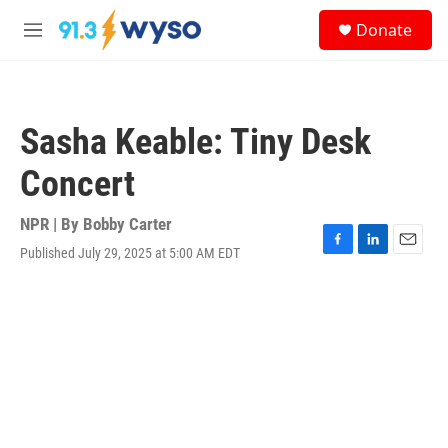
Skip to main content
S
Donate
e
M
a
e
r
n
c
u
h
Sasha Keable: Tiny Desk
u
e
Concert
r
y
NPR | By
Bobby Carter
Published July 29, 2025 at 5:00 AM EDT
F
L
E
a
i
m
c
n
a
e
k
i
b
e
l
o
d
o
I
k
n