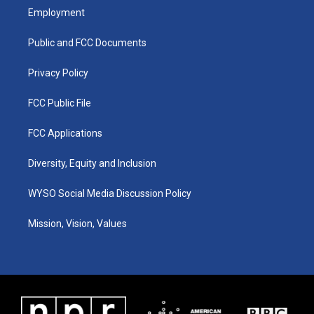
a
u
b
e
Employment
g
b
o
d
r
e
o
i
a
k
n
Public and FCC Documents
m
Privacy Policy
FCC Public File
FCC Applications
Diversity, Equity and Inclusion
WYSO Social Media Discussion Policy
Mission, Vision, Values