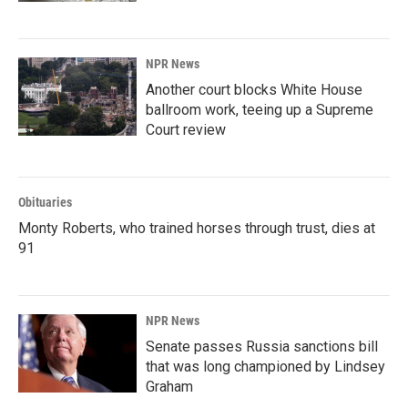
NPR News
Another court blocks White House
ballroom work, teeing up a Supreme
Court review
Obituaries
Monty Roberts, who trained horses through trust, dies at
91
NPR News
Senate passes Russia sanctions bill
that was long championed by Lindsey
Graham