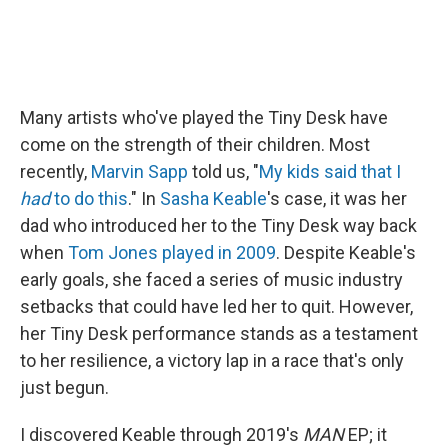
Many artists who've played the Tiny Desk have
come on the strength of their children. Most
recently,
Marvin Sapp
told us, "
My kids said that I
had
to do this
." In
Sasha Keable
's case, it was her
dad who introduced her to the Tiny Desk way back
when
Tom Jones
played in 2009
. Despite Keable's
early goals, she faced a series of music industry
setbacks that could have led her to quit. However,
her Tiny Desk performance stands as a testament
to her resilience, a victory lap in a race that's only
just begun.
I discovered Keable through 2019's
MAN
EP; it