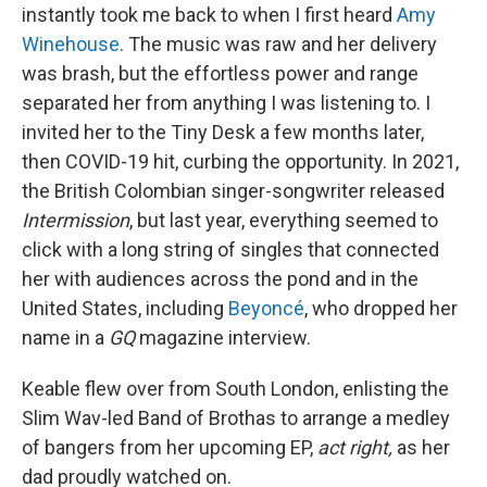
instantly took me back to when I first heard
Amy
Winehouse
. The music was raw and her delivery
was brash, but the effortless power and range
separated her from anything I was listening to. I
invited her to the Tiny Desk a few months later,
then COVID-19 hit, curbing the opportunity. In 2021,
the British Colombian singer-songwriter released
Intermission
, but last year, everything seemed to
click with a long string of singles that connected
her with audiences across the pond and in the
United States, including
Beyoncé
, who dropped her
name in a
GQ
magazine interview.
Keable flew over from South London, enlisting the
Slim Wav-led Band of Brothas to arrange a medley
of bangers from her upcoming EP,
act right,
as her
dad proudly watched on.