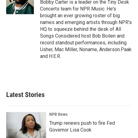
o
I
Bobby Carter is a leader on the Tiny Desk
k
n
Concerts team for NPR Music. He's
brought an ever growing roster of big
names and emerging artists through NPR's
HQ to squeeze behind the desk of All
Songs Considered host Bob Boilen and
record standout performances, including
Usher, Mac Miller, Noname, Anderson.Paak
and H.E.R.
Latest Stories
NPR News
Trump renews push to fire Fed
Governor Lisa Cook