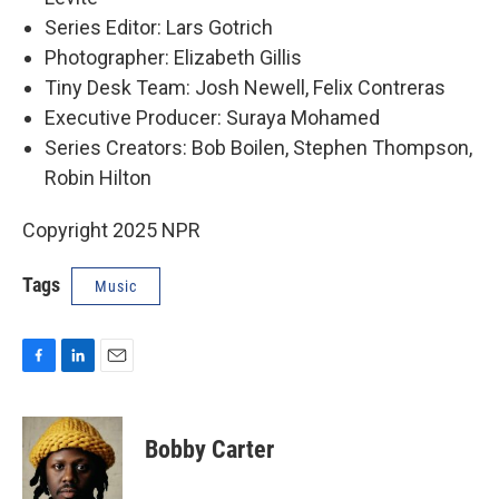
Series Editor: Lars Gotrich
Photographer: Elizabeth Gillis
Tiny Desk Team: Josh Newell, Felix Contreras
Executive Producer: Suraya Mohamed
Series Creators: Bob Boilen, Stephen Thompson,
Robin Hilton
Copyright 2025 NPR
Tags
Music
F
L
E
a
i
m
c
n
a
e
k
i
Bobby Carter
b
e
l
o
d