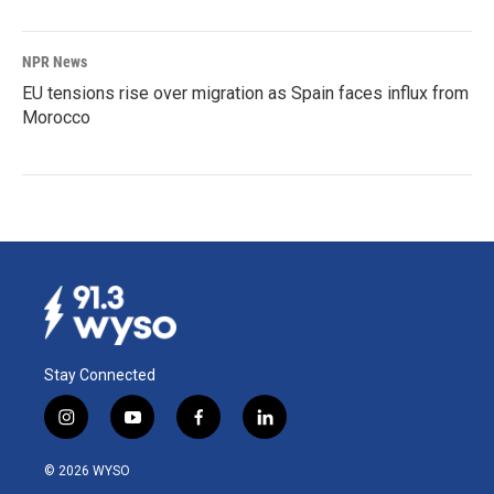
NPR News
EU tensions rise over migration as Spain faces influx from
Morocco
Stay Connected
i
y
f
l
n
o
a
i
s
u
c
n
© 2026 WYSO
t
t
e
k