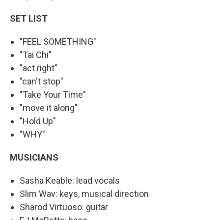
SET LIST
"FEEL SOMETHING"
"Tai Chi"
"act right"
"can't stop"
"Take Your Time"
"move it along"
"Hold Up"
"WHY"
MUSICIANS
Sasha Keable: lead vocals
Slim Wav: keys, musical direction
Sharod Virtuoso: guitar