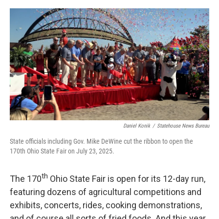
o
I
k
n
Daniel Konik
/
Statehouse News Bureau
State officials including Gov. Mike DeWine cut the ribbon to open the
170th Ohio State Fair on July 23, 2025.
th
The 170
Ohio State Fair is open for its 12-day run,
featuring dozens of agricultural competitions and
exhibits, concerts, rides, cooking demonstrations,
and of course all sorts of fried foods. And this year