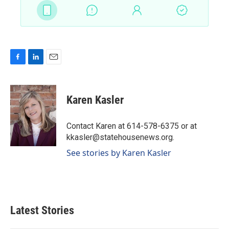
F
L
E
a
i
m
c
n
a
e
k
i
Karen Kasler
b
e
l
o
d
o
I
Contact Karen at 614-578-6375 or at
k
n
kkasler@statehousenews.org.
See stories by Karen Kasler
Latest Stories