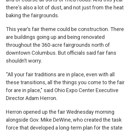
there's also a lot of dust, and not just from the heat
baking the fairgrounds.
This year’s fair theme could be construction. There
are buildings going up and being renovated
throughout the 360-acre fairgrounds north of
downtown Columbus. But officials said fair fans
shouldn’t worry.
“All your fair traditions are in place, even with all
these transitions, all the things you come to the fair
for are in place," said Ohio Expo Center Executive
Director Adam Herron.
Herron opened up the fair Wednesday morning
alongside Gov. Mike DeWine, who created the task
force that developed a long-term plan for the state