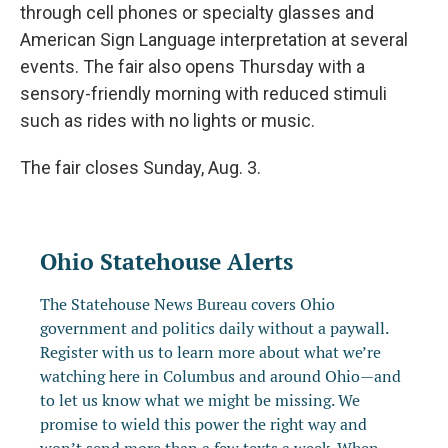
through cell phones or specialty glasses and
American Sign Language interpretation at several
events. The fair also opens Thursday with a
sensory-friendly morning with reduced stimuli
such as rides with no lights or music.
The fair closes Sunday, Aug. 3.