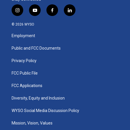
i
y
f
l
n
o
a
i
s
u
c
n
© 2026 WYSO
t
t
e
k
a
u
b
e
Employment
g
b
o
d
r
e
o
i
a
k
n
Public and FCC Documents
m
Privacy Policy
FCC Public File
FCC Applications
Diversity, Equity and Inclusion
WYSO Social Media Discussion Policy
Mission, Vision, Values