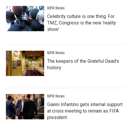
NPR News
Celebrity culture is one thing. For
TMZ, Congress is the new 'reality
show'
NPR News
The keepers of the Grateful Dead's
history
NPR News
Gianni Infantino gets internal support
at crisis meeting to remain as FIFA
president