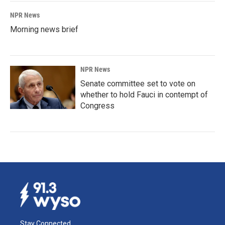
NPR News
Morning news brief
NPR News
Senate committee set to vote on
whether to hold Fauci in contempt of
Congress
Stay Connected