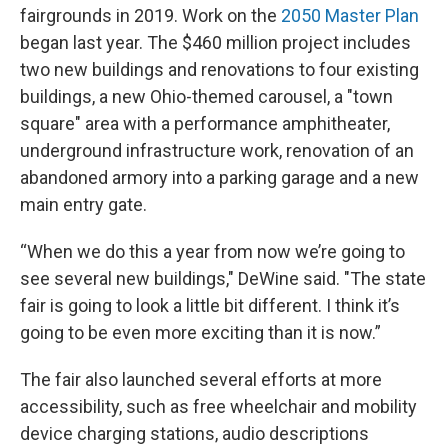
fairgrounds in 2019. Work on the
2050 Master Plan
began last year. The $460 million project includes
two new buildings and renovations to four existing
buildings, a new Ohio-themed carousel, a "town
square" area with a performance amphitheater,
underground infrastructure work, renovation of an
abandoned armory into a parking garage and a new
main entry gate.
“When we do this a year from now we’re going to
see several new buildings," DeWine said. "The state
fair is going to look a little bit different. I think it’s
going to be even more exciting than it is now.”
The fair also launched several efforts at more
accessibility, such as free wheelchair and mobility
device charging stations, audio descriptions