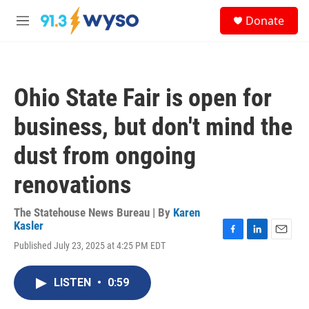
Skip to main content
S
Donate
e
M
a
e
r
n
c
u
h
Ohio State Fair is open for
u
e
business, but don't mind the
r
y
dust from ongoing
renovations
The Statehouse News Bureau | By
Karen
Kasler
F
L
E
Published July 23, 2025 at 4:25 PM EDT
a
i
m
c
n
a
e
k
i
LISTEN
•
0:59
b
e
l
o
d