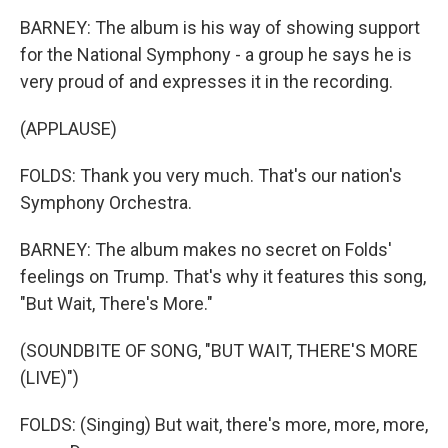
BARNEY: The album is his way of showing support
for the National Symphony - a group he says he is
very proud of and expresses it in the recording.
(APPLAUSE)
FOLDS: Thank you very much. That's our nation's
Symphony Orchestra.
BARNEY: The album makes no secret on Folds'
feelings on Trump. That's why it features this song,
"But Wait, There's More."
(SOUNDBITE OF SONG, "BUT WAIT, THERE'S MORE
(LIVE)")
FOLDS: (Singing) But wait, there's more, more, more,