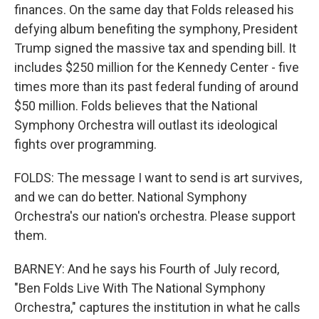
finances. On the same day that Folds released his
defying album benefiting the symphony, President
Trump signed the massive tax and spending bill. It
includes $250 million for the Kennedy Center - five
times more than its past federal funding of around
$50 million. Folds believes that the National
Symphony Orchestra will outlast its ideological
fights over programming.
FOLDS: The message I want to send is art survives,
and we can do better. National Symphony
Orchestra's our nation's orchestra. Please support
them.
BARNEY: And he says his Fourth of July record,
"Ben Folds Live With The National Symphony
Orchestra," captures the institution in what he calls