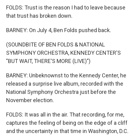
FOLDS: Trust is the reason I had to leave because
that trust has broken down.
BARNEY: On July 4, Ben Folds pushed back.
(SOUNDBITE OF BEN FOLDS & NATIONAL
SYMPHONY ORCHESTRA, KENNEDY CENTER'S
"BUT WAIT, THERE'S MORE (LIVE)")
BARNEY: Unbeknownst to the Kennedy Center, he
released a surprise live album, recorded with the
National Symphony Orchestra just before the
November election.
FOLDS: It was all in the air. That recording, for me,
captures the feeling of being on the edge of a cliff
and the uncertainty in that time in Washington, D.C.