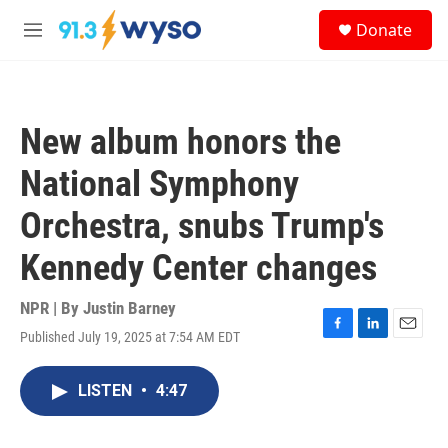
Skip to main content
S
Donate
e
M
a
e
r
n
c
u
h
New album honors the
u
e
National Symphony
r
y
Orchestra, snubs Trump's
Kennedy Center changes
NPR | By
Justin Barney
Published July 19, 2025 at 7:54 AM EDT
F
L
E
a
i
m
c
n
a
LISTEN
•
4:47
e
k
i
b
e
l
o
d