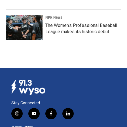
NPR News
The Women's Professional Baseball
League makes its historic debut
Stay Connected
i
y
f
l
n
o
a
i
s
u
c
n