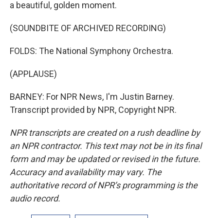
a beautiful, golden moment.
(SOUNDBITE OF ARCHIVED RECORDING)
FOLDS: The National Symphony Orchestra.
(APPLAUSE)
BARNEY: For NPR News, I'm Justin Barney.
Transcript provided by NPR, Copyright NPR.
NPR transcripts are created on a rush deadline by
an NPR contractor. This text may not be in its final
form and may be updated or revised in the future.
Accuracy and availability may vary. The
authoritative record of NPR’s programming is the
audio record.