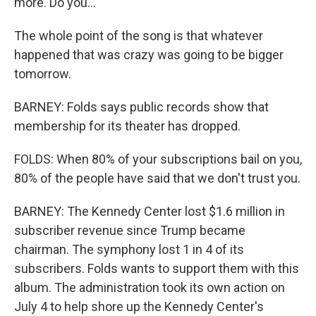
more. Do you...
The whole point of the song is that whatever
happened that was crazy was going to be bigger
tomorrow.
BARNEY: Folds says public records show that
membership for its theater has dropped.
FOLDS: When 80% of your subscriptions bail on you,
80% of the people have said that we don't trust you.
BARNEY: The Kennedy Center lost $1.6 million in
subscriber revenue since Trump became
chairman. The symphony lost 1 in 4 of its
subscribers. Folds wants to support them with this
album. The administration took its own action on
July 4 to help shore up the Kennedy Center's