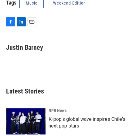
Tags
Music
Weekend Edition
F
L
E
a
i
m
c
n
a
e
k
i
Justin Barney
b
e
l
o
d
o
I
k
n
Latest Stories
NPR News
K-pop's global wave inspires Chile's
next pop stars