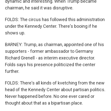
dynamic and interesting. When Trump became
chairman, he said it was disruptive.
FOLDS: The circus has followed this administration
under the Kennedy Center. There's booing if he
shows up.
BARNEY: Trump, as chairman, appointed one of his
supporters - former ambassador to Germany
Richard Grenell - as interim executive director.
Folds says his presence politicized the center
further.
FOLDS: There's all kinds of kvetching from the new
head of the Kennedy Center about partisan politics.
Never happened before. No one ever cared or
thought about that as a bipartisan place.