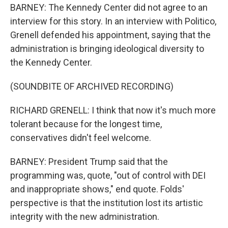
BARNEY: The Kennedy Center did not agree to an
interview for this story. In an interview with Politico,
Grenell defended his appointment, saying that the
administration is bringing ideological diversity to
the Kennedy Center.
(SOUNDBITE OF ARCHIVED RECORDING)
RICHARD GRENELL: I think that now it's much more
tolerant because for the longest time,
conservatives didn't feel welcome.
BARNEY: President Trump said that the
programming was, quote, "out of control with DEI
and inappropriate shows," end quote. Folds'
perspective is that the institution lost its artistic
integrity with the new administration.