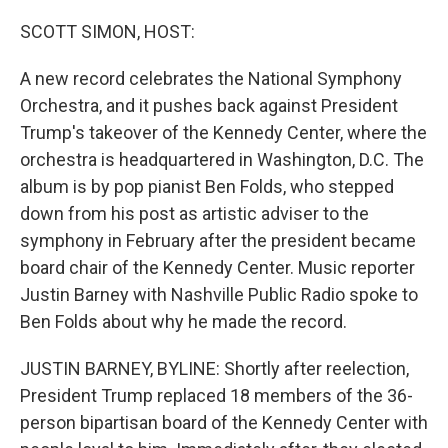
o
I
k
n
SCOTT SIMON, HOST:
A new record celebrates the National Symphony
Orchestra, and it pushes back against President
Trump's takeover of the Kennedy Center, where the
orchestra is headquartered in Washington, D.C. The
album is by pop pianist Ben Folds, who stepped
down from his post as artistic adviser to the
symphony in February after the president became
board chair of the Kennedy Center. Music reporter
Justin Barney with Nashville Public Radio spoke to
Ben Folds about why he made the record.
JUSTIN BARNEY, BYLINE: Shortly after reelection,
President Trump replaced 18 members of the 36-
person bipartisan board of the Kennedy Center with