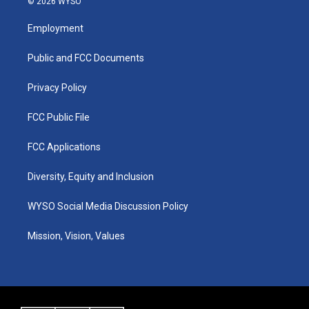
© 2026 WYSO
t
t
e
k
a
u
b
e
Employment
g
b
o
d
r
e
o
i
a
k
n
Public and FCC Documents
m
Privacy Policy
FCC Public File
FCC Applications
Diversity, Equity and Inclusion
WYSO Social Media Discussion Policy
Mission, Vision, Values