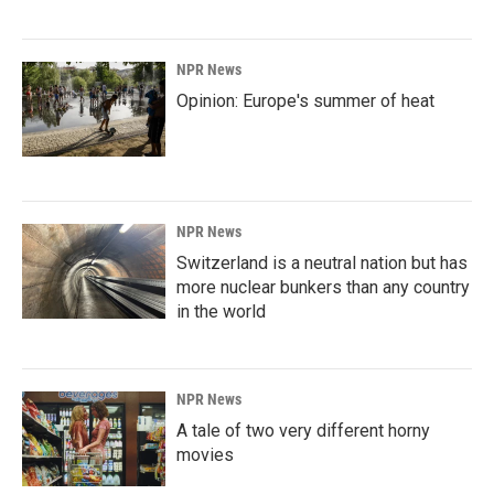
NPR News
Opinion: Europe's summer of heat
NPR News
Switzerland is a neutral nation but has
more nuclear bunkers than any country
in the world
NPR News
A tale of two very different horny
movies