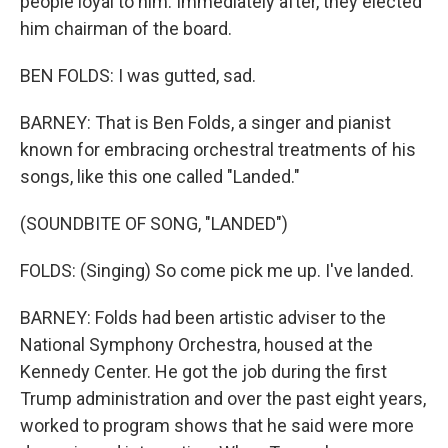
people loyal to him. Immediately after, they elected
him chairman of the board.
BEN FOLDS: I was gutted, sad.
BARNEY: That is Ben Folds, a singer and pianist
known for embracing orchestral treatments of his
songs, like this one called "Landed."
(SOUNDBITE OF SONG, "LANDED")
FOLDS: (Singing) So come pick me up. I've landed.
BARNEY: Folds had been artistic adviser to the
National Symphony Orchestra, housed at the
Kennedy Center. He got the job during the first
Trump administration and over the past eight years,
worked to program shows that he said were more