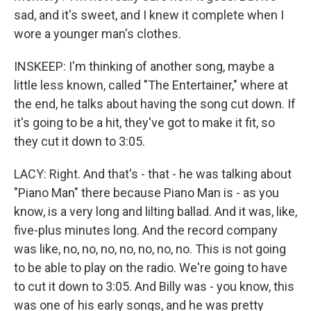
sad, and it's sweet, and I knew it complete when I
wore a younger man's clothes.
INSKEEP: I'm thinking of another song, maybe a
little less known, called "The Entertainer," where at
the end, he talks about having the song cut down. If
it's going to be a hit, they've got to make it fit, so
they cut it down to 3:05.
LACY: Right. And that's - that - he was talking about
"Piano Man" there because Piano Man is - as you
know, is a very long and lilting ballad. And it was, like,
five-plus minutes long. And the record company
was like, no, no, no, no, no, no, no. This is not going
to be able to play on the radio. We're going to have
to cut it down to 3:05. And Billy was - you know, this
was one of his early songs, and he was pretty