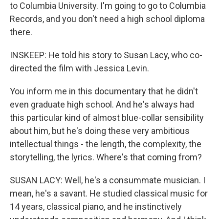
to Columbia University. I'm going to go to Columbia
Records, and you don't need a high school diploma
there.
INSKEEP: He told his story to Susan Lacy, who co-
directed the film with Jessica Levin.
You inform me in this documentary that he didn't
even graduate high school. And he's always had
this particular kind of almost blue-collar sensibility
about him, but he's doing these very ambitious
intellectual things - the length, the complexity, the
storytelling, the lyrics. Where's that coming from?
SUSAN LACY: Well, he's a consummate musician. I
mean, he's a savant. He studied classical music for
14 years, classical piano, and he instinctively