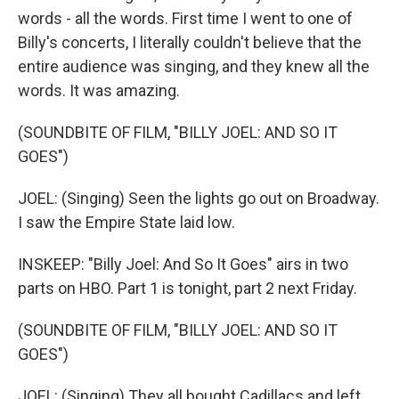
words - all the words. First time I went to one of
Billy's concerts, I literally couldn't believe that the
entire audience was singing, and they knew all the
words. It was amazing.
(SOUNDBITE OF FILM, "BILLY JOEL: AND SO IT
GOES")
JOEL: (Singing) Seen the lights go out on Broadway.
I saw the Empire State laid low.
INSKEEP: "Billy Joel: And So It Goes" airs in two
parts on HBO. Part 1 is tonight, part 2 next Friday.
(SOUNDBITE OF FILM, "BILLY JOEL: AND SO IT
GOES")
JOEL: (Singing) They all bought Cadillacs and left