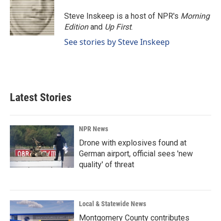
o
d
o
I
Steve Inskeep is a host of NPR's
Morning
k
n
Edition
and
Up First
.
See stories by Steve Inskeep
Latest Stories
NPR News
Drone with explosives found at
German airport, official sees 'new
quality' of threat
Local & Statewide News
Montgomery County contributes