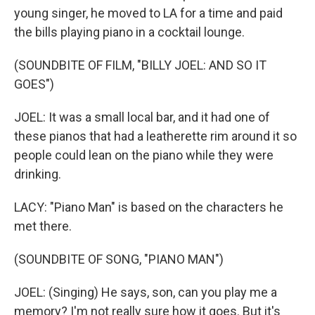
young singer, he moved to LA for a time and paid
the bills playing piano in a cocktail lounge.
(SOUNDBITE OF FILM, "BILLY JOEL: AND SO IT
GOES")
JOEL: It was a small local bar, and it had one of
these pianos that had a leatherette rim around it so
people could lean on the piano while they were
drinking.
LACY: "Piano Man" is based on the characters he
met there.
(SOUNDBITE OF SONG, "PIANO MAN")
JOEL: (Singing) He says, son, can you play me a
memory? I'm not really sure how it goes. But it's