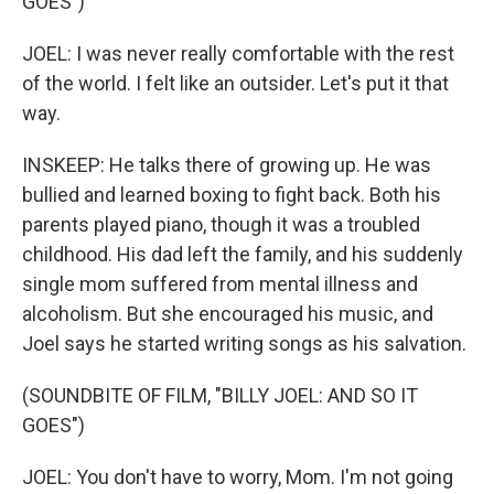
GOES")
JOEL: I was never really comfortable with the rest
of the world. I felt like an outsider. Let's put it that
way.
INSKEEP: He talks there of growing up. He was
bullied and learned boxing to fight back. Both his
parents played piano, though it was a troubled
childhood. His dad left the family, and his suddenly
single mom suffered from mental illness and
alcoholism. But she encouraged his music, and
Joel says he started writing songs as his salvation.
(SOUNDBITE OF FILM, "BILLY JOEL: AND SO IT
GOES")
JOEL: You don't have to worry, Mom. I'm not going