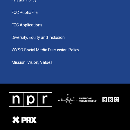
FCC Public File
FCC Applications
Diversity, Equity and Inclusion
WYSO Social Media Discussion Policy
Mission, Vision, Values