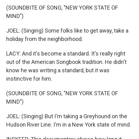
(SOUNDBITE OF SONG, "NEW YORK STATE OF
MIND")
JOEL: (Singing) Some folks like to get away, take a
holiday from the neighborhood.
LACY: And it's become a standard. It's really right
out of the American Songbook tradition. He didn't
know he was writing a standard, but it was
instinctive for him.
(SOUNDBITE OF SONG, "NEW YORK STATE OF
MIND")
JOEL: (Singing) But I'm taking a Greyhound on the
Hudson River Line. I'm in a New York state of mind.