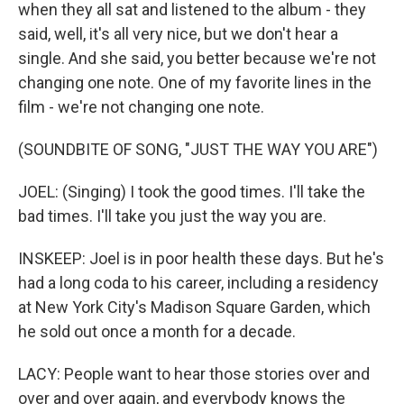
when they all sat and listened to the album - they
said, well, it's all very nice, but we don't hear a
single. And she said, you better because we're not
changing one note. One of my favorite lines in the
film - we're not changing one note.
(SOUNDBITE OF SONG, "JUST THE WAY YOU ARE")
JOEL: (Singing) I took the good times. I'll take the
bad times. I'll take you just the way you are.
INSKEEP: Joel is in poor health these days. But he's
had a long coda to his career, including a residency
at New York City's Madison Square Garden, which
he sold out once a month for a decade.
LACY: People want to hear those stories over and
over and over again, and everybody knows the