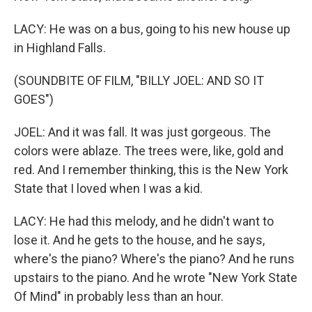
LACY: He was on a bus, going to his new house up
in Highland Falls.
(SOUNDBITE OF FILM, "BILLY JOEL: AND SO IT
GOES")
JOEL: And it was fall. It was just gorgeous. The
colors were ablaze. The trees were, like, gold and
red. And I remember thinking, this is the New York
State that I loved when I was a kid.
LACY: He had this melody, and he didn't want to
lose it. And he gets to the house, and he says,
where's the piano? Where's the piano? And he runs
upstairs to the piano. And he wrote "New York State
Of Mind" in probably less than an hour.