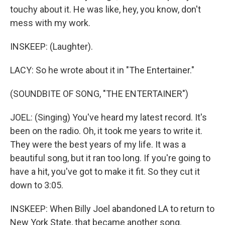
touchy about it. He was like, hey, you know, don't
mess with my work.
INSKEEP: (Laughter).
LACY: So he wrote about it in "The Entertainer."
(SOUNDBITE OF SONG, "THE ENTERTAINER")
JOEL: (Singing) You've heard my latest record. It's
been on the radio. Oh, it took me years to write it.
They were the best years of my life. It was a
beautiful song, but it ran too long. If you're going to
have a hit, you've got to make it fit. So they cut it
down to 3:05.
INSKEEP: When Billy Joel abandoned LA to return to
New York State, that became another song.