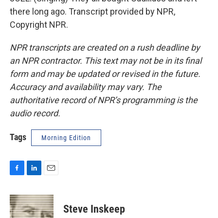
there long ago. Transcript provided by NPR,
Copyright NPR.
NPR transcripts are created on a rush deadline by
an NPR contractor. This text may not be in its final
form and may be updated or revised in the future.
Accuracy and availability may vary. The
authoritative record of NPR’s programming is the
audio record.
Tags
Morning Edition
F
L
E
a
i
m
c
n
a
e
k
i
Steve Inskeep
b
e
l