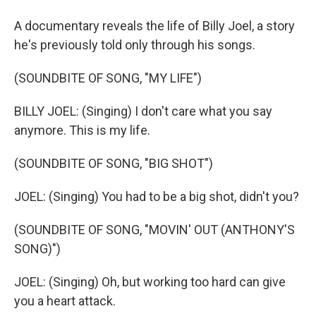
A documentary reveals the life of Billy Joel, a story
he's previously told only through his songs.
(SOUNDBITE OF SONG, "MY LIFE")
BILLY JOEL: (Singing) I don't care what you say
anymore. This is my life.
(SOUNDBITE OF SONG, "BIG SHOT")
JOEL: (Singing) You had to be a big shot, didn't you?
(SOUNDBITE OF SONG, "MOVIN' OUT (ANTHONY'S
SONG)")
JOEL: (Singing) Oh, but working too hard can give
you a heart attack.