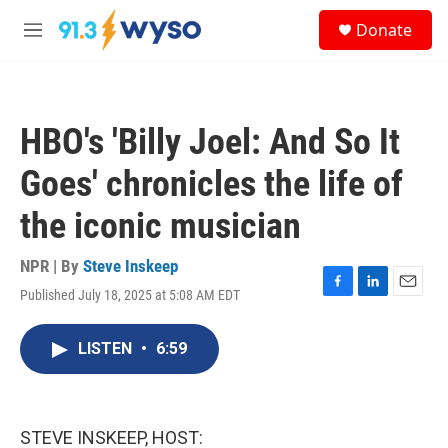
Skip to main content
S
Donate
e
M
a
e
r
n
c
u
h
HBO's 'Billy Joel: And So It
u
e
Goes' chronicles the life of
r
y
the iconic musician
NPR | By
Steve Inskeep
Published July 18, 2025 at 5:08 AM EDT
F
L
E
a
i
m
c
n
a
LISTEN
•
6:59
e
k
i
b
e
l
o
d
o
I
k
n
STEVE INSKEEP, HOST: