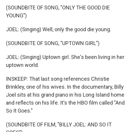
(SOUNDBITE OF SONG, "ONLY THE GOOD DIE
YOUNG")
JOEL: (Singing) Well, only the good die young.
(SOUNDBITE OF SONG, "UPTOWN GIRL")
JOEL: (Singing) Uptown girl. She's been living in her
uptown world.
INSKEEP: That last song references Christie
Brinkley, one of his wives. In the documentary, Billy
Joel sits at his grand piano in his Long Island home
and reflects on his life. It's the HBO film called "And
So It Goes."
(SOUNDBITE OF FILM, "BILLY JOEL: AND SO IT