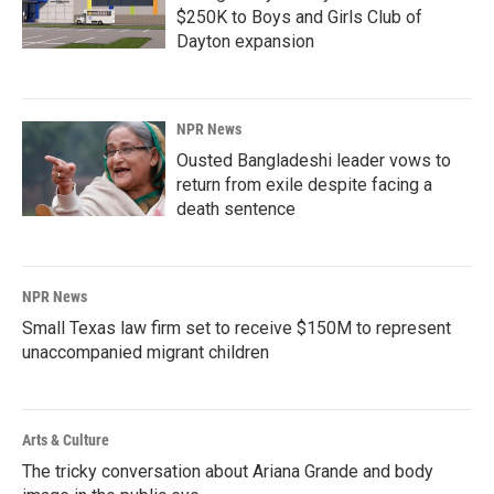
$250K to Boys and Girls Club of
Dayton expansion
NPR News
Ousted Bangladeshi leader vows to
return from exile despite facing a
death sentence
NPR News
Small Texas law firm set to receive $150M to represent
unaccompanied migrant children
Arts & Culture
The tricky conversation about Ariana Grande and body