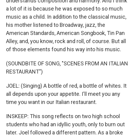
understands composition and harmony. And I think
a lot of it is because he was exposed to so much
music as a child. In addition to the classical music,
his mother listened to Broadway, jazz, the
American Standards, American Songbook, Tin Pan
Alley, and, you know, rock and roll, of course. But all
of those elements found his way into his music.
(SOUNDBITE OF SONG, "SCENES FROM AN ITALIAN
RESTAURANT")
JOEL: (Singing) A bottle of red, a bottle of whites. It
all depends upon your appetite. I'll meet you any
time you want in our Italian restaurant.
INSKEEP: This song reflects on two high school
students who had an idyllic youth, only to burn out
later. Joel followed a different pattern. As a broke