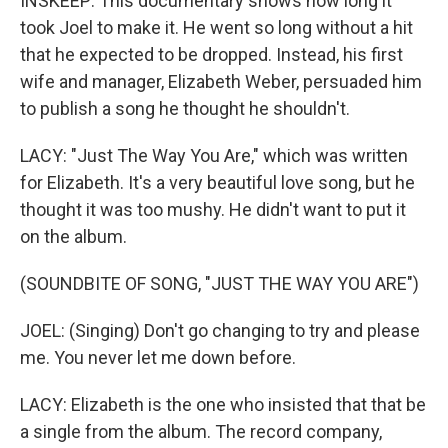
INSKEEP: This documentary shows how long it
took Joel to make it. He went so long without a hit
that he expected to be dropped. Instead, his first
wife and manager, Elizabeth Weber, persuaded him
to publish a song he thought he shouldn't.
LACY: "Just The Way You Are," which was written
for Elizabeth. It's a very beautiful love song, but he
thought it was too mushy. He didn't want to put it
on the album.
(SOUNDBITE OF SONG, "JUST THE WAY YOU ARE")
JOEL: (Singing) Don't go changing to try and please
me. You never let me down before.
LACY: Elizabeth is the one who insisted that that be
a single from the album. The record company,