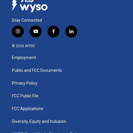
Stay Connected
i
y
f
l
n
o
a
i
s
u
c
n
© 2026 WYSO
t
t
e
k
a
u
b
e
Employment
g
b
o
d
r
e
o
i
a
k
n
Public and FCC Documents
m
Privacy Policy
FCC Public File
FCC Applications
Diversity, Equity and Inclusion