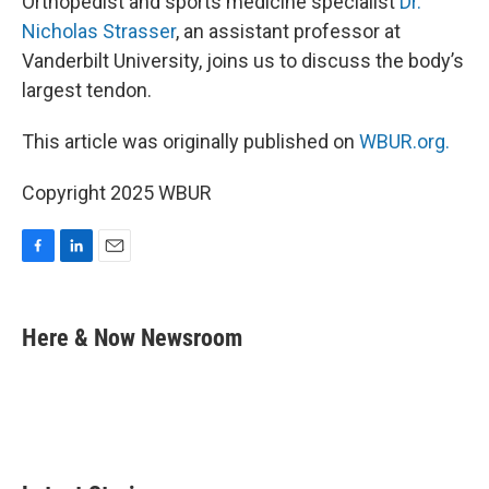
Orthopedist and sports medicine specialist
Dr.
Nicholas Strasser
, an assistant professor at
Vanderbilt University, joins us to discuss the body’s
largest tendon.
This article was originally published on
WBUR.org.
Copyright 2025 WBUR
F
L
E
a
i
m
c
n
a
e
k
i
Here & Now Newsroom
b
e
l
o
d
o
I
k
n