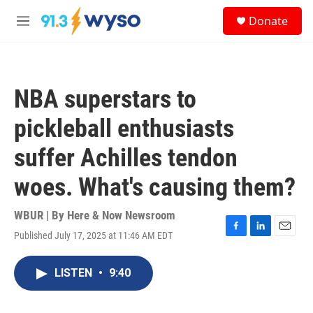
Skip to main content
S
Donate
e
M
a
e
r
n
c
u
h
NBA superstars to
u
e
pickleball enthusiasts
r
y
suffer Achilles tendon
woes. What's causing them?
WBUR | By
Here & Now Newsroom
Published July 17, 2025 at 11:46 AM EDT
F
L
E
a
i
m
c
n
a
LISTEN
•
9:40
e
k
i
b
e
l
o
d