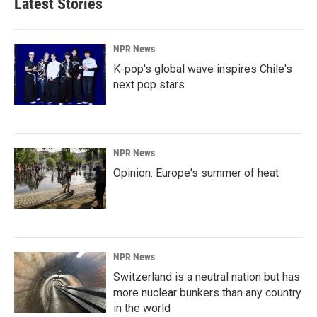
Latest Stories
NPR News
K-pop's global wave inspires Chile's
next pop stars
NPR News
Opinion: Europe's summer of heat
NPR News
Switzerland is a neutral nation but has
more nuclear bunkers than any country
in the world