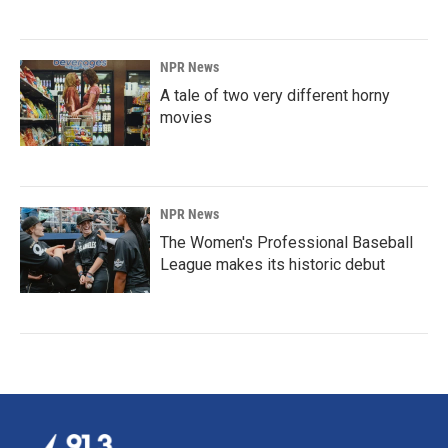
NPR News
A tale of two very different horny
movies
NPR News
The Women's Professional Baseball
League makes its historic debut