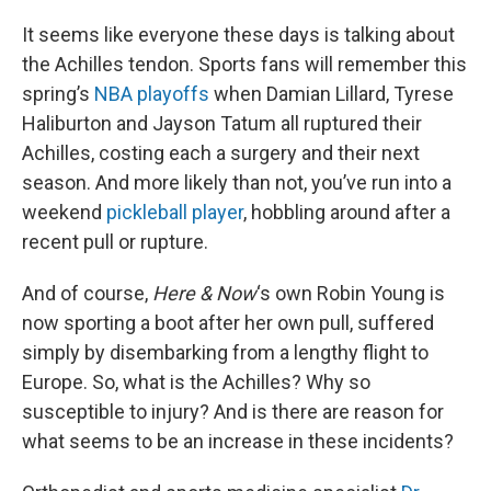
o
I
k
n
It seems like everyone these days is talking about
the Achilles tendon. Sports fans will remember this
spring’s
NBA playoffs
when Damian Lillard, Tyrese
Haliburton and Jayson Tatum all ruptured their
Achilles, costing each a surgery and their next
season. And more likely than not, you’ve run into a
weekend
pickleball player
, hobbling around after a
recent pull or rupture.
And of course,
Here & Now
‘s own Robin Young is
now sporting a boot after her own pull, suffered
simply by disembarking from a lengthy flight to
Europe. So, what is the Achilles? Why so
susceptible to injury? And is there are reason for
what seems to be an increase in these incidents?