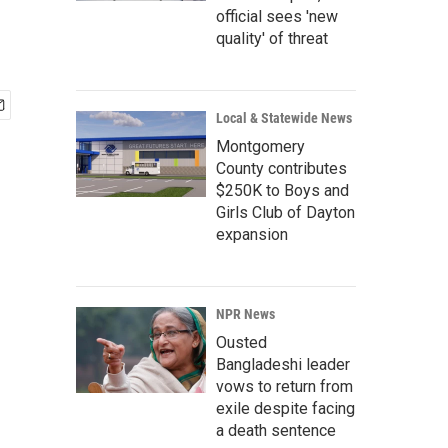
official sees 'new
quality' of threat
Local & Statewide News
Montgomery
County contributes
$250K to Boys and
Girls Club of Dayton
expansion
NPR News
Ousted
Bangladeshi leader
vows to return from
exile despite facing
a death sentence