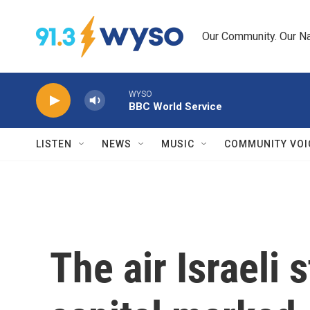
Skip to main content
Our Community. Our Na
WYSO
BBC World Service
LISTEN
NEWS
MUSIC
COMMUNITY VOI
The air Israeli 