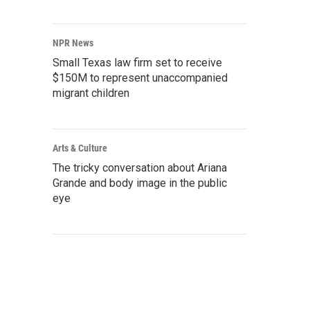
NPR News
Small Texas law firm set to receive
$150M to represent unaccompanied
migrant children
Arts & Culture
The tricky conversation about Ariana
Grande and body image in the public
eye