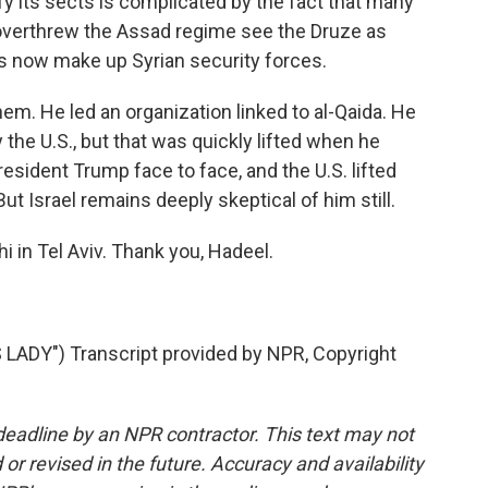
ify its sects is complicated by the fact that many
t overthrew the Assad regime see the Druze as
rs now make up Syrian security forces.
em. He led an organization linked to al-Qaida. He
 the U.S., but that was quickly lifted when he
esident Trump face to face, and the U.S. lifted
But Israel remains deeply skeptical of him still.
 in Tel Aviv. Thank you, Hadeel.
DY") Transcript provided by NPR, Copyright
deadline by an NPR contractor. This text may not
or revised in the future. Accuracy and availability