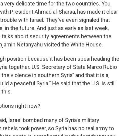
 a very delicate time for the two countries. You
with President Ahmad al-Sharaa, has made it clear
 trouble with Israel. They've even signaled that
 in the future. And just as early as last week,
 be talks about security agreements between the
njamin Netanyahu visited the White House.
 tough position because it has been spearheading the
Syria together. U.S. Secretary of State Marco Rubio
the violence in southern Syria" and that it is a,
uild a peaceful Syria." He said that the U.S. is still
 this.
ptions right now?
said, Israel bombed many of Syria's military
an rebels took power, so Syria has no real army to