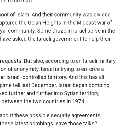
ds to do that?
oot of Islam. And their community was divided
aptured the Golan Heights in the Mideast war of
oyal community. Some Druze in Israel serve in the
have asked the Israeli government to help their
requests. But also, according to an Israeli military
ion of anonymity, Israel is trying to enforce a
 Israeli-controlled territory. And this has all
egime fell last December. Israel began bombing
ved further and further into Syrian territory,
 between the two countries in 1974.
 about these possible security agreements
 these latest bombings leave those talks?