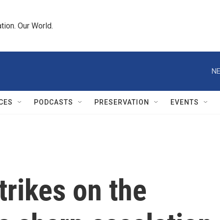
tion. Our World.
NE
CES
PODCASTS
PRESERVATION
EVENTS
strikes on the