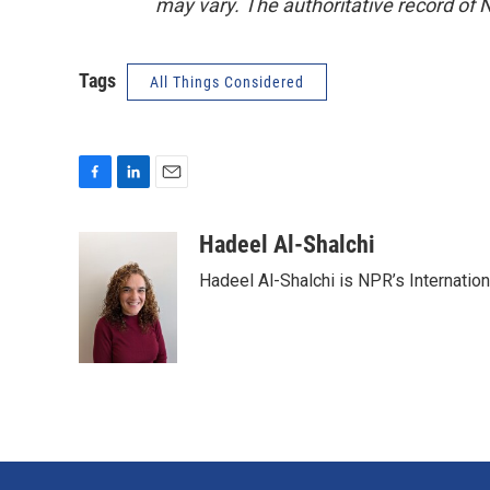
may vary. The authoritative record of 
Tags
All Things Considered
F
L
E
a
i
m
c
n
a
Hadeel Al-Shalchi
e
k
i
Hadeel Al-Shalchi is NPR’s Internatio
b
e
l
o
d
o
I
k
n