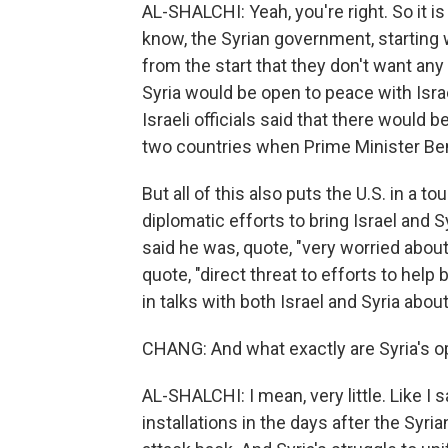
AL-SHALCHI: Yeah, you're right. So it is
know, the Syrian government, starting 
from the start that they don't want any
Syria would be open to peace with Israel
Israeli officials said that there would
two countries when Prime Minister Be
But all of this also puts the U.S. in a
diplomatic efforts to bring Israel and 
said he was, quote, "very worried about 
quote, "direct threat to efforts to help b
in talks with both Israel and Syria about
CHANG: And what exactly are Syria's o
AL-SHALCHI: I mean, very little. Like I 
installations in the days after the Syri