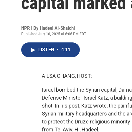
capital marked 
NPR | By
Hadeel Al-Shalchi
Published July 16, 2025 at 6:06 PM EDT
LISTEN
•
4:11
AILSA CHANG, HOST:
Israel bombed the Syrian capital, Damas
Defense Minister Israel Katz, a buildin
shot. In his post, Katz wrote, the painfu
Syrian military headquarters and the are
to protect the Druze religious minority
from Tel Aviv. Hi, Hadeel.