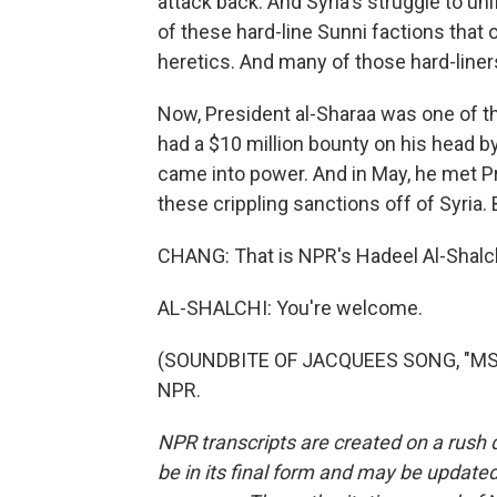
attack back. And Syria's struggle to un
of these hard-line Sunni factions tha
heretics. And many of those hard-line
Now, President al-Sharaa was one of th
had a $10 million bounty on his head by
came into power. And in May, he met Pr
these crippling sanctions off of Syria. 
CHANG: That is NPR's Hadeel Al-Shalchi
AL-SHALCHI: You're welcome.
(SOUNDBITE OF JACQUEES SONG, "MS LA
NPR.
NPR transcripts are created on a rush 
be in its final form and may be updated 