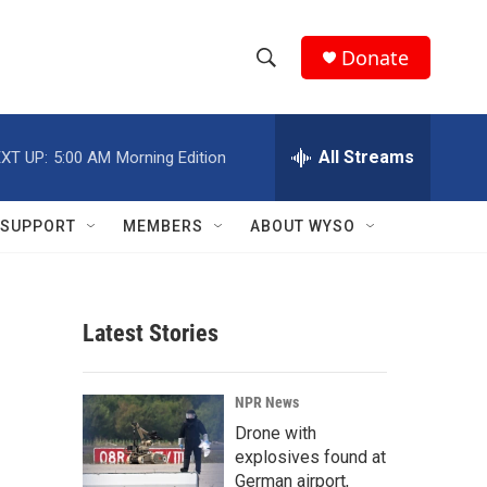
Donate
S
S
e
h
a
r
All Streams
XT UP:
5:00 AM
Morning Edition
o
c
h
w
Q
SUPPORT
MEMBERS
ABOUT WYSO
u
S
e
r
e
y
Latest Stories
a
r
NPR News
c
Drone with
explosives found at
h
German airport,