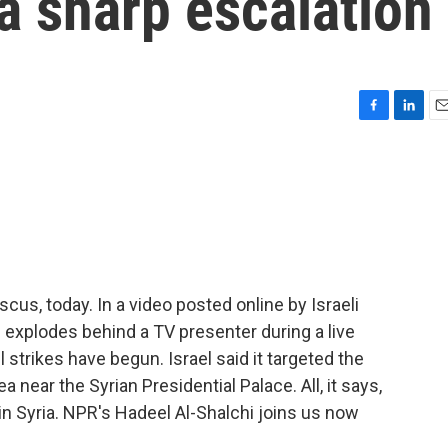
a sharp escalation
F
L
E
a
i
m
c
n
a
e
k
i
b
e
l
o
d
o
I
k
n
cus, today. In a video posted online by Israeli
g explodes behind a TV presenter during a live
l strikes have begun. Israel said it targeted the
a near the Syrian Presidential Palace. All, it says,
 in Syria. NPR's Hadeel Al-Shalchi joins us now