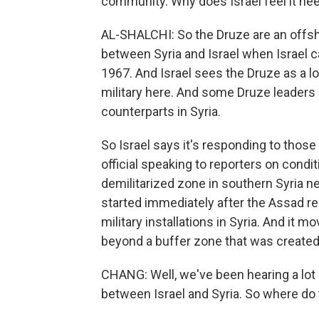
community. Why does Israel feel it nee
AL-SHALCHI: So the Druze are an offsh
between Syria and Israel when Israel c
1967. And Israel sees the Druze as a l
military here. And some Druze leaders 
counterparts in Syria.
So Israel says it's responding to those 
official speaking to reporters on condit
demilitarized zone in southern Syria near
started immediately after the Assad r
military installations in Syria. And it mo
beyond a buffer zone that was created
CHANG: Well, we've been hearing a lot
between Israel and Syria. So where do