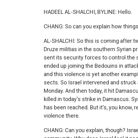
HADEEL AL-SHALCHI, BYLINE: Hello.
CHANG: So can you explain how things 
AL-SHALCHI: So this is coming after t
Druze militias in the southern Syrian 
sent its security forces to control the 
ended up joining the Bedouins in attack
and this violence is yet another example
sects. So Israel intervened and struc
Monday. And then today, it hit Damascu
killed in today's strike in Damascus. 
has been reached. But it's, you know, re
violence there.
CHANG: Can you explain, though? Israel