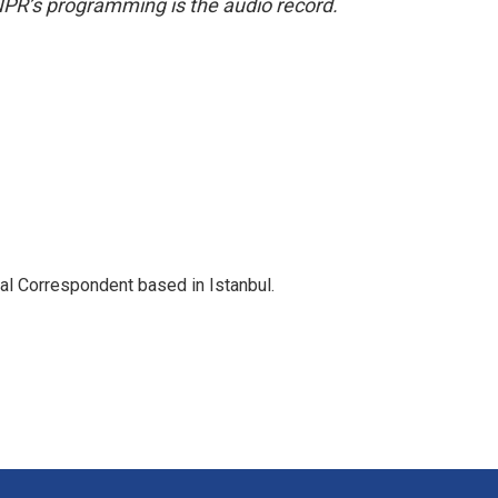
NPR’s programming is the audio record.
nal Correspondent based in Istanbul.