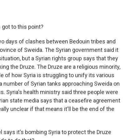
got to this point?
wo days of clashes between Bedouin tribes and
province of Sweida. The Syrian government said it
situation, but a Syrian rights group says that they
ing the Druze. The Druze are a religious minority,
 of how Syria is struggling to unify its various
k a number of Syrian tanks approaching Sweida on
s. Syria's health ministry said three people were
Syrian state media says that a ceasefire agreement
ally unclear if that means it'll be the end of the
 says it's bombing Syria to protect the Druze