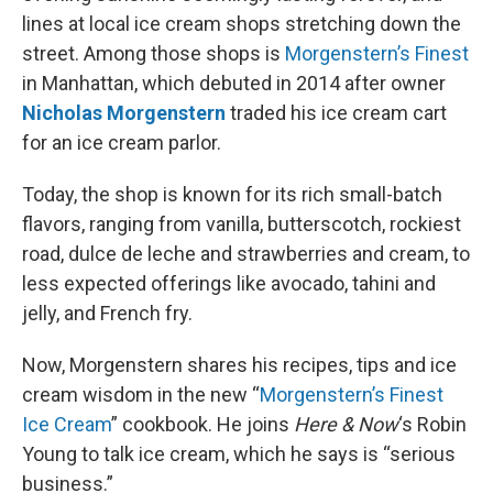
lines at local ice cream shops stretching down the
street. Among those shops is
Morgenstern’s Finest
in Manhattan, which debuted in 2014 after owner
Nicholas Morgenstern
traded his ice cream cart
for an ice cream parlor.
Today, the shop is known for its rich small-batch
flavors, ranging from vanilla, butterscotch, rockiest
road, dulce de leche and strawberries and cream, to
less expected offerings like avocado, tahini and
jelly, and French fry.
Now, Morgenstern shares his recipes, tips and ice
cream wisdom in the new “
Morgenstern’s Finest
Ice Cream
” cookbook. He joins
Here & Now
‘s Robin
Young to talk ice cream, which he says is “serious
business.”