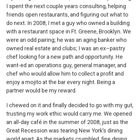
I spent the next couple years consulting, helping
friends open restaurants, and figuring out what to
do next. In 2008, I met a guy who owned a building
with a restaurant space in Ft. Greene, Brooklyn. We
were an odd pairing; he was an aging banker who
owned real estate and clubs; I was an ex–pastry
chef looking for a new path and opportunity. He
want-ed an operations guy, general manager, and
chef who would allow him to collect a profit and
enjoy a mojito at the bar every night. Being a
partner would be my reward.
I chewed on it and finally decided to go with my gut,
trusting my work ethic would carry me. We opened
an all-day café in the summer of 2008, just as the
Great Recession was tearing New York’s dining
world apart. As the markets crumbled, fine dining