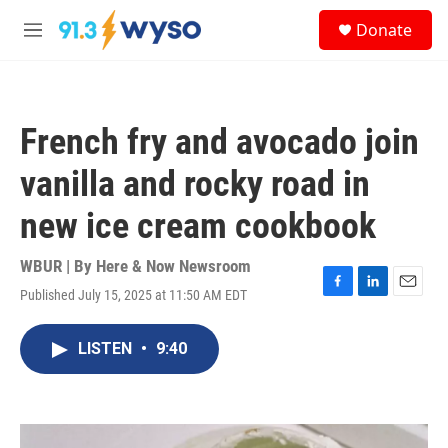
Skip to main content
S
Donate
e
M
a
e
r
n
c
u
h
French fry and avocado join
u
e
vanilla and rocky road in
r
y
new ice cream cookbook
WBUR | By
Here & Now Newsroom
Published July 15, 2025 at 11:50 AM EDT
F
L
E
a
i
m
c
n
a
LISTEN
•
9:40
e
k
i
b
e
l
o
d
o
I
k
n