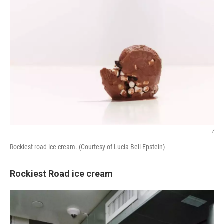
/
Rockiest road ice cream. (Courtesy of Lucia Bell-Epstein)
Rockiest Road ice cream