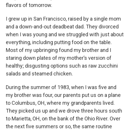
flavors of tomorrow.
I grew up in San Francisco, raised by a single mom
and a down-and-out deadbeat dad. They divorced
when I was young and we struggled with just about
everything, including putting food on the table.
Most of my upbringing found my brother and I
staring down plates of my mother’s version of
healthy; disgusting options such as raw zucchini
salads and steamed chicken.
During the summer of 1983, when I was five and
my brother was four, our parents put us on a plane
to Columbus, OH, where my grandparents lived.
They picked us up and we drove three hours south
to Marietta, OH, on the bank of the Ohio River. Over
the next five summers or so, the same routine