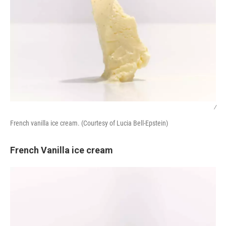
/
French vanilla ice cream. (Courtesy of Lucia Bell-Epstein)
French Vanilla ice cream