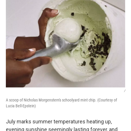
/
A scoop of Nicholas Morgenstern's schoolyard mint chip. (Courtesy of
Lucia Bell-Epstein)
July marks summer temperatures heating up,
evening sunshine seemingly lasting forever, and