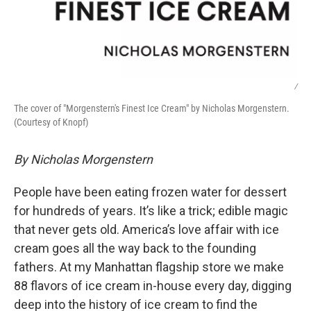
/
The cover of "Morgenstern's Finest Ice Cream" by Nicholas Morgenstern.
(Courtesy of Knopf)
By Nicholas Morgenstern
People have been eating frozen water for dessert
for hundreds of years. It’s like a trick; edible magic
that never gets old. America’s love affair with ice
cream goes all the way back to the founding
fathers. At my Manhattan flagship store we make
88 flavors of ice cream in-house every day, digging
deep into the history of ice cream to find the