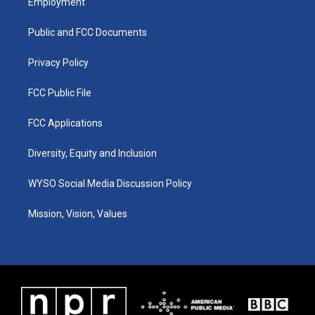
Employment
g
b
o
d
r
e
o
i
a
k
n
Public and FCC Documents
m
Privacy Policy
FCC Public File
FCC Applications
Diversity, Equity and Inclusion
WYSO Social Media Discussion Policy
Mission, Vision, Values