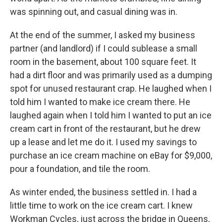
was spinning out, and casual dining was in.
At the end of the summer, I asked my business
partner (and landlord) if I could sublease a small
room in the basement, about 100 square feet. It
had a dirt floor and was primarily used as a dumping
spot for unused restaurant crap. He laughed when I
told him I wanted to make ice cream there. He
laughed again when I told him I wanted to put an ice
cream cart in front of the restaurant, but he drew
up a lease and let me do it. I used my savings to
purchase an ice cream machine on eBay for $9,000,
pour a foundation, and tile the room.
As winter ended, the business settled in. I had a
little time to work on the ice cream cart. I knew
Workman Cycles, just across the bridge in Queens,