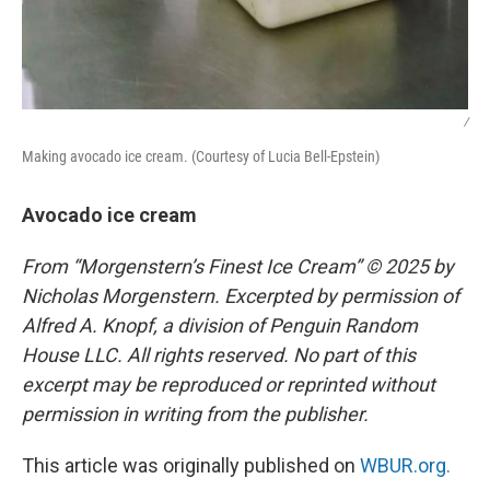
/
Making avocado ice cream. (Courtesy of Lucia Bell-Epstein)
Avocado ice cream
From “Morgenstern’s Finest Ice Cream” © 2025 by
Nicholas Morgenstern. Excerpted by permission of
Alfred A. Knopf, a division of Penguin Random
House LLC. All rights reserved. No part of this
excerpt may be reproduced or reprinted without
permission in writing from the publisher.
This article was originally published on
WBUR.org.