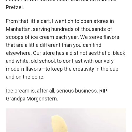
Pretzel.
From that little cart, I went on to open stores in
Manhattan, serving hundreds of thousands of
scoops of ice cream each year. We serve flavors
that are a little different than you can find
elsewhere. Our store has a distinct aesthetic: black
and white, old school, to contrast with our very
modern flavors—to keep the creativity in the cup
and on the cone.
Ice cream is, after all, serious business. RIP
Grandpa Morgenstern.