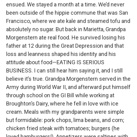
ensued. We stayed a month at a time. We’d never
been outside of the hippie commune that was San
Francisco, where we ate kale and steamed tofu and
absolutely no sugar. But back in Marietta, Grandpa
Morgenstern ate real food. He survived losing his
father at 12 during the Great Depression and that
loss and leanness shaped his identity and his
attitude about food—EATING IS SERIOUS
BUSINESS. I can still hear him saying it, and I still
believe it’s true. Grandpa Morgenstern served in the
Army during World War II, and afterward put himself
through school on the GI Bill while working at
Broughton’s Dairy, where he fell in love with ice
cream. Meals with my grandparents were simple
but formidable: pork chops, lima beans, and corn;
chicken fried steak with tomatoes; burgers (he
loved hamburgers!). Appetizers were saltines with