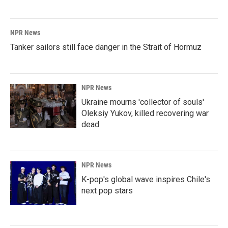
NPR News
Tanker sailors still face danger in the Strait of Hormuz
NPR News
Ukraine mourns 'collector of souls'
Oleksiy Yukov, killed recovering war
dead
NPR News
K-pop's global wave inspires Chile's
next pop stars