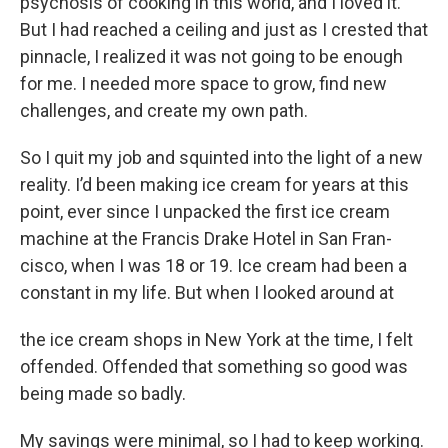
psychosis of cooking in this world, and I loved it.
But I had reached a ceiling and just as I crested that
pinnacle, I realized it was not going to be enough
for me. I needed more space to grow, find new
challenges, and create my own path.
So I quit my job and squinted into the light of a new
reality. I’d been making ice cream for years at this
point, ever since I unpacked the first ice cream
machine at the Francis Drake Hotel in San Fran-
cisco, when I was 18 or 19. Ice cream had been a
constant in my life. But when I looked around at
the ice cream shops in New York at the time, I felt
offended. Offended that something so good was
being made so badly.
My savings were minimal, so I had to keep working.