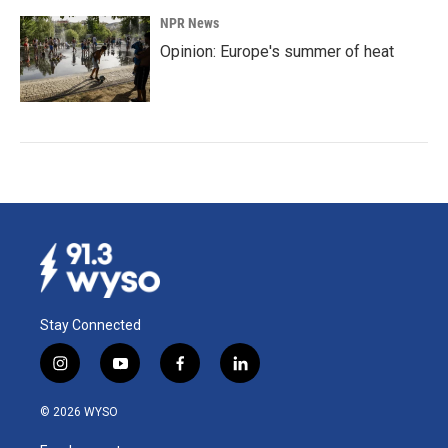
NPR News
Opinion: Europe's summer of heat
Stay Connected
i
y
f
l
n
o
a
i
s
u
c
n
© 2026 WYSO
t
t
e
k
a
u
b
e