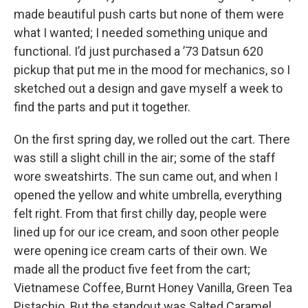
made beautiful push carts but none of them were
what I wanted; I needed something unique and
functional. I’d just purchased a ’73 Datsun 620
pickup that put me in the mood for mechanics, so I
sketched out a design and gave myself a week to
find the parts and put it together.
On the first spring day, we rolled out the cart. There
was still a slight chill in the air; some of the staff
wore sweatshirts. The sun came out, and when I
opened the yellow and white umbrella, everything
felt right. From that first chilly day, people were
lined up for our ice cream, and soon other people
were opening ice cream carts of their own. We
made all the product five feet from the cart;
Vietnamese Coffee, Burnt Honey Vanilla, Green Tea
Pistachio. But the standout was Salted Caramel