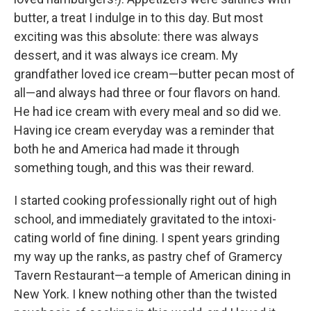
butter, a treat I indulge in to this day. But most
exciting was this absolute: there was always
dessert, and it was always ice cream. My
grandfather loved ice cream—butter pecan most of
all—and always had three or four flavors on hand.
He had ice cream with every meal and so did we.
Having ice cream everyday was a reminder that
both he and America had made it through
something tough, and this was their reward.
I started cooking professionally right out of high
school, and immediately gravitated to the intoxi-
cating world of fine dining. I spent years grinding
my way up the ranks, as pastry chef of Gramercy
Tavern Restaurant—a temple of American dining in
New York. I knew nothing other than the twisted