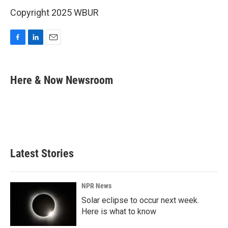
Copyright 2025 WBUR
F
L
E
a
i
m
c
n
a
e
k
i
Here & Now Newsroom
b
e
l
o
d
o
I
k
n
Latest Stories
NPR News
Solar eclipse to occur next week.
Here is what to know