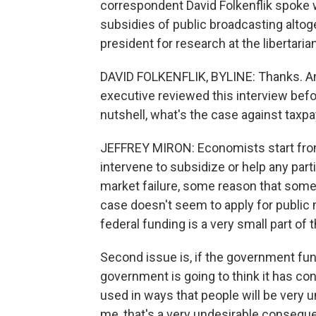
correspondent David Folkenflik spok
subsidies of public broadcasting altog
president for research at the libertaria
DAVID FOLKENFLIK, BYLINE: Thanks. And 
executive reviewed this interview before i
nutshell, what's the case against taxp
JEFFREY MIRON: Economists start fro
intervene to subsidize or help any part
market failure, some reason that somet
case doesn't seem to apply for public 
federal funding is a very small part of t
Second issue is, if the government fund
government is going to think it has con
used in ways that people will be very u
me, that's a very undesirable consequ