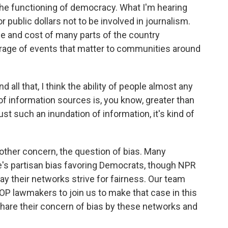
the functioning of democracy. What I'm hearing
r public dollars not to be involved in journalism.
e and cost of many parts of the country
erage of events that matter to communities around
all that, I think the ability of people almost any
 of information sources is, you know, greater than
just such an inundation of information, it's kind of
 other concern, the question of bias. Many
's partisan bias favoring Democrats, though NPR
ay their networks strive for fairness. Our team
OP lawmakers to join us to make that case in this
hare their concern of bias by these networks and