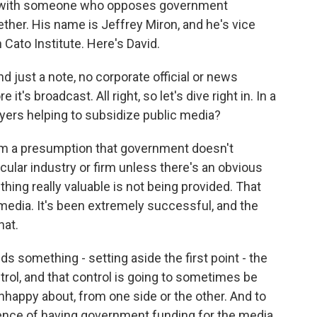
e with someone who opposes government
ether. His name is Jeffrey Miron, and he's vice
n Cato Institute. Here's David.
just a note, no corporate official or news
t's broadcast. All right, so let's dive right in. In a
ayers helping to subsidize public media?
m a presumption that government doesn't
icular industry or firm unless there's an obvious
hing really valuable is not being provided. That
media. It's been extremely successful, and the
hat.
s something - setting aside the first point - the
trol, and that control is going to sometimes be
nhappy about, from one side or the other. And to
ence of having government funding for the media.