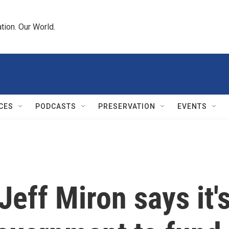
tion. Our World.
CES
PODCASTS
PRESERVATION
EVENTS
 Jeff Miron says it'