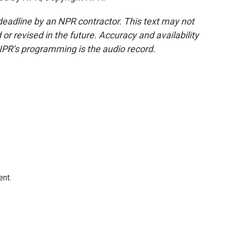
deadline by an NPR contractor. This text may not
or revised in the future. Accuracy and availability
NPR’s programming is the audio record.
ent.