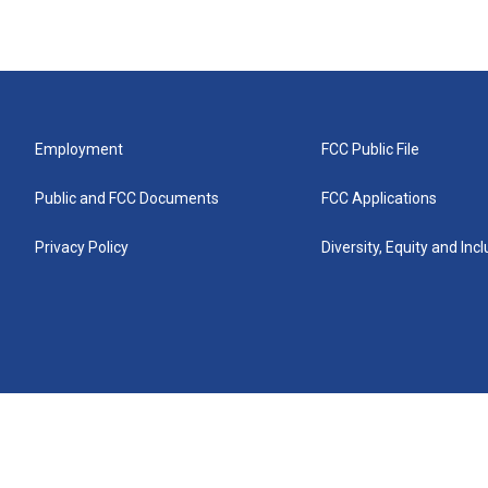
Employment
FCC Public File
Public and FCC Documents
FCC Applications
Privacy Policy
Diversity, Equity and Inc