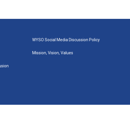
WYSO Social Media Discussion Policy
Mission, Vision, Values
lusion