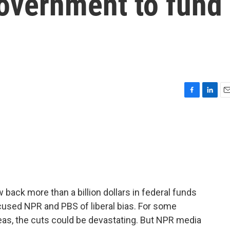
government to fund
F
L
E
a
i
m
c
n
a
e
k
i
b
e
l
o
d
o
I
k
n
back more than a billion dollars in federal funds
cused NPR and PBS of liberal bias. For some
reas, the cuts could be devastating. But NPR media