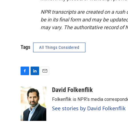
NPR transcripts are created on a rush 
be in its final form and may be updated 
may vary. The authoritative record of 
Tags
All Things Considered
F
L
E
a
i
m
c
n
a
David Folkenflik
e
k
i
Folkenflik is NPR's media correspond
b
e
l
o
d
See stories by David Folkenflik
o
I
k
n