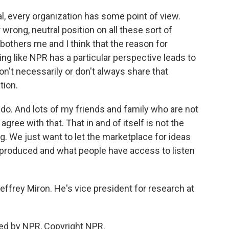
, every organization has some point of view.
r wrong, neutral position on all these sort of
bothers me and I think that the reason for
ng like NPR has a particular perspective leads to
on't necessarily or don't always share that
tion.
I do. And lots of my friends and family who are not
gree with that. That in and of itself is not the
g. We just want to let the marketplace for ideas
 produced and what people have access to listen
ffrey Miron. He's vice president for research at
ed by NPR, Copyright NPR.