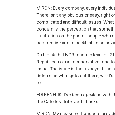
MIRON: Every company, every individual
There isn't any obvious or easy, right o
complicated and difficult issues. What 
concern is the perception that somethi
frustration on the part of people who d
perspective and to backlash in polariza
Do I think that NPR tends to lean left? 
Republican or not conservative tend to a
issue. The issue is the taxpayer fundin
determine what gets out there, what's
to.
FOLKENFLIK: I've been speaking with Je
the Cato Institute. Jeff, thanks.
MIRON: My pleasure. Transcript provid