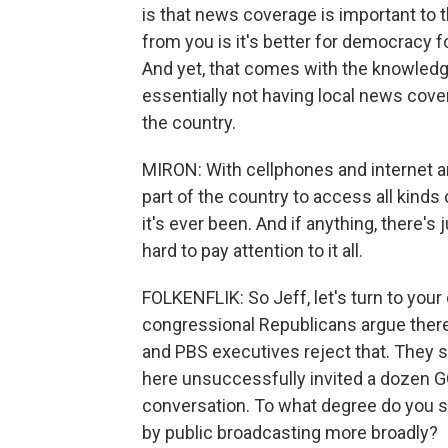
is that news coverage is important to 
from you is it's better for democracy fo
And yet, that comes with the knowledg
essentially not having local news cov
the country.
MIRON: With cellphones and internet and 
part of the country to access all kinds
it's ever been. And if anything, there's 
hard to pay attention to it all.
FOLKENFLIK: So Jeff, let's turn to your
congressional Republicans argue there
and PBS executives reject that. They s
here unsuccessfully invited a dozen G
conversation. To what degree do you s
by public broadcasting more broadly?