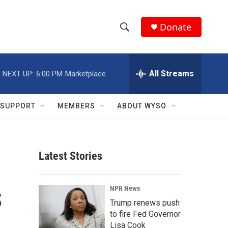
Donate
S
S
e
h
a
r
All Streams
NEXT UP:
6:00 PM
Marketplace
o
c
h
w
Q
SUPPORT
MEMBERS
ABOUT WYSO
u
S
e
r
e
y
Latest Stories
a
r
s
NPR News
c
Trump renews push
to fire Fed Governor
h
Lisa Cook