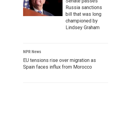
Senate passes
Russia sanctions
bill that was long
championed by
Lindsey Graham
NPR News
EU tensions rise over migration as
Spain faces influx from Morocco