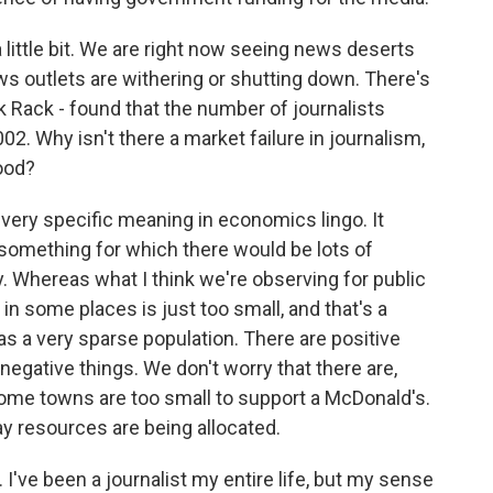
 little bit. We are right now seeing news deserts
ws outlets are withering or shutting down. There's
 Rack - found that the number of journalists
2. Why isn't there a market failure in journalism,
good?
a very specific meaning in economics lingo. It
e something for which there would be lots of
y. Whereas what I think we're observing for public
 in some places is just too small, and that's a
as a very sparse population. There are positive
 negative things. We don't worry that there are,
ome towns are too small to support a McDonald's.
 way resources are being allocated.
 I've been a journalist my entire life, but my sense