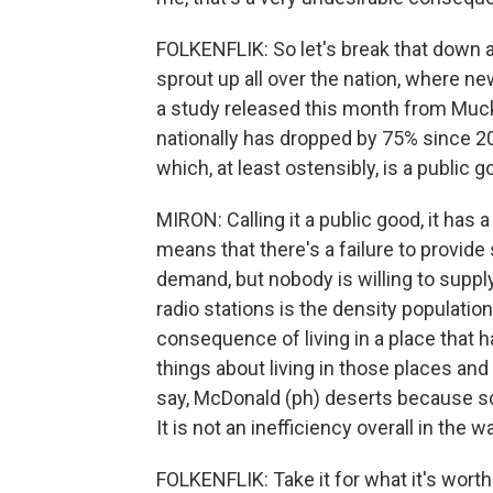
FOLKENFLIK: So let's break that down a
sprout up all over the nation, where ne
a study released this month from Muck
nationally has dropped by 75% since 200
which, at least ostensibly, is a public 
MIRON: Calling it a public good, it has 
means that there's a failure to provid
demand, but nobody is willing to suppl
radio stations is the density population
consequence of living in a place that h
things about living in those places and
say, McDonald (ph) deserts because s
It is not an inefficiency overall in the
FOLKENFLIK: Take it for what it's worth.