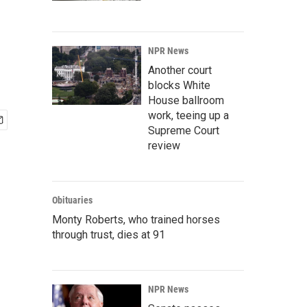
NPR News
Another court
blocks White
House ballroom
work, teeing up a
Supreme Court
review
Obituaries
Monty Roberts, who trained horses
through trust, dies at 91
NPR News