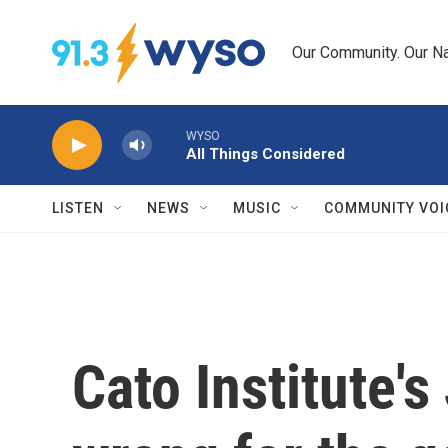
Skip to main content
Our Community. Our Na
WYSO
All Things Considered
LISTEN
NEWS
MUSIC
COMMUNITY VOI
Cato Institute's