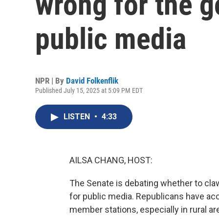
wrong for the 
public media
NPR | By
David Folkenflik
Published July 15, 2025 at 5:09 PM EDT
LISTEN
•
4:33
AILSA CHANG, HOST:
The Senate is debating whether to claw 
for public media. Republicans have ac
member stations, especially in rural a