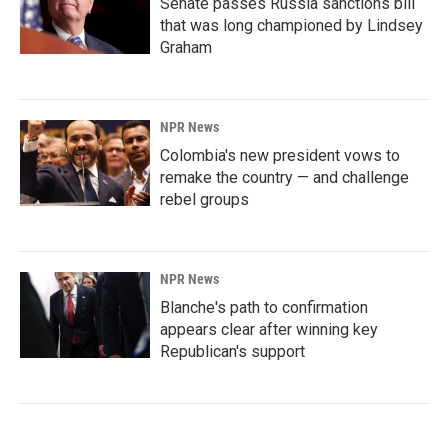
Senate passes Russia sanctions bill
that was long championed by Lindsey
Graham
NPR News
Colombia's new president vows to
remake the country — and challenge
rebel groups
NPR News
Blanche's path to confirmation
appears clear after winning key
Republican's support