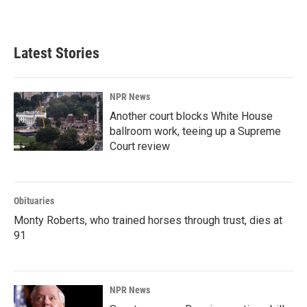
Latest Stories
NPR News
Another court blocks White House
ballroom work, teeing up a Supreme
Court review
Obituaries
Monty Roberts, who trained horses through trust, dies at
91
NPR News