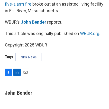
five-alarm fire
broke out at an assisted living facility
in Fall River, Massachusetts.
WBUR’s
John Bender
reports.
This article was originally published on
WBUR.org.
Copyright 2025 WBUR
Tags
NPR News
F
L
E
a
i
m
c
n
a
e
k
i
John Bender
b
e
l
o
d
o
I
k
n