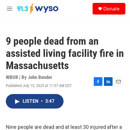
Skip to main content
S
Donate
e
M
a
e
r
n
c
u
h
9 people dead from an
u
e
assisted living facility fire in
r
y
Massachusetts
WBUR | By
John Bender
Published July 15, 2025 at 11:57 AM EDT
F
L
E
a
i
m
c
n
a
LISTEN
•
3:47
e
k
i
b
e
l
o
d
o
I
k
n
Nine people are dead and at least 30 injured after a