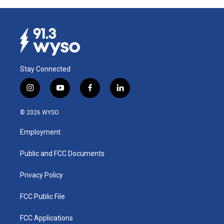
Stay Connected
i
y
f
l
n
o
a
i
s
u
c
n
© 2026 WYSO
t
t
e
k
a
u
b
e
Employment
g
b
o
d
r
e
o
i
a
k
n
Public and FCC Documents
m
Privacy Policy
FCC Public File
FCC Applications