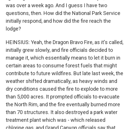
was over a week ago. And I guess I have two
questions, then. How did the National Park Service
initially respond, and how did the fire reach the
lodge?
HEINSIUS: Yeah, the Dragon Bravo Fire, as it's called,
initially grew slowly, and fire officials decided to
manage it, which essentially means to let it burn in
certain areas to consume forest fuels that might
contribute to future wildfires. But late last week, the
weather shifted dramatically, as heavy winds and
dry conditions caused the fire to explode to more
than 5,000 acres. It prompted officials to evacuate
the North Rim, and the fire eventually burned more
than 70 structures. It also destroyed a park water
treatment plant which was - which released
chlorine gas, and Grand Canyon officials say that