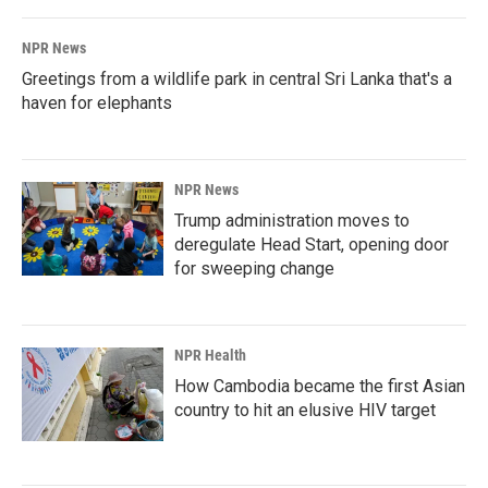
NPR News
Greetings from a wildlife park in central Sri Lanka that's a
haven for elephants
NPR News
Trump administration moves to
deregulate Head Start, opening door
for sweeping change
NPR Health
How Cambodia became the first Asian
country to hit an elusive HIV target