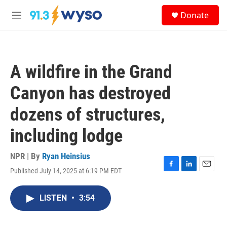
Skip to main content
S
Donate
e
M
a
e
r
n
c
u
h
A wildfire in the Grand
u
e
Canyon has destroyed
r
y
dozens of structures,
including lodge
NPR | By
Ryan Heinsius
Published July 14, 2025 at 6:19 PM EDT
F
L
E
a
i
m
c
n
a
LISTEN
•
3:54
e
k
i
b
e
l
o
d