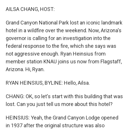
o
I
k
n
AILSA CHANG, HOST:
Grand Canyon National Park lost an iconic landmark
hotel in a wildfire over the weekend. Now, Arizona's
governor is calling for an investigation into the
federal response to the fire, which she says was
not aggressive enough. Ryan Heinsius from
member station KNAU joins us now from Flagstaff,
Arizona. Hi, Ryan.
RYAN HEINSIUS, BYLINE: Hello, Ailsa.
CHANG: OK, so let's start with this building that was
lost. Can you just tell us more about this hotel?
HEINSIUS: Yeah, the Grand Canyon Lodge opened
in 1937 after the original structure was also