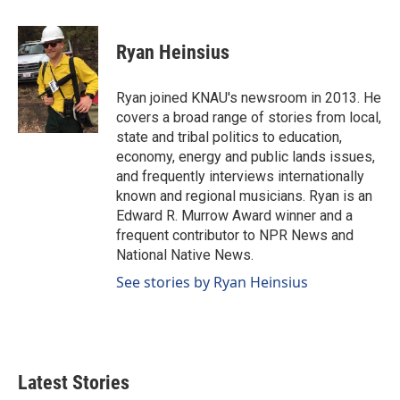
a
i
m
c
n
a
e
k
i
Ryan Heinsius
b
e
l
o
d
o
I
Ryan joined KNAU's newsroom in 2013. He
k
n
covers a broad range of stories from local,
state and tribal politics to education,
economy, energy and public lands issues,
and frequently interviews internationally
known and regional musicians. Ryan is an
Edward R. Murrow Award winner and a
frequent contributor to NPR News and
National Native News.
See stories by Ryan Heinsius
Latest Stories