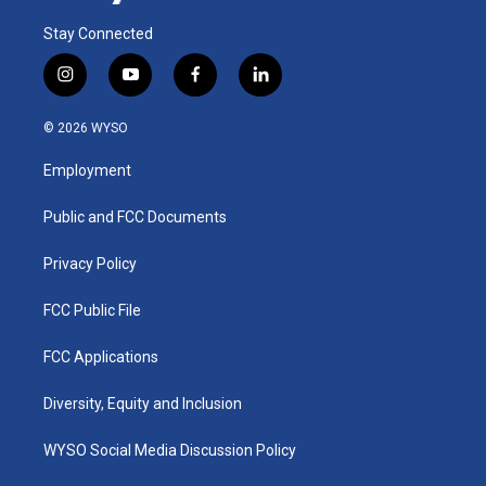
Stay Connected
i
y
f
l
n
o
a
i
s
u
c
n
© 2026 WYSO
t
t
e
k
a
u
b
e
Employment
g
b
o
d
r
e
o
i
a
k
n
Public and FCC Documents
m
Privacy Policy
FCC Public File
FCC Applications
Diversity, Equity and Inclusion
WYSO Social Media Discussion Policy