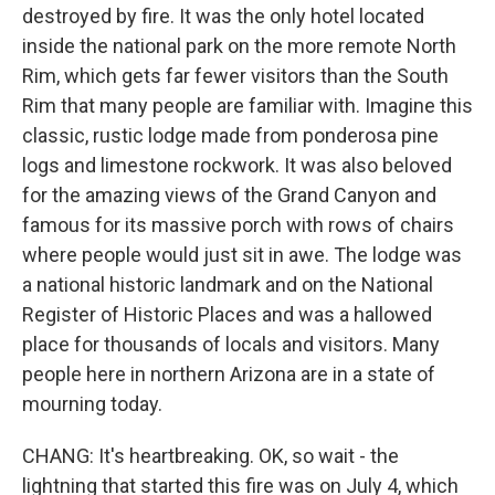
destroyed by fire. It was the only hotel located
inside the national park on the more remote North
Rim, which gets far fewer visitors than the South
Rim that many people are familiar with. Imagine this
classic, rustic lodge made from ponderosa pine
logs and limestone rockwork. It was also beloved
for the amazing views of the Grand Canyon and
famous for its massive porch with rows of chairs
where people would just sit in awe. The lodge was
a national historic landmark and on the National
Register of Historic Places and was a hallowed
place for thousands of locals and visitors. Many
people here in northern Arizona are in a state of
mourning today.
CHANG: It's heartbreaking. OK, so wait - the
lightning that started this fire was on July 4, which