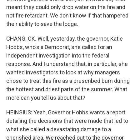
meant they could only drop water on the fire and
not fire retardant. We don't know if that hampered
their ability to save the lodge.
CHANG: OK. Well, yesterday, the governor, Katie
Hobbs, who's a Democrat, she called for an
independent investigation into the federal
response. And I understand that, in particular, she
wanted investigators to look at why managers
chose to treat this fire as a prescribed burn during
the hottest and driest parts of the summer. What
more can you tell us about that?
HEINSIUS: Yeah, Governor Hobbs wants a report
detailing the decisions that were made that led to
what she called a devastating damage to a
cherished area. We reached out to the governor