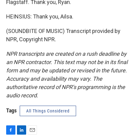
Flagstaff. Thank you, Ryan.
HEINSIUS: Thank you, Ailsa.
(SOUNDBITE OF MUSIC) Transcript provided by
NPR, Copyright NPR.
NPR transcripts are created on a rush deadline by
an NPR contractor. This text may not be in its final
form and may be updated or revised in the future.
Accuracy and availability may vary. The
authoritative record of NPR’s programming is the
audio record.
Tags
All Things Considered
F
L
E