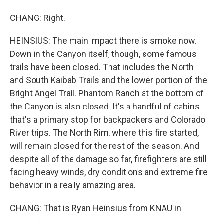
CHANG: Right.
HEINSIUS: The main impact there is smoke now.
Down in the Canyon itself, though, some famous
trails have been closed. That includes the North
and South Kaibab Trails and the lower portion of the
Bright Angel Trail. Phantom Ranch at the bottom of
the Canyon is also closed. It's a handful of cabins
that's a primary stop for backpackers and Colorado
River trips. The North Rim, where this fire started,
will remain closed for the rest of the season. And
despite all of the damage so far, firefighters are still
facing heavy winds, dry conditions and extreme fire
behavior in a really amazing area.
CHANG: That is Ryan Heinsius from KNAU in