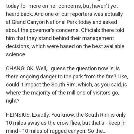
today for more on her concerns, but haven't yet
heard back. And one of our reporters was actually
at Grand Canyon National Park today and asked
about the governor's concerns. Officials there told
him that they stand behind their management
decisions, which were based on the best available
science.
CHANG: OK. Well, I guess the question now is, is
there ongoing danger to the park from the fire? Like,
could it impact the South Rim, which, as you said, is
where the majority of the millions of visitors go,
right?
HEINSIUS: Exactly. You know, the South Rim is only
10 miles away as the crow flies, but that's - keep in
mind - 10 miles of rugged canyon. So the...