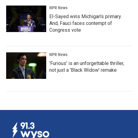
NPR News
El-Sayed wins Michigan's primary.
And, Fauci faces contempt of
Congress vote
NPR News
'Furious' is an unforgettable thriller,
not just a 'Black Widow' remake