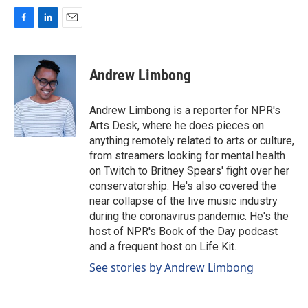
F
L
E
a
i
m
c
n
a
e
k
i
Andrew Limbong
b
e
l
o
d
o
I
Andrew Limbong is a reporter for NPR's
k
n
Arts Desk, where he does pieces on
anything remotely related to arts or culture,
from streamers looking for mental health
on Twitch to Britney Spears' fight over her
conservatorship. He's also covered the
near collapse of the live music industry
during the coronavirus pandemic. He's the
host of NPR's Book of the Day podcast
and a frequent host on Life Kit.
See stories by Andrew Limbong