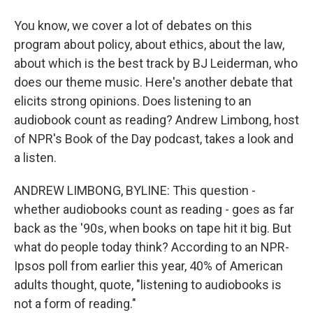
You know, we cover a lot of debates on this
program about policy, about ethics, about the law,
about which is the best track by BJ Leiderman, who
does our theme music. Here's another debate that
elicits strong opinions. Does listening to an
audiobook count as reading? Andrew Limbong, host
of NPR's Book of the Day podcast, takes a look and
a listen.
ANDREW LIMBONG, BYLINE: This question -
whether audiobooks count as reading - goes as far
back as the '90s, when books on tape hit it big. But
what do people today think? According to an NPR-
Ipsos poll from earlier this year, 40% of American
adults thought, quote, "listening to audiobooks is
not a form of reading."