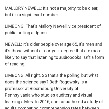
MALLORY NEWELL: It's not a majority, to be clear,
but it's a significant number.
LIMBONG: That's Mallory Newell, vice president of
public polling at Ipsos.
NEWELL: It's older people over age 65, it's men and
it's those without a four-year degree that are more
likely to say that listening to audiobooks isn't a form
of reading.
LIMBONG: All right. So that's the polling, but what
does the science say? Beth Rogowsky is a
professor at Bloomsburg University of
Pennsylvania who studies auditory and visual
learning styles. In 2016, she co-authored a study of
adults comparing comprehension rates between