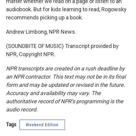
matter whether we read on a page or listen to an
audiobook. But for kids learning to read, Rogowsky
recommends picking up a book.
Andrew Limbong, NPR News.
(SOUNDBITE OF MUSIC) Transcript provided by
NPR, Copyright NPR.
NPR transcripts are created on a rush deadline by
an NPR contractor. This text may not be in its final
form and may be updated or revised in the future.
Accuracy and availability may vary. The
authoritative record of NPR’s programming is the
audio record.
Tags
Weekend Edition