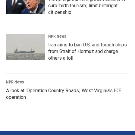
curb 'birth tourism,' limit birthright
citizenship
NPR News
Iran aims to ban U.S. and Israeli ships
from Strait of Hormuz and charge
others a toll
NPR News
A look at 'Operation Country Roads,' West Virginia's ICE
operation