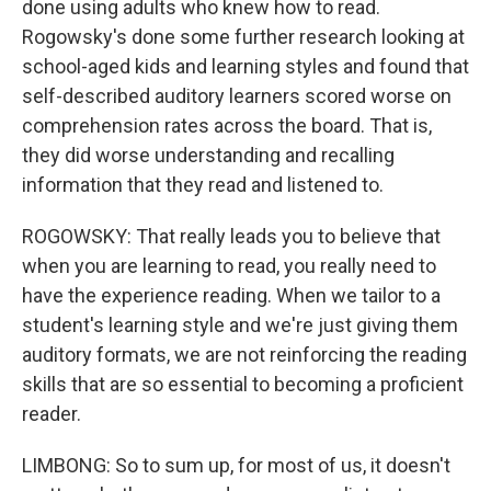
done using adults who knew how to read.
Rogowsky's done some further research looking at
school-aged kids and learning styles and found that
self-described auditory learners scored worse on
comprehension rates across the board. That is,
they did worse understanding and recalling
information that they read and listened to.
ROGOWSKY: That really leads you to believe that
when you are learning to read, you really need to
have the experience reading. When we tailor to a
student's learning style and we're just giving them
auditory formats, we are not reinforcing the reading
skills that are so essential to becoming a proficient
reader.
LIMBONG: So to sum up, for most of us, it doesn't