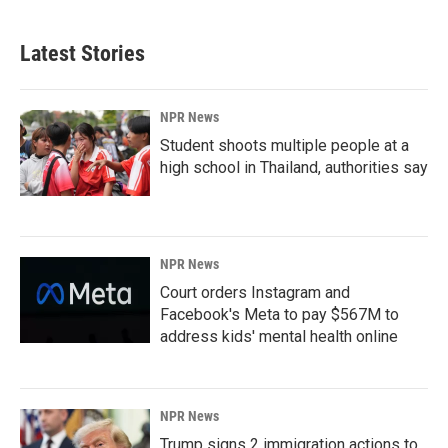
Latest Stories
NPR News
Student shoots multiple people at a
high school in Thailand, authorities say
NPR News
Court orders Instagram and
Facebook's Meta to pay $567M to
address kids' mental health online
NPR News
Trump signs 2 immigration actions to