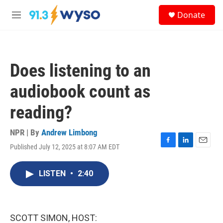
Skip to main content
S
Donate
e
M
a
e
r
n
c
u
h
Does listening to an
u
e
audiobook count as
r
y
reading?
NPR | By
Andrew Limbong
Published July 12, 2025 at 8:07 AM EDT
F
L
E
a
i
m
c
n
a
LISTEN
•
2:40
e
k
i
b
e
l
o
d
o
I
k
n
SCOTT SIMON, HOST: