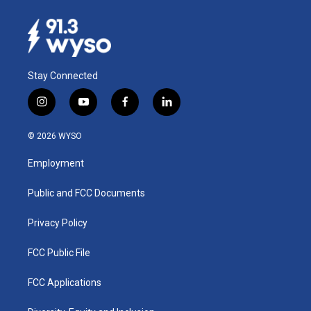
Stay Connected
i
y
f
l
n
o
a
i
s
u
c
n
© 2026 WYSO
t
t
e
k
a
u
b
e
Employment
g
b
o
d
r
e
o
i
a
k
n
Public and FCC Documents
m
Privacy Policy
FCC Public File
FCC Applications