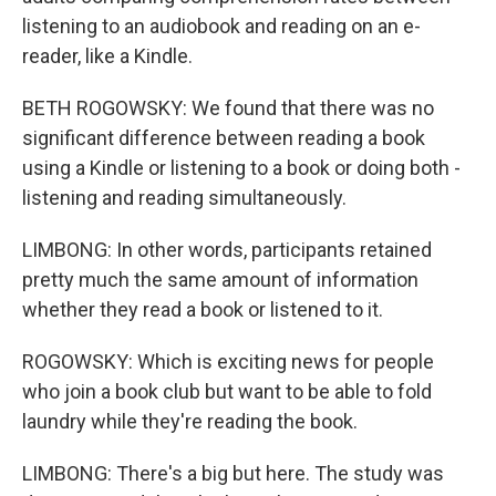
listening to an audiobook and reading on an e-
reader, like a Kindle.
BETH ROGOWSKY: We found that there was no
significant difference between reading a book
using a Kindle or listening to a book or doing both -
listening and reading simultaneously.
LIMBONG: In other words, participants retained
pretty much the same amount of information
whether they read a book or listened to it.
ROGOWSKY: Which is exciting news for people
who join a book club but want to be able to fold
laundry while they're reading the book.
LIMBONG: There's a big but here. The study was