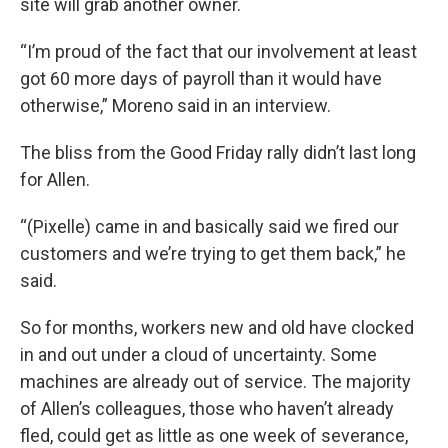
site will grab another owner.
“I’m proud of the fact that our involvement at least
got 60 more days of payroll than it would have
otherwise,” Moreno said in an interview.
The bliss from the Good Friday rally didn’t last long
for Allen.
“(Pixelle) came in and basically said we fired our
customers and we’re trying to get them back,” he
said.
So for months, workers new and old have clocked
in and out under a cloud of uncertainty. Some
machines are already out of service. The majority
of Allen’s colleagues, those who haven’t already
fled, could get as little as one week of severance,