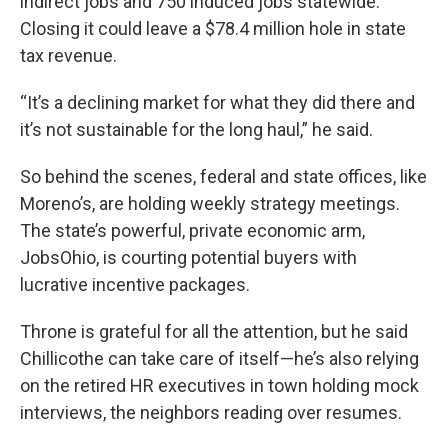
indirect jobs and 750 induced jobs statewide.
Closing it could leave a $78.4 million hole in state
tax revenue.
“It’s a declining market for what they did there and
it’s not sustainable for the long haul,” he said.
So behind the scenes, federal and state offices, like
Moreno’s, are holding weekly strategy meetings.
The state’s powerful, private economic arm,
JobsOhio, is courting potential buyers with
lucrative incentive packages.
Throne is grateful for all the attention, but he said
Chillicothe can take care of itself—he’s also relying
on the retired HR executives in town holding mock
interviews, the neighbors reading over resumes.