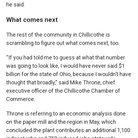
he said.
What comes next
The rest of the community in Chillicothe is
scrambling to figure out what comes next, too.
“If you had told me to guess at what that number
was going to look like, I would have never said $1
billion for the state of Ohio, because I wouldn’t have
thought that broadly,” said Mike Throne, chief
executive officer of the Chillicothe Chamber of
Commerce.
Throne is referring to an economic analysis done
on the paper mill and the region in May, which
concluded the plant contributes an additional 1,100