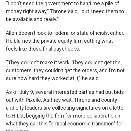
“I don’t need the government to hand me a pile of
money right away,” Throne said, “but I need them to
be available and ready.”
Allen doesn’t look to federal or state officials, either.
He blames the private equity firm cutting what
feels like those final paychecks.
“They couldn’t make it work. They couldn’t get the
customers, they couldn’t get the orders, and I’m not
sure how hard they worked at it,” he said.
As of July 9, several interested parties had put bids
out with Pixelle. As they wait, Throne and county
and city leaders are collecting signatures on a letter
to H.I.G., begging the firm for more collaboration in
what they call this “critical economic transition” for