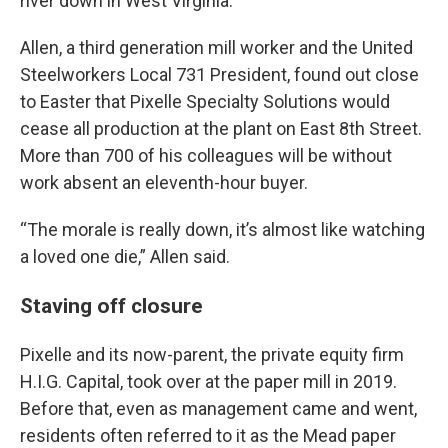
river down in West Virginia.”
Allen, a third generation mill worker and the United
Steelworkers Local 731 President, found out close
to Easter that Pixelle Specialty Solutions would
cease all production at the plant on East 8th Street.
More than 700 of his colleagues will be without
work absent an eleventh-hour buyer.
“The morale is really down, it’s almost like watching
a loved one die,” Allen said.
Staving off closure
Pixelle and its now-parent, the private equity firm
H.I.G. Capital, took over at the paper mill in 2019.
Before that, even as management came and went,
residents often referred to it as the Mead paper