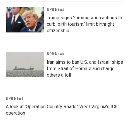
NPR News
Trump signs 2 immigration actions to
curb 'birth tourism,' limit birthright
citizenship
NPR News
Iran aims to ban U.S. and Israeli ships
from Strait of Hormuz and charge
others a toll
NPR News
A look at 'Operation Country Roads,' West Virginia's ICE
operation