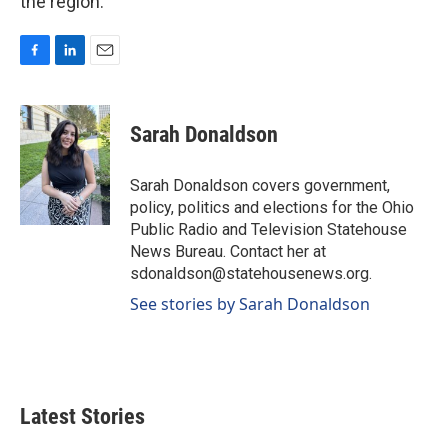
the region.
F
L
E
a
i
m
c
n
a
e
k
i
Sarah Donaldson
b
e
l
o
d
o
I
Sarah Donaldson covers government,
k
n
policy, politics and elections for the Ohio
Public Radio and Television Statehouse
News Bureau. Contact her at
sdonaldson@statehousenews.org.
See stories by Sarah Donaldson
Latest Stories