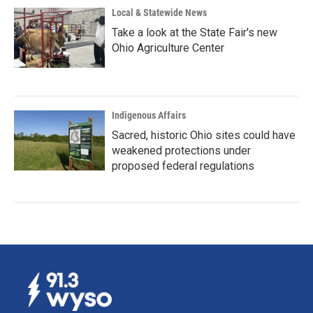
Local & Statewide News
Take a look at the State Fair's new
Ohio Agriculture Center
Indigenous Affairs
Sacred, historic Ohio sites could have
weakened protections under
proposed federal regulations