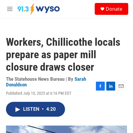
Skip to main content
S
Donate
e
M
a
e
r
n
c
u
h
Workers, Chillicothe locals
u
e
prepare as paper mill
r
y
closure draws closer
The Statehouse News Bureau | By
Sarah
Donaldson
F
L
E
Published July 10, 2025 at 6:16 PM EDT
a
i
m
c
n
a
e
k
i
LISTEN
•
4:20
b
e
l
o
d
o
I
k
n