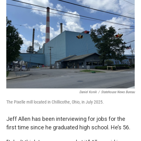
Daniel Konik
/
Statehouse News Bureau
The Pixelle mill located in Chillicothe, Ohio, in July 2025.
Jeff Allen has been interviewing for jobs for the
first time since he graduated high school. He’s 56.