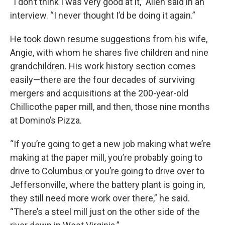
“I don’t think I was very good at it,” Allen said in an
interview. “I never thought I’d be doing it again.”
He took down resume suggestions from his wife,
Angie, with whom he shares five children and nine
grandchildren. His work history section comes
easily—there are the four decades of surviving
mergers and acquisitions at the 200-year-old
Chillicothe paper mill, and then, those nine months
at Domino’s Pizza.
“If you’re going to get a new job making what we’re
making at the paper mill, you’re probably going to
drive to Columbus or you’re going to drive over to
Jeffersonville, where the battery plant is going in,
they still need more work over there,” he said.
“There’s a steel mill just on the other side of the