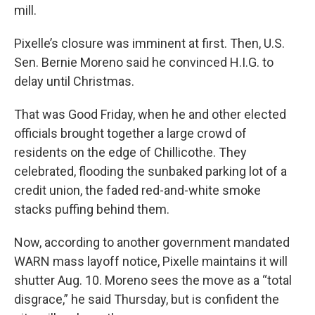
mill.
Pixelle’s closure was imminent at first. Then, U.S.
Sen. Bernie Moreno said he convinced H.I.G. to
delay until Christmas.
That was Good Friday, when he and other elected
officials brought together a large crowd of
residents on the edge of Chillicothe. They
celebrated, flooding the sunbaked parking lot of a
credit union, the faded red-and-white smoke
stacks puffing behind them.
Now, according to another government mandated
WARN mass layoff notice, Pixelle maintains it will
shutter Aug. 10. Moreno sees the move as a “total
disgrace,” he said Thursday, but is confident the