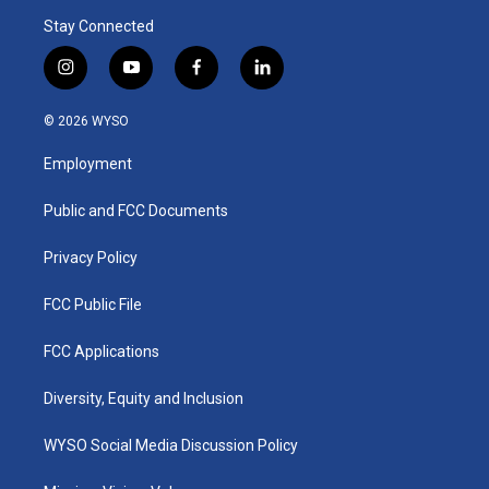
Stay Connected
i
y
f
l
n
o
a
i
s
u
c
n
© 2026 WYSO
t
t
e
k
a
u
b
e
Employment
g
b
o
d
r
e
o
i
a
k
n
Public and FCC Documents
m
Privacy Policy
FCC Public File
FCC Applications
Diversity, Equity and Inclusion
WYSO Social Media Discussion Policy