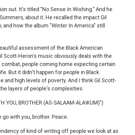
n out. It's titled "No Sense In Wishing." And he
ummers, about it. He recalled the impact Gil
 and how the album "Winter In America" still
ly beautiful assessment of the Black American
 Gil Scott-Heron's music obviously deals with the
m combat, people coming home expecting certain
ife. But it didn't happen for people in Black
 and high levels of poverty. And I think Gil Scott-
the layers of people's complexities.
TH YOU, BROTHER (AS-SALAAM-ALAIKUM)")
go with you, brother. Peace.
ndency of kind of writing off people we look at as