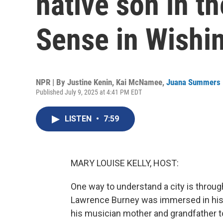
native son in t
Sense in Wishin
NPR | By
Justine Kenin
,
Kai McNamee
,
Juana Summers
Published July 9, 2025 at 4:41 PM EDT
LISTEN
•
7:59
MARY LOUISE KELLY, HOST:
One way to understand a city is through
Lawrence Burney was immersed in his 
his musician mother and grandfather t