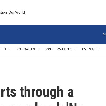
tion. Our World.
N
CES
PODCASTS
PRESERVATION
EVENTS
rts through a