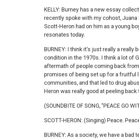
KELLY: Burney has a new essay collectio
recently spoke with my cohost, Juana S
Scott-Heron had on him as a young boy,
resonates today.
BURNEY: I think it's just really a real
condition in the 1970s. I think a lot of
aftermath of people coming back fro
promises of being set up for a fruitful l
communities, and that led to drug abuse
Heron was really good at peeling back 
(SOUNDBITE OF SONG, "PEACE GO WI
SCOTT-HERON: (Singing) Peace. Peace 
BURNEY: As a society, we have a bad te