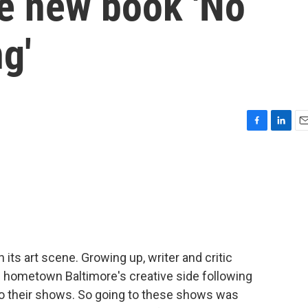
he new book 'No
g'
F
L
E
a
i
m
c
n
a
e
k
i
b
e
l
o
d
o
I
k
n
 its art scene. Growing up, writer and critic
hometown Baltimore's creative side following
o their shows. So going to these shows was