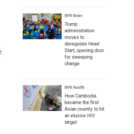
NPR News
Trump
administration
moves to
deregulate Head
Start, opening door
for sweeping
change
NPR Health
How Cambodia
became the first
Asian country to hit
an elusive HIV
target