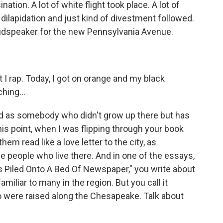
ation. A lot of white flight took place. A lot of
dilapidation and just kind of divestment followed.
loudspeaker for the new Pennsylvania Avenue.
 rap. Today, I got on orange and my black
hing...
 as somebody who didn't grow up there but has
his point, when I was flipping through your book
em read like a love letter to the city, as
the people who live there. And in one of the essays,
s Piled Onto A Bed Of Newspaper," you write about
familiar to many in the region. But you call it
 were raised along the Chesapeake. Talk about