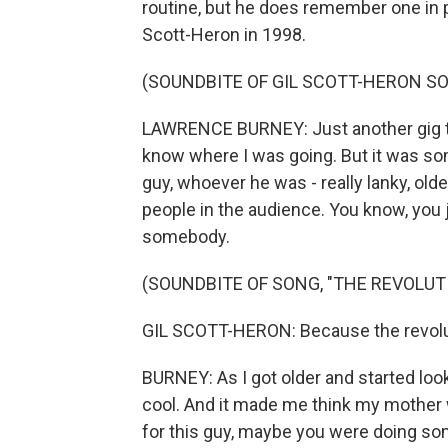
routine, but he does remember one in p
Scott-Heron in 1998.
(SOUNDBITE OF GIL SCOTT-HERON SO
LAWRENCE BURNEY: Just another gig tha
know where I was going. But it was some
guy, whoever he was - really lanky, old
people in the audience. You know, you
somebody.
(SOUNDBITE OF SONG, "THE REVOLUTI
GIL SCOTT-HERON: Because the revoluti
BURNEY: As I got older and started looki
cool. And it made me think my mother 
for this guy, maybe you were doing some