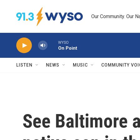
Skip to main content
Our Community. Our Na
WYSO
On Point
LISTEN
NEWS
MUSIC
COMMUNITY VOI
See Baltimore a