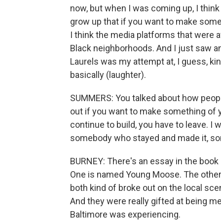
now, but when I was coming up, I think
grow up that if you want to make somet
I think the media platforms that were av
Black neighborhoods. And I just saw an 
Laurels was my attempt at, I guess, kin
basically (laughter).
SUMMERS: You talked about how people 
out if you want to make something of yo
continue to build, you have to leave. I 
somebody who stayed and made it, som
BURNEY: There's an essay in the book c
One is named Young Moose. The other, h
both kind of broke out on the local scen
And they were really gifted at being m
Baltimore was experiencing.