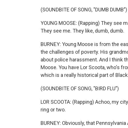
(SOUNDBITE OF SONG, "DUMB DUMB")
YOUNG MOOSE: (Rapping) They see me.
They see me. They like, dumb, dumb.
BURNEY: Young Moose is from the east 
the challenges of poverty. His grandm
about police harassment. And I think 
Moose. You have Lor Scoota, who's fr
which is a really historical part of Blac
(SOUNDBITE OF SONG, "BIRD FLU")
LOR SCOOTA: (Rapping) Achoo, my city go
ring or two.
BURNEY: Obviously, that Pennsylvania A