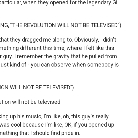
articular, when they opened for the legendary Gil
NG, "THE REVOLUTION WILL NOT BE TELEVISED")
t they dragged me along to. Obviously, I didn't
thing different this time, where I felt like this
er guy. I remember the gravity that he pulled from
 just kind of - you can observe when somebody is
ON WILL NOT BE TELEVISED")
on will not be televised.
ng up his music, I'm like, oh, this guy's really
was cool because I'm like, OK, if you opened up
thing that I should find pride in.