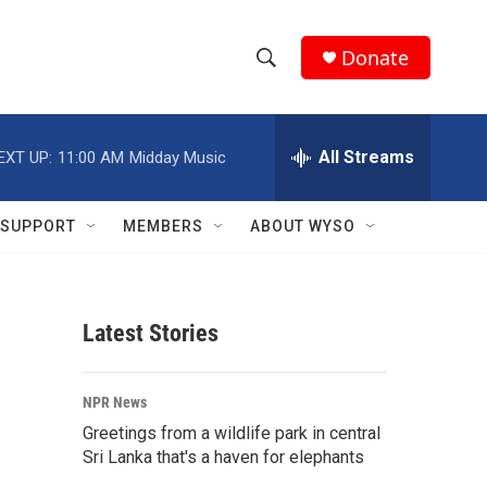
Donate
S
S
e
h
a
r
All Streams
EXT UP:
11:00 AM
Midday Music
o
c
h
w
Q
SUPPORT
MEMBERS
ABOUT WYSO
u
S
e
r
e
y
Latest Stories
a
r
NPR News
c
Greetings from a wildlife park in central
Sri Lanka that's a haven for elephants
h