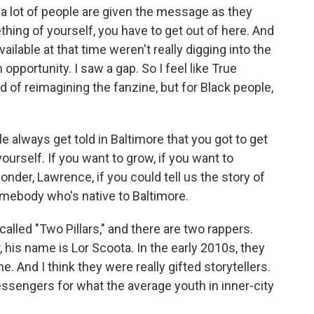
 a lot of people are given the message as they
hing of yourself, you have to get out of here. And
ailable at that time weren't really digging into the
opportunity. I saw a gap. So I feel like True
d of reimagining the fanzine, but for Black people,
always get told in Baltimore that you got to get
urself. If you want to grow, if you want to
wonder, Lawrence, if you could tell us the story of
ebody who's native to Baltimore.
alled "Two Pillars," and there are two rappers.
is name is Lor Scoota. In the early 2010s, they
e. And I think they were really gifted storytellers.
essengers for what the average youth in inner-city