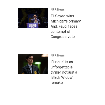
NPR News
El-Sayed wins
Michigan's primary.
And, Fauci faces
contempt of
Congress vote
NPR News
'Furious' is an
unforgettable
thriller, not just a
'Black Widow'
remake