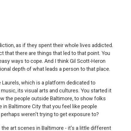
ction, as if they spent their whole lives addicted.
t that there are things that led to that point. You
 easy ways to cope. And I think Gil Scott-Heron
ional depth of what leads a person to that place.
Laurels, which is a platform dedicated to
 music, its visual arts and cultures. You started it
w the people outside Baltimore, to show folks
e in Baltimore City that you feel like people
r perhaps weren't trying to get exposure to?
e art scenes in Baltimore - it's a little different