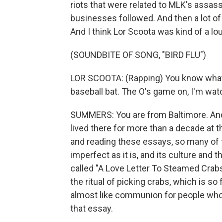
riots that were related to MLK's assassin
businesses followed. And then a lot of 
And I think Lor Scoota was kind of a 
(SOUNDBITE OF SONG, "BIRD FLU")
LOR SCOOTA: (Rapping) You know what I
baseball bat. The O's game on, I'm watc
SUMMERS: You are from Baltimore. And
lived there for more than a decade at t
and reading these essays, so many of th
imperfect as it is, and its culture and 
called "A Love Letter To Steamed Crab
the ritual of picking crabs, which is so 
almost like communion for people who
that essay.