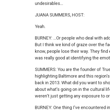
undesirables...
JUANA SUMMERS, HOST:
Yeah.
BURNEY: ...Or people who deal with addi
But I think we kind of graze over the fac
know, people lose their way. They find
was really good at identifying the emot
SUMMERS: You are the founder of True 
highlighting Baltimore and this region's
back in 2013. What did you want to sho
about what's going on in the cultural lif
weren't just getting any exposure to o
BURNEY: One thing I've encountered in th