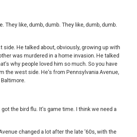
 They like, dumb, dumb. They like, dumb, dumb.
side. He talked about, obviously, growing up with
other was murdered in a home invasion. He talked
that's why people loved him so much. So you have
om the west side. He's from Pennsylvania Avenue,
k Baltimore.
t the bird flu. It's game time. I think we need a
venue changed a lot after the late '60s, with the