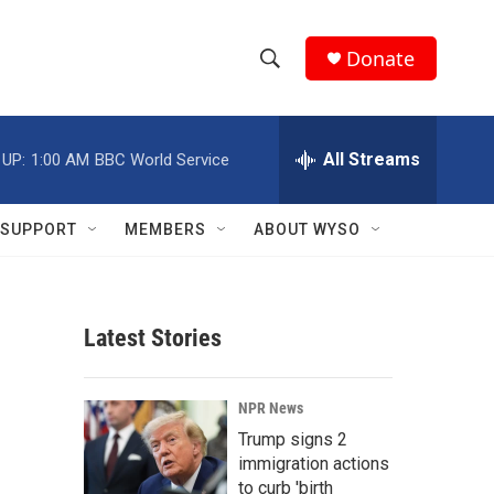
Donate
S
S
e
h
a
r
All Streams
 UP:
1:00 AM
BBC World Service
o
c
h
w
Q
SUPPORT
MEMBERS
ABOUT WYSO
u
S
e
r
e
y
Latest Stories
a
r
NPR News
c
Trump signs 2
immigration actions
h
to curb 'birth