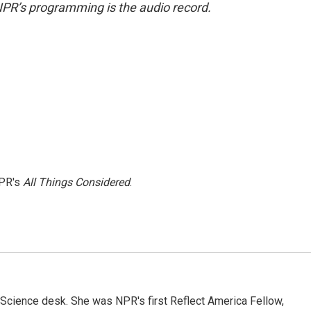
NPR’s programming is the audio record.
NPR's
All Things Considered
.
Science desk. She was NPR's first Reflect America Fellow,