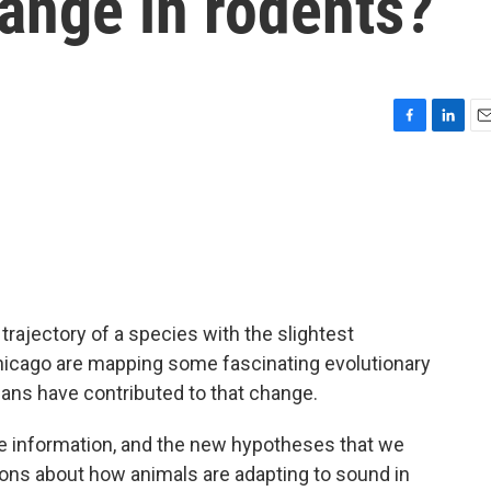
ange in rodents?
F
L
E
a
i
m
c
n
a
e
k
i
b
e
l
o
d
o
I
k
n
trajectory of a species with the slightest
hicago are mapping some fascinating evolutionary
ans have contributed to that change.
information, and the new hypotheses that we
ions about how animals are adapting to sound in