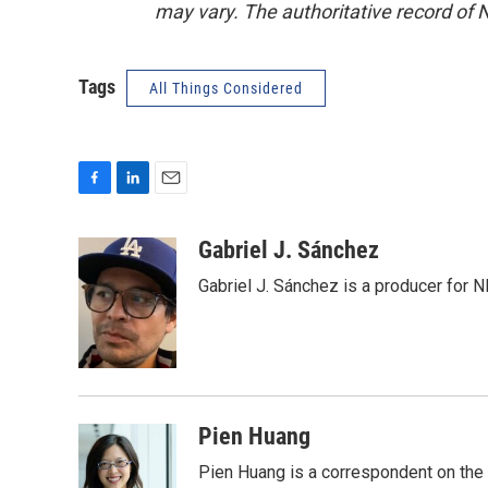
may vary. The authoritative record of 
Tags
All Things Considered
F
L
E
a
i
m
c
n
a
Gabriel J. Sánchez
e
k
i
Gabriel J. Sánchez is a producer for 
b
e
l
o
d
o
I
k
n
Pien Huang
Pien Huang is a correspondent on the 