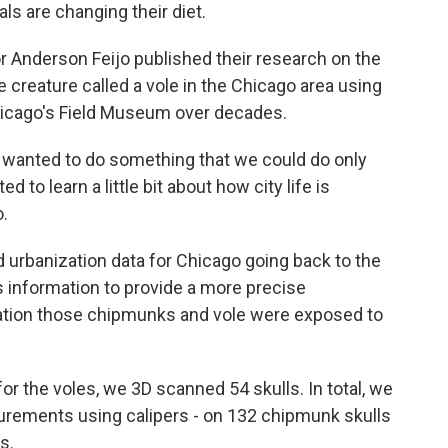
ls are changing their diet.
 Anderson Feijo published their research on the
creature called a vole in the Chicago area using
Chicago's Field Museum over decades.
wanted to do something that we could do only
o learn a little bit about how city life is
o.
urbanization data for Chicago going back to the
s information to provide a more precise
ization those chipmunks and vole were exposed to
r the voles, we 3D scanned 54 skulls. In total, we
urements using calipers - on 132 chipmunk skulls
s.