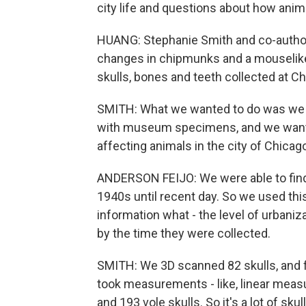
city life and questions about how anima
HUANG: Stephanie Smith and co-author
changes in chipmunks and a mouselike 
skulls, bones and teeth collected at 
SMITH: What we wanted to do was we 
with museum specimens, and we wanted t
affecting animals in the city of Chicag
ANDERSON FEIJO: We were able to find 
1940s until recent day. So we used thi
information what - the level of urban
by the time they were collected.
SMITH: We 3D scanned 82 skulls, and fo
took measurements - like, linear meas
and 193 vole skulls. So it's a lot of skull