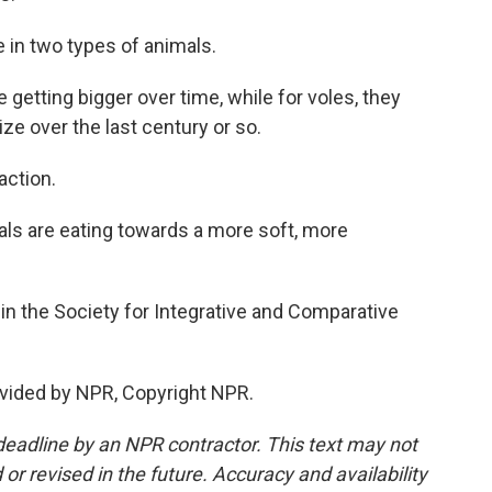
in two types of animals.
getting bigger over time, while for voles, they
e over the last century or so.
action.
imals are eating towards a more soft, more
n the Society for Integrative and Comparative
vided by NPR, Copyright NPR.
deadline by an NPR contractor. This text may not
or revised in the future. Accuracy and availability