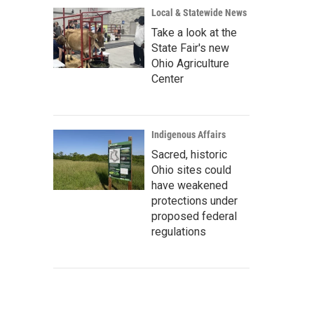
Local & Statewide News
Take a look at the
State Fair's new
Ohio Agriculture
Center
Indigenous Affairs
Sacred, historic
Ohio sites could
have weakened
protections under
proposed federal
regulations