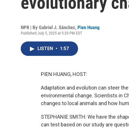
evolutionary ch
NPR | By
Gabriel J. Sánchez
,
Pien Huang
Published July 5, 2025 at 5:20 PM EDT
LISTEN
•
1:57
PIEN HUANG, HOST:
Adaptation and evolution can steer the 
environmental change. Scientists in C
changes to local animals and how hum
STEPHANIE SMITH: We have the shape 
can test based on our study are quest