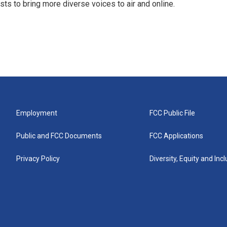
s to bring more diverse voices to air and online.
Employment
FCC Public File
Public and FCC Documents
FCC Applications
Privacy Policy
Diversity, Equity and Inc