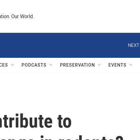
tion. Our World.
NEXT
CES
PODCASTS
PRESERVATION
EVENTS
tribute to