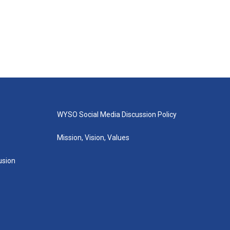
WYSO Social Media Discussion Policy
Mission, Vision, Values
lusion