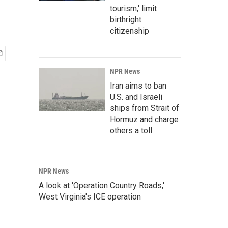
tourism,' limit
birthright
citizenship
NPR News
Iran aims to ban
U.S. and Israeli
ships from Strait of
Hormuz and charge
others a toll
NPR News
A look at 'Operation Country Roads,'
West Virginia's ICE operation