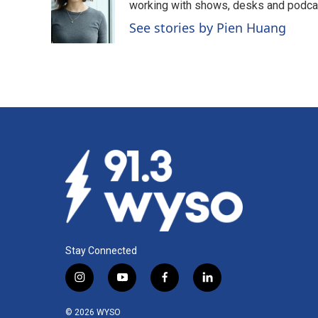
working with shows, desks and podcast
See stories by Pien Huang
Stay Connected
i
y
f
l
n
o
a
i
s
u
c
n
© 2026 WYSO