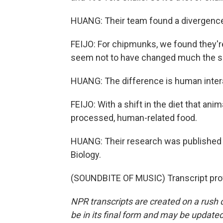
HUANG: Their team found a divergence 
FEIJO: For chipmunks, we found they're 
seem not to have changed much the siz
HUANG: The difference is human inter
FEIJO: With a shift in the diet that an
processed, human-related food.
HUANG: Their research was published i
Biology.
(SOUNDBITE OF MUSIC) Transcript pro
NPR transcripts are created on a rush 
be in its final form and may be updated 