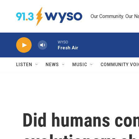
Skip to main content
Our Community. Our Na
WYSO
Fresh Air
LISTEN
NEWS
MUSIC
COMMUNITY VOI
Did humans con