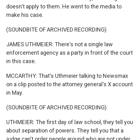
doesn't apply to them. He went to the media to
make his case.
(SOUNDBITE OF ARCHIVED RECORDING)
JAMES UTHMEIER: There's not a single law
enforcement agency as a party in front of the court
in this case.
MCCARTHY: That's Uthmeier talking to Newsmax
on a clip posted to the attorney general's X account
in May.
(SOUNDBITE OF ARCHIVED RECORDING)
UTHMEIER: The first day of law school, they tell you
about separation of powers. They tell you that a
judge can't order people around who are not under