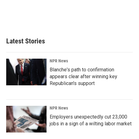
o
d
o
I
k
n
Latest Stories
NPR News
Blanche's path to confirmation
appears clear after winning key
Republican's support
NPR News
Employers unexpectedly cut 23,000
jobs in a sign of a wilting labor market