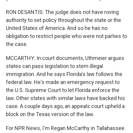
RON DESANTIS: The judge does not have roving
authority to set policy throughout the state or the
United States of America. And so he has no
obligation to restrict people who were not parties to
the case.
MCCARTHY: In court documents, Uthmeier argues
states can pass legislation to stem illegal
immigration. And he says Florida's law follows the
federal law. He's made an emergency request to
the U.S. Supreme Court to let Florida enforce the
law. Other states with similar laws have backed his
case. A couple days ago, an appeals court upheld a
block on the Texas version of the law.
For NPR News, I'm Regan McCarthy in Tallahassee.