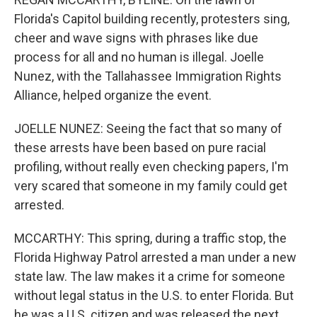
Florida's Capitol building recently, protesters sing,
cheer and wave signs with phrases like due
process for all and no human is illegal. Joelle
Nunez, with the Tallahassee Immigration Rights
Alliance, helped organize the event.
JOELLE NUNEZ: Seeing the fact that so many of
these arrests have been based on pure racial
profiling, without really even checking papers, I'm
very scared that someone in my family could get
arrested.
MCCARTHY: This spring, during a traffic stop, the
Florida Highway Patrol arrested a man under a new
state law. The law makes it a crime for someone
without legal status in the U.S. to enter Florida. But
he was a U.S. citizen and was released the next