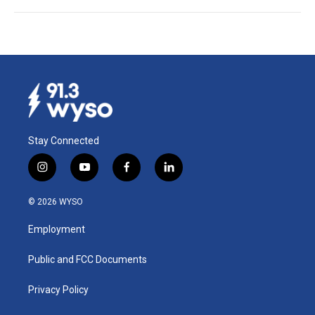
Stay Connected
i
y
f
l
n
o
a
i
s
u
c
n
© 2026 WYSO
t
t
e
k
a
u
b
e
Employment
g
b
o
d
r
e
o
i
a
k
n
Public and FCC Documents
m
Privacy Policy