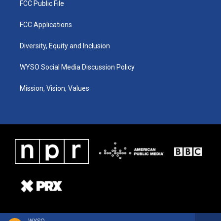
FCC Public File
FCC Applications
Diversity, Equity and Inclusion
WYSO Social Media Discussion Policy
Mission, Vision, Values