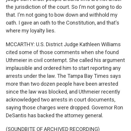
the jurisdiction of the court. So I'm not going to do
that. I'm not going to bow down and withhold my
oath. I gave an oath to the Constitution, and that's
where my loyalty lies.
MCCARTHY: U.S. District Judge Kathleen Williams
cited some of those comments when she found
Uthmeier in civil contempt. She called his argument
implausible and ordered him to start reporting any
arrests under the law. The Tampa Bay Times says
more than two dozen people have been arrested
since the law was blocked, and Uthmeier recently
acknowledged two arrests in court documents,
saying those charges were dropped. Governor Ron
DeSantis has backed the attorney general.
(SOUNDBITE OF ARCHIVED RECORDING)