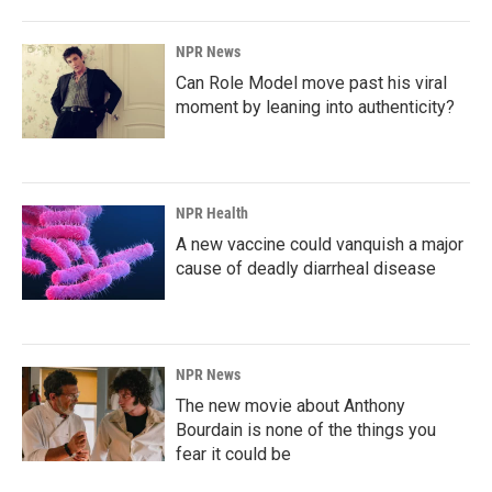
NPR News
Can Role Model move past his viral
moment by leaning into authenticity?
NPR Health
A new vaccine could vanquish a major
cause of deadly diarrheal disease
NPR News
The new movie about Anthony
Bourdain is none of the things you
fear it could be