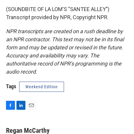
(SOUNDBITE OF LA LOM'S "SANTEE ALLEY")
Transcript provided by NPR, Copyright NPR.
NPR transcripts are created on a rush deadline by
an NPR contractor. This text may not be in its final
form and may be updated or revised in the future.
Accuracy and availability may vary. The
authoritative record of NPR’s programming is the
audio record.
Tags
Weekend Edition
F
L
E
a
i
m
c
n
a
e
k
i
Regan McCarthy
b
e
l