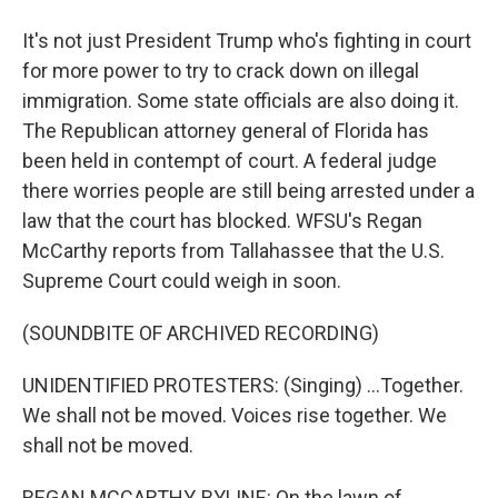
It's not just President Trump who's fighting in court
for more power to try to crack down on illegal
immigration. Some state officials are also doing it.
The Republican attorney general of Florida has
been held in contempt of court. A federal judge
there worries people are still being arrested under a
law that the court has blocked. WFSU's Regan
McCarthy reports from Tallahassee that the U.S.
Supreme Court could weigh in soon.
(SOUNDBITE OF ARCHIVED RECORDING)
UNIDENTIFIED PROTESTERS: (Singing) ...Together.
We shall not be moved. Voices rise together. We
shall not be moved.
REGAN MCCARTHY, BYLINE: On the lawn of