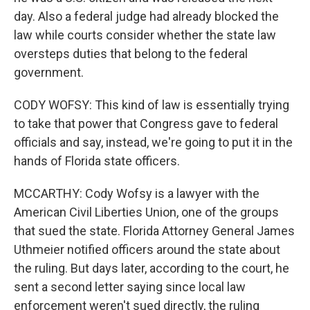
day. Also a federal judge had already blocked the
law while courts consider whether the state law
oversteps duties that belong to the federal
government.
CODY WOFSY: This kind of law is essentially trying
to take that power that Congress gave to federal
officials and say, instead, we're going to put it in the
hands of Florida state officers.
MCCARTHY: Cody Wofsy is a lawyer with the
American Civil Liberties Union, one of the groups
that sued the state. Florida Attorney General James
Uthmeier notified officers around the state about
the ruling. But days later, according to the court, he
sent a second letter saying since local law
enforcement weren't sued directly, the ruling