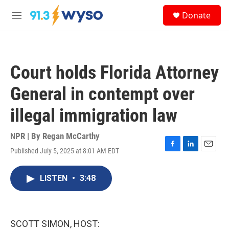
Skip to main content
S
Donate
e
M
a
e
r
n
c
u
h
Court holds Florida Attorney
u
e
General in contempt over
r
y
illegal immigration law
NPR | By
Regan McCarthy
Published July 5, 2025 at 8:01 AM EDT
F
L
E
a
i
m
c
n
a
LISTEN
•
3:48
e
k
i
b
e
l
o
d
o
I
k
n
SCOTT SIMON, HOST: