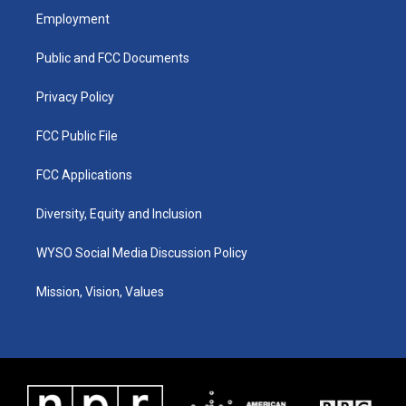
a
u
b
e
Employment
g
b
o
d
r
e
o
i
a
k
n
Public and FCC Documents
m
Privacy Policy
FCC Public File
FCC Applications
Diversity, Equity and Inclusion
WYSO Social Media Discussion Policy
Mission, Vision, Values