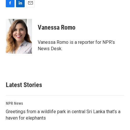
F
L
E
a
i
m
c
n
a
e
k
i
Vanessa Romo
b
e
l
o
d
o
I
Vanessa Romo is a reporter for NPR's
k
n
News Desk.
Latest Stories
NPR News
Greetings from a wildlife park in central Sri Lanka that's a
haven for elephants