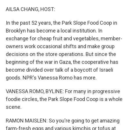
o
I
k
n
AILSA CHANG, HOST:
In the past 52 years, the Park Slope Food Coop in
Brooklyn has become a local institution. In
exchange for cheap fruit and vegetables, member-
owners work occasional shifts and make group
decisions on the store operations. But since the
beginning of the war in Gaza, the cooperative has
become divided over talk of a boycott of Israeli
goods. NPR's Vanessa Romo has more.
VANESSA ROMO, BYLINE: For many in progressive
foodie circles, the Park Slope Food Coop is a whole
scene.
RAMON MAISLEN: So you're going to get amazing
farm-fresh eggs and various kimchis or tofus at