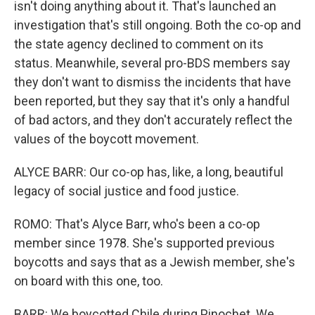
isn't doing anything about it. That's launched an
investigation that's still ongoing. Both the co-op and
the state agency declined to comment on its
status. Meanwhile, several pro-BDS members say
they don't want to dismiss the incidents that have
been reported, but they say that it's only a handful
of bad actors, and they don't accurately reflect the
values of the boycott movement.
ALYCE BARR: Our co-op has, like, a long, beautiful
legacy of social justice and food justice.
ROMO: That's Alyce Barr, who's been a co-op
member since 1978. She's supported previous
boycotts and says that as a Jewish member, she's
on board with this one, too.
BARR: We boycotted Chile during Pinochet. We