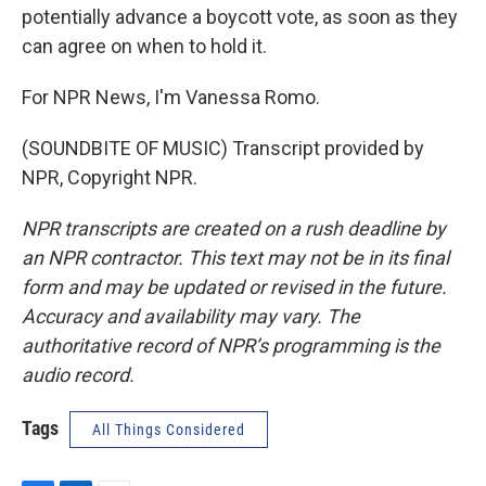
potentially advance a boycott vote, as soon as they
can agree on when to hold it.
For NPR News, I'm Vanessa Romo.
(SOUNDBITE OF MUSIC) Transcript provided by
NPR, Copyright NPR.
NPR transcripts are created on a rush deadline by
an NPR contractor. This text may not be in its final
form and may be updated or revised in the future.
Accuracy and availability may vary. The
authoritative record of NPR’s programming is the
audio record.
Tags
All Things Considered