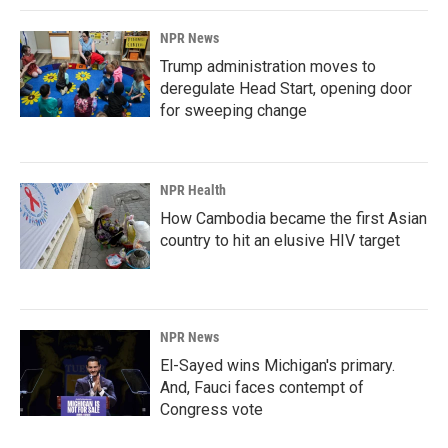
NPR News
Trump administration moves to
deregulate Head Start, opening door
for sweeping change
NPR Health
How Cambodia became the first Asian
country to hit an elusive HIV target
NPR News
El-Sayed wins Michigan's primary.
And, Fauci faces contempt of
Congress vote