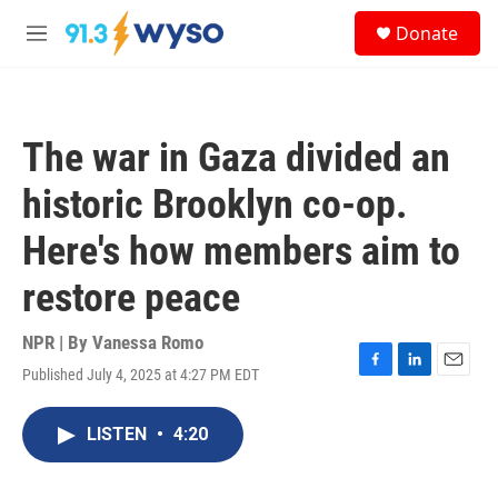
Skip to main content
S
Donate
e
M
a
e
r
n
c
u
h
The war in Gaza divided an
u
e
historic Brooklyn co-op.
r
y
Here's how members aim to
restore peace
NPR | By
Vanessa Romo
Published July 4, 2025 at 4:27 PM EDT
F
L
E
a
i
m
c
n
a
LISTEN
•
4:20
e
k
i
b
e
l
o
d