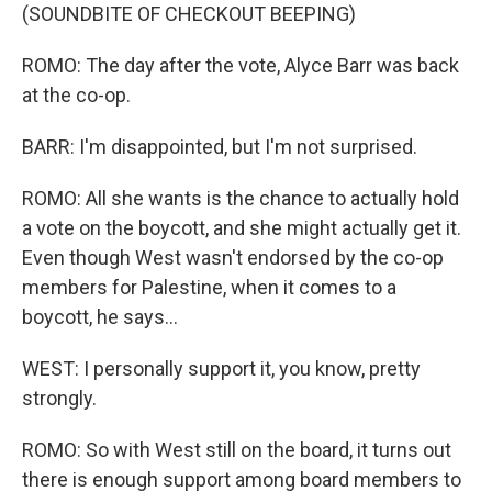
(SOUNDBITE OF CHECKOUT BEEPING)
ROMO: The day after the vote, Alyce Barr was back
at the co-op.
BARR: I'm disappointed, but I'm not surprised.
ROMO: All she wants is the chance to actually hold
a vote on the boycott, and she might actually get it.
Even though West wasn't endorsed by the co-op
members for Palestine, when it comes to a
boycott, he says...
WEST: I personally support it, you know, pretty
strongly.
ROMO: So with West still on the board, it turns out
there is enough support among board members to