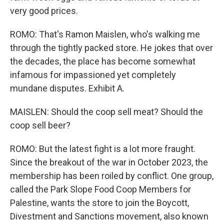
very good prices.
ROMO: That's Ramon Maislen, who's walking me
through the tightly packed store. He jokes that over
the decades, the place has become somewhat
infamous for impassioned yet completely
mundane disputes. Exhibit A.
MAISLEN: Should the coop sell meat? Should the
coop sell beer?
ROMO: But the latest fight is a lot more fraught.
Since the breakout of the war in October 2023, the
membership has been roiled by conflict. One group,
called the Park Slope Food Coop Members for
Palestine, wants the store to join the Boycott,
Divestment and Sanctions movement, also known