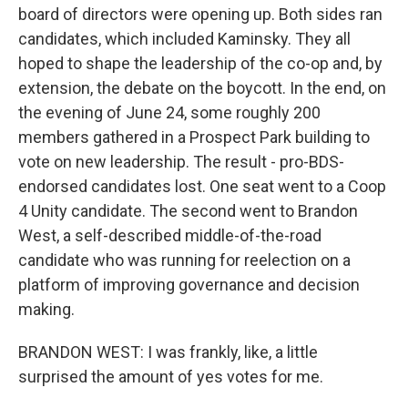
board of directors were opening up. Both sides ran
candidates, which included Kaminsky. They all
hoped to shape the leadership of the co-op and, by
extension, the debate on the boycott. In the end, on
the evening of June 24, some roughly 200
members gathered in a Prospect Park building to
vote on new leadership. The result - pro-BDS-
endorsed candidates lost. One seat went to a Coop
4 Unity candidate. The second went to Brandon
West, a self-described middle-of-the-road
candidate who was running for reelection on a
platform of improving governance and decision
making.
BRANDON WEST: I was frankly, like, a little
surprised the amount of yes votes for me.