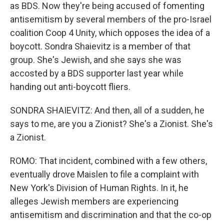
as BDS. Now they're being accused of fomenting
antisemitism by several members of the pro-Israel
coalition Coop 4 Unity, which opposes the idea of a
boycott. Sondra Shaievitz is a member of that
group. She's Jewish, and she says she was
accosted by a BDS supporter last year while
handing out anti-boycott fliers.
SONDRA SHAIEVITZ: And then, all of a sudden, he
says to me, are you a Zionist? She's a Zionist. She's
a Zionist.
ROMO: That incident, combined with a few others,
eventually drove Maislen to file a complaint with
New York's Division of Human Rights. In it, he
alleges Jewish members are experiencing
antisemitism and discrimination and that the co-op