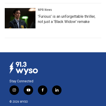
NPR News
'Furious' is an unforgettable thriller,
not just a 'Black Widow' remake
Stay Connected
i
y
f
l
n
o
a
i
s
u
c
n
© 2026 WYSO
t
t
e
k