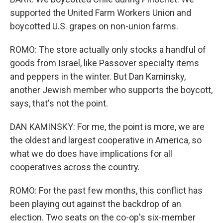
supported the United Farm Workers Union and
boycotted U.S. grapes on non-union farms.
ROMO: The store actually only stocks a handful of
goods from Israel, like Passover specialty items
and peppers in the winter. But Dan Kaminsky,
another Jewish member who supports the boycott,
says, that's not the point.
DAN KAMINSKY: For me, the point is more, we are
the oldest and largest cooperative in America, so
what we do does have implications for all
cooperatives across the country.
ROMO: For the past few months, this conflict has
been playing out against the backdrop of an
election. Two seats on the co-op's six-member