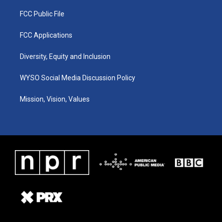
FCC Public File
FCC Applications
Diversity, Equity and Inclusion
WYSO Social Media Discussion Policy
Mission, Vision, Values