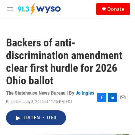
Skip to main content
S
Donate
e
M
a
e
r
n
c
u
h
Backers of anti-
u
e
discrimination amendment
r
y
clear first hurdle for 2026
Ohio ballot
The Statehouse News Bureau | By
Jo Ingles
Published July 3, 2025 at 11:15 PM EDT
F
L
E
a
i
m
c
n
a
LISTEN
•
0:53
e
k
i
b
e
l
o
d