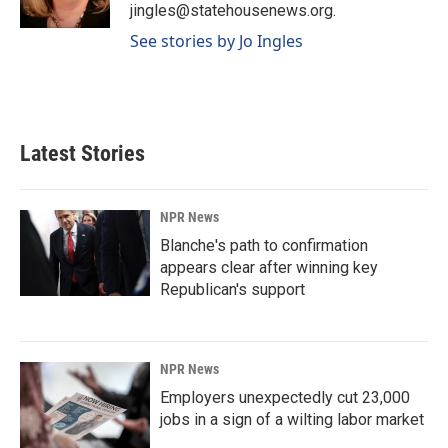
k
n
jingles@statehousenews.org.
See stories by Jo Ingles
Latest Stories
NPR News
Blanche's path to confirmation
appears clear after winning key
Republican's support
NPR News
Employers unexpectedly cut 23,000
jobs in a sign of a wilting labor market