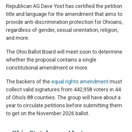
Republican AG Dave Yost has certified the petition
title and language for the amendment that aims to
provide anti-discrimination protection for Ohioans,
regardless of gender, sexual orientation, religion,
and more.
The Ohio Ballot Board will meet soon to determine
whether the proposal contains a single
constitutional amendment or more.
The backers of the
equal rights amendment
must
collect valid signatures from 442,958 voters in 44
of Ohio’s 88 counties. The group will have about a
year to circulate petitions before submitting them
to get on the November 2026 ballot.