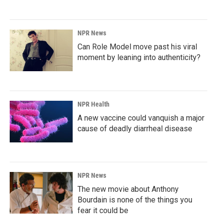
NPR News
Can Role Model move past his viral
moment by leaning into authenticity?
NPR Health
A new vaccine could vanquish a major
cause of deadly diarrheal disease
NPR News
The new movie about Anthony
Bourdain is none of the things you
fear it could be