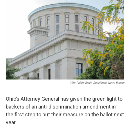
o
I
k
n
Ohio Public Radio Statehouse News Bureau
Ohio’s Attorney General has given the green light to
backers of an anti-discrimination amendment in
the first step to put their measure on the ballot next
year.