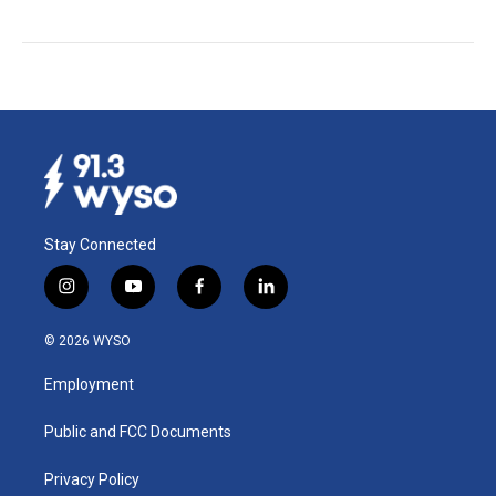
Stay Connected
i
y
f
l
n
o
a
i
s
u
c
n
© 2026 WYSO
t
t
e
k
a
u
b
e
Employment
g
b
o
d
r
e
o
i
a
k
n
Public and FCC Documents
m
Privacy Policy