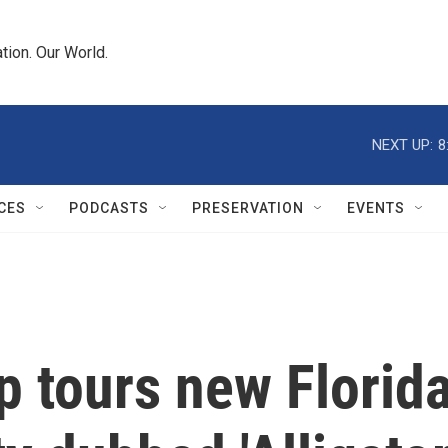
tion. Our World.
NEXT UP:
8
CES
PODCASTS
PRESERVATION
EVENTS
p tours new Florid