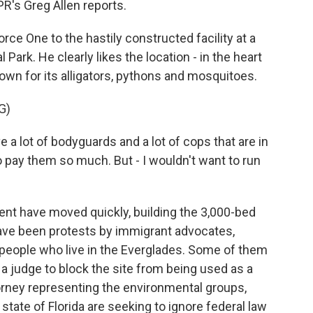
NPR's Greg Allen reports.
ce One to the hastily constructed facility at a
 Park. He clearly likes the location - in the heart
wn for its alligators, pythons and mosquitoes.
G)
lot of bodyguards and a lot of cops that are in
to pay them so much. But - I wouldn't want to run
nt have moved quickly, building the 3,000-bed
 have been protests by immigrant advocates,
people who live in the Everglades. Some of them
g a judge to block the site from being used as a
orney representing the environmental groups,
tate of Florida are seeking to ignore federal law