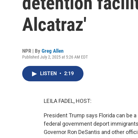
detention facili
Alcatraz'
NPR | By
Greg Allen
Published July 2, 2025 at 5:26 AM EDT
LISTEN
•
2:19
LEILA FADEL, HOST:
President Trump says Florida can be a 
federal government deport immigrants 
Governor Ron DeSantis and other offici