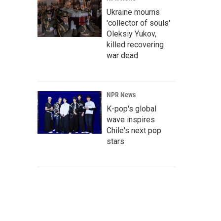
Ukraine mourns
'collector of souls'
Oleksiy Yukov,
killed recovering
war dead
NPR News
K-pop's global
wave inspires
Chile's next pop
stars