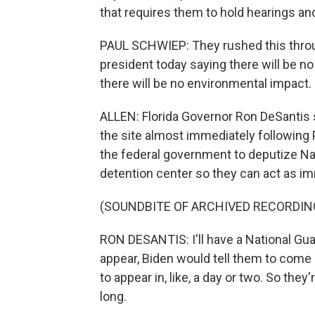
that requires them to hold hearings an
PAUL SCHWIEP: They rushed this throug
president today saying there will be 
there will be no environmental impact.
ALLEN: Florida Governor Ron DeSantis s
the site almost immediately following 
the federal government to deputize Nat
detention center so they can act as i
(SOUNDBITE OF ARCHIVED RECORDIN
RON DESANTIS: I'll have a National Gu
appear, Biden would tell them to come 
to appear in, like, a day or two. So they'
long.