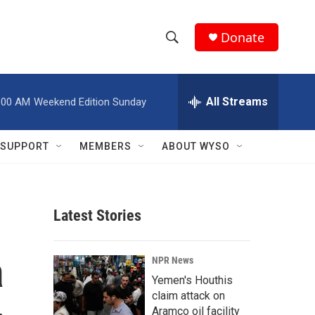
Donate
S
S
e
h
a
r
All Streams
:00 AM
Weekend Edition Sunday
o
c
h
w
Q
SUPPORT
MEMBERS
ABOUT WYSO
u
S
e
r
e
y
Latest Stories
a
r
a
NPR News
c
Yemen's Houthis
claim attack on
h
Aramco oil facility