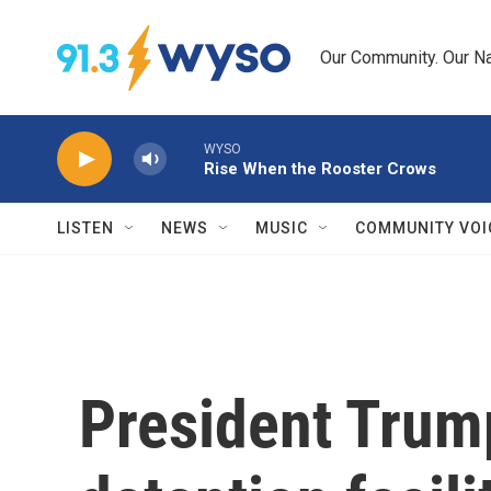
Skip to main content
Our Community. Our Na
WYSO
Rise When the Rooster Crows
LISTEN
NEWS
MUSIC
COMMUNITY VOI
President Trum