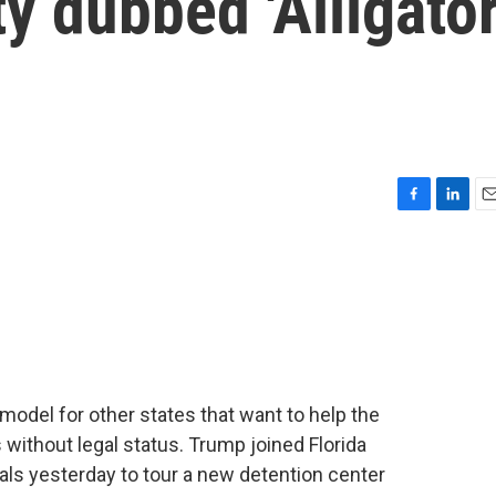
ty dubbed 'Alligato
F
L
E
a
i
m
c
n
a
e
k
i
b
e
l
o
d
o
I
k
n
model for other states that want to help the
without legal status. Trump joined Florida
als yesterday to tour a new detention center