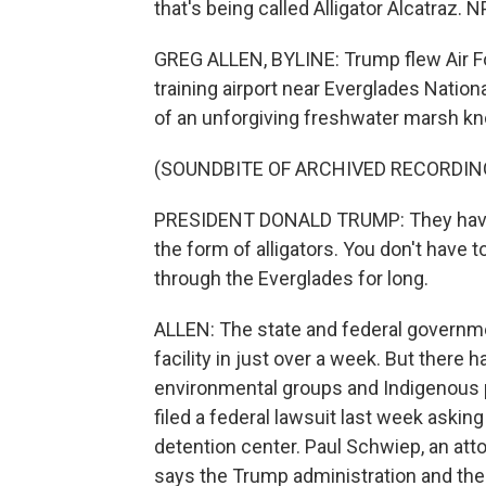
that's being called Alligator Alcatraz. 
GREG ALLEN, BYLINE: Trump flew Air For
training airport near Everglades National
of an unforgiving freshwater marsh kno
(SOUNDBITE OF ARCHIVED RECORDIN
PRESIDENT DONALD TRUMP: They have a 
the form of alligators. You don't have 
through the Everglades for long.
ALLEN: The state and federal governme
facility in just over a week. But there
environmental groups and Indigenous 
filed a federal lawsuit last week askin
detention center. Paul Schwiep, an att
says the Trump administration and the s