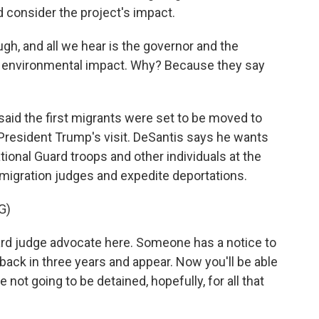
d consider the project's impact.
h, and all we hear is the governor and the
no environmental impact. Why? Because they say
aid the first migrants were set to be moved to
President Trump's visit. DeSantis says he wants
ional Guard troops and other individuals at the
mmigration judges and expedite deportations.
G)
ard judge advocate here. Someone has a notice to
back in three years and appear. Now you'll be able
re not going to be detained, hopefully, for all that