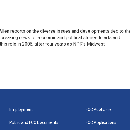
llen reports on the diverse issues and developments tied to th
breaking news to economic and political stories to arts and
this role in 2006, after four years as NPR's Midwest
Employment
FCC Public File
Public and FCC Documents
FCC Applications