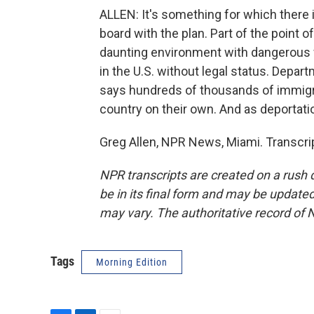
ALLEN: It's something for which there 
board with the plan. Part of the point of
daunting environment with dangerous 
in the U.S. without legal status. Depa
says hundreds of thousands of immigran
country on their own. And as deportat
Greg Allen, NPR News, Miami. Transcri
NPR transcripts are created on a rush 
be in its final form and may be updated 
may vary. The authoritative record of 
Tags
Morning Edition