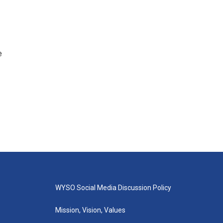
e
WYSO Social Media Discussion Policy
Mission, Vision, Values