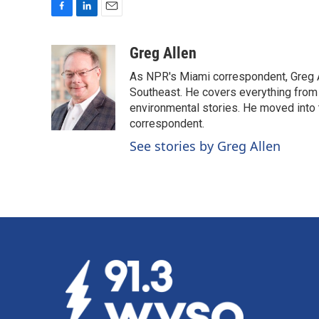
F
L
E
a
i
m
c
n
a
Greg Allen
e
k
i
As NPR's Miami correspondent, Greg A
b
e
l
o
d
Southeast. He covers everything from 
o
I
environmental stories. He moved into 
k
n
correspondent.
See stories by Greg Allen