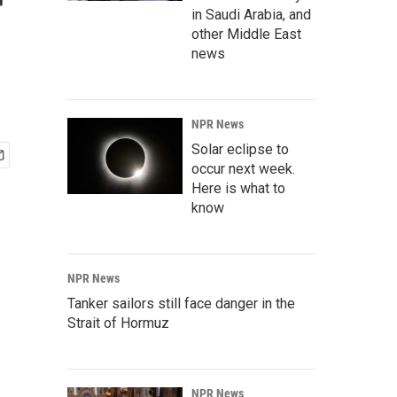
r
in Saudi Arabia, and
other Middle East
news
NPR News
Solar eclipse to
occur next week.
Here is what to
know
NPR News
Tanker sailors still face danger in the
Strait of Hormuz
NPR News