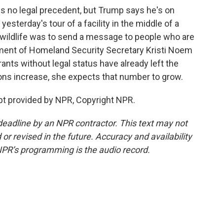
is no legal precedent, but Trump says he's on
 yesterday's tour of a facility in the middle of a
wildlife was to send a message to people who are
rtment of Homeland Security Secretary Kristi Noem
ts without legal status have already left the
ions increase, she expects that number to grow.
pt provided by NPR, Copyright NPR.
deadline by an NPR contractor. This text may not
or revised in the future. Accuracy and availability
NPR’s programming is the audio record.