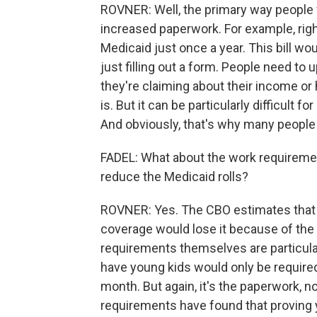
ROVNER: Well, the primary way people w
increased paperwork. For example, right
Medicaid just once a year. This bill wou
just filling out a form. People need to
they're claiming about their income or 
is. But it can be particularly difficult f
And obviously, that's why many people ar
FADEL: What about the work requiremen
reduce the Medicaid rolls?
ROVNER: Yes. The CBO estimates that a
coverage would lose it because of the 
requirements themselves are particula
have young kids would only be required
month. But again, it's the paperwork, n
requirements have found that proving y