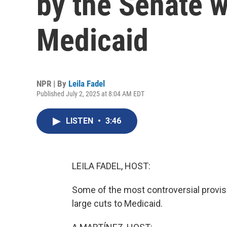
by the Senate 
Medicaid
NPR | By
Leila Fadel
Published July 2, 2025 at 8:04 AM EDT
LISTEN
•
3:46
LEILA FADEL, HOST:
Some of the most controversial provisi
large cuts to Medicaid.