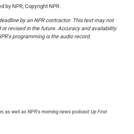
ed by NPR, Copyright NPR.
deadline by an NPR contractor. This text may not
or revised in the future. Accuracy and availability
NPR’s programming is the audio record.
on
, as well as NPR's morning news podcast
Up First
.