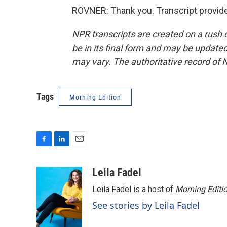
ROVNER: Thank you. Transcript provid
NPR transcripts are created on a rush 
be in its final form and may be updated 
may vary. The authoritative record of 
Tags
Morning Edition
F
L
E
a
i
m
c
n
a
Leila Fadel
e
k
i
Leila Fadel is a host of
Morning Editi
b
e
l
o
d
See stories by Leila Fadel
o
I
k
n