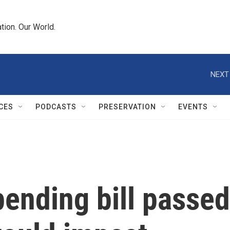
tion. Our World.
NEXT
CES
PODCASTS
PRESERVATION
EVENTS
ending bill passed