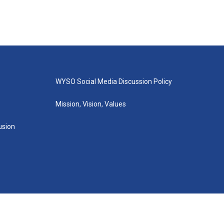
WYSO Social Media Discussion Policy
Mission, Vision, Values
lusion