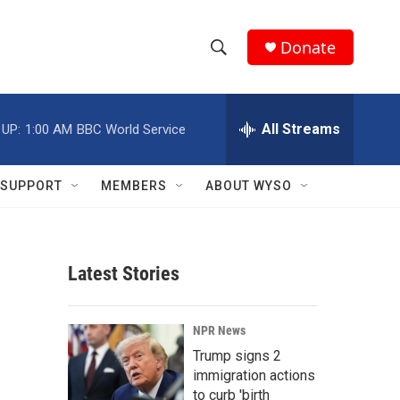
Donate
S
S
e
h
a
r
All Streams
 UP:
1:00 AM
BBC World Service
o
c
h
w
Q
SUPPORT
MEMBERS
ABOUT WYSO
u
S
e
r
e
y
Latest Stories
a
r
NPR News
c
Trump signs 2
immigration actions
h
to curb 'birth