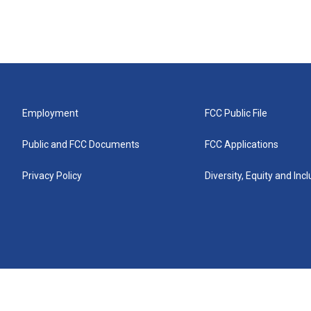
Employment
FCC Public File
Public and FCC Documents
FCC Applications
Privacy Policy
Diversity, Equity and Inc