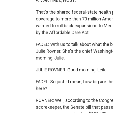
A MARTÍNEZ, HOST:
That's the shared federal-state health
coverage to more than 70 million Ame
wanted to roll back expansions to Me
by the Affordable Care Act.
FADEL: With us to talk about what the 
Julie Rovner. She's the chief Washin
morning, Julie.
JULIE ROVNER: Good morning, Leila.
FADEL: So just - I mean, how big are t
here?
ROVNER: Well, according to the Congress
scorekeeper, the Senate bill that pas