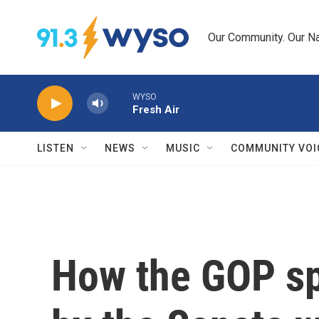
Skip to main content
Our Community. Our Na
WYSO
Fresh Air
LISTEN
NEWS
MUSIC
COMMUNITY VOI
How the GOP sp