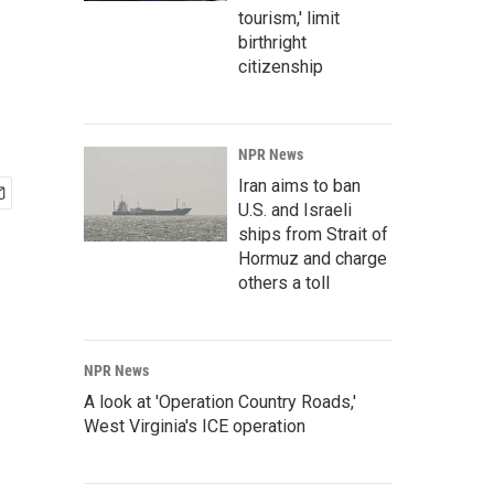
tourism,' limit
birthright
citizenship
NPR News
Iran aims to ban
U.S. and Israeli
ships from Strait of
Hormuz and charge
others a toll
NPR News
A look at 'Operation Country Roads,'
West Virginia's ICE operation