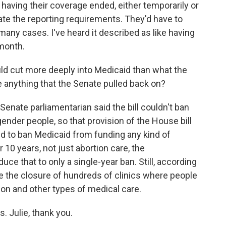
having their coverage ended, either temporarily or
te the reporting requirements. They'd have to
 many cases. I've heard it described as like having
 month.
uld cut more deeply into Medicaid than what the
 anything that the Senate pulled back on?
enate parliamentarian said the bill couldn't ban
ender people, so that provision of the House bill
d to ban Medicaid from funding any kind of
10 years, not just abortion care, the
ce that to only a single-year ban. Still, according
e the closure of hundreds of clinics where people
on and other types of medical care.
. Julie, thank you.