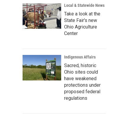
Local & Statewide News
Take a look at the
State Fair's new
Ohio Agriculture
Center
Indigenous Affairs
Sacred, historic
Ohio sites could
have weakened
protections under
proposed federal
regulations