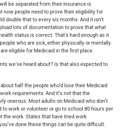
ill be separated from their insurance is
 now people need to prove their eligibility for
ld double that to every six months. And it isn't
 upload lots of documentation to prove that what
health status is correct. That's hard enough as it
or people who are sick, either physically or mentally.
e eligible for Medicaid in the first place.
ts we've heard about? Is that also expected to
bout half the people who'd lose their Medicaid
work requirements. And it's not that the
rly onerous. Most adults on Medicaid who don't
 to work or volunteer or go to school 80 hours per
ot the work. States that have tried work
ou've done these things can be quite difficult.