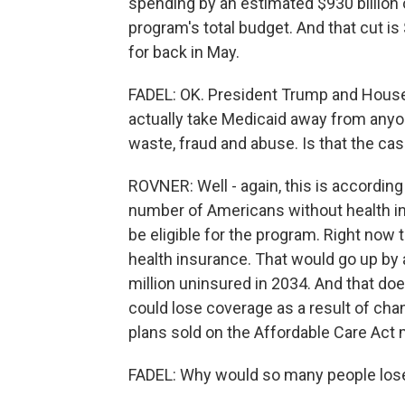
spending by an estimated $930 billion 
program's total budget. And that cut is
for back in May.
FADEL: OK. President Trump and House 
actually take Medicaid away from anyone
waste, fraud and abuse. Is that the ca
ROVNER: Well - again, this is according
number of Americans without health ins
be eligible for the program. Right now 
health insurance. That would go up by a 
million uninsured in 2034. And that do
could lose coverage as a result of cha
plans sold on the Affordable Care Act
FADEL: Why would so many people los