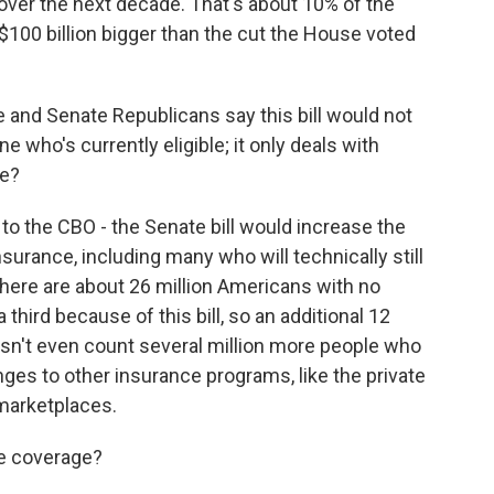
over the next decade. That's about 10% of the
 $100 billion bigger than the cut the House voted
and Senate Republicans say this bill would not
 who's currently eligible; it only deals with
se?
 to the CBO - the Senate bill would increase the
urance, including many who will technically still
there are about 26 million Americans with no
third because of this bill, so an additional 12
esn't even count several million more people who
nges to other insurance programs, like the private
 marketplaces.
e coverage?