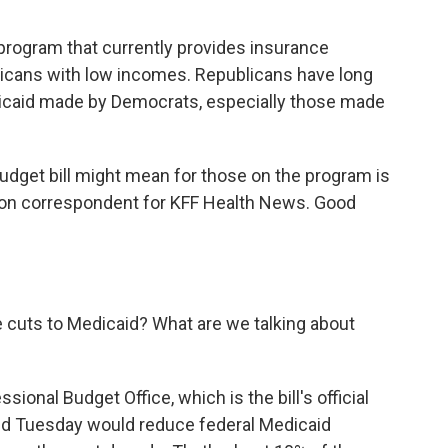
 program that currently provides insurance
ricans with low incomes. Republicans have long
dicaid made by Democrats, especially those made
budget bill might mean for those on the program is
gton correspondent for KFF Health News. Good
he cuts to Medicaid? What are we talking about
ional Budget Office, which is the bill's official
sed Tuesday would reduce federal Medicaid