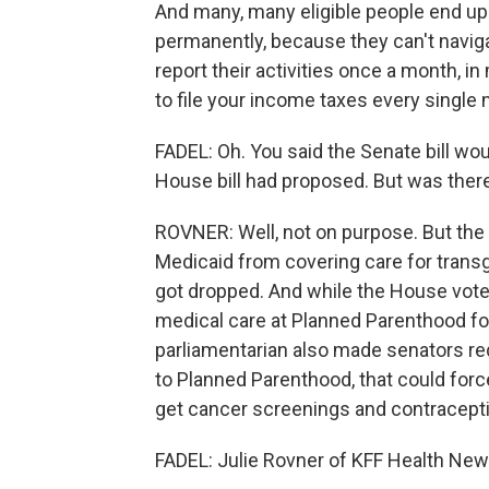
And many, many eligible people end up 
permanently, because they can't naviga
report their activities once a month, in
to file your income taxes every single
FADEL: Oh. You said the Senate bill wo
House bill had proposed. But was there
ROVNER: Well, not on purpose. But the S
Medicaid from covering care for transg
got dropped. And while the House vote
medical care at Planned Parenthood for 
parliamentarian also made senators redu
to Planned Parenthood, that could forc
get cancer screenings and contracepti
FADEL: Julie Rovner of KFF Health News