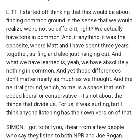
LITT: I started off thinking that this would be about
finding common ground in the sense that we would
realize we're not so different, right? We actually
have tons in common. And, if anything, it was the
opposite, where Matt and I have spent three years
together, surfing and also just hanging out. And
what we have learned is, yeah, we have absolutely
nothing in common. And yet those differences
don't matter nearly as much as we thought. And the
neutral ground, which, to me, is a space that isn't
coded liberal or conservative - it's not about the
things that divide us. For us, it was surfing, but I
think anyone listening has their own version of that.
SIMON: I got to tell you, I hear from a few people
who say they listen to both NPR and Joe Rogan.