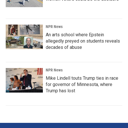
NPR News
An arts school where Epstein
allegedly preyed on students reveals
decades of abuse
NPR News
Mike Lindell touts Trump ties in race
for governor of Minnesota, where
Trump has lost