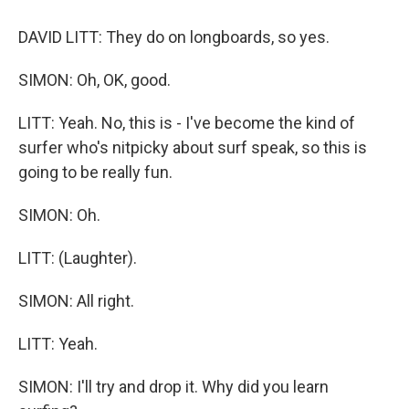
DAVID LITT: They do on longboards, so yes.
SIMON: Oh, OK, good.
LITT: Yeah. No, this is - I've become the kind of
surfer who's nitpicky about surf speak, so this is
going to be really fun.
SIMON: Oh.
LITT: (Laughter).
SIMON: All right.
LITT: Yeah.
SIMON: I'll try and drop it. Why did you learn