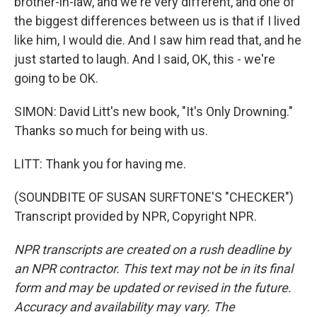
brother-in-law, and we're very different, and one of
the biggest differences between us is that if I lived
like him, I would die. And I saw him read that, and he
just started to laugh. And I said, OK, this - we're
going to be OK.
SIMON: David Litt's new book, "It's Only Drowning."
Thanks so much for being with us.
LITT: Thank you for having me.
(SOUNDBITE OF SUSAN SURFTONE'S "CHECKER")
Transcript provided by NPR, Copyright NPR.
NPR transcripts are created on a rush deadline by
an NPR contractor. This text may not be in its final
form and may be updated or revised in the future.
Accuracy and availability may vary. The