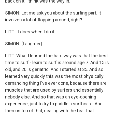
back on it, I think was the way in.
SIMON: Let me ask you about the surfing part. It
involves a lot of flopping around, right?
LITT: It does when I do it.
SIMON: (Laughter).
LITT: What I learned the hard way was that the best
time to surf - learn to surf is around age 7. And 15 is
old, and 20 is geriatric. And I started at 35. And so I
learned very quickly this was the most physically
demanding thing I've ever done, because there are
muscles that are used by surfers and essentially
nobody else. And so that was an eye-opening
experience, just to try to paddle a surfboard. And
then on top of that, dealing with the fear that