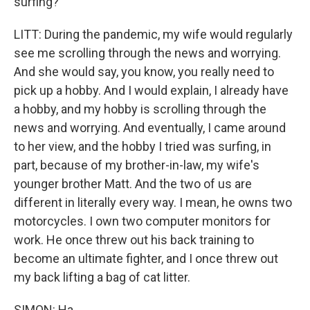
surfing?
LITT: During the pandemic, my wife would regularly
see me scrolling through the news and worrying.
And she would say, you know, you really need to
pick up a hobby. And I would explain, I already have
a hobby, and my hobby is scrolling through the
news and worrying. And eventually, I came around
to her view, and the hobby I tried was surfing, in
part, because of my brother-in-law, my wife's
younger brother Matt. And the two of us are
different in literally every way. I mean, he owns two
motorcycles. I own two computer monitors for
work. He once threw out his back training to
become an ultimate fighter, and I once threw out
my back lifting a bag of cat litter.
SIMON: Ha.