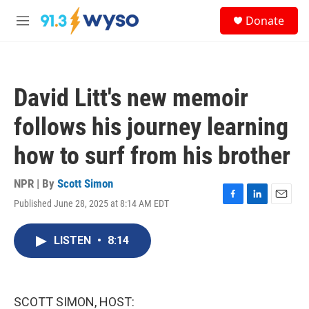
Skip to main content
S
Donate
e
M
a
e
r
n
c
u
h
David Litt's new memoir
u
e
follows his journey learning
r
y
how to surf from his brother
NPR | By
Scott Simon
Published June 28, 2025 at 8:14 AM EDT
F
L
E
a
i
m
c
n
a
LISTEN
•
8:14
e
k
i
b
e
l
o
d
o
I
k
n
SCOTT SIMON, HOST: