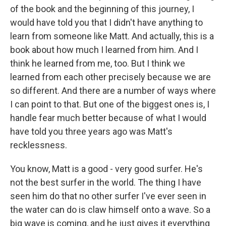
of the book and the beginning of this journey, I
would have told you that I didn't have anything to
learn from someone like Matt. And actually, this is a
book about how much I learned from him. And I
think he learned from me, too. But I think we
learned from each other precisely because we are
so different. And there are a number of ways where
I can point to that. But one of the biggest ones is, I
handle fear much better because of what I would
have told you three years ago was Matt's
recklessness.
You know, Matt is a good - very good surfer. He's
not the best surfer in the world. The thing I have
seen him do that no other surfer I've ever seen in
the water can do is claw himself onto a wave. So a
big wave is coming, and he just gives it everything