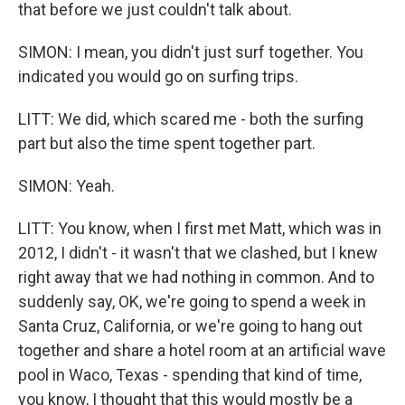
that before we just couldn't talk about.
SIMON: I mean, you didn't just surf together. You
indicated you would go on surfing trips.
LITT: We did, which scared me - both the surfing
part but also the time spent together part.
SIMON: Yeah.
LITT: You know, when I first met Matt, which was in
2012, I didn't - it wasn't that we clashed, but I knew
right away that we had nothing in common. And to
suddenly say, OK, we're going to spend a week in
Santa Cruz, California, or we're going to hang out
together and share a hotel room at an artificial wave
pool in Waco, Texas - spending that kind of time,
you know, I thought that this would mostly be a