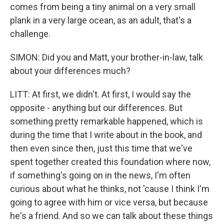
comes from being a tiny animal on a very small
plank in a very large ocean, as an adult, that's a
challenge.
SIMON: Did you and Matt, your brother-in-law, talk
about your differences much?
LITT: At first, we didn't. At first, I would say the
opposite - anything but our differences. But
something pretty remarkable happened, which is
during the time that I write about in the book, and
then even since then, just this time that we've
spent together created this foundation where now,
if something's going on in the news, I'm often
curious about what he thinks, not 'cause I think I'm
going to agree with him or vice versa, but because
he's a friend. And so we can talk about these things