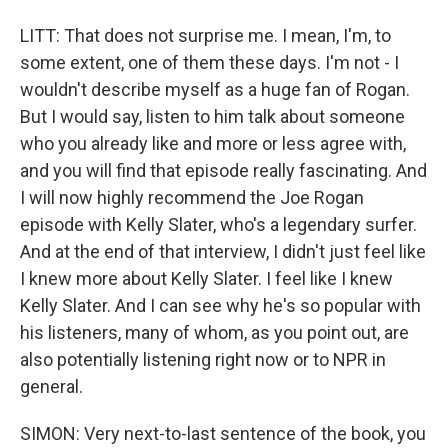
LITT: That does not surprise me. I mean, I'm, to
some extent, one of them these days. I'm not - I
wouldn't describe myself as a huge fan of Rogan.
But I would say, listen to him talk about someone
who you already like and more or less agree with,
and you will find that episode really fascinating. And
I will now highly recommend the Joe Rogan
episode with Kelly Slater, who's a legendary surfer.
And at the end of that interview, I didn't just feel like
I knew more about Kelly Slater. I feel like I knew
Kelly Slater. And I can see why he's so popular with
his listeners, many of whom, as you point out, are
also potentially listening right now or to NPR in
general.
SIMON: Very next-to-last sentence of the book, you