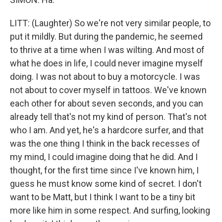
LITT: (Laughter) So we're not very similar people, to
put it mildly. But during the pandemic, he seemed
to thrive at a time when I was wilting. And most of
what he does in life, I could never imagine myself
doing. I was not about to buy a motorcycle. I was
not about to cover myself in tattoos. We've known
each other for about seven seconds, and you can
already tell that's not my kind of person. That's not
who I am. And yet, he's a hardcore surfer, and that
was the one thing I think in the back recesses of
my mind, I could imagine doing that he did. And I
thought, for the first time since I've known him, I
guess he must know some kind of secret. I don't
want to be Matt, but I think I want to be a tiny bit
more like him in some respect. And surfing, looking