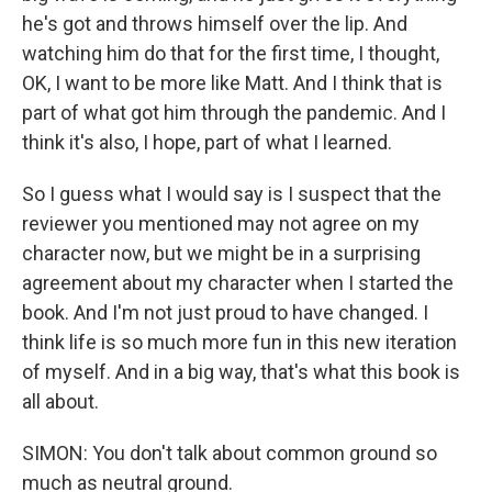
he's got and throws himself over the lip. And
watching him do that for the first time, I thought,
OK, I want to be more like Matt. And I think that is
part of what got him through the pandemic. And I
think it's also, I hope, part of what I learned.
So I guess what I would say is I suspect that the
reviewer you mentioned may not agree on my
character now, but we might be in a surprising
agreement about my character when I started the
book. And I'm not just proud to have changed. I
think life is so much more fun in this new iteration
of myself. And in a big way, that's what this book is
all about.
SIMON: You don't talk about common ground so
much as neutral ground.