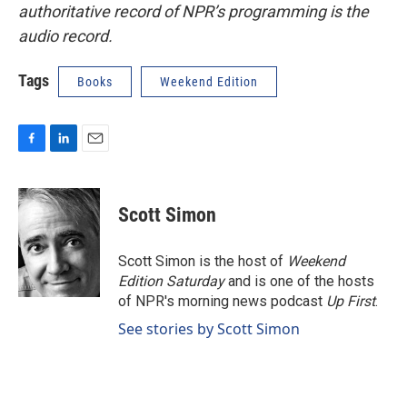
authoritative record of NPR’s programming is the
audio record.
Tags
Books
Weekend Edition
F
L
E
a
i
m
c
n
a
e
k
i
Scott Simon
b
e
l
o
d
o
I
Scott Simon is the host of
Weekend
k
n
Edition Saturday
and is one of the hosts
of NPR's morning news podcast
Up First
.
See stories by Scott Simon