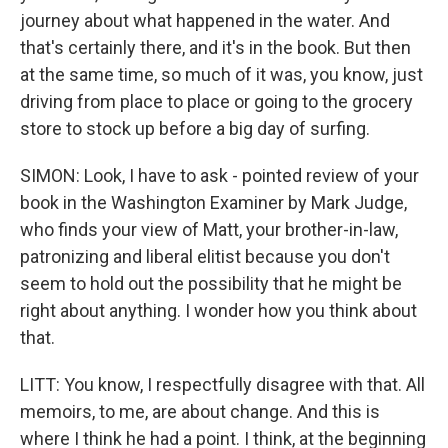
journey about what happened in the water. And
that's certainly there, and it's in the book. But then
at the same time, so much of it was, you know, just
driving from place to place or going to the grocery
store to stock up before a big day of surfing.
SIMON: Look, I have to ask - pointed review of your
book in the Washington Examiner by Mark Judge,
who finds your view of Matt, your brother-in-law,
patronizing and liberal elitist because you don't
seem to hold out the possibility that he might be
right about anything. I wonder how you think about
that.
LITT: You know, I respectfully disagree with that. All
memoirs, to me, are about change. And this is
where I think he had a point. I think, at the beginning