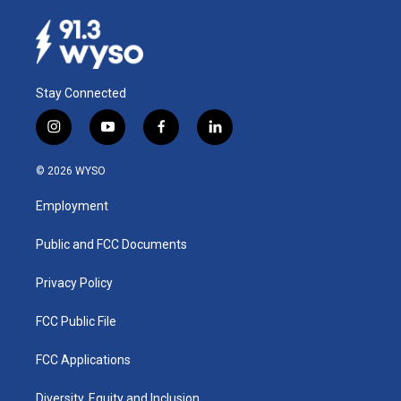
Stay Connected
i
y
f
l
n
o
a
i
s
u
c
n
© 2026 WYSO
t
t
e
k
a
u
b
e
Employment
g
b
o
d
r
e
o
i
a
k
n
Public and FCC Documents
m
Privacy Policy
FCC Public File
FCC Applications
Diversity, Equity and Inclusion