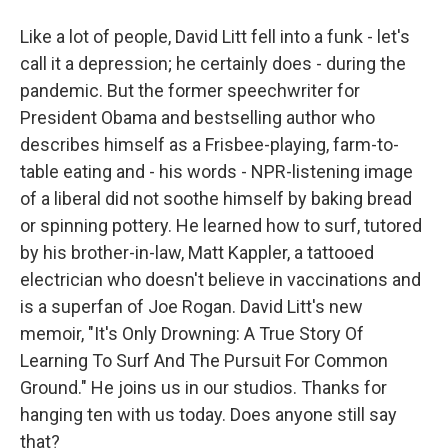
Like a lot of people, David Litt fell into a funk - let's
call it a depression; he certainly does - during the
pandemic. But the former speechwriter for
President Obama and bestselling author who
describes himself as a Frisbee-playing, farm-to-
table eating and - his words - NPR-listening image
of a liberal did not soothe himself by baking bread
or spinning pottery. He learned how to surf, tutored
by his brother-in-law, Matt Kappler, a tattooed
electrician who doesn't believe in vaccinations and
is a superfan of Joe Rogan. David Litt's new
memoir, "It's Only Drowning: A True Story Of
Learning To Surf And The Pursuit For Common
Ground." He joins us in our studios. Thanks for
hanging ten with us today. Does anyone still say
that?