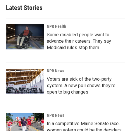
Latest Stories
NPR Health
Some disabled people want to
advance their careers. They say
Medicaid rules stop them
NPR News
Voters are sick of the two-party
system. A new poll shows they're
open to big changes
NPR News
In a competitive Maine Senate race,
women voters could be the deciders