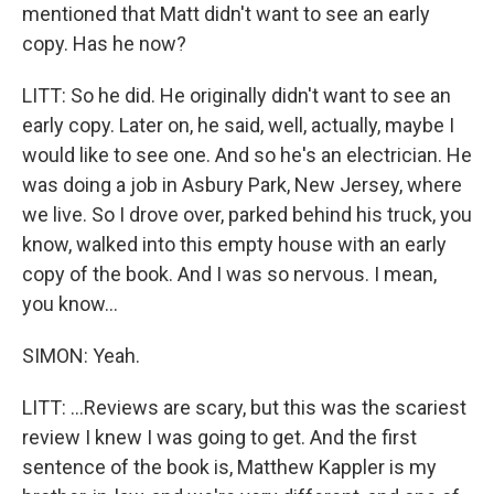
mentioned that Matt didn't want to see an early
copy. Has he now?
LITT: So he did. He originally didn't want to see an
early copy. Later on, he said, well, actually, maybe I
would like to see one. And so he's an electrician. He
was doing a job in Asbury Park, New Jersey, where
we live. So I drove over, parked behind his truck, you
know, walked into this empty house with an early
copy of the book. And I was so nervous. I mean,
you know...
SIMON: Yeah.
LITT: ...Reviews are scary, but this was the scariest
review I knew I was going to get. And the first
sentence of the book is, Matthew Kappler is my