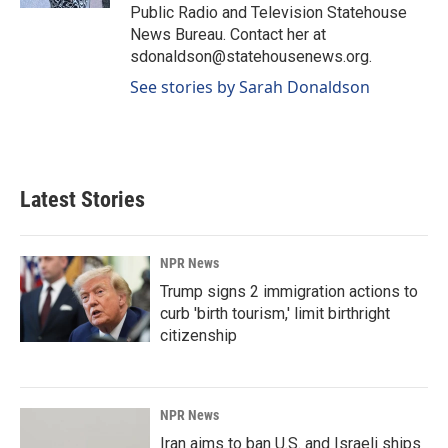
Public Radio and Television Statehouse
News Bureau. Contact her at
sdonaldson@statehousenews.org.
See stories by Sarah Donaldson
Latest Stories
NPR News
Trump signs 2 immigration actions to
curb 'birth tourism,' limit birthright
citizenship
NPR News
Iran aims to ban U.S. and Israeli ships