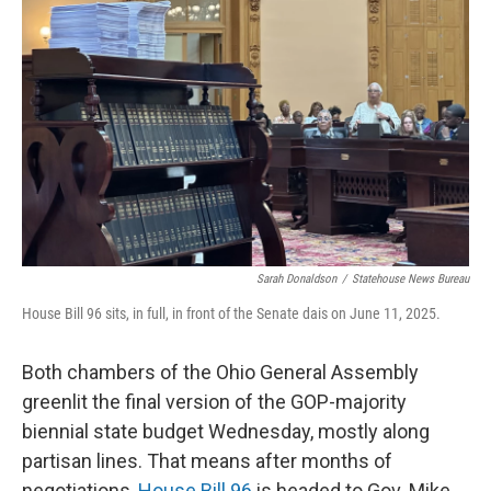
o
I
k
n
Sarah Donaldson
/
Statehouse News Bureau
House Bill 96 sits, in full, in front of the Senate dais on June 11, 2025.
Both chambers of the Ohio General Assembly
greenlit the final version of the GOP-majority
biennial state budget Wednesday, mostly along
partisan lines. That means after months of
negotiations,
House Bill 96
is headed to Gov. Mike