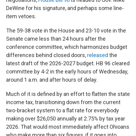
DeWine for his signature, and perhaps some line-
item vetoes.
The 59-38 vote in the House and 23-10 vote in the
Senate came less than 24 hours after the
conference committee, which harmonizes budget
differences behind closed doors,
released
the
latest draft of the 2026-2027 budget. HB 96 cleared
committee by 4-2 in the early hours of Wednesday,
around 1 a.m. and after hours of delay.
Much of it is defined by an effort to flatten the state
income tax, transitioning down from the current
two-bracket system to a flat rate for everybody
making over $26,050 annually at 2.75% by tax year
2026. That would most immediately affect Ohioans
who make more than six figures, if it goes into