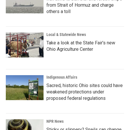
from Strait of Hormuz and charge
others a toll
Local & Statewide News
Take a look at the State Fair's new
Ohio Agriculture Center
Indigenous Affairs
Sacred, historic Ohio sites could have
weakened protections under
proposed federal regulations
NPR News
Sticky or slippery? Snails can change