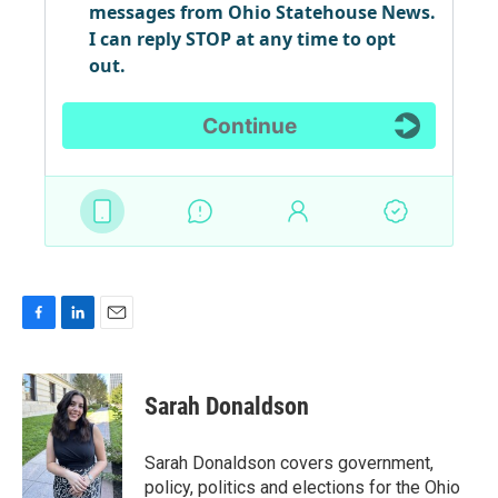
F
L
E
a
i
m
c
n
a
e
k
i
Sarah Donaldson
b
e
l
o
d
o
I
Sarah Donaldson covers government,
k
n
policy, politics and elections for the Ohio