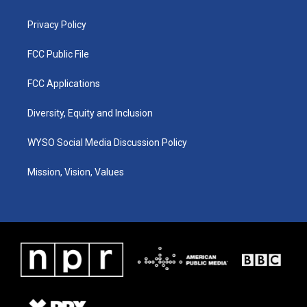
m
Privacy Policy
FCC Public File
FCC Applications
Diversity, Equity and Inclusion
WYSO Social Media Discussion Policy
Mission, Vision, Values