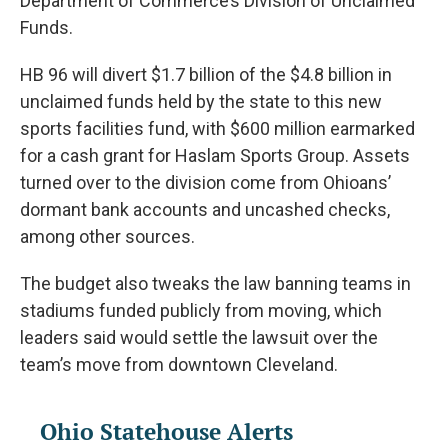
Department of Commerce’s Division of Unclaimed
Funds.
HB 96 will divert $1.7 billion of the $4.8 billion in
unclaimed funds held by the state to this new
sports facilities fund, with $600 million earmarked
for a cash grant for Haslam Sports Group. Assets
turned over to the division come from Ohioans’
dormant bank accounts and uncashed checks,
among other sources.
The budget also tweaks the law banning teams in
stadiums funded publicly from moving, which
leaders said would settle the lawsuit over the
team’s move from downtown Cleveland.