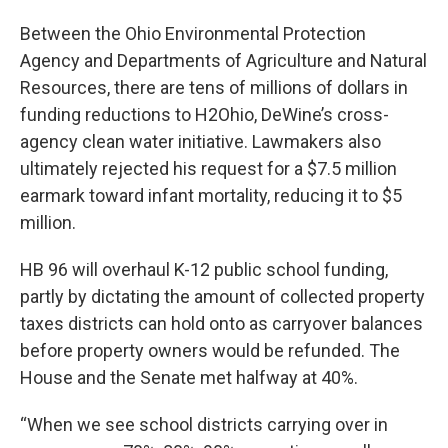
Between the Ohio Environmental Protection
Agency and Departments of Agriculture and Natural
Resources, there are tens of millions of dollars in
funding reductions to H2Ohio, DeWine’s cross-
agency clean water initiative. Lawmakers also
ultimately rejected his request for a $7.5 million
earmark toward infant mortality, reducing it to $5
million.
HB 96 will overhaul K-12 public school funding,
partly by dictating the amount of collected property
taxes districts can hold onto as carryover balances
before property owners would be refunded. The
House and the Senate met halfway at 40%.
“When we see school districts carrying over in