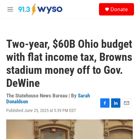
Skip to main content
S
Donate
e
M
a
e
r
n
c
u
h
Two-year, $60B Ohio budget
u
e
with flat income tax, Browns
r
y
stadium money off to Gov.
DeWine
The Statehouse News Bureau | By
Sarah
Donaldson
F
L
E
Published June 25, 2025 at 5:39 PM EDT
a
i
m
c
n
a
e
k
i
b
e
l
o
d