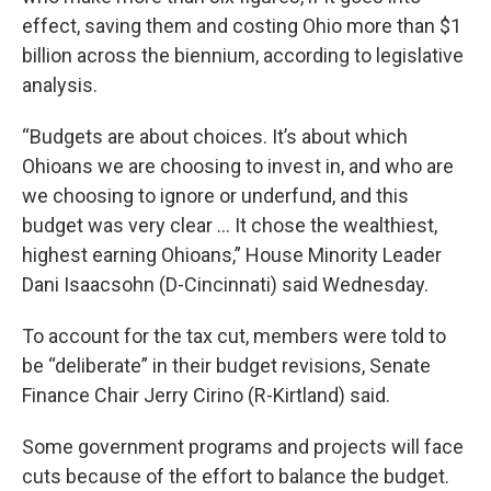
effect, saving them and costing Ohio more than $1
billion across the biennium, according to legislative
analysis.
“Budgets are about choices. It’s about which
Ohioans we are choosing to invest in, and who are
we choosing to ignore or underfund, and this
budget was very clear ... It chose the wealthiest,
highest earning Ohioans,” House Minority Leader
Dani Isaacsohn (D-Cincinnati) said Wednesday.
To account for the tax cut, members were told to
be “deliberate” in their budget revisions, Senate
Finance Chair Jerry Cirino (R-Kirtland) said.
Some government programs and projects will face
cuts because of the effort to balance the budget.