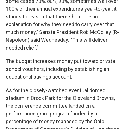
some cases 70%, 80%, 90%, sometimes well over
100% of their annual expenditures year-to-year, it
stands to reason that there should be an
explanation for why they need to carry over that
much money,” Senate President Rob McColley (R-
Napoleon) said Wednesday. “This will deliver
needed relief.”
The budget increases money put toward private
school vouchers, including by establishing an
educational savings account.
As for the closely-watched eventual domed
stadium in Brook Park for the Cleveland Browns,
the conference committee landed on a
performance grant program funded by a
percentage of money managed by the Ohio