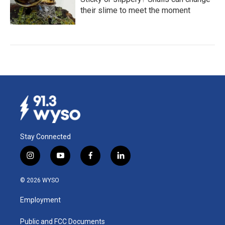
their slime to meet the moment
Stay Connected
i
y
f
l
n
o
a
i
s
u
c
n
© 2026 WYSO
t
t
e
k
a
u
b
e
Employment
g
b
o
d
r
e
o
i
a
k
n
Public and FCC Documents