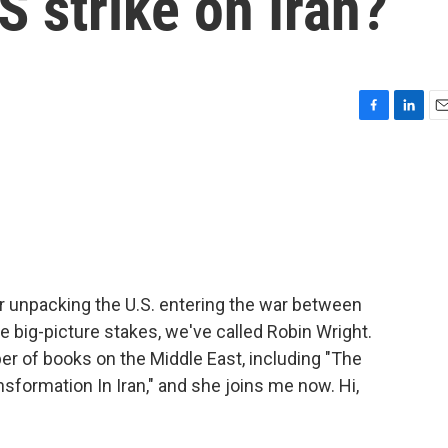
S strike on Iran?
F
L
E
a
i
m
c
n
a
e
k
i
b
e
l
o
d
o
I
k
n
ur unpacking the U.S. entering the war between
he big-picture stakes, we've called Robin Wright.
ber of books on the Middle East, including "The
sformation In Iran," and she joins me now. Hi,