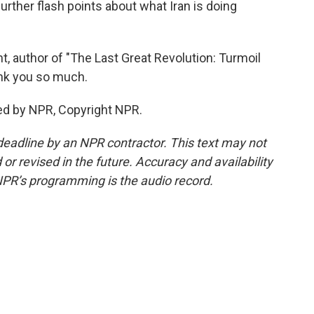
urther flash points about what Iran is doing
t, author of "The Last Great Revolution: Turmoil
ank you so much.
ed by NPR, Copyright NPR.
deadline by an NPR contractor. This text may not
or revised in the future. Accuracy and availability
NPR’s programming is the audio record.