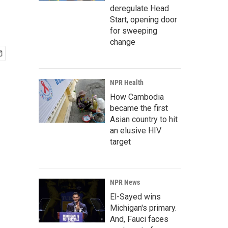
deregulate Head
Start, opening door
for sweeping
change
NPR Health
How Cambodia
became the first
Asian country to hit
an elusive HIV
target
NPR News
El-Sayed wins
Michigan's primary.
And, Fauci faces