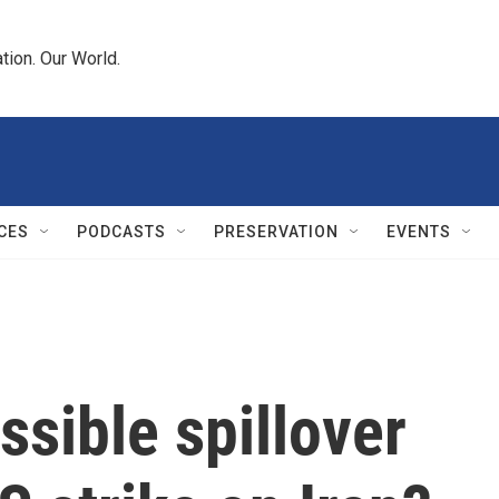
tion. Our World.
CES
PODCASTS
PRESERVATION
EVENTS
ssible spillover