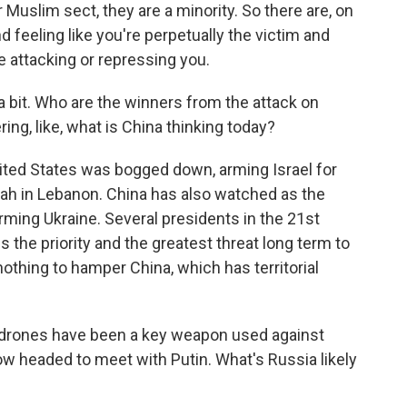
ir Muslim sect, they are a minority. So there are, on
nd feeling like you're perpetually the victim and
e attacking or repressing you.
a bit. Who are the winners from the attack on
ing, like, what is China thinking today?
ted States was bogged down, arming Israel for
lah in Lebanon. China has also watched as the
ming Ukraine. Several presidents in the 21st
s the priority and the greatest threat long term to
othing to hamper China, which has territorial
drones have been a key weapon used against
now headed to meet with Putin. What's Russia likely