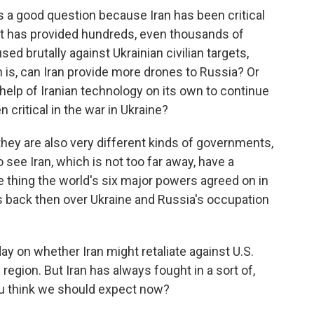
's a good question because Iran has been critical
 It has provided hundreds, even thousands of
ed brutally against Ukrainian civilian targets,
n is, can Iran provide more drones to Russia? Or
 help of Iranian technology on its own to continue
 critical in the war in Ukraine?
 they are also very different kinds of governments,
 see Iran, which is not too far away, have a
e thing the world's six major powers agreed on in
 back then over Ukraine and Russia's occupation
ay on whether Iran might retaliate against U.S.
region. But Iran has always fought in a sort of,
ou think we should expect now?