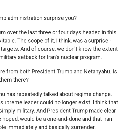
mp administration surprise you?
 over the last three or four days headed in this
itable. The scope of it, I think, was a surprise -
e targets. And of course, we don't know the extent
 military setback for Iran's nuclear program.
re from both President Trump and Netanyahu. Is
 them there?
hu has repeatedly talked about regime change.
supreme leader could no longer exist. I think that
n simply military. And President Trump made clear
 he hoped, would be a one-and-done and that Iran
le immediately and basically surrender.