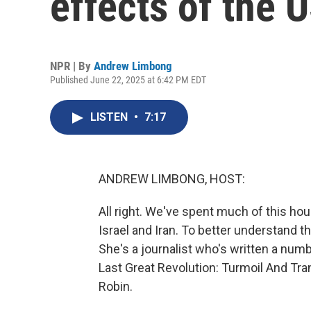
effects of the U
NPR | By
Andrew Limbong
Published June 22, 2025 at 6:42 PM EDT
LISTEN
•
7:17
ANDREW LIMBONG, HOST:
All right. We've spent much of this ho
Israel and Iran. To better understand t
She's a journalist who's written a num
Last Great Revolution: Turmoil And Tran
Robin.