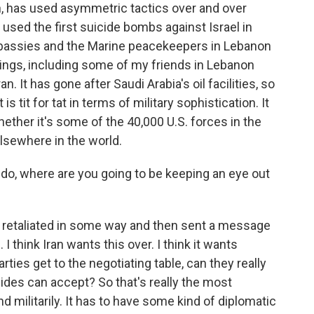
n, has used asymmetric tactics over and over
t used the first suicide bombs against Israel in
bassies and the Marine peacekeepers in Lebanon
kings, including some of my friends in Lebanon
. It has gone after Saudi Arabia's oil facilities, so
is tit for tat in terms of military sophistication. It
whether it's some of the 40,000 U.S. forces in the
elsewhere in the world.
do, where are you going to be keeping an eye out
n retaliated in some way and then sent a message
 I think Iran wants this over. I think it wants
rties get to the negotiating table, can they really
ides can accept? So that's really the most
nd militarily. It has to have some kind of diplomatic