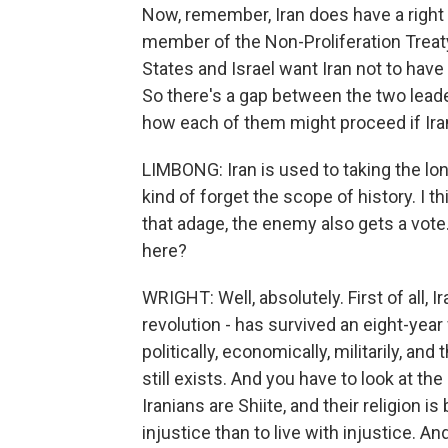
Now, remember, Iran does have a right 
member of the Non-Proliferation Treaty.
States and Israel want Iran not to have
So there's a gap between the two leader
how each of them might proceed if Ira
LIMBONG: Iran is used to taking the lon
kind of forget the scope of history. I t
that adage, the enemy also gets a vote
here?
WRIGHT: Well, absolutely. First of all, I
revolution - has survived an eight-year
politically, economically, militarily, an
still exists. And you have to look at th
Iranians are Shiite, and their religion is
injustice than to live with injustice. And