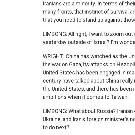
Iranians are a minority. In terms of the
many fronts, that instinct of survival a
that you need to stand up against thos
LIMBONG: All right, I want to zoom out 
yesterday outside of Israel? I'm wonder
WRIGHT: China has watched as the Uni
the war on Gaza, its attacks on Hezbol
United States has been engaged in rear
century have talked about China really i
the United States, and there has been n
ambitions when it comes to Taiwan.
LIMBONG: What about Russia? Iranian 
Ukraine, and Iran's foreign minister's 
to do next?