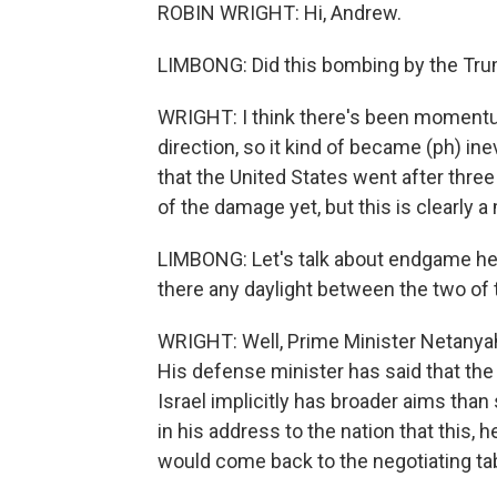
ROBIN WRIGHT: Hi, Andrew.
LIMBONG: Did this bombing by the Tru
WRIGHT: I think there's been momentum
direction, so it kind of became (ph) inev
that the United States went after thre
of the damage yet, but this is clearly a
LIMBONG: Let's talk about endgame he
there any daylight between the two of
WRIGHT: Well, Prime Minister Netanya
His defense minister has said that the 
Israel implicitly has broader aims tha
in his address to the nation that this,
would come back to the negotiating tab