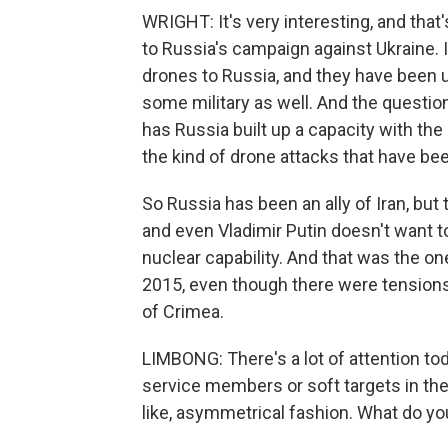
WRIGHT: It's very interesting, and that
to Russia's campaign against Ukraine.
drones to Russia, and they have been us
some military as well. And the questio
has Russia built up a capacity with the
the kind of drone attacks that have been
So Russia has been an ally of Iran, but
and even Vladimir Putin doesn't want to
nuclear capability. And that was the on
2015, even though there were tensions
of Crimea.
LIMBONG: There's a lot of attention tod
service members or soft targets in the 
like, asymmetrical fashion. What do y