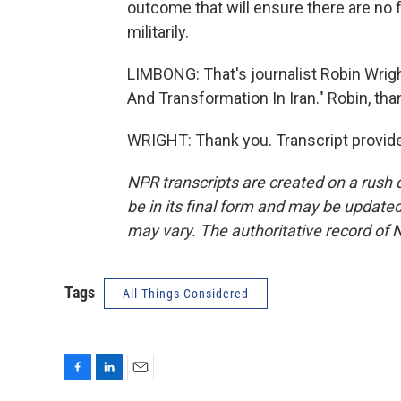
outcome that will ensure there are no f
militarily.
LIMBONG: That's journalist Robin Wrigh
And Transformation In Iran." Robin, th
WRIGHT: Thank you. Transcript provid
NPR transcripts are created on a rush 
be in its final form and may be updated 
may vary. The authoritative record of 
Tags
All Things Considered
F
L
E