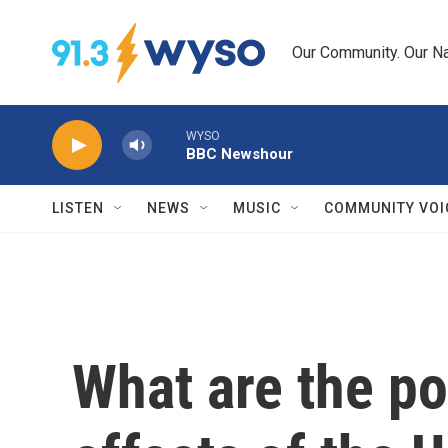
Skip to main content
Our Community. Our Na
WYSO
BBC Newshour
LISTEN
NEWS
MUSIC
COMMUNITY VOI
What are the po