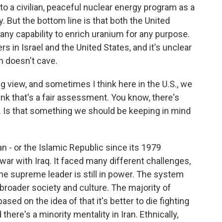
to a civilian, peaceful nuclear energy program as a
 But the bottom line is that both the United
 any capability to enrich uranium for any purpose.
s in Israel and the United States, and it's unclear
n doesn't cave.
g view, and sometimes I think here in the U.S., we
hink that's a fair assessment. You know, there's
. Is that something we should be keeping in mind
ran - or the Islamic Republic since its 1979
 war with Iraq. It faced many different challenges,
d the supreme leader is still in power. The system
e broader society and culture. The majority of
 based on the idea of that it's better to die fighting
 there's a minority mentality in Iran. Ethnically,