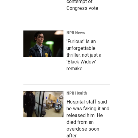
contempt of
Congress vote
NPR News
'Furious' is an
unforgettable
thriller, not just a
'Black Widow'
remake
NPR Health
Hospital staff said
he was faking it and
released him. He
died from an
overdose soon
after