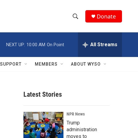
Donate
S
S
e
h
a
r
All Streams
NEXT UP:
10:00 AM
On Point
o
c
h
w
Q
SUPPORT
MEMBERS
ABOUT WYSO
u
S
e
r
e
y
Latest Stories
a
r
NPR News
c
Trump
administration
h
moves to