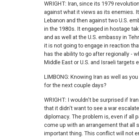
WRIGHT: Iran, since its 1979 revolutio
against what it views as its enemies. I
Lebanon and then against two U.S. em
in the 1980s. It engaged in hostage ta
and as well at the U.S. embassy in Tehran
it is not going to engage in reaction that 
has the ability to go after regionally - 
Middle East or U.S. and Israeli targets 
LIMBONG: Knowing Iran as well as you 
for the next couple days?
WRIGHT: I wouldn't be surprised if Ira
that it didn't want to see a war escalate.
diplomacy. The problem is, even if all pa
come up with an arrangement that all s
important thing. This conflict will not e