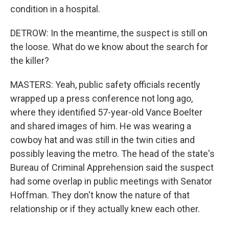
condition in a hospital.
DETROW: In the meantime, the suspect is still on
the loose. What do we know about the search for
the killer?
MASTERS: Yeah, public safety officials recently
wrapped up a press conference not long ago,
where they identified 57-year-old Vance Boelter
and shared images of him. He was wearing a
cowboy hat and was still in the twin cities and
possibly leaving the metro. The head of the state's
Bureau of Criminal Apprehension said the suspect
had some overlap in public meetings with Senator
Hoffman. They don't know the nature of that
relationship or if they actually knew each other.