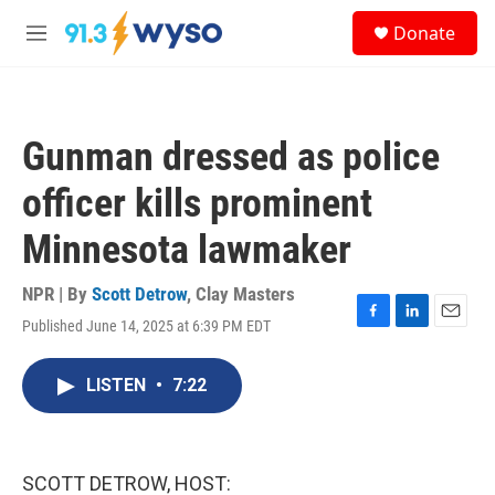
Skip to main content
S
Donate
e
M
a
e
r
n
c
u
h
Gunman dressed as police
u
e
officer kills prominent
r
y
Minnesota lawmaker
NPR | By
Scott Detrow
,
Clay Masters
Published June 14, 2025 at 6:39 PM EDT
F
L
E
a
i
m
c
n
a
LISTEN
•
7:22
e
k
i
b
e
l
o
d
o
I
k
n
SCOTT DETROW, HOST: