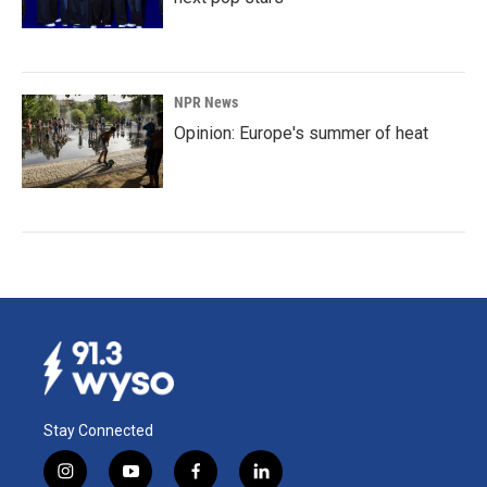
NPR News
Opinion: Europe's summer of heat
Stay Connected
i
y
f
l