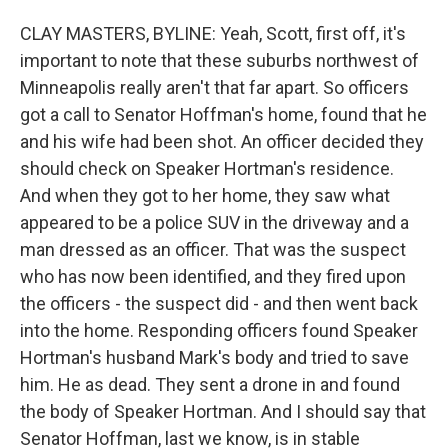
CLAY MASTERS, BYLINE: Yeah, Scott, first off, it's
important to note that these suburbs northwest of
Minneapolis really aren't that far apart. So officers
got a call to Senator Hoffman's home, found that he
and his wife had been shot. An officer decided they
should check on Speaker Hortman's residence.
And when they got to her home, they saw what
appeared to be a police SUV in the driveway and a
man dressed as an officer. That was the suspect
who has now been identified, and they fired upon
the officers - the suspect did - and then went back
into the home. Responding officers found Speaker
Hortman's husband Mark's body and tried to save
him. He as dead. They sent a drone in and found
the body of Speaker Hortman. And I should say that
Senator Hoffman, last we know, is in stable