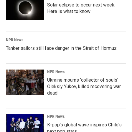
Solar eclipse to occur next week.
Here is what to know
NPR News
Tanker sailors still face danger in the Strait of Hormuz
NPR News
Ukraine mourns 'collector of souls'
Oleksiy Yukov, killed recovering war
dead
NPR News
K-pop's global wave inspires Chile's
next pop stars