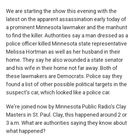
We are starting the show this evening with the
latest on the apparent assassination early today of
a prominent Minnesota lawmaker and the manhunt
to find the killer. Authorities say a man dressed as a
police officer killed Minnesota state representative
Melissa Hortman as well as her husband in their
home. They say he also wounded a state senator
and his wife in their home not far away. Both of
these lawmakers are Democrats. Police say they
found a list of other possible political targets in the
suspect's car, which looked like a police car.
We're joined now by Minnesota Public Radio's Clay
Masters in St. Paul. Clay, this happened around 2 or
3 a.m. What are authorities saying they know about
what happened?