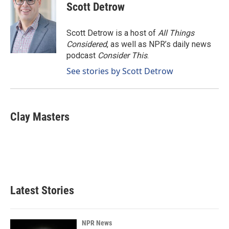
e
k
i
Scott Detrow
b
e
l
o
d
o
I
Scott Detrow is a host of
All Things
k
n
Considered
, as well as NPR’s daily news
podcast
Consider This
.
See stories by Scott Detrow
Clay Masters
Latest Stories
NPR News