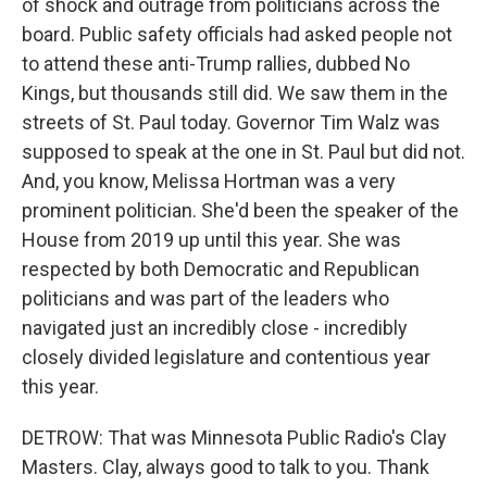
of shock and outrage from politicians across the
board. Public safety officials had asked people not
to attend these anti-Trump rallies, dubbed No
Kings, but thousands still did. We saw them in the
streets of St. Paul today. Governor Tim Walz was
supposed to speak at the one in St. Paul but did not.
And, you know, Melissa Hortman was a very
prominent politician. She'd been the speaker of the
House from 2019 up until this year. She was
respected by both Democratic and Republican
politicians and was part of the leaders who
navigated just an incredibly close - incredibly
closely divided legislature and contentious year
this year.
DETROW: That was Minnesota Public Radio's Clay
Masters. Clay, always good to talk to you. Thank