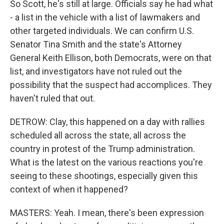
So Scott, he's still at large. Officials say he had what
- a list in the vehicle with a list of lawmakers and
other targeted individuals. We can confirm U.S.
Senator Tina Smith and the state's Attorney
General Keith Ellison, both Democrats, were on that
list, and investigators have not ruled out the
possibility that the suspect had accomplices. They
haven't ruled that out.
DETROW: Clay, this happened on a day with rallies
scheduled all across the state, all across the
country in protest of the Trump administration.
What is the latest on the various reactions you're
seeing to these shootings, especially given this
context of when it happened?
MASTERS: Yeah. I mean, there's been expression