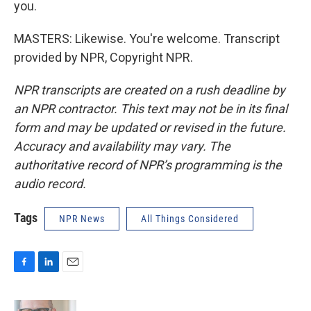
you.
MASTERS: Likewise. You're welcome. Transcript
provided by NPR, Copyright NPR.
NPR transcripts are created on a rush deadline by
an NPR contractor. This text may not be in its final
form and may be updated or revised in the future.
Accuracy and availability may vary. The
authoritative record of NPR’s programming is the
audio record.
Tags
NPR News
All Things Considered
F
L
E
a
i
m
c
n
a