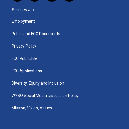
n
o
a
i
s
u
c
n
© 2026 WYSO
t
t
e
k
a
u
b
e
Employment
g
b
o
d
r
e
o
i
a
k
n
Public and FCC Documents
m
Privacy Policy
FCC Public File
FCC Applications
Diversity, Equity and Inclusion
WYSO Social Media Discussion Policy
Mission, Vision, Values