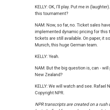
KELLY: OK, I'll play. Put me in (laughte
this tournament?
NAM: Now, so far, no. Ticket sales have
implemented dynamic pricing for this t
tickets are still available. On paper, i
Munich, this huge German team.
KELLY: Yeah.
NAM: But the big question is, can - wil
New Zealand?
KELLY: We will watch and see. Rafael N
Copyright NPR.
NPR transcripts are created on a rush 