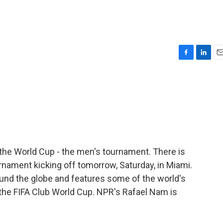
F
L
E
a
i
m
c
n
a
e
k
i
b
e
l
o
d
o
I
k
n
of the World Cup - the men's tournament. There is
rnament kicking off tomorrow, Saturday, in Miami.
und the globe and features some of the world's
 the FIFA Club World Cup. NPR's Rafael Nam is