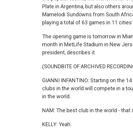
Plate in Argentina, but also others arou
Mamelodi Sundowns from South Africa o
playing a total of 63 games in 11 cities
The opening game is tomorrow in Miami, 
month in MetLife Stadium in New Jersey
president, describes it.
(SOUNDBITE OF ARCHIVED RECORDIN
GIANNI INFANTINO: Starting on the 14 of
clubs in the world will compete in a to
in the world.
NAM: The best club in the world - that 
KELLY: Yeah.