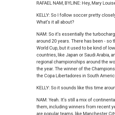
RAFAEL NAM, BYLINE: Hey, Mary Louis
KELLY: So I follow soccer pretty closely
What's it all about?
NAM: So it's essentially the turbochar
around 20 years. There has been - so 
World Cup, but it used to be kind of low
countries, like Japan or Saudi Arabia, 
regional championships around the wor
the year. The winner of the Champions 
the Copa Libertadores in South Americ
KELLY: So it sounds like this time around 
NAM: Yeah. It's still a mix of continen
them, including winners from recent y
are popular teams, like Manchester Cit