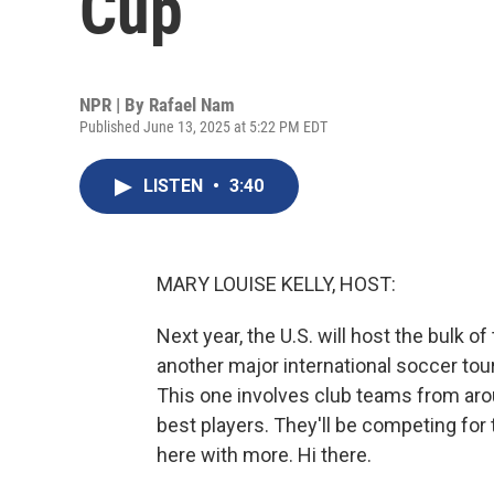
Cup
NPR | By
Rafael Nam
Published June 13, 2025 at 5:22 PM EDT
LISTEN
•
3:40
MARY LOUISE KELLY, HOST:
Next year, the U.S. will host the bulk 
another major international soccer tou
This one involves club teams from aro
best players. They'll be competing for
here with more. Hi there.