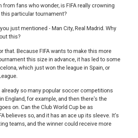
m from fans who wonder, is FIFA really crowning
n this particular tournament?
 you just mentioned - Man City, Real Madrid. Why
out this?
or that. Because FIFA wants to make this more
ournament this size in advance, it has led to some
celona, which just won the league in Spain, or
 League.
re already so many popular soccer competitions
n England, for example, and then there's the
goes on. Can the Club World Cup be as
believes so, and it has an ace up its sleeve. It's
pating teams, and the winner could receive more