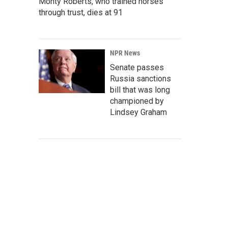
Monty Roberts, who trained horses
through trust, dies at 91
NPR News
Senate passes
Russia sanctions
bill that was long
championed by
Lindsey Graham