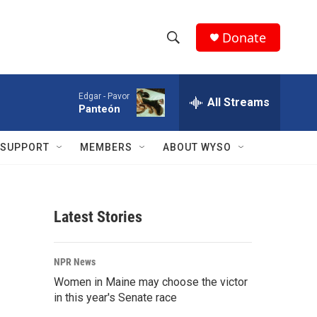
Donate
S
S
e
h
a
Edgar -
Pavor
r
All Streams
o
Panteón
c
h
w
Q
SUPPORT
MEMBERS
ABOUT WYSO
u
S
e
r
e
y
Latest Stories
a
r
NPR News
c
Women in Maine may choose the victor
in this year's Senate race
h