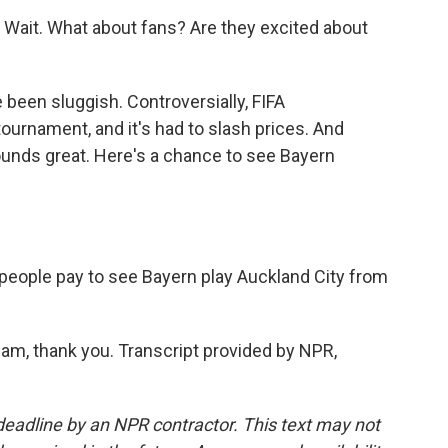
r). Wait. What about fans? Are they excited about
 been sluggish. Controversially, FIFA
ournament, and it's had to slash prices. And
t sounds great. Here's a chance to see Bayern
l people pay to see Bayern play Auckland City from
am, thank you. Transcript provided by NPR,
deadline by an NPR contractor. This text may not