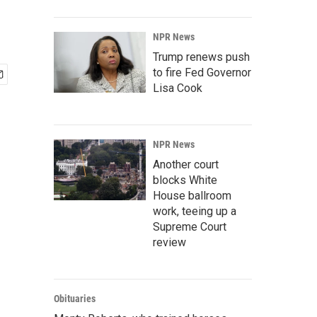
NPR News
Trump renews push
to fire Fed Governor
Lisa Cook
NPR News
Another court
blocks White
House ballroom
work, teeing up a
Supreme Court
review
Obituaries