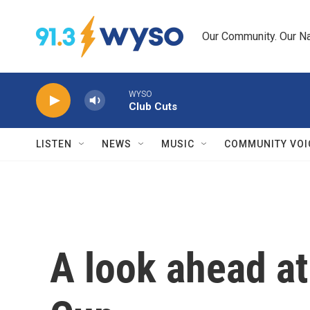
Skip to main content
Our Community. Our Na
WYSO
Club Cuts
LISTEN
NEWS
MUSIC
COMMUNITY VOI
A look ahead at