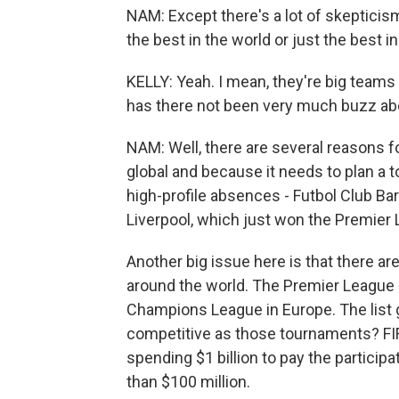
NAM: Except there's a lot of skepticis
the best in the world or just the best i
KELLY: Yeah. I mean, they're big teams
has there not been very much buzz ab
NAM: Well, there are several reasons f
global and because it needs to plan a t
high-profile absences - Futbol Club Bar
Liverpool, which just won the Premier
Another big issue here is that there a
around the world. The Premier League i
Champions League in Europe. The list 
competitive as those tournaments? FIFA 
spending $1 billion to pay the partici
than $100 million.