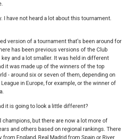
e.
. I have not heard a lot about this tournament.
ged version of a tournament that's been around for
there has been previous versions of the Club
 key and a lot smaller. It was held in different
and it was made up of the winners of the top
ld - around six or seven of them, depending on
League in Europe, for example, or the winner of
a.
it is going to look a little different?
tal champions, but there are now a lot more of
ears and others based on regional rankings. There
y from England, Real Madrid from Spain or River