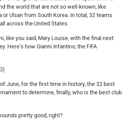
nd the world that are not so well-known, like
r Ulsan from South Korea. In total, 32 teams
 all across the United States.
like you said, Mary Louise, with the final next
. Here's how Gianni Infantino, the FIFA
G)
 June, for the first time in history, the 32 best
urnament to determine, finally, who is the best club
sounds pretty good, right?