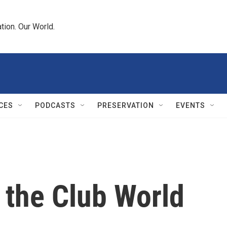
tion. Our World.
CES
PODCASTS
PRESERVATION
EVENTS
 the Club World