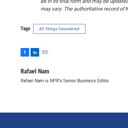
be in its final form and may be updated 
may vary. The authoritative record of 
Tags
All Things Considered
F
L
E
a
i
m
c
n
a
Rafael Nam
e
k
i
Rafael Nam is NPR's Senior Business Editor.
b
e
l
o
d
o
I
k
n