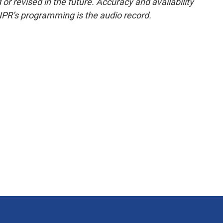
or revised in the future. Accuracy and availability
NPR’s programming is the audio record.