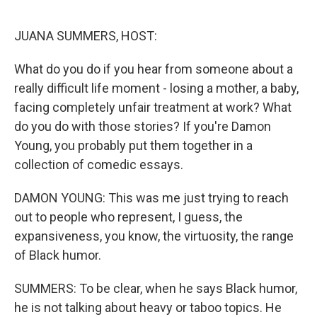
o
I
k
n
JUANA SUMMERS, HOST:
What do you do if you hear from someone about a
really difficult life moment - losing a mother, a baby,
facing completely unfair treatment at work? What
do you do with those stories? If you're Damon
Young, you probably put them together in a
collection of comedic essays.
DAMON YOUNG: This was me just trying to reach
out to people who represent, I guess, the
expansiveness, you know, the virtuosity, the range
of Black humor.
SUMMERS: To be clear, when he says Black humor,
he is not talking about heavy or taboo topics. He