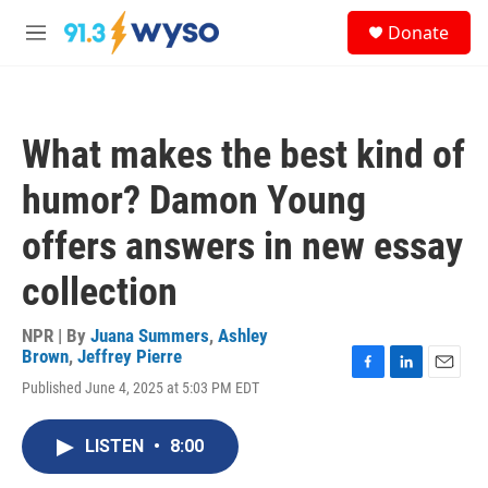
Skip to main content
S
Donate
e
M
a
e
r
n
c
u
h
What makes the best kind of
u
e
humor? Damon Young
r
y
offers answers in new essay
collection
NPR | By
Juana Summers
,
Ashley
Brown
,
Jeffrey Pierre
F
L
E
Published June 4, 2025 at 5:03 PM EDT
a
i
m
c
n
a
e
k
i
LISTEN
•
8:00
b
e
l
o
d