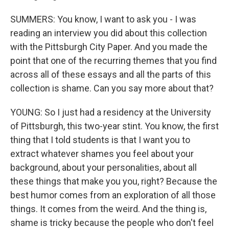
SUMMERS: You know, I want to ask you - I was
reading an interview you did about this collection
with the Pittsburgh City Paper. And you made the
point that one of the recurring themes that you find
across all of these essays and all the parts of this
collection is shame. Can you say more about that?
YOUNG: So I just had a residency at the University
of Pittsburgh, this two-year stint. You know, the first
thing that I told students is that I want you to
extract whatever shames you feel about your
background, about your personalities, about all
these things that make you you, right? Because the
best humor comes from an exploration of all those
things. It comes from the weird. And the thing is,
shame is tricky because the people who don't feel