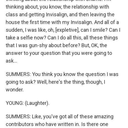
thinking about, you know, the relationship with
class and getting Invisalign, and then leaving the
house the first time with my Invisalign. And all of a
sudden, I was like, oh, [expletive], can I smile? Can I
take a selfie now? Can I do all this, all these things
that I was gun-shy about before? But, OK, the
answer to your question that you were going to
ask...
SUMMERS: You think you know the question I was
going to ask? Well, here's the thing, though, I
wonder.
YOUNG: (Laughter).
SUMMERS: Like, you've got all of these amazing
contributors who have written in. Is there one