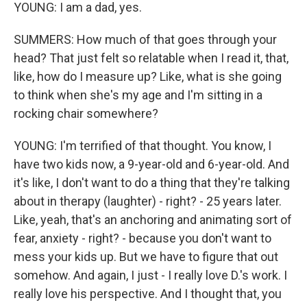
YOUNG: I am a dad, yes.
SUMMERS: How much of that goes through your
head? That just felt so relatable when I read it, that,
like, how do I measure up? Like, what is she going
to think when she's my age and I'm sitting in a
rocking chair somewhere?
YOUNG: I'm terrified of that thought. You know, I
have two kids now, a 9-year-old and 6-year-old. And
it's like, I don't want to do a thing that they're talking
about in therapy (laughter) - right? - 25 years later.
Like, yeah, that's an anchoring and animating sort of
fear, anxiety - right? - because you don't want to
mess your kids up. But we have to figure that out
somehow. And again, I just - I really love D.'s work. I
really love his perspective. And I thought that, you