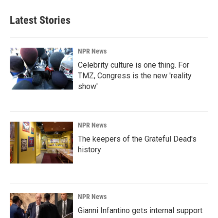
Latest Stories
NPR News
Celebrity culture is one thing. For
TMZ, Congress is the new 'reality
show'
NPR News
The keepers of the Grateful Dead's
history
NPR News
Gianni Infantino gets internal support