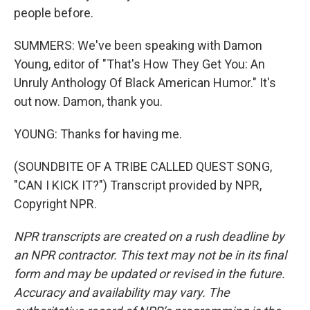
people before.
SUMMERS: We've been speaking with Damon
Young, editor of "That's How They Get You: An
Unruly Anthology Of Black American Humor." It's
out now. Damon, thank you.
YOUNG: Thanks for having me.
(SOUNDBITE OF A TRIBE CALLED QUEST SONG,
"CAN I KICK IT?") Transcript provided by NPR,
Copyright NPR.
NPR transcripts are created on a rush deadline by
an NPR contractor. This text may not be in its final
form and may be updated or revised in the future.
Accuracy and availability may vary. The