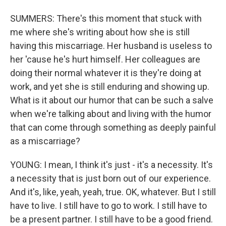
SUMMERS: There's this moment that stuck with
me where she's writing about how she is still
having this miscarriage. Her husband is useless to
her 'cause he's hurt himself. Her colleagues are
doing their normal whatever it is they're doing at
work, and yet she is still enduring and showing up.
What is it about our humor that can be such a salve
when we're talking about and living with the humor
that can come through something as deeply painful
as a miscarriage?
YOUNG: I mean, I think it's just - it's a necessity. It's
a necessity that is just born out of our experience.
And it's, like, yeah, yeah, true. OK, whatever. But I still
have to live. I still have to go to work. I still have to
be a present partner. I still have to be a good friend.