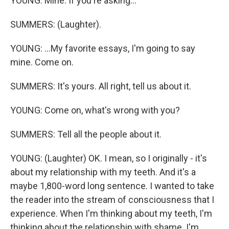
YOUNG: Mine. If you're asking...
SUMMERS: (Laughter).
YOUNG: ...My favorite essays, I'm going to say
mine. Come on.
SUMMERS: It's yours. All right, tell us about it.
YOUNG: Come on, what's wrong with you?
SUMMERS: Tell all the people about it.
YOUNG: (Laughter) OK. I mean, so I originally - it's
about my relationship with my teeth. And it's a
maybe 1,800-word long sentence. I wanted to take
the reader into the stream of consciousness that I
experience. When I'm thinking about my teeth, I'm
thinking about the relationship with shame. I'm