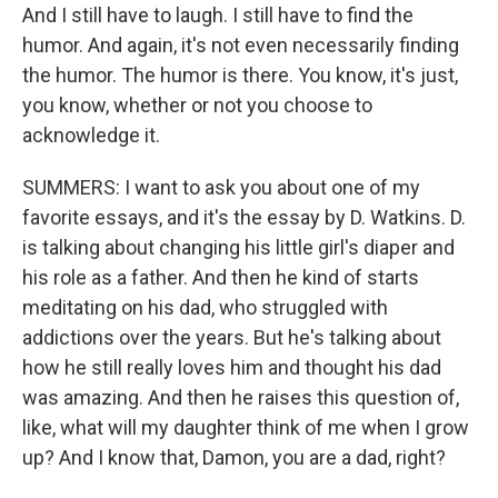
And I still have to laugh. I still have to find the
humor. And again, it's not even necessarily finding
the humor. The humor is there. You know, it's just,
you know, whether or not you choose to
acknowledge it.
SUMMERS: I want to ask you about one of my
favorite essays, and it's the essay by D. Watkins. D.
is talking about changing his little girl's diaper and
his role as a father. And then he kind of starts
meditating on his dad, who struggled with
addictions over the years. But he's talking about
how he still really loves him and thought his dad
was amazing. And then he raises this question of,
like, what will my daughter think of me when I grow
up? And I know that, Damon, you are a dad, right?