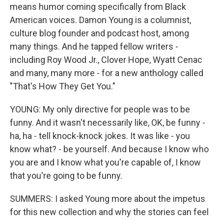
means humor coming specifically from Black
American voices. Damon Young is a columnist,
culture blog founder and podcast host, among
many things. And he tapped fellow writers -
including Roy Wood Jr., Clover Hope, Wyatt Cenac
and many, many more - for a new anthology called
"That's How They Get You."
YOUNG: My only directive for people was to be
funny. And it wasn't necessarily like, OK, be funny -
ha, ha - tell knock-knock jokes. It was like - you
know what? - be yourself. And because I know who
you are and I know what you're capable of, I know
that you're going to be funny.
SUMMERS: I asked Young more about the impetus
for this new collection and why the stories can feel