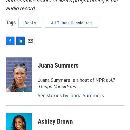
authoritative record of NPR’s programming is the
audio record.
Tags
Books
All Things Considered
F
L
E
a
i
m
c
n
a
e
k
i
Juana Summers
b
e
l
o
d
o
I
Juana Summers is a host of NPR's
All
k
n
Things Considered.
See stories by Juana Summers
Ashley Brown