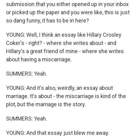
submission that you either opened up in your inbox
or picked up the paper and you were like, this is just
so dang funny, it has to be in here?
YOUNG: Well, I think an essay like Hillary Crosley
Coker's - right? - where she writes about - and
Hillary's a great friend of mine - where she writes
about having a miscarriage.
SUMMERS: Yeah.
YOUNG: And it's also, weirdly, an essay about
marriage. It's about - the miscarriage is kind of the
plot, but the marriage is the story.
SUMMERS: Yeah.
YOUNG: And that essay just blew me away.