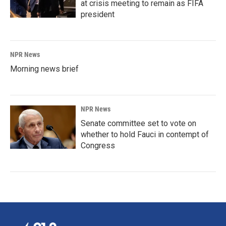
at crisis meeting to remain as FIFA
president
NPR News
Morning news brief
NPR News
Senate committee set to vote on
whether to hold Fauci in contempt of
Congress