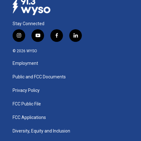
Stay Connected
i
y
f
l
n
o
a
i
s
u
c
n
© 2026 WYSO
t
t
e
k
a
u
b
e
Employment
g
b
o
d
r
e
o
i
a
k
n
Public and FCC Documents
m
Privacy Policy
FCC Public File
FCC Applications
Diversity, Equity and Inclusion