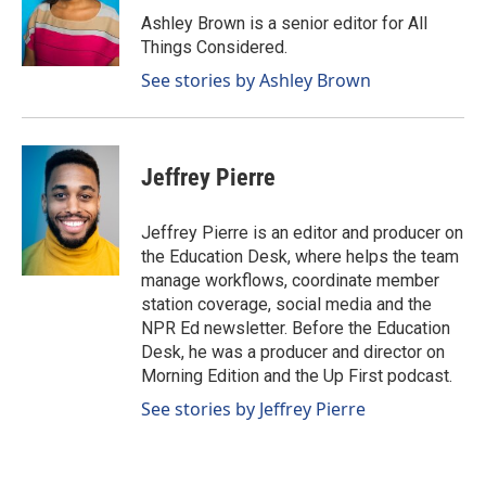
Ashley Brown is a senior editor for All
Things Considered.
See stories by Ashley Brown
Jeffrey Pierre
Jeffrey Pierre is an editor and producer on
the Education Desk, where helps the team
manage workflows, coordinate member
station coverage, social media and the
NPR Ed newsletter. Before the Education
Desk, he was a producer and director on
Morning Edition and the Up First podcast.
See stories by Jeffrey Pierre