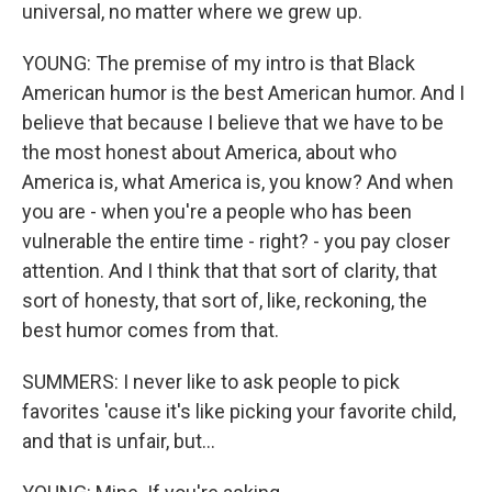
universal, no matter where we grew up.
YOUNG: The premise of my intro is that Black
American humor is the best American humor. And I
believe that because I believe that we have to be
the most honest about America, about who
America is, what America is, you know? And when
you are - when you're a people who has been
vulnerable the entire time - right? - you pay closer
attention. And I think that that sort of clarity, that
sort of honesty, that sort of, like, reckoning, the
best humor comes from that.
SUMMERS: I never like to ask people to pick
favorites 'cause it's like picking your favorite child,
and that is unfair, but...