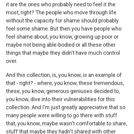
it are the ones who probably need to feel it the
most, right? The people who move through life
without the capacity for shame should probably
feel some shame. But then you have people who
feel shame about, you know, growing up poor or
maybe not being able-bodied or all these other
things that maybe they didn't have much control
over.
And this collection, is, you know, is an example of
that - right? - where, you know, these tremendous,
these, you know, generous geniuses decided to,
you know, dive into their vulnerabilities for this
collection. And I'm just greatly appreciative that so
many people were willing to go there with stuff
that, you know, maybe wasn't comfortable to share,
stuff that maybe they hadn't shared with other