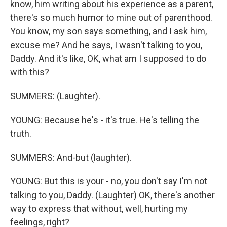
know, him writing about his experience as a parent,
there's so much humor to mine out of parenthood.
You know, my son says something, and I ask him,
excuse me? And he says, I wasn't talking to you,
Daddy. And it's like, OK, what am I supposed to do
with this?
SUMMERS: (Laughter).
YOUNG: Because he's - it's true. He's telling the
truth.
SUMMERS: And-but (laughter).
YOUNG: But this is your - no, you don't say I'm not
talking to you, Daddy. (Laughter) OK, there's another
way to express that without, well, hurting my
feelings, right?