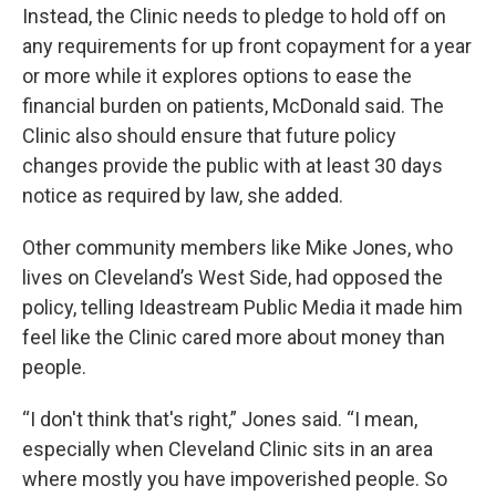
Instead, the Clinic needs to pledge to hold off on
any requirements for up front copayment for a year
or more while it explores options to ease the
financial burden on patients, McDonald said. The
Clinic also should ensure that future policy
changes provide the public with at least 30 days
notice as required by law, she added.
Other community members like Mike Jones, who
lives on Cleveland’s West Side, had opposed the
policy, telling Ideastream Public Media it made him
feel like the Clinic cared more about money than
people.
“I don't think that's right,” Jones said. “I mean,
especially when Cleveland Clinic sits in an area
where mostly you have impoverished people. So