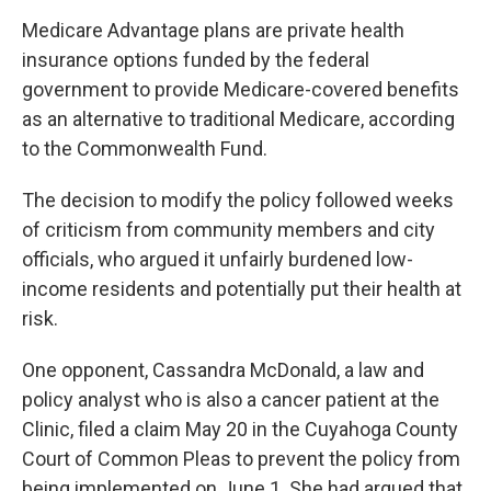
Medicare Advantage plans are private health
insurance options funded by the federal
government to provide Medicare-covered benefits
as an alternative to traditional Medicare, according
to the Commonwealth Fund.
The decision to modify the policy followed weeks
of criticism from community members and city
officials, who argued it unfairly burdened low-
income residents and potentially put their health at
risk.
One opponent, Cassandra McDonald, a law and
policy analyst who is also a cancer patient at the
Clinic, filed a claim May 20 in the Cuyahoga County
Court of Common Pleas to prevent the policy from
being implemented on June 1. She had argued that