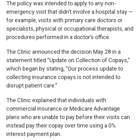
The policy was intended to apply to any non-
emergency visit that didn’t involve a hospital stay —
for example, visits with primary care doctors or
specialists, physical or occupational therapists, and
procedures performed in a doctor’s office.
The Clinic announced the decision May 28 in a
statement titled “Update on Collection of Copays,”
which began by stating, “Our process update to
collecting insurance copays is not intended to
disrupt patient care.”
The Clinic explained that individuals with
commercial insurance or Medicare Advantage
plans who are unable to pay before their visits can
instead pay their copay over time using a 0%
interest payment plan.