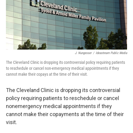
J. Nungesser
/
Ideastream Public Media
The Cleveland Clinic is dropping its controversial policy requiring patients
to reschedule or cancel non-emergency medical appointments if they
cannot make their copays at the time of their visit.
The Cleveland Clinic is dropping its controversial
policy requiring patients to reschedule or cancel
nonemergency medical appointments if they
cannot make their copayments at the time of their
visit.