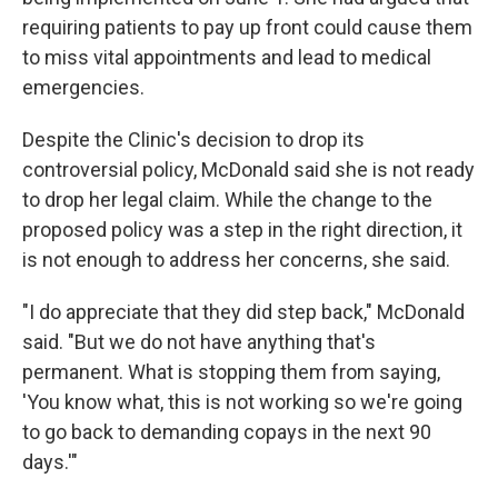
requiring patients to pay up front could cause them
to miss vital appointments and lead to medical
emergencies.
Despite the Clinic's decision to drop its
controversial policy, McDonald said she is not ready
to drop her legal claim. While the change to the
proposed policy was a step in the right direction, it
is not enough to address her concerns, she said.
"I do appreciate that they did step back," McDonald
said. "But we do not have anything that's
permanent. What is stopping them from saying,
'You know what, this is not working so we're going
to go back to demanding copays in the next 90
days.'"