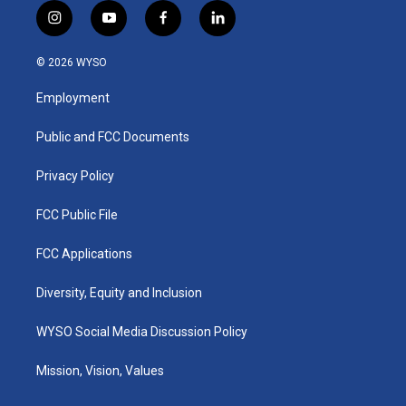
i
y
f
l
n
o
a
i
s
u
c
n
© 2026 WYSO
t
t
e
k
a
u
b
e
Employment
g
b
o
d
r
e
o
i
a
k
n
Public and FCC Documents
m
Privacy Policy
FCC Public File
FCC Applications
Diversity, Equity and Inclusion
WYSO Social Media Discussion Policy
Mission, Vision, Values