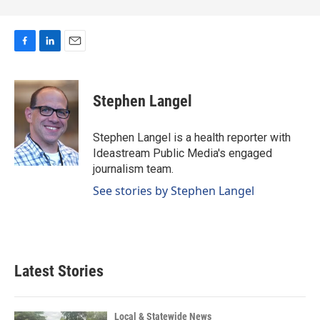
F
L
E
a
i
m
c
n
a
e
k
i
Stephen Langel
b
e
l
o
d
o
I
Stephen Langel is a health reporter with
k
n
Ideastream Public Media's engaged
journalism team.
See stories by Stephen Langel
Latest Stories
Local & Statewide News