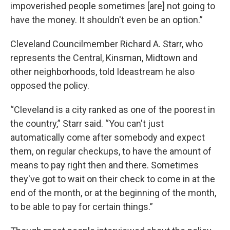
impoverished people sometimes [are] not going to
have the money. It shouldn't even be an option.”
Cleveland Councilmember Richard A. Starr, who
represents the Central, Kinsman, Midtown and
other neighborhoods, told Ideastream he also
opposed the policy.
“Cleveland is a city ranked as one of the poorest in
the country,” Starr said. “You can't just
automatically come after somebody and expect
them, on regular checkups, to have the amount of
means to pay right then and there. Sometimes
they've got to wait on their check to come in at the
end of the month, or at the beginning of the month,
to be able to pay for certain things.”