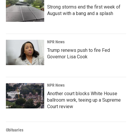
Strong storms end the first week of
August with a bang and a splash
NPR News
Trump renews push to fire Fed
Governor Lisa Cook
NPR News
Another court blocks White House
ballroom work, teeing up a Supreme
Court review
Obituaries