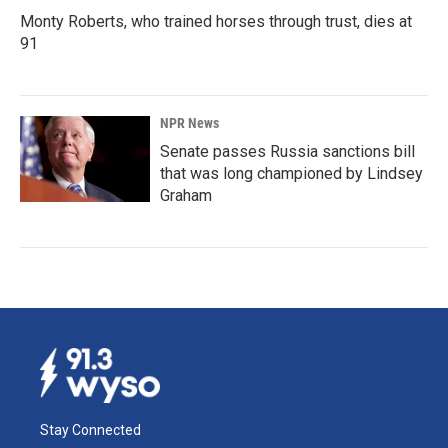
Monty Roberts, who trained horses through trust, dies at
91
NPR News
Senate passes Russia sanctions bill
that was long championed by Lindsey
Graham
Stay Connected