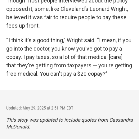
Though most people interviewed about the policy
opposed it, some, like Cleveland’s Leonard Wright,
believed it was fair to require people to pay these
fees up front.
“I think it's a good thing,” Wright said. “I mean, if you
go into the doctor, you know you've got to pay a
copay. I pay taxes, so a lot of that medical [care]
that they're getting from taxpayers — you're getting
free medical. You can't pay a $20 copay?”
Updated: May 29, 2025 at 2:51 PM EDT
This story was updated to include quotes from Cassandra
McDonald.