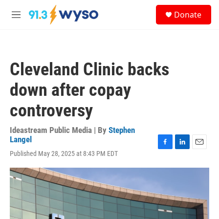
Skip to main content
S
Donate
e
M
a
e
r
n
c
u
h
Cleveland Clinic backs
u
e
down after copay
r
y
controversy
Ideastream Public Media | By
Stephen
Langel
F
L
E
Published May 28, 2025 at 8:43 PM EDT
a
i
m
c
n
a
e
k
i
b
e
l
o
d
o
I
k
n