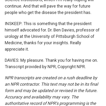
continue. And that will pave the way for future
people who get the disease the president has.
INSKEEP: This is something that the president
himself advocated for. Dr. Ben Davies, professor of
urology at the University of Pittsburgh School of
Medicine, thanks for your insights. Really
appreciate it.
DAVIES: My pleasure. Thank you for having me on.
Transcript provided by NPR, Copyright NPR.
NPR transcripts are created on a rush deadline by
an NPR contractor. This text may not be in its final
form and may be updated or revised in the future.
Accuracy and availability may vary. The
authoritative record of NPR’s programming is the