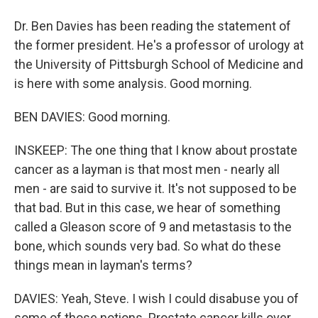
Dr. Ben Davies has been reading the statement of
the former president. He's a professor of urology at
the University of Pittsburgh School of Medicine and
is here with some analysis. Good morning.
BEN DAVIES: Good morning.
INSKEEP: The one thing that I know about prostate
cancer as a layman is that most men - nearly all
men - are said to survive it. It's not supposed to be
that bad. But in this case, we hear of something
called a Gleason score of 9 and metastasis to the
bone, which sounds very bad. So what do these
things mean in layman's terms?
DAVIES: Yeah, Steve. I wish I could disabuse you of
some of those notions. Prostate cancer kills over