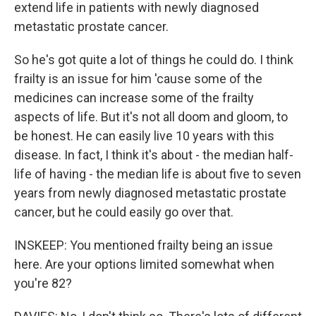
extend life in patients with newly diagnosed
metastatic prostate cancer.
So he's got quite a lot of things he could do. I think
frailty is an issue for him 'cause some of the
medicines can increase some of the frailty
aspects of life. But it's not all doom and gloom, to
be honest. He can easily live 10 years with this
disease. In fact, I think it's about - the median half-
life of having - the median life is about five to seven
years from newly diagnosed metastatic prostate
cancer, but he could easily go over that.
INSKEEP: You mentioned frailty being an issue
here. Are your options limited somewhat when
you're 82?