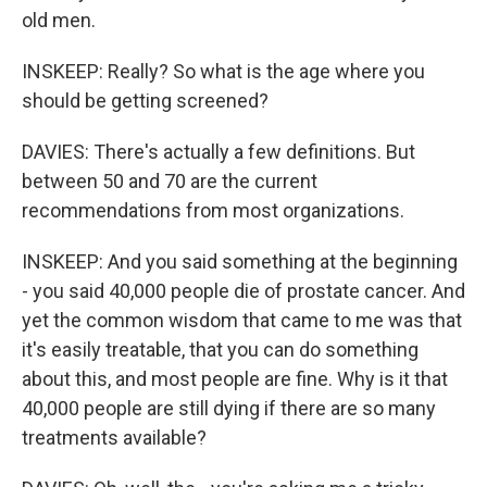
old men.
INSKEEP: Really? So what is the age where you
should be getting screened?
DAVIES: There's actually a few definitions. But
between 50 and 70 are the current
recommendations from most organizations.
INSKEEP: And you said something at the beginning
- you said 40,000 people die of prostate cancer. And
yet the common wisdom that came to me was that
it's easily treatable, that you can do something
about this, and most people are fine. Why is it that
40,000 people are still dying if there are so many
treatments available?