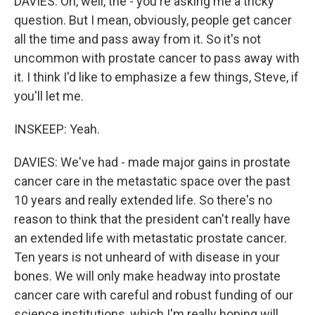
DAVIES: Oh, well, the - you're asking me a tricky
question. But I mean, obviously, people get cancer
all the time and pass away from it. So it's not
uncommon with prostate cancer to pass away with
it. I think I'd like to emphasize a few things, Steve, if
you'll let me.
INSKEEP: Yeah.
DAVIES: We've had - made major gains in prostate
cancer care in the metastatic space over the past
10 years and really extended life. So there's no
reason to think that the president can't really have
an extended life with metastatic prostate cancer.
Ten years is not unheard of with disease in your
bones. We will only make headway into prostate
cancer care with careful and robust funding of our
science institutions, which I'm really hoping will