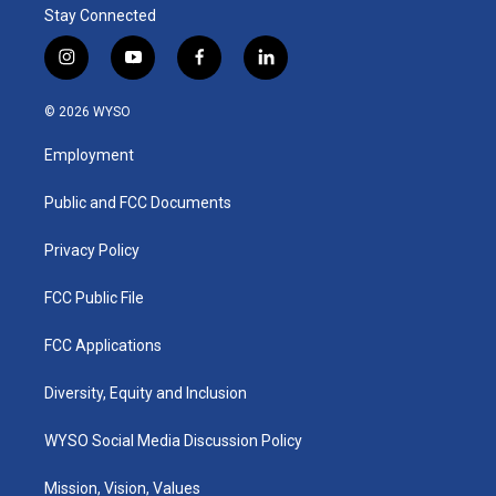
Stay Connected
i
y
f
l
n
o
a
i
s
u
c
n
© 2026 WYSO
t
t
e
k
a
u
b
e
Employment
g
b
o
d
r
e
o
i
a
k
n
Public and FCC Documents
m
Privacy Policy
FCC Public File
FCC Applications
Diversity, Equity and Inclusion
WYSO Social Media Discussion Policy
Mission, Vision, Values