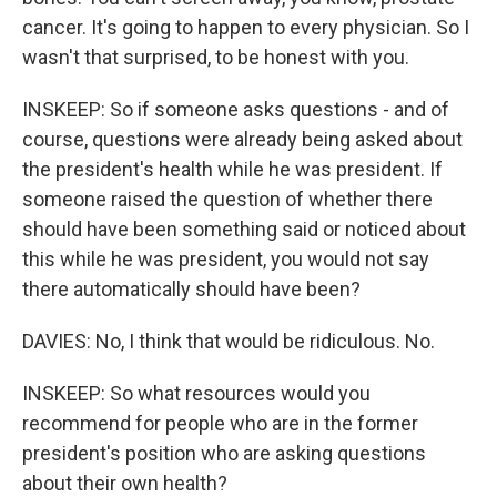
cancer. It's going to happen to every physician. So I
wasn't that surprised, to be honest with you.
INSKEEP: So if someone asks questions - and of
course, questions were already being asked about
the president's health while he was president. If
someone raised the question of whether there
should have been something said or noticed about
this while he was president, you would not say
there automatically should have been?
DAVIES: No, I think that would be ridiculous. No.
INSKEEP: So what resources would you
recommend for people who are in the former
president's position who are asking questions
about their own health?