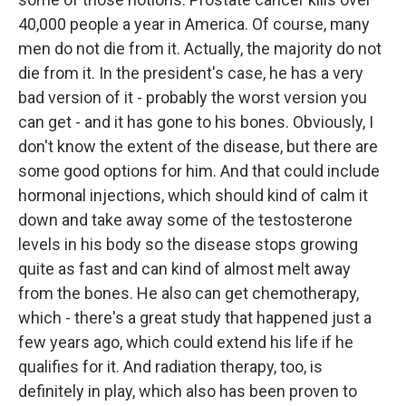
40,000 people a year in America. Of course, many
men do not die from it. Actually, the majority do not
die from it. In the president's case, he has a very
bad version of it - probably the worst version you
can get - and it has gone to his bones. Obviously, I
don't know the extent of the disease, but there are
some good options for him. And that could include
hormonal injections, which should kind of calm it
down and take away some of the testosterone
levels in his body so the disease stops growing
quite as fast and can kind of almost melt away
from the bones. He also can get chemotherapy,
which - there's a great study that happened just a
few years ago, which could extend his life if he
qualifies for it. And radiation therapy, too, is
definitely in play, which also has been proven to