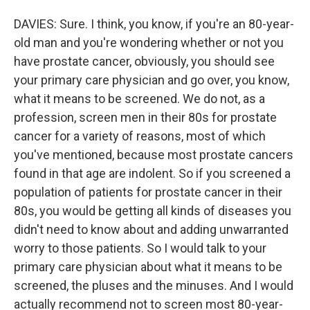
DAVIES: Sure. I think, you know, if you're an 80-year-
old man and you're wondering whether or not you
have prostate cancer, obviously, you should see
your primary care physician and go over, you know,
what it means to be screened. We do not, as a
profession, screen men in their 80s for prostate
cancer for a variety of reasons, most of which
you've mentioned, because most prostate cancers
found in that age are indolent. So if you screened a
population of patients for prostate cancer in their
80s, you would be getting all kinds of diseases you
didn't need to know about and adding unwarranted
worry to those patients. So I would talk to your
primary care physician about what it means to be
screened, the pluses and the minuses. And I would
actually recommend not to screen most 80-year-