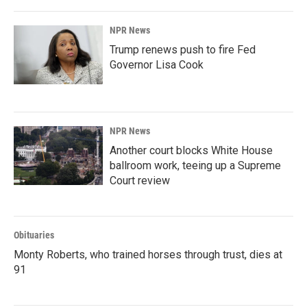
NPR News
Trump renews push to fire Fed
Governor Lisa Cook
NPR News
Another court blocks White House
ballroom work, teeing up a Supreme
Court review
Obituaries
Monty Roberts, who trained horses through trust, dies at
91