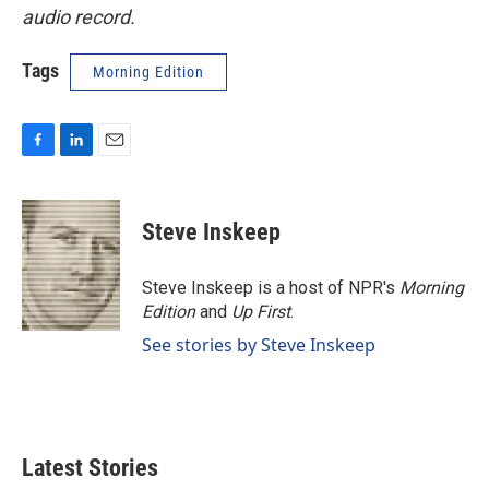
audio record.
Tags
Morning Edition
F
L
E
a
i
m
c
n
a
e
k
i
Steve Inskeep
b
e
l
o
d
o
I
Steve Inskeep is a host of NPR's
Morning
k
n
Edition
and
Up First
.
See stories by Steve Inskeep
Latest Stories