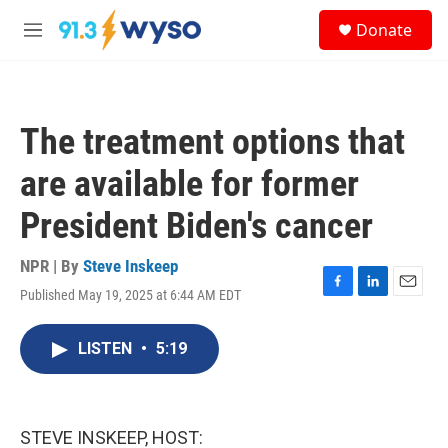
Skip to main content
S
Donate
e
M
a
e
r
n
c
u
h
The treatment options that
u
e
are available for former
r
y
President Biden's cancer
NPR | By
Steve Inskeep
Published May 19, 2025 at 6:44 AM EDT
F
L
E
a
i
m
c
n
a
LISTEN
•
5:19
e
k
i
b
e
l
o
d
o
I
k
n
STEVE INSKEEP, HOST: