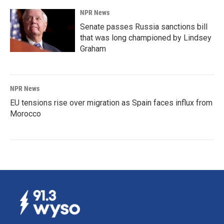
NPR News
Senate passes Russia sanctions bill
that was long championed by Lindsey
Graham
NPR News
EU tensions rise over migration as Spain faces influx from
Morocco