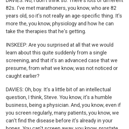
DAVIES: No, I don't think so. There's lots of different
82s. I've met marathoners, you know, who are 82
years old, so it's not really an age-specific thing. It's
more the, you know, physiology and how he can
take the therapies that he's getting.
INSKEEP: Are you surprised at all that we would
learn about this quite suddenly from a single
screening, and that it's an advanced case that we
presume, from what we know, was not noticed or
caught earlier?
DAVIES: Oh, boy. It's a little bit of an intellectual
question, I think, Steve. You know, it's a humble
business, being a physician. And, you know, even if
you screen regularly, many patients, you know, we
can't find the disease before it's already in your
bones. You can't screen away, you know, prostate