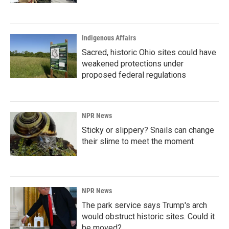
Indigenous Affairs
Sacred, historic Ohio sites could have
weakened protections under
proposed federal regulations
NPR News
Sticky or slippery? Snails can change
their slime to meet the moment
NPR News
The park service says Trump's arch
would obstruct historic sites. Could it
be moved?