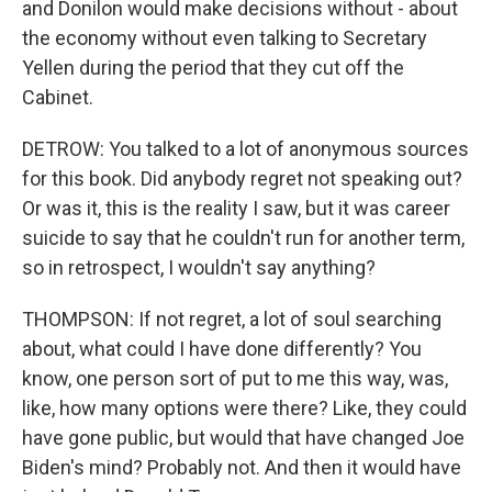
and Donilon would make decisions without - about
the economy without even talking to Secretary
Yellen during the period that they cut off the
Cabinet.
DETROW: You talked to a lot of anonymous sources
for this book. Did anybody regret not speaking out?
Or was it, this is the reality I saw, but it was career
suicide to say that he couldn't run for another term,
so in retrospect, I wouldn't say anything?
THOMPSON: If not regret, a lot of soul searching
about, what could I have done differently? You
know, one person sort of put to me this way, was,
like, how many options were there? Like, they could
have gone public, but would that have changed Joe
Biden's mind? Probably not. And then it would have