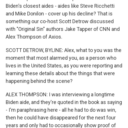
Biden's closest aides - aides like Steve Ricchetti
and Mike Donilon - cover up his decline? That is
something our co-host Scott Detrow discussed
with "Original Sin" authors Jake Tapper of CNN and
Alex Thompson of Axios.
SCOTT DETROW, BYLINE: Alex, what to you was the
moment that most alarmed you, as a person who
lives in the United States, as you were reporting and
learning these details about the things that were
happening behind the scene?
ALEX THOMPSON: I was interviewing a longtime
Biden aide, and they're quoted in the book as saying
- I'm paraphrasing here - all he had to do was win,
then he could have disappeared for the next four
years and only had to occasionally show proof of