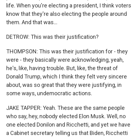
life. When you're electing a president, I think voters
know that they're also electing the people around
them. And that was...
DETROW: This was their justification?
THOMPSON: This was their justification for - they
were - they basically were acknowledging, yeah,
he's, like, having trouble. But, like, the threat of
Donald Trump, which I think they felt very sincere
about, was so great that they were justifying, in
some ways, undemocratic actions.
JAKE TAPPER: Yeah. These are the same people
who say, hey, nobody elected Elon Musk. Well, no
one elected Donilon and Ricchetti, and yet we have
a Cabinet secretary telling us that Biden, Ricchetti