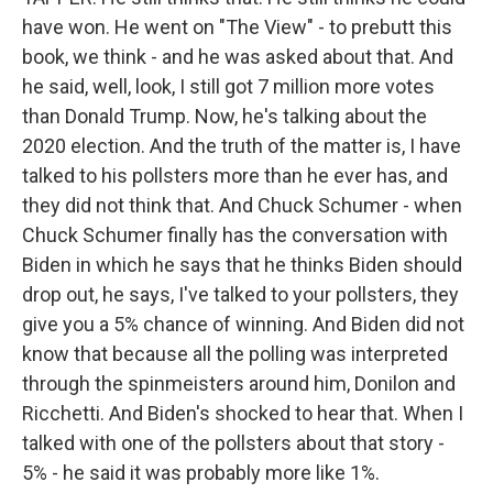
have won. He went on "The View" - to prebutt this
book, we think - and he was asked about that. And
he said, well, look, I still got 7 million more votes
than Donald Trump. Now, he's talking about the
2020 election. And the truth of the matter is, I have
talked to his pollsters more than he ever has, and
they did not think that. And Chuck Schumer - when
Chuck Schumer finally has the conversation with
Biden in which he says that he thinks Biden should
drop out, he says, I've talked to your pollsters, they
give you a 5% chance of winning. And Biden did not
know that because all the polling was interpreted
through the spinmeisters around him, Donilon and
Ricchetti. And Biden's shocked to hear that. When I
talked with one of the pollsters about that story -
5% - he said it was probably more like 1%.