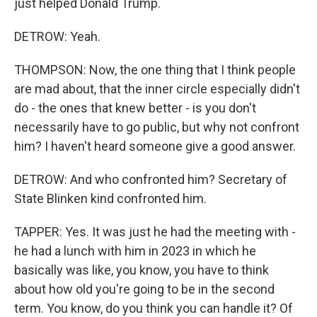
just helped Donald Trump.
DETROW: Yeah.
THOMPSON: Now, the one thing that I think people
are mad about, that the inner circle especially didn't
do - the ones that knew better - is you don't
necessarily have to go public, but why not confront
him? I haven't heard someone give a good answer.
DETROW: And who confronted him? Secretary of
State Blinken kind confronted him.
TAPPER: Yes. It was just he had the meeting with -
he had a lunch with him in 2023 in which he
basically was like, you know, you have to think
about how old you're going to be in the second
term. You know, do you think you can handle it? Of