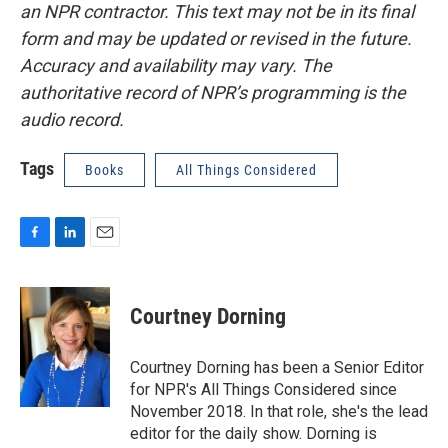
an NPR contractor. This text may not be in its final
form and may be updated or revised in the future.
Accuracy and availability may vary. The
authoritative record of NPR’s programming is the
audio record.
Tags
Books
All Things Considered
F
L
E
a
i
m
c
n
a
e
k
i
Courtney Dorning
b
e
l
o
d
o
I
Courtney Dorning has been a Senior Editor
k
n
for NPR's All Things Considered since
November 2018. In that role, she's the lead
editor for the daily show. Dorning is