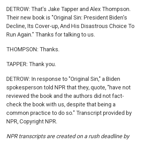
DETROW: That's Jake Tapper and Alex Thompson.
Their new book is "Original Sin: President Biden's
Decline, Its Cover-up, And His Disastrous Choice To
Run Again." Thanks for talking to us.
THOMPSON: Thanks.
TAPPER: Thank you.
DETROW: In response to "Original Sin," a Biden
spokesperson told NPR that they, quote, "have not
reviewed the book and the authors did not fact-
check the book with us, despite that being a
common practice to do so." Transcript provided by
NPR, Copyright NPR.
NPR transcripts are created on a rush deadline by