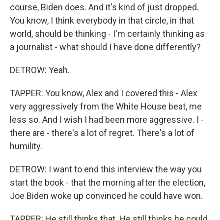
course, Biden does. And it's kind of just dropped.
You know, I think everybody in that circle, in that
world, should be thinking - I'm certainly thinking as
a journalist - what should I have done differently?
DETROW: Yeah.
TAPPER: You know, Alex and I covered this - Alex
very aggressively from the White House beat, me
less so. And I wish I had been more aggressive. I -
there are - there's a lot of regret. There's a lot of
humility.
DETROW: I want to end this interview the way you
start the book - that the morning after the election,
Joe Biden woke up convinced he could have won.
TAPPER: He still thinks that. He still thinks he could