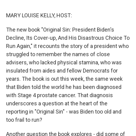
o
I
k
n
MARY LOUISE KELLY, HOST:
The new book "Original Sin: President Biden's
Decline, Its Cover-up, And His Disastrous Choice To
Run Again," it recounts the story of a president who
struggled to remember the names of close
advisers, who lacked physical stamina, who was
insulated from aides and fellow Democrats for
years. The book is out this week, the same week
that Biden told the world he has been diagnosed
with Stage 4 prostate cancer. That diagnosis
underscores a question at the heart of the
reporting in "Original Sin" - was Biden too old and
too frail to run?
Another question the book explores - did some of