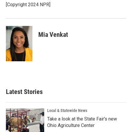
[Copyright 2024 NPR]
Mia Venkat
Latest Stories
Local & Statewide News
Take a look at the State Fair's new
Ohio Agriculture Center