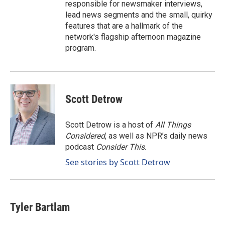
responsible for newsmaker interviews,
lead news segments and the small, quirky
features that are a hallmark of the
network's flagship afternoon magazine
program.
Scott Detrow
Scott Detrow is a host of
All Things
Considered
, as well as NPR’s daily news
podcast
Consider This
.
See stories by Scott Detrow
Tyler Bartlam