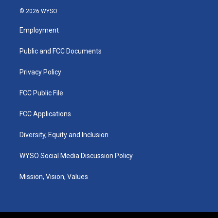
s
u
c
n
© 2026 WYSO
t
t
e
k
a
u
b
e
Employment
g
b
o
d
r
e
o
i
a
k
n
Public and FCC Documents
m
Privacy Policy
FCC Public File
FCC Applications
Diversity, Equity and Inclusion
WYSO Social Media Discussion Policy
Mission, Vision, Values