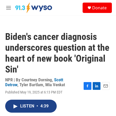
Skip to main content
S
Donate
e
M
a
e
r
n
c
u
h
Biden's cancer diagnosis
u
e
underscores question at the
r
y
heart of new book 'Original
Sin'
NPR | By
Courtney Dorning
,
Scott
Detrow
,
Tyler Bartlam
,
Mia Venkat
F
L
E
Published May 19, 2025 at 6:13 PM EDT
a
i
m
c
n
a
e
k
i
LISTEN
•
4:39
b
e
l
o
d