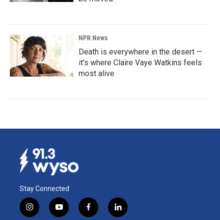
NPR News
Death is everywhere in the desert —
it's where Claire Vaye Watkins feels
most alive
Stay Connected
i
y
f
l
n
o
a
i