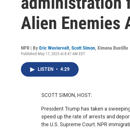
administration 
Alien Enemies 
NPR | By
Eric Westervelt
,
Scott Simon
,
Ximena Bustillo
Published May 17, 2025 at 8:47 AM EDT
LISTEN
•
4:29
SCOTT SIMON, HOST:
President Trump has taken a sweeping a
speed up the rate of arrests and deport
the U.S. Supreme Court. NPR immigrati