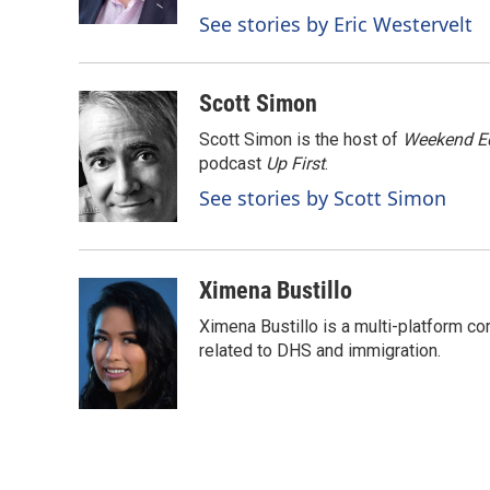
k
n
See stories by Eric Westervelt
Scott Simon
Scott Simon is the host of
Weekend Ed
podcast
Up First
.
See stories by Scott Simon
Ximena Bustillo
Ximena Bustillo is a multi-platform c
related to DHS and immigration.