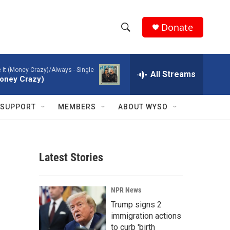
Donate
S
S
e
h
a
ke It (Money Crazy)/Always - Single
r
All Streams
o
(Money Crazy)
c
h
w
Q
SUPPORT
MEMBERS
ABOUT WYSO
u
S
e
r
e
y
Latest Stories
a
r
NPR News
c
Trump signs 2
immigration actions
h
to curb 'birth