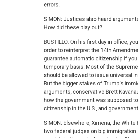
errors.
SIMON: Justices also heard arguments r
How did these play out?
BUSTILLO: On his first day in office,
order to reinterpret the 14th Amendment
guarantee automatic citizenship if your
temporary basis. Most of the Suprem
should be allowed to issue universal in
But the bigger stakes of Trump's immigr
arguments, conservative Brett Kavanau
how the government was supposed to 
citizenship in the U.S., and government
SIMON: Elsewhere, Ximena, the White H
two federal judges on big immigration