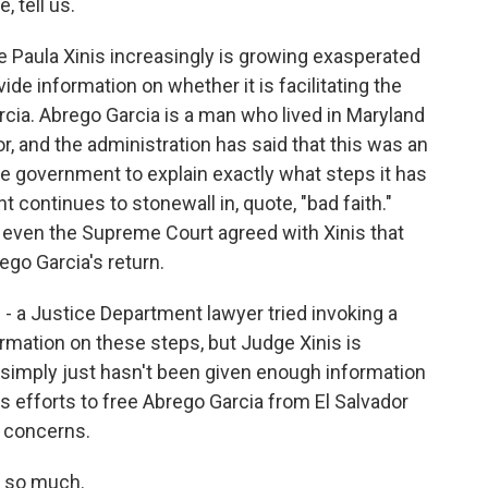
, tell us.
 Paula Xinis increasingly is growing exasperated
ide information on whether it is facilitating the
rcia. Abrego Garcia is a man who lived in Maryland
r, and the administration has said that this was an
he government to explain exactly what steps it has
 continues to stonewall in, quote, "bad faith."
 even the Supreme Court agreed with Xinis that
ego Garcia's return.
ge - a Justice Department lawyer tried invoking a
ormation on these steps, but Judge Xinis is
 simply just hasn't been given enough information
 efforts to free Abrego Garcia from El Salvador
y concerns.
s so much.