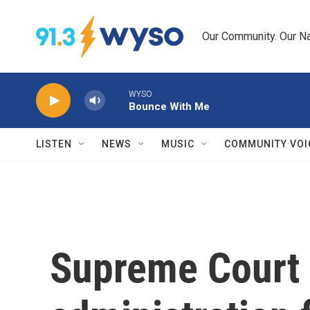
Skip to main content
Our Community. Our Na
WYSO
Bounce With Me
LISTEN
NEWS
MUSIC
COMMUNITY VOI
Supreme Court 