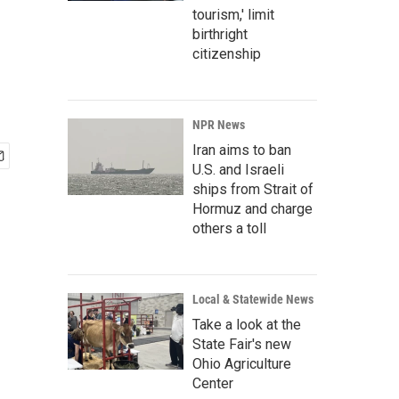
tourism,' limit
birthright
citizenship
NPR News
Iran aims to ban
U.S. and Israeli
ships from Strait of
Hormuz and charge
others a toll
Local & Statewide News
Take a look at the
State Fair's new
Ohio Agriculture
Center