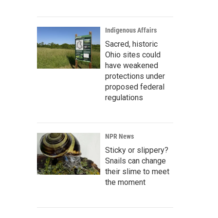
Indigenous Affairs
Sacred, historic
Ohio sites could
have weakened
protections under
proposed federal
regulations
NPR News
Sticky or slippery?
Snails can change
their slime to meet
the moment