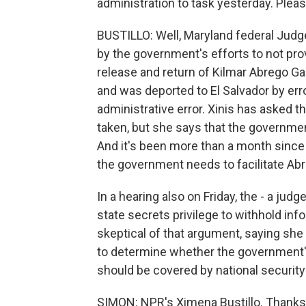
administration to task yesterday. Please
BUSTILLO: Well, Maryland federal Judge
by the government's efforts to not prov
release and return of Kilmar Abrego Ga
and was deported to El Salvador by erro
administrative error. Xinis has asked t
taken, but she says that the government
And it's been more than a month since
the government needs to facilitate Abr
In a hearing also on Friday, the - a jud
state secrets privilege to withhold inf
skeptical of that argument, saying she
to determine whether the government's
should be covered by national securit
SIMON: NPR's Ximena Bustillo. Thank