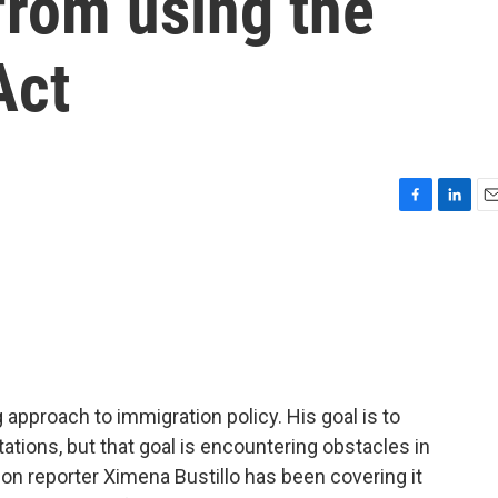
from using the
Act
F
L
E
a
i
m
c
n
a
e
k
i
b
e
l
o
d
o
I
k
n
pproach to immigration policy. His goal is to
ations, but that goal is encountering obstacles in
on reporter Ximena Bustillo has been covering it