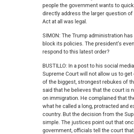
people the government wants to quickl
directly address the larger question o
Act at all was legal.
SIMON: The Trump administration has c
block its policies. The president's ev
respond to this latest order?
BUSTILLO: In a post to his social media 
Supreme Court will not allow us to get 
of the biggest, strongest rebukes of t
said that he believes that the court is
on immigration. He complained that the
what he called a long, protracted and 
country. But the decision from the Sup
simple. The justices point out that on
government, officials tell the court that