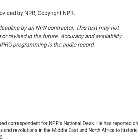
rovided by NPR, Copyright NPR.
deadline by an NPR contractor. This text may not
or revised in the future. Accuracy and availability
NPR’s programming is the audio record.
ased correspondent for NPR's National Desk. He has reported on
 and revolutions in the Middle East and North Africa to historic
S.