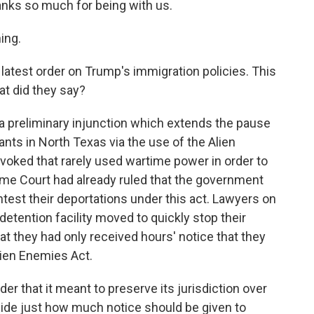
hanks so much for being with us.
ing.
 latest order on Trump's immigration policies. This
at did they say?
 preliminary injunction which extends the pause
ts in North Texas via the use of the Alien
nvoked that rarely used wartime power in order to
eme Court had already ruled that the government
test their deportations under this act. Lawyers on
etention facility moved to quickly stop their
at they had only received hours' notice that they
ien Enemies Act.
er that it meant to preserve its jurisdiction over
cide just how much notice should be given to