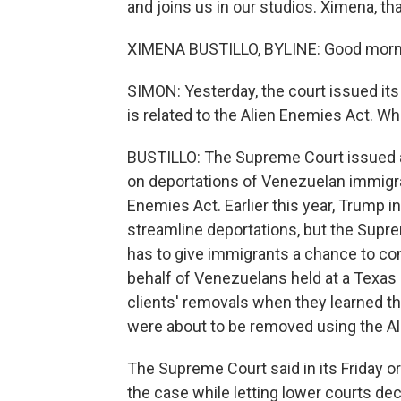
and joins us in our studios. Ximena, t
XIMENA BUSTILLO, BYLINE: Good morn
SIMON: Yesterday, the court issued its
is related to the Alien Enemies Act. Wh
BUSTILLO: The Supreme Court issued a
on deportations of Venezuelan immigran
Enemies Act. Earlier this year, Trump i
streamline deportations, but the Supr
has to give immigrants a chance to con
behalf of Venezuelans held at a Texas d
clients' removals when they learned th
were about to be removed using the Al
The Supreme Court said in its Friday ord
the case while letting lower courts de