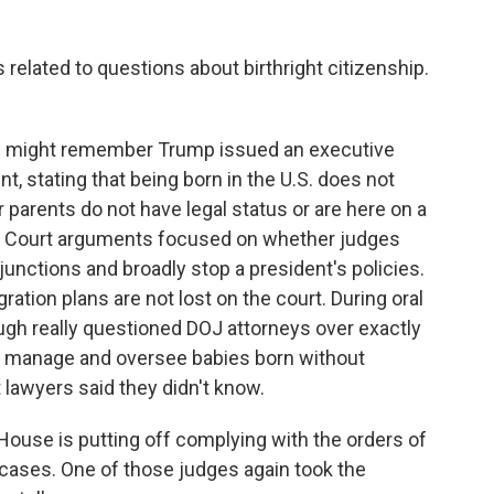
elated to questions about birthright citizenship.
 you might remember Trump issued an executive
, stating that being born in the U.S. does not
 parents do not have legal status or are here on a
e Court arguments focused on whether judges
junctions and broadly stop a president's policies.
ation plans are not lost on the court. During oral
gh really questioned DOJ attorneys over exactly
manage and oversee babies born without
 lawyers said they didn't know.
ouse is putting off complying with the orders of
 cases. One of those judges again took the