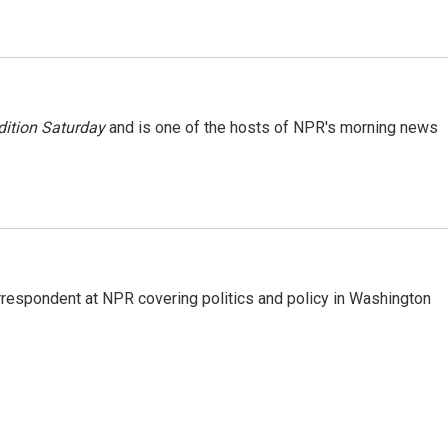
ition Saturday
and is one of the hosts of NPR's morning news
orrespondent at NPR covering politics and policy in Washington