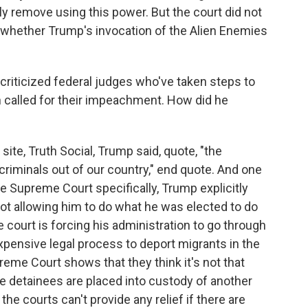
y remove using this power. But the court did not
f whether Trump's invocation of the Alien Enemies
riticized federal judges who've taken steps to
en called for their impeachment. How did he
site, Truth Social, Trump said, quote, "the
criminals out of our country," end quote. And one
he Supreme Court specifically, Trump explicitly
 not allowing him to do what he was elected to do
 court is forcing his administration to go through
expensive legal process to deport migrants in the
reme Court shows that they think it's not that
ce detainees are placed into custody of another
 the courts can't provide any relief if there are