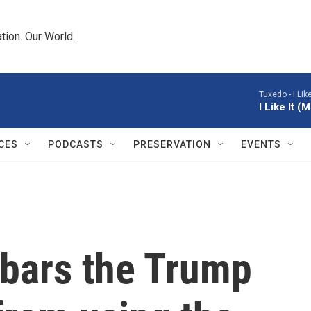
tion. Our World.
Tuxedo -
I Li
I Like It 
CES
PODCASTS
PRESERVATION
EVENTS
bars the Trump