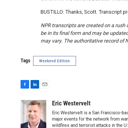
BUSTILLO: Thanks, Scott. Transcript p
NPR transcripts are created on a rush 
be in its final form and may be updated 
may vary. The authoritative record of 
Tags
Weekend Edition
F
L
E
a
i
m
c
n
a
Eric Westervelt
e
k
i
Eric Westervelt is a San Francisco-b
b
e
l
o
d
major events for the network from wars
o
I
wildfires and terrorist attacks in the U.