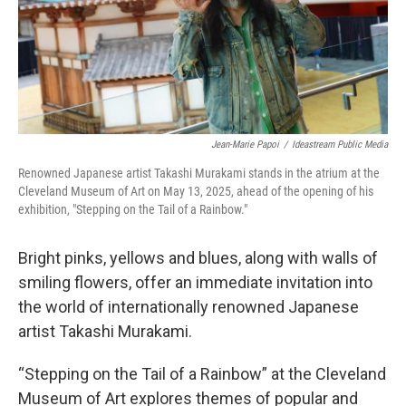
Jean-Marie Papoi
/
Ideastream Public Media
Renowned Japanese artist Takashi Murakami stands in the atrium at the
Cleveland Museum of Art on May 13, 2025, ahead of the opening of his
exhibition, "Stepping on the Tail of a Rainbow."
Bright pinks, yellows and blues, along with walls of
smiling flowers, offer an immediate invitation into
the world of internationally renowned Japanese
artist Takashi Murakami.
“Stepping on the Tail of a Rainbow” at the Cleveland
Museum of Art explores themes of popular and