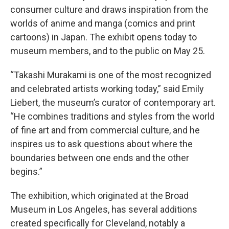
consumer culture and draws inspiration from the
worlds of anime and manga (comics and print
cartoons) in Japan. The exhibit opens today to
museum members, and to the public on May 25.
“Takashi Murakami is one of the most recognized
and celebrated artists working today,” said Emily
Liebert, the museum’s curator of contemporary art.
“He combines traditions and styles from the world
of fine art and from commercial culture, and he
inspires us to ask questions about where the
boundaries between one ends and the other
begins.”
The exhibition, which originated at the Broad
Museum in Los Angeles, has several additions
created specifically for Cleveland, notably a