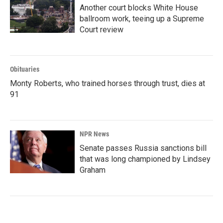
Another court blocks White House
ballroom work, teeing up a Supreme
Court review
Obituaries
Monty Roberts, who trained horses through trust, dies at
91
NPR News
Senate passes Russia sanctions bill
that was long championed by Lindsey
Graham