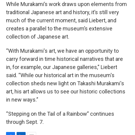
While Murakami’s work draws upon elements from
traditional Japanese art and history, it’s still very
much of the current moment, said Liebert, and
creates a parallel to the museum’s extensive
collection of Japanese art.
“With Murakami's art, we have an opportunity to
carry forward in time historical narratives that are
in, for example, our Japanese galleries,” Liebert
said. “While our historical art in the museum's
collection sheds new light on Takashi Murakami's
art, his art allows us to see our historic collections
in new ways.”
“Stepping on the Tail of a Rainbow” continues
through Sept. 7.