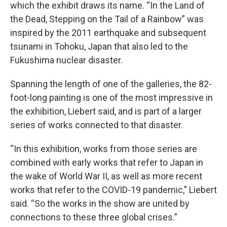
which the exhibit draws its name. “In the Land of
the Dead, Stepping on the Tail of a Rainbow” was
inspired by the 2011 earthquake and subsequent
tsunami in Tohoku, Japan that also led to the
Fukushima nuclear disaster.
Spanning the length of one of the galleries, the 82-
foot-long
painting is one of the most impressive in
the exhibition, Liebert said, and is part of a larger
series of works connected to that disaster.
“In this exhibition, works from those series are
combined with early works that refer to Japan in
the wake of World War II, as well as more recent
works that refer to the COVID-19 pandemic,” Liebert
said. “So the works in the show are united by
connections to these three global crises.”