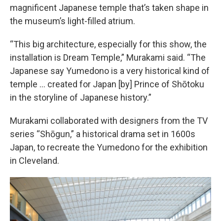
magnificent Japanese temple that’s taken shape in
the museum’s light-filled atrium.
“This big architecture, especially for this show, the
installation is Dream Temple,” Murakami said. “The
Japanese say Yumedono is a very historical kind of
temple ... created for Japan [by] Prince of Shōtoku
in the storyline of Japanese history.”
Murakami collaborated with designers from the TV
series “Shōgun,” a historical drama set in 1600s
Japan, to recreate the Yumedono for the exhibition
in Cleveland.