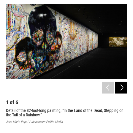
1
of
6
2
Detail of the 82-foot-long painting, "In the Land of the Dead, Stepping on
Det
the Tail of a Rainbow."
Jean
Jean-Marie Papoi / Ideastream Public Media