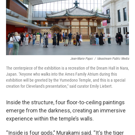
Jean-Marie Papoi
/
Ideastream Public Media
The centerpiece of the exhibition is a recreation of the Dream Hall in Nara,
Japan. "Anyone who walks into the Ames Family Atrium during this
exhibition will be greeted by the Yumedono Temple, and this is a special
creation for Cleveland's presentation," said curator Emily Liebert.
Inside the structure, four floor-to-ceiling paintings
emerge from the darkness, creating an immersive
experience within the temple’s walls.
“Inside is four gods,” Murakami said. “It's the tiger