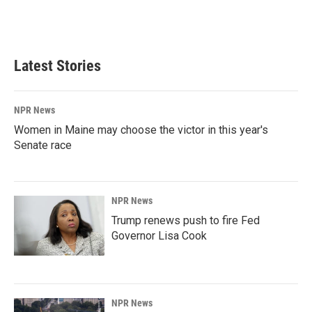
Latest Stories
NPR News
Women in Maine may choose the victor in this year's
Senate race
NPR News
Trump renews push to fire Fed
Governor Lisa Cook
NPR News