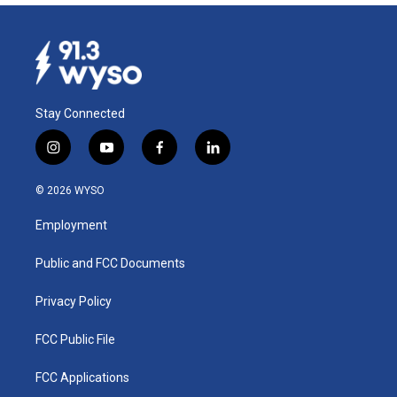
Stay Connected
i
y
f
l
n
o
a
i
s
u
c
n
© 2026 WYSO
t
t
e
k
a
u
b
e
Employment
g
b
o
d
r
e
o
i
a
k
n
Public and FCC Documents
m
Privacy Policy
FCC Public File
FCC Applications