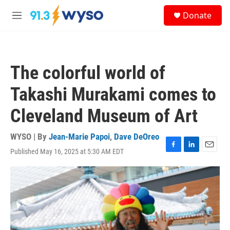
Skip to main content
S
Donate
e
M
a
e
r
n
c
u
h
The colorful world of
u
e
Takashi Murakami comes to
r
y
Cleveland Museum of Art
WYSO | By
Jean-Marie Papoi
,
Dave DeOreo
Published May 16, 2025 at 5:30 AM EDT
F
L
E
a
i
m
c
n
a
e
k
i
b
e
l
o
d
o
I
k
n