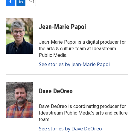
F
L
E
a
i
m
c
n
a
e
k
i
Jean-Marie Papoi
b
e
l
o
d
o
I
Jean-Marie Papoi is a digital producer for
k
n
the arts & culture team at Ideastream
Public Media.
See stories by Jean-Marie Papoi
Dave DeOreo
Dave DeOreo is coordinating producer for
Ideastream Public Media’s arts and culture
team.
See stories by Dave DeOreo