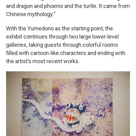
and dragon and phoenix and the turtle. It came from
Chinese mythology.”
With the Yumedono as the starting point, the
exhibit continues through two large lower-level
galleries, taking guests through colorful rooms
filled with cartoon-like characters and ending with
the artist’s most recent works.