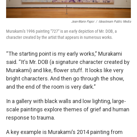
Jean-Marie Papoi
/
Ideastream Public Media
Murakami's 1996 painting "727" is an early depiction of Mr. DOB, a
character created by the artist that appears in numerous works.
“The starting point is my early works,” Murakami
said. “It's Mr. DOB (a signature character created by
Murakami) and like, flower stuff. It looks like very
bright characters. And then go through the show,
and the end of the room is very dark.”
In a gallery with black walls and low lighting, large-
scale paintings explore themes of grief and human
response to trauma.
A key example is Murakami’s 2014 painting from