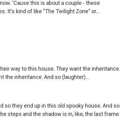
now. 'Cause this is about a couple - these
 It's kind of like "The Twilight Zone" or...
their way to this house. They want the inheritance.
t the inheritance. And so (laughter)...
 so they end up in this old spooky house. And so
the steps and the shadow is in, like, the last frame