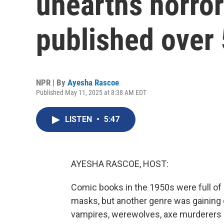
unearths horror 
published over
NPR | By
Ayesha Rascoe
Published May 11, 2025 at 8:38 AM EDT
LISTEN
•
5:47
AYESHA RASCOE, HOST:
Comic books in the 1950s were full of
masks, but another genre was gaining 
vampires, werewolves, axe murderers a