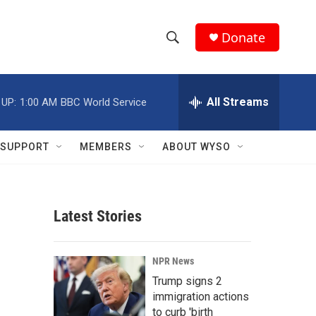
Donate
S
S
e
h
a
r
All Streams
 UP:
1:00 AM
BBC World Service
o
c
h
w
Q
SUPPORT
MEMBERS
ABOUT WYSO
u
S
e
r
e
y
Latest Stories
a
r
NPR News
c
Trump signs 2
immigration actions
h
to curb 'birth