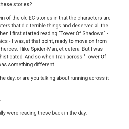
these stories?
n of the old EC stories in that the characters are
ters that did terrible things and deserved all the
en I first started reading "Tower Of Shadows" -
cs - I was, at that point, ready to move on from
heroes. I like Spider-Man, et cetera. But I was
phisticated. And so when I ran across "Tower Of
was something different.
he day, or are you talking about running across it
.
lly were reading these back in the day.