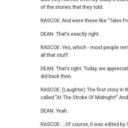
of the stories that they told.
RASCOE: And were these like "Tales From 
DEAN: That's exactly right.
RASCOE: Yes, which - most people re
all that stuff.
DEAN: That's right. Today, we apprecia
did back then.
RASCOE: (Laughter) The first story in 
called "At The Stroke Of Midnight!" And.
DEAN: Yeah.
RASCOE: ...Of course, it was edited by S