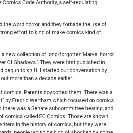
e Comics Code Authority, a self-regulating
the word horror, and they forbade the use of
strong effort to kind of make comics kind of
 a new collection of long-forgotten Marvel horror
er Of Shadows." They were first published in
d begun to shift. I started our conversation by
out more than a decade earlier.
st comics. Parents boycotted them. There was a
nt" by Fredric Wertham which focused on comics
nd there was a Senate subcommittee hearing, and
ne of comics called EC Comics. Those are known
riters in the history of comics, but they were
andards, people would be kind of shocked by some