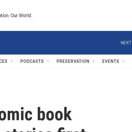
tion. Our World.
NEXT
CES
PODCASTS
PRESERVATION
EVENTS
comic book