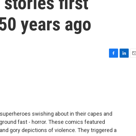
stories first
 50 years ago
F
L
E
a
i
m
c
n
a
e
k
i
b
e
l
o
d
o
I
k
n
 superheroes swishing about in their capes and
ground fast - horror. These comics featured
nd gory depictions of violence. They triggered a