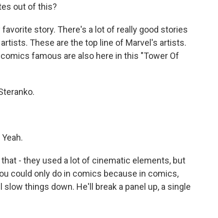
tes out of this?
 favorite story. There's a lot of really good stories
artists. These are the top line of Marvel's artists.
 comics famous are also here in this "Tower Of
Steranko.
 Yeah.
hat - they used a lot of cinematic elements, but
you could only do in comics because in comics,
ll slow things down. He'll break a panel up, a single