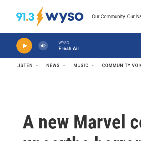
Skip to main content
Our Community. Our Na
WYSO
Fresh Air
LISTEN
NEWS
MUSIC
COMMUNITY VOI
A new Marvel 