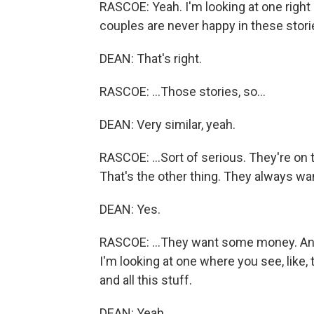
RASCOE: Yeah. I'm looking at one right 
couples are never happy in these stories.
DEAN: That's right.
RASCOE: ...Those stories, so...
DEAN: Very similar, yeah.
RASCOE: ...Sort of serious. They're on 
That's the other thing. They always wan
DEAN: Yes.
RASCOE: ...They want some money. And
I'm looking at one where you see, like, 
and all this stuff.
DEAN: Yeah.