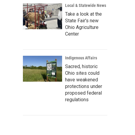
Local & Statewide News
Take a look at the
State Fair's new
Ohio Agriculture
Center
Indigenous Affairs
Sacred, historic
Ohio sites could
have weakened
protections under
proposed federal
regulations