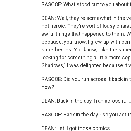
RASCOE: What stood out to you about 
DEAN: Well, they're somewhat in the vei
not heroic. They're sort of lousy charac
awful things that happened to them. Wh
because, you know, I grew up with comi
superheroes. You know, I like the super
looking for something a little more so
Shadows," I was delighted because it 
RASCOE: Did you run across it back in t
now?
DEAN: Back in the day, I ran across it. I..
RASCOE: Back in the day - so you actua
DEAN: I still got those comics.