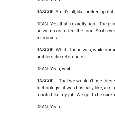
RASCOE: But it's all, like, broken up but
DEAN: Yes, that's exactly right. The pan
he wants us to feel the time. So it's ve
to comics.
RASCOE: What I found was, while some 
problematic references...
DEAN: Yeah, yeah.
RASCOE: ...That we wouldn't use these 
technology - it was basically, like, a mi
robots take my job. We got to be careful
DEAN: Yeah.