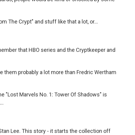
The Crypt" and stuff like that a lot, or...
member that HBO series and the Cryptkeeper and
te them probably a lot more than Fredric Wertham
the "Lost Marvels No. 1: Tower Of Shadows" is
..
tan Lee. This story - it starts the collection off