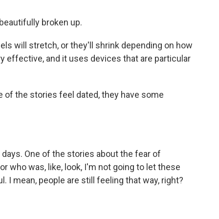
 beautifully broken up.
els will stretch, or they'll shrink depending on how
ry effective, and it uses devices that are particular
of the stories feel dated, they have some
days. One of the stories about the fear of
nor who was, like, look, I'm not going to let these
. I mean, people are still feeling that way, right?