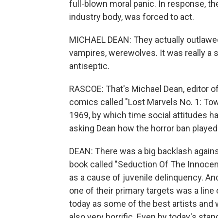
full-blown moral panic. In response, th
industry body, was forced to act.
MICHAEL DEAN: They actually outlawed 
vampires, werewolves. It was really a 
antiseptic.
RASCOE: That's Michael Dean, editor of
comics called "Lost Marvels No. 1: Tow
1969, by which time social attitudes ha
asking Dean how the horror ban played 
DEAN: There was a big backlash again
book called "Seduction Of The Innoce
as a cause of juvenile delinquency. A
one of their primary targets was a li
today as some of the best artists and w
also very horrific. Even by today's st