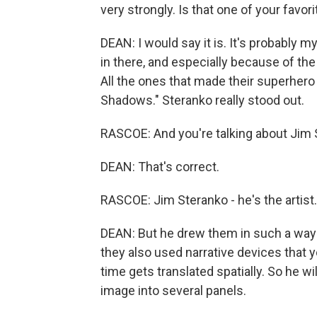
very strongly. Is that one of your favori
DEAN: I would say it is. It's probably my
in there, and especially because of the 
All the ones that made their superhero
Shadows." Steranko really stood out.
RASCOE: And you're talking about Jim 
DEAN: That's correct.
RASCOE: Jim Steranko - he's the artist.
DEAN: But he drew them in such a way t
they also used narrative devices that 
time gets translated spatially. So he wi
image into several panels.