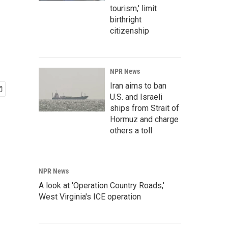
tourism,' limit
birthright
citizenship
NPR News
Iran aims to ban
U.S. and Israeli
ships from Strait of
Hormuz and charge
others a toll
NPR News
A look at 'Operation Country Roads,'
West Virginia's ICE operation