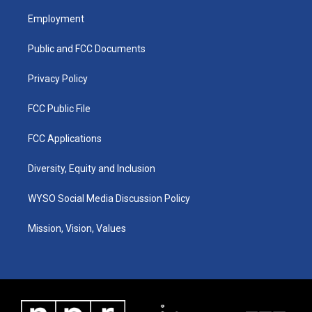
t
t
e
k
a
u
b
e
Employment
g
b
o
d
r
e
o
i
a
k
n
Public and FCC Documents
m
Privacy Policy
FCC Public File
FCC Applications
Diversity, Equity and Inclusion
WYSO Social Media Discussion Policy
Mission, Vision, Values