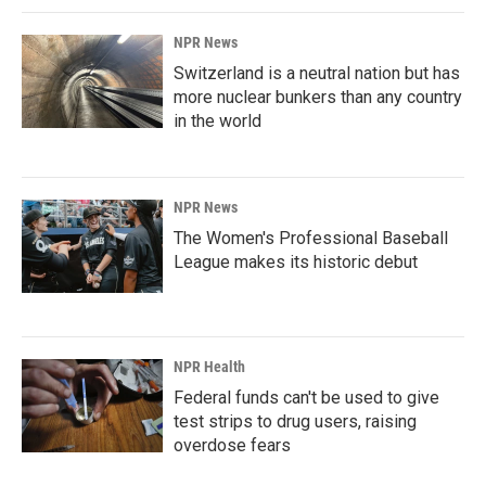
NPR News
Switzerland is a neutral nation but has
more nuclear bunkers than any country
in the world
NPR News
The Women's Professional Baseball
League makes its historic debut
NPR Health
Federal funds can't be used to give
test strips to drug users, raising
overdose fears