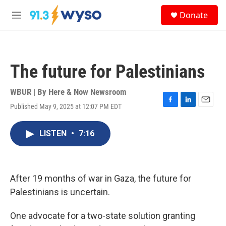
Skip to main content
S
Donate
e
M
a
e
r
n
c
u
h
The future for Palestinians
u
e
r
WBUR | By
Here & Now Newsroom
y
Published May 9, 2025 at 12:07 PM EDT
F
L
E
a
i
m
c
n
a
LISTEN
•
7:16
e
k
i
b
e
l
o
d
o
I
k
n
After 19 months of war in Gaza, the future for
Palestinians is uncertain.
One advocate for a two-state solution granting