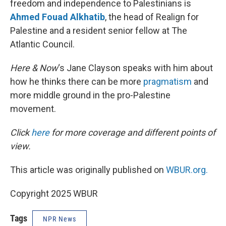
freedom and independence to Palestinians is
Ahmed Fouad Alkhatib
, the head of Realign for
Palestine and a resident senior fellow at The
Atlantic Council.
Here & Now
‘s Jane Clayson speaks with him about
how he thinks there can be more
pragmatism
and
more middle ground in the pro-Palestine
movement.
Click
here
for more coverage and different points of
view.
This article was originally published on
WBUR.org.
Copyright 2025 WBUR
Tags
NPR News