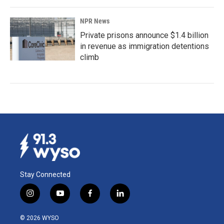
NPR News
Private prisons announce $1.4 billion
in revenue as immigration detentions
climb
Stay Connected
i
y
f
l
n
o
a
i
s
u
c
n
© 2026 WYSO