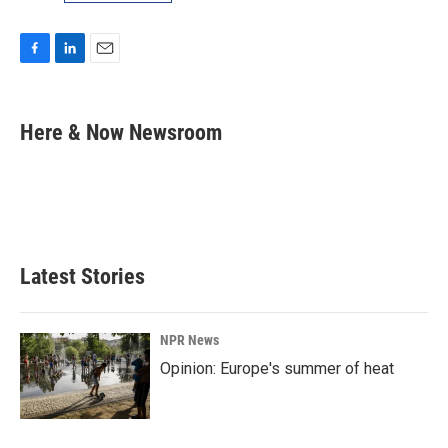
F
L
E
a
i
m
c
n
a
e
k
i
Here & Now Newsroom
b
e
l
o
d
o
I
k
n
Latest Stories
NPR News
Opinion: Europe's summer of heat