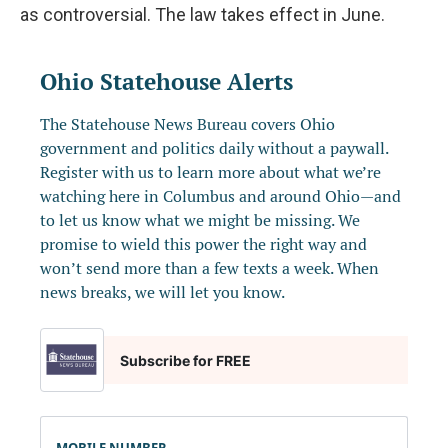
as controversial. The law takes effect in June.