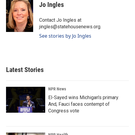
e
k
i
Jo Ingles
b
e
l
o
d
o
I
Contact Jo Ingles at
k
n
jingles@statehousenews.org.
See stories by Jo Ingles
Latest Stories
NPR News
El-Sayed wins Michigan's primary.
And, Fauci faces contempt of
Congress vote
NPR Health