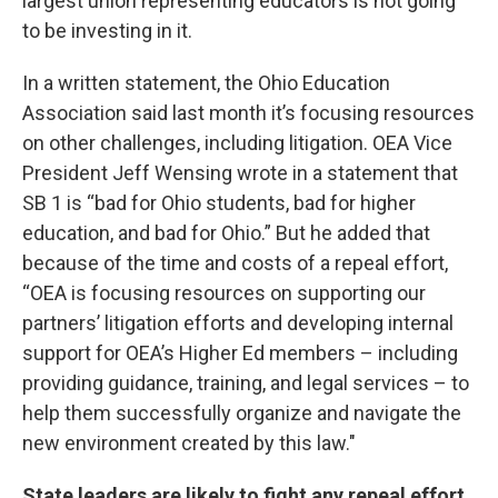
largest union representing educators is not going
to be investing in it.
In a written statement, the Ohio Education
Association said last month it’s focusing resources
on other challenges, including litigation. OEA Vice
President Jeff Wensing wrote in a statement that
SB 1 is “bad for Ohio students, bad for higher
education, and bad for Ohio.” But he added that
because of the time and costs of a repeal effort,
“OEA is focusing resources on supporting our
partners’ litigation efforts and developing internal
support for OEA’s Higher Ed members – including
providing guidance, training, and legal services – to
help them successfully organize and navigate the
new environment created by this law."
State leaders are likely to fight any repeal effort