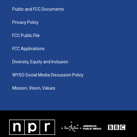
r
e
o
i
a
k
n
Public and FCC Documents
m
Privacy Policy
FCC Public File
FCC Applications
Diversity, Equity and Inclusion
WYSO Social Media Discussion Policy
Mission, Vision, Values