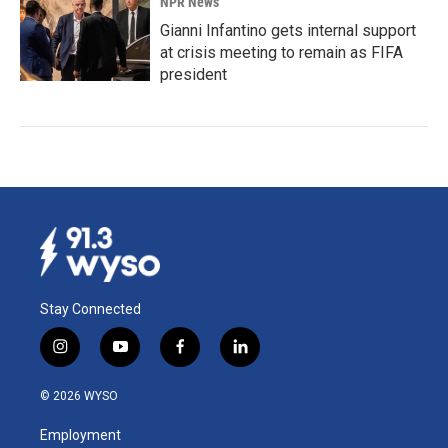
NPR News
Gianni Infantino gets internal support
at crisis meeting to remain as FIFA
president
Stay Connected
i
y
f
l
n
o
a
i
s
u
c
n
© 2026 WYSO
t
t
e
k
a
u
b
e
Employment
g
b
o
d