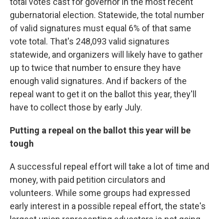
total votes cast for governor in the most recent
gubernatorial election. Statewide, the total number
of valid signatures must equal 6% of that same
vote total. That's 248,093 valid signatures
statewide, and organizers will likely have to gather
up to twice that number to ensure they have
enough valid signatures. And if backers of the
repeal want to get it on the ballot this year, they'll
have to collect those by early July.
Putting a repeal on the ballot this year will be
tough
A successful repeal effort will take a lot of time and
money, with paid petition circulators and
volunteers. While some groups had expressed
early interest in a possible repeal effort, the state's