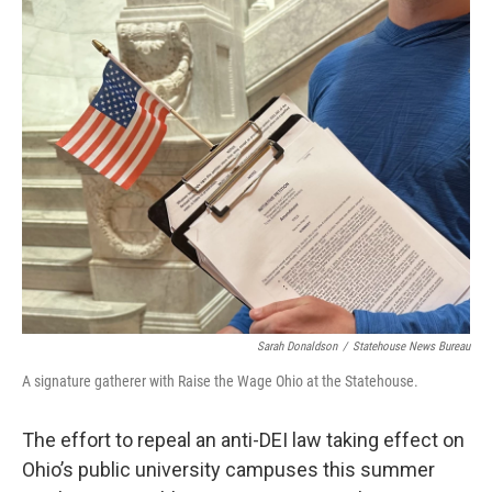
o
I
k
n
Sarah Donaldson
/
Statehouse News Bureau
A signature gatherer with Raise the Wage Ohio at the Statehouse.
The effort to repeal an anti-DEI law taking effect on
Ohio’s public university campuses this summer