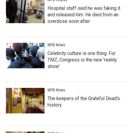
Hospital staff said he was faking it
and released him. He died from an
overdose soon after
NPR News
Celebrity culture is one thing. For
TMZ, Congress is the new 'reality
show'
NPR News
The keepers of the Grateful Dead's
history