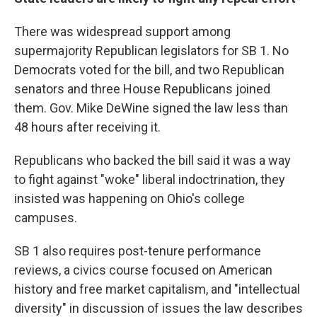
There was widespread support among
supermajority Republican legislators for SB 1. No
Democrats voted for the bill, and two Republican
senators and three House Republicans joined
them. Gov. Mike DeWine signed the law less than
48 hours after receiving it.
Republicans who backed the bill said it was a way
to fight against "woke" liberal indoctrination, they
insisted was happening on Ohio's college
campuses.
SB 1 also requires post-tenure performance
reviews, a civics course focused on American
history and free market capitalism, and "intellectual
diversity" in discussion of issues the law describes