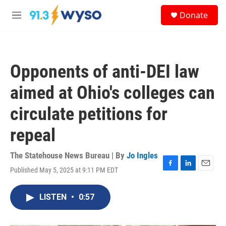
Skip to main content
S
Donate
e
M
a
e
r
n
c
u
h
Opponents of anti-DEI law
u
e
aimed at Ohio's colleges can
r
y
circulate petitions for
repeal
The Statehouse News Bureau | By
Jo Ingles
Published May 5, 2025 at 9:11 PM EDT
F
L
E
a
i
m
c
n
a
LISTEN
•
0:57
e
k
i
b
e
l
o
d