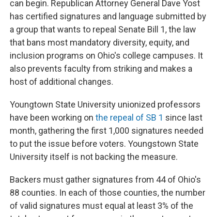
can begin. Republican Attorney General Dave Yost
has certified signatures and language submitted by
a group that wants to repeal Senate Bill 1, the law
that bans most mandatory diversity, equity, and
inclusion programs on Ohio's college campuses. It
also prevents faculty from striking and makes a
host of additional changes.
Youngtown State University unionized professors
have been working on
the repeal of SB 1
since last
month, gathering the first 1,000 signatures needed
to put the issue before voters. Youngstown State
University itself is not backing the measure.
Backers must gather signatures from 44 of Ohio's
88 counties. In each of those counties, the number
of valid signatures must equal at least 3% of the