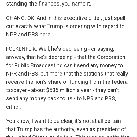
standing, the finances, you name it.
CHANG: OK. And in this executive order, just spell
out exactly what Trump is ordering with regard to
NPR and PBS here.
FOLKENFLIK: Well, he's decreeing - or saying,
anyway, that he's decreeing - that the Corporation
for Public Broadcasting can't send any money to
NPR and PBS, but more that the stations that really
receive the lion's share of funding from the federal
taxpayer - about $535 million a year - they can't
send any money back to us - to NPR and PBS,
either.
You know, I want to be clear, it's not at all certain
that Trump has the authority, even as president of