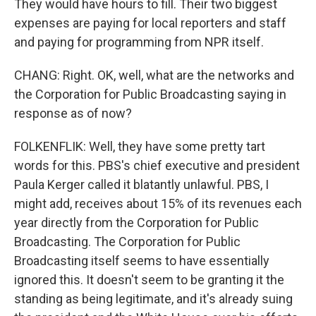
They would have hours to fill. Their two biggest
expenses are paying for local reporters and staff
and paying for programming from NPR itself.
CHANG: Right. OK, well, what are the networks and
the Corporation for Public Broadcasting saying in
response as of now?
FOLKENFLIK: Well, they have some pretty tart
words for this. PBS's chief executive and president
Paula Kerger called it blatantly unlawful. PBS, I
might add, receives about 15% of its revenues each
year directly from the Corporation for Public
Broadcasting. The Corporation for Public
Broadcasting itself seems to have essentially
ignored this. It doesn't seem to be granting it the
standing as being legitimate, and it's already suing