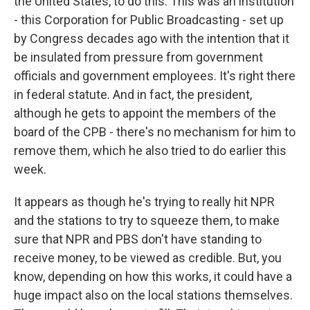
the United States, to do this. This was an institution
- this Corporation for Public Broadcasting - set up
by Congress decades ago with the intention that it
be insulated from pressure from government
officials and government employees. It's right there
in federal statute. And in fact, the president,
although he gets to appoint the members of the
board of the CPB - there's no mechanism for him to
remove them, which he also tried to do earlier this
week.
It appears as though he's trying to really hit NPR
and the stations to try to squeeze them, to make
sure that NPR and PBS don't have standing to
receive money, to be viewed as credible. But, you
know, depending on how this works, it could have a
huge impact also on the local stations themselves.