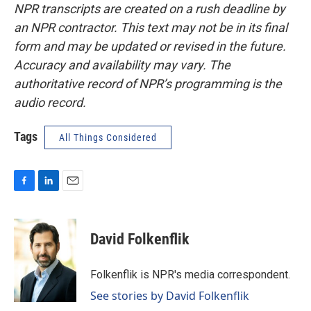
NPR transcripts are created on a rush deadline by
an NPR contractor. This text may not be in its final
form and may be updated or revised in the future.
Accuracy and availability may vary. The
authoritative record of NPR’s programming is the
audio record.
Tags
All Things Considered
F
L
E
a
i
m
c
n
a
e
k
i
David Folkenflik
b
e
l
o
d
o
I
Folkenflik is NPR's media correspondent.
k
n
See stories by David Folkenflik