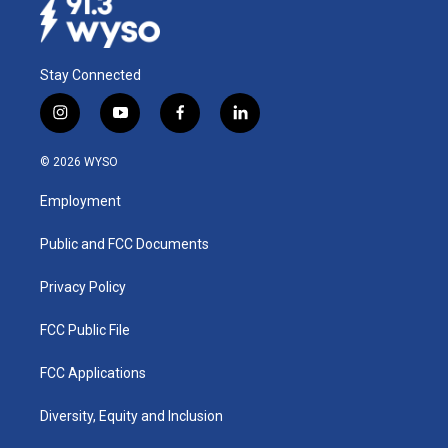
Stay Connected
i
y
f
l
n
o
a
i
s
u
c
n
© 2026 WYSO
t
t
e
k
a
u
b
e
Employment
g
b
o
d
r
e
o
i
a
k
n
Public and FCC Documents
m
Privacy Policy
FCC Public File
FCC Applications
Diversity, Equity and Inclusion