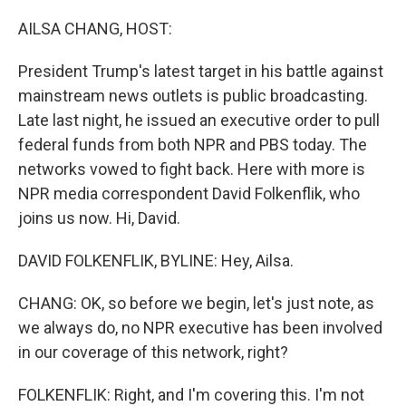
o
I
k
n
AILSA CHANG, HOST:
President Trump's latest target in his battle against
mainstream news outlets is public broadcasting.
Late last night, he issued an executive order to pull
federal funds from both NPR and PBS today. The
networks vowed to fight back. Here with more is
NPR media correspondent David Folkenflik, who
joins us now. Hi, David.
DAVID FOLKENFLIK, BYLINE: Hey, Ailsa.
CHANG: OK, so before we begin, let's just note, as
we always do, no NPR executive has been involved
in our coverage of this network, right?
FOLKENFLIK: Right, and I'm covering this. I'm not