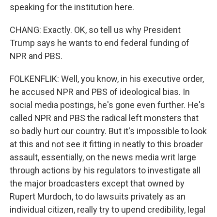
speaking for the institution here.
CHANG: Exactly. OK, so tell us why President
Trump says he wants to end federal funding of
NPR and PBS.
FOLKENFLIK: Well, you know, in his executive order,
he accused NPR and PBS of ideological bias. In
social media postings, he's gone even further. He's
called NPR and PBS the radical left monsters that
so badly hurt our country. But it's impossible to look
at this and not see it fitting in neatly to this broader
assault, essentially, on the news media writ large
through actions by his regulators to investigate all
the major broadcasters except that owned by
Rupert Murdoch, to do lawsuits privately as an
individual citizen, really try to upend credibility, legal