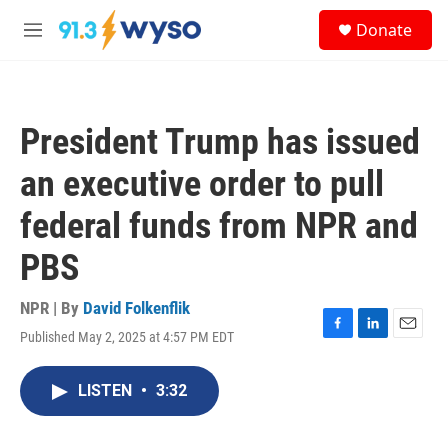
Skip to main content
S
Donate
e
M
a
e
r
n
c
u
h
President Trump has issued
u
e
an executive order to pull
r
y
federal funds from NPR and
PBS
NPR | By
David Folkenflik
Published May 2, 2025 at 4:57 PM EDT
F
L
E
a
i
m
c
n
a
LISTEN
•
3:32
e
k
i
b
e
l
o
d