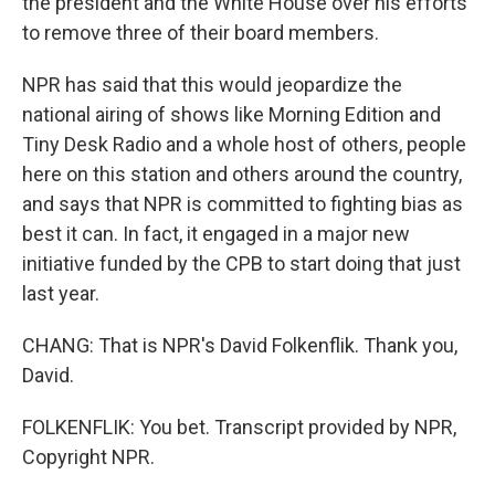
the president and the White House over his efforts
to remove three of their board members.
NPR has said that this would jeopardize the
national airing of shows like Morning Edition and
Tiny Desk Radio and a whole host of others, people
here on this station and others around the country,
and says that NPR is committed to fighting bias as
best it can. In fact, it engaged in a major new
initiative funded by the CPB to start doing that just
last year.
CHANG: That is NPR's David Folkenflik. Thank you,
David.
FOLKENFLIK: You bet. Transcript provided by NPR,
Copyright NPR.