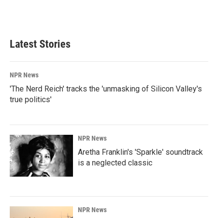
Latest Stories
NPR News
'The Nerd Reich' tracks the 'unmasking of Silicon Valley's
true politics'
NPR News
Aretha Franklin's 'Sparkle' soundtrack
is a neglected classic
NPR News