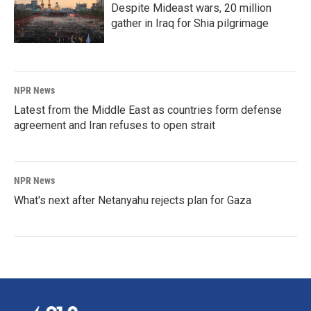
Despite Mideast wars, 20 million
gather in Iraq for Shia pilgrimage
NPR News
Latest from the Middle East as countries form defense
agreement and Iran refuses to open strait
NPR News
What's next after Netanyahu rejects plan for Gaza