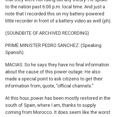
to the nation past 6:00 p.m. local time. And just a
note that I recorded this on my battery-powered
little recorder in front of a battery video as well (ph).
(SOUNDBITE OF ARCHIVED RECORDING)
PRIME MINISTER PEDRO SANCHEZ: (Speaking
Spanish).
MACIAS: So he says they have no final information
about the cause of this power outage. He also
made a special point to ask citizens to get their
information from, quote, "official channels."
At this hour, power has been mostly restored in the
south of Spain, where I am, thanks to supply
coming from Morocco. It does seem like the worst