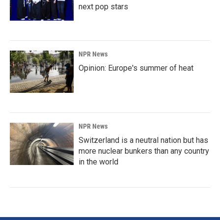
next pop stars
NPR News
Opinion: Europe's summer of heat
NPR News
Switzerland is a neutral nation but has
more nuclear bunkers than any country
in the world