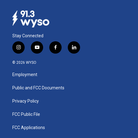
Stay Connected
i
y
f
l
n
o
a
i
s
u
c
n
© 2026 WYSO
t
t
e
k
a
u
b
e
Employment
g
b
o
d
r
e
o
i
a
k
n
Public and FCC Documents
m
Privacy Policy
FCC Public File
FCC Applications