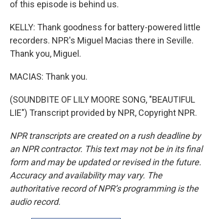
of this episode is behind us.
KELLY: Thank goodness for battery-powered little
recorders. NPR's Miguel Macias there in Seville.
Thank you, Miguel.
MACIAS: Thank you.
(SOUNDBITE OF LILY MOORE SONG, "BEAUTIFUL
LIE") Transcript provided by NPR, Copyright NPR.
NPR transcripts are created on a rush deadline by
an NPR contractor. This text may not be in its final
form and may be updated or revised in the future.
Accuracy and availability may vary. The
authoritative record of NPR’s programming is the
audio record.