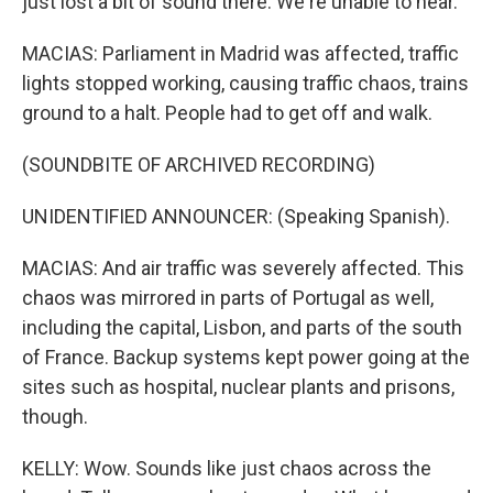
just lost a bit of sound there. We're unable to hear.
MACIAS: Parliament in Madrid was affected, traffic
lights stopped working, causing traffic chaos, trains
ground to a halt. People had to get off and walk.
(SOUNDBITE OF ARCHIVED RECORDING)
UNIDENTIFIED ANNOUNCER: (Speaking Spanish).
MACIAS: And air traffic was severely affected. This
chaos was mirrored in parts of Portugal as well,
including the capital, Lisbon, and parts of the south
of France. Backup systems kept power going at the
sites such as hospital, nuclear plants and prisons,
though.
KELLY: Wow. Sounds like just chaos across the