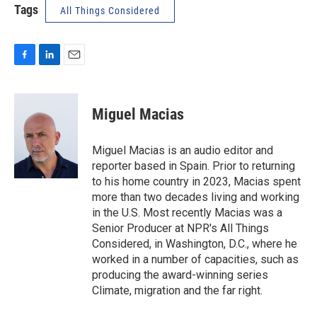
Tags
All Things Considered
F
L
E
a
i
m
c
n
a
e
k
i
Miguel Macias
b
e
l
o
d
o
I
Miguel Macias is an audio editor and
k
n
reporter based in Spain. Prior to returning
to his home country in 2023, Macias spent
more than two decades living and working
in the U.S. Most recently Macias was a
Senior Producer at NPR's All Things
Considered, in Washington, D.C., where he
worked in a number of capacities, such as
producing the award-winning series
Climate, migration and the far right.