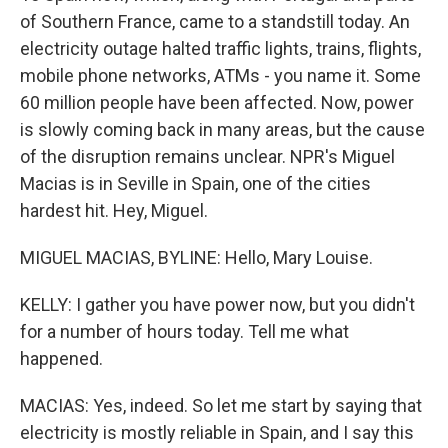
of Southern France, came to a standstill today. An
electricity outage halted traffic lights, trains, flights,
mobile phone networks, ATMs - you name it. Some
60 million people have been affected. Now, power
is slowly coming back in many areas, but the cause
of the disruption remains unclear. NPR's Miguel
Macias is in Seville in Spain, one of the cities
hardest hit. Hey, Miguel.
MIGUEL MACIAS, BYLINE: Hello, Mary Louise.
KELLY: I gather you have power now, but you didn't
for a number of hours today. Tell me what
happened.
MACIAS: Yes, indeed. So let me start by saying that
electricity is mostly reliable in Spain, and I say this