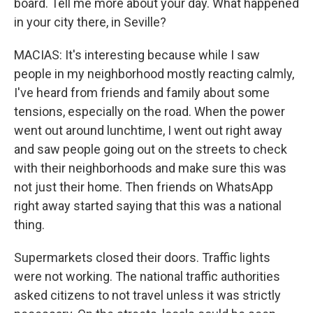
board. Tell me more about your day. What happened
in your city there, in Seville?
MACIAS: It's interesting because while I saw
people in my neighborhood mostly reacting calmly,
I've heard from friends and family about some
tensions, especially on the road. When the power
went out around lunchtime, I went out right away
and saw people going out on the streets to check
with their neighborhoods and make sure this was
not just their home. Then friends on WhatsApp
right away started saying that this was a national
thing.
Supermarkets closed their doors. Traffic lights
were not working. The national traffic authorities
asked citizens to not travel unless it was strictly