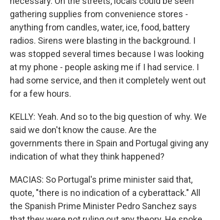
necessary. On the streets, locals could be seen
gathering supplies from convenience stores -
anything from candles, water, ice, food, battery
radios. Sirens were blasting in the background. I
was stopped several times because I was looking
at my phone - people asking me if I had service. I
had some service, and then it completely went out
for a few hours.
KELLY: Yeah. And so to the big question of why. We
said we don't know the cause. Are the
governments there in Spain and Portugal giving any
indication of what they think happened?
MACIAS: So Portugal's prime minister said that,
quote, "there is no indication of a cyberattack." All
the Spanish Prime Minister Pedro Sanchez says
that they were not ruling out any theory. He spoke