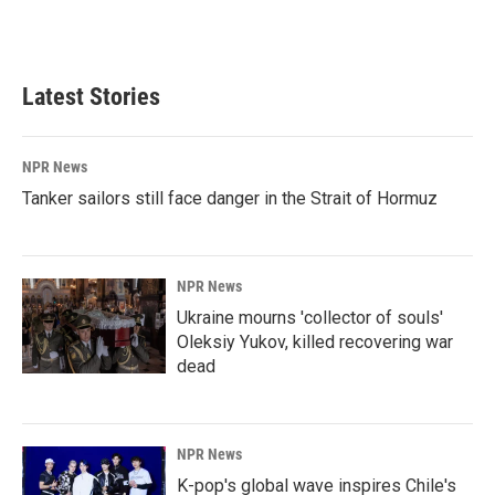
Latest Stories
NPR News
Tanker sailors still face danger in the Strait of Hormuz
NPR News
Ukraine mourns 'collector of souls'
Oleksiy Yukov, killed recovering war
dead
NPR News
K-pop's global wave inspires Chile's