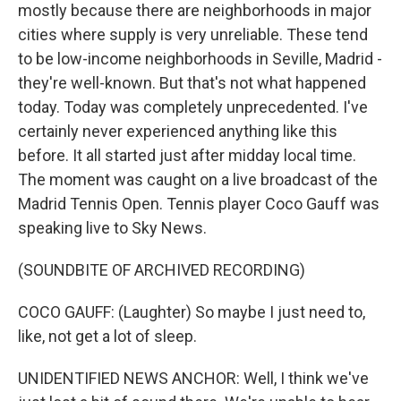
mostly because there are neighborhoods in major
cities where supply is very unreliable. These tend
to be low-income neighborhoods in Seville, Madrid -
they're well-known. But that's not what happened
today. Today was completely unprecedented. I've
certainly never experienced anything like this
before. It all started just after midday local time.
The moment was caught on a live broadcast of the
Madrid Tennis Open. Tennis player Coco Gauff was
speaking live to Sky News.
(SOUNDBITE OF ARCHIVED RECORDING)
COCO GAUFF: (Laughter) So maybe I just need to,
like, not get a lot of sleep.
UNIDENTIFIED NEWS ANCHOR: Well, I think we've