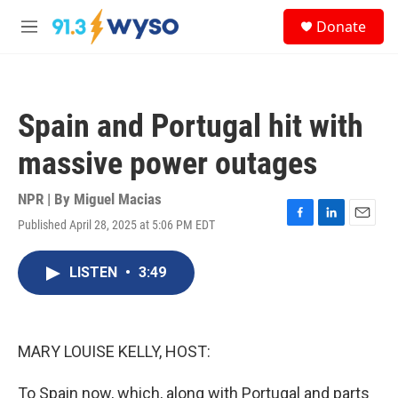
Skip to main content
S
Donate
e
M
a
e
r
n
c
u
h
Spain and Portugal hit with
u
e
massive power outages
r
y
NPR | By
Miguel Macias
Published April 28, 2025 at 5:06 PM EDT
F
L
E
a
i
m
c
n
a
LISTEN
•
3:49
e
k
i
b
e
l
o
d
o
I
k
n
MARY LOUISE KELLY, HOST:
To Spain now, which, along with Portugal and parts