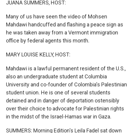
JUANA SUMMERS, HOST:
Many of us have seen the video of Mohsen
Mahdawi handcuffed and flashing a peace sign as
he was taken away from a Vermont immigration
office by federal agents this month.
MARY LOUISE KELLY, HOST:
Mahdawi is a lawful permanent resident of the U.S.,
also an undergraduate student at Columbia
University and co-founder of Colombia's Palestinian
student union. He is one of several students
detained and in danger of deportation ostensibly
over their choice to advocate for Palestinian rights
in the midst of the Israel-Hamas war in Gaza.
SUMMERS: Morning Edition's Leila Fadel sat down