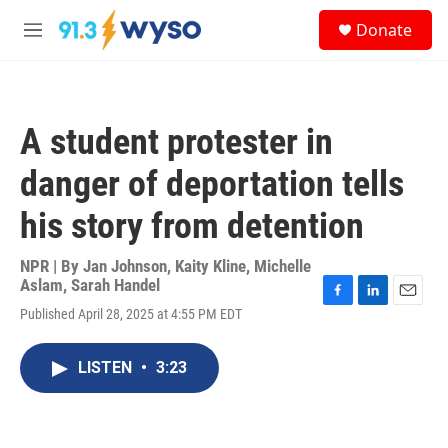
Skip to main content
S
Donate
e
M
a
e
r
n
c
u
h
A student protester in
u
e
danger of deportation tells
r
y
his story from detention
NPR | By
Jan Johnson
,
Kaity Kline
,
Michelle
Aslam
,
Sarah Handel
F
L
E
Published April 28, 2025 at 4:55 PM EDT
a
i
m
c
n
a
e
k
i
LISTEN
•
3:23
b
e
l
o
d
o
I
k
n