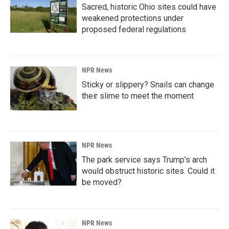
Sacred, historic Ohio sites could have
weakened protections under
proposed federal regulations
NPR News
Sticky or slippery? Snails can change
their slime to meet the moment
NPR News
The park service says Trump's arch
would obstruct historic sites. Could it
be moved?
NPR News