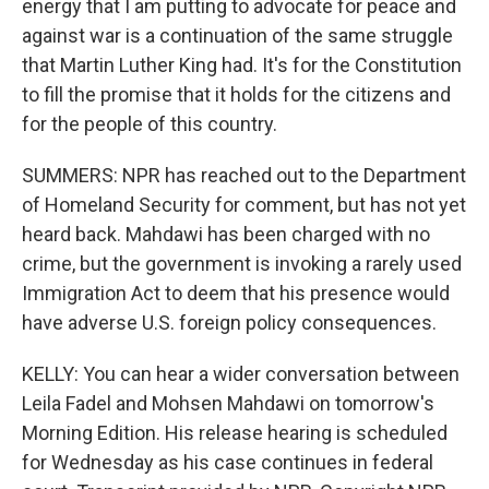
energy that I am putting to advocate for peace and
against war is a continuation of the same struggle
that Martin Luther King had. It's for the Constitution
to fill the promise that it holds for the citizens and
for the people of this country.
SUMMERS: NPR has reached out to the Department
of Homeland Security for comment, but has not yet
heard back. Mahdawi has been charged with no
crime, but the government is invoking a rarely used
Immigration Act to deem that his presence would
have adverse U.S. foreign policy consequences.
KELLY: You can hear a wider conversation between
Leila Fadel and Mohsen Mahdawi on tomorrow's
Morning Edition. His release hearing is scheduled
for Wednesday as his case continues in federal