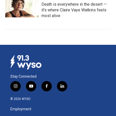
Death is everywhere in the desert —
it's where Claire Vaye Watkins feels
most alive
Stay Connected
i
y
f
l
n
o
a
i
s
u
c
n
© 2026 WYSO
t
t
e
k
a
u
b
e
Employment
g
b
o
d