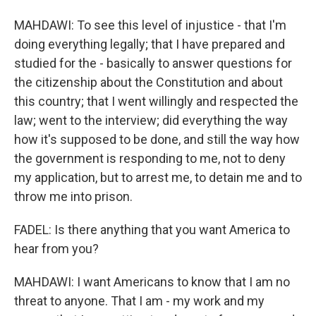
MAHDAWI: To see this level of injustice - that I'm
doing everything legally; that I have prepared and
studied for the - basically to answer questions for
the citizenship about the Constitution and about
this country; that I went willingly and respected the
law; went to the interview; did everything the way
how it's supposed to be done, and still the way how
the government is responding to me, not to deny
my application, but to arrest me, to detain me and to
throw me into prison.
FADEL: Is there anything that you want America to
hear from you?
MAHDAWI: I want Americans to know that I am no
threat to anyone. That I am - my work and my