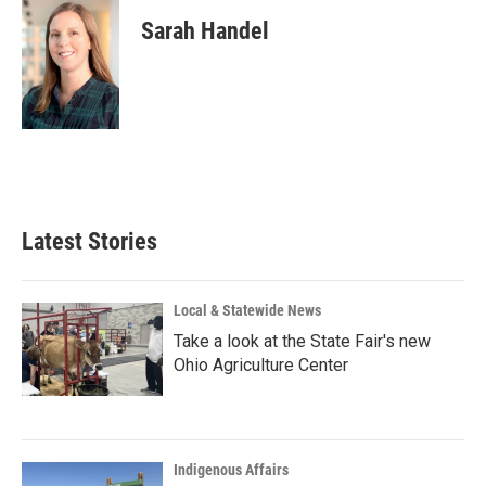
Sarah Handel
Latest Stories
Local & Statewide News
Take a look at the State Fair's new
Ohio Agriculture Center
Indigenous Affairs