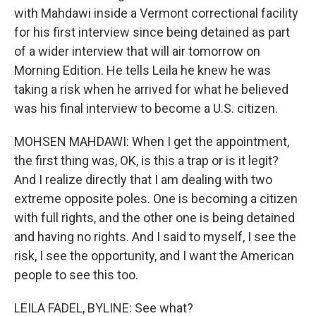
with Mahdawi inside a Vermont correctional facility
for his first interview since being detained as part
of a wider interview that will air tomorrow on
Morning Edition. He tells Leila he knew he was
taking a risk when he arrived for what he believed
was his final interview to become a U.S. citizen.
MOHSEN MAHDAWI: When I get the appointment,
the first thing was, OK, is this a trap or is it legit?
And I realize directly that I am dealing with two
extreme opposite poles. One is becoming a citizen
with full rights, and the other one is being detained
and having no rights. And I said to myself, I see the
risk, I see the opportunity, and I want the American
people to see this too.
LEILA FADEL, BYLINE: See what?