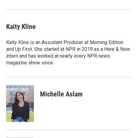
Kaity Kline
Kaity Kline is an Assistant Producer at Morning Edition
and Up First. She started at NPR in 2019 as a Here & Now
intern and has worked at nearly every NPR news
magazine show since.
Michelle Aslam