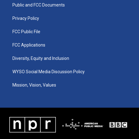
r
e
o
i
a
k
n
Public and FCC Documents
m
Privacy Policy
FCC Public File
FCC Applications
Diversity, Equity and Inclusion
WYSO Social Media Discussion Policy
Mission, Vision, Values