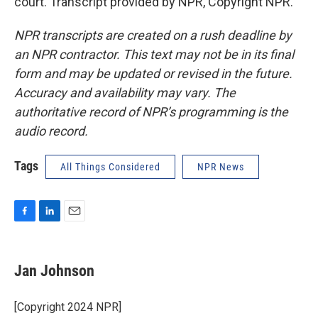
court. Transcript provided by NPR, Copyright NPR.
NPR transcripts are created on a rush deadline by
an NPR contractor. This text may not be in its final
form and may be updated or revised in the future.
Accuracy and availability may vary. The
authoritative record of NPR’s programming is the
audio record.
Tags
All Things Considered
NPR News
F
L
E
a
i
m
c
n
a
e
k
i
Jan Johnson
b
e
l
o
d
o
I
[Copyright 2024 NPR]
k
n