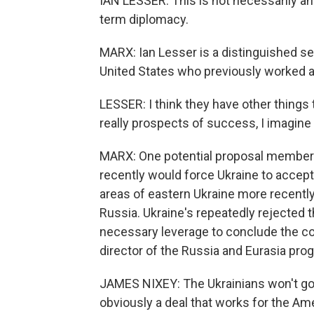
IAN LESSER: This is not necessarily an 
term diplomacy.
MARX: Ian Lesser is a distinguished se
United States who previously worked a
LESSER: I think they have other things 
really prospects of success, I imagine
MARX: One potential proposal members
recently would force Ukraine to accept 
areas of eastern Ukraine more recentl
Russia. Ukraine's repeatedly rejected th
necessary leverage to conclude the co
director of the Russia and Eurasia pr
JAMES NIXEY: The Ukrainians won't go f
obviously a deal that works for the Ame