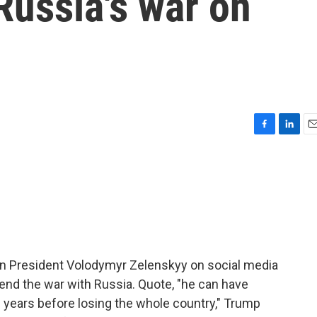
Russia's war on
F
L
E
a
i
m
c
n
a
e
k
i
b
e
l
o
d
o
I
k
n
an President Volodymyr Zelenskyy on social media
 end the war with Russia. Quote, "he can have
e years before losing the whole country," Trump