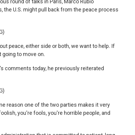
ious round of talks in Paris, Marco Rubio
, the U.S. might pull back from the peace process
G)
t peace, either side or both, we want to help. If
st going to move on.
s comments today, he previously reiterated
G)
reason one of the two parties makes it very
 foolish, you're fools, you're horrible people, and