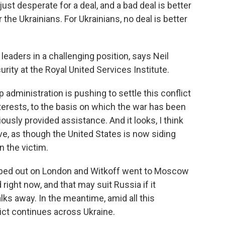
st desperate for a deal, and a bad deal is better
 the Ukrainians. For Ukrainians, no deal is better
eaders in a challenging position, says Neil
curity at the Royal United Services Institute.
administration is pushing to settle this conflict
erests, to the basis on which the war has been
ously provided assistance. And it looks, I think
ve, as though the United States is now siding
n the victim.
pped out on London and Witkoff went to Moscow
right now, and that may suit Russia if it
ks away. In the meantime, amid all this
lict continues across Ukraine.