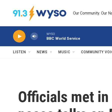
Skip to main content
Our Community. Our Na
WYSO
BBC World Service
LISTEN
NEWS
MUSIC
COMMUNITY VOI
Officials met i