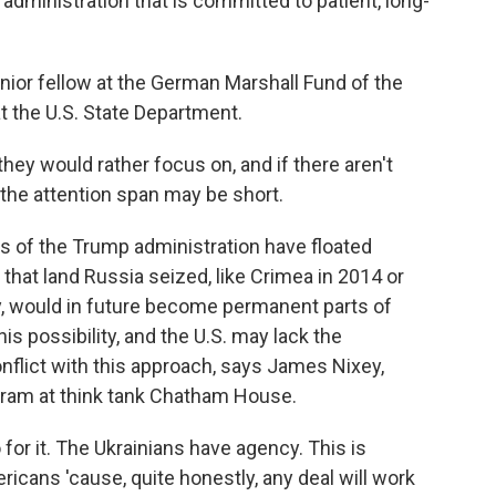
administration that is committed to patient, long-
nior fellow at the German Marshall Fund of the
t the U.S. State Department.
they would rather focus on, and if there aren't
 the attention span may be short.
 of the Trump administration have floated
that land Russia seized, like Crimea in 2014 or
y, would in future become permanent parts of
is possibility, and the U.S. may lack the
nflict with this approach, says James Nixey,
ogram at think tank Chatham House.
or it. The Ukrainians have agency. This is
ricans 'cause, quite honestly, any deal will work