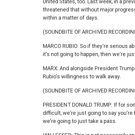
United States, too. Last week, in a prev
threatened that without major progress
within a matter of days.
(SOUNDBITE OF ARCHIVED RECORDIN
MARCO RUBIO: So if they're serious abou
it's not going to happen, then we're ju
MARX: And alongside President Trump'
Rubio's willingness to walk away.
(SOUNDBITE OF ARCHIVED RECORDIN
PRESIDENT DONALD TRUMP: If for some 
difficult, we're just going to say you're
we're going to just take a pass.