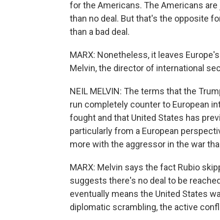
for the Americans. The Americans are ju
than no deal. But that's the opposite for
than a bad deal.
MARX: Nonetheless, it leaves Europe's l
Melvin, the director of international se
NEIL MELVIN: The terms that the Trump 
run completely counter to European int
fought and that United States has previ
particularly from a European perspecti
more with the aggressor in the war tha
MARX: Melvin says the fact Rubio ski
suggests there's no deal to be reached 
eventually means the United States wal
diplomatic scrambling, the active conf