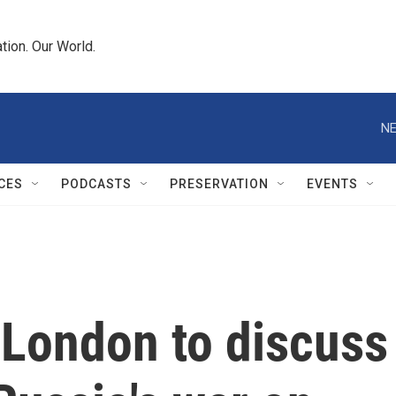
tion. Our World.
NE
CES
PODCASTS
PRESERVATION
EVENTS
n London to discuss