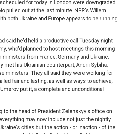
s scheduled for today in London were downgraded
io pulled out at the last minute. NPR's Willem
ith both Ukraine and Europe appears to be running
said he'd held a productive call Tuesday night
mmy, who'd planned to host meetings this morning
gn ministers from France, Germany and Ukraine.
met his Ukrainian counterpart, Andrii Sybiha,
se ministers. They all said they were working for
lled fair and lasting, as well as ways to achieve,
Umerov put it, a complete and unconditional
ng to the head of President Zelenskyy's office on
 everything may now include not just the nightly
raine's cities but the action - or inaction - of the