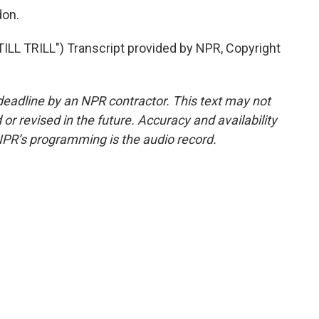
don.
LL TRILL") Transcript provided by NPR, Copyright
deadline by an NPR contractor. This text may not
or revised in the future. Accuracy and availability
NPR’s programming is the audio record.