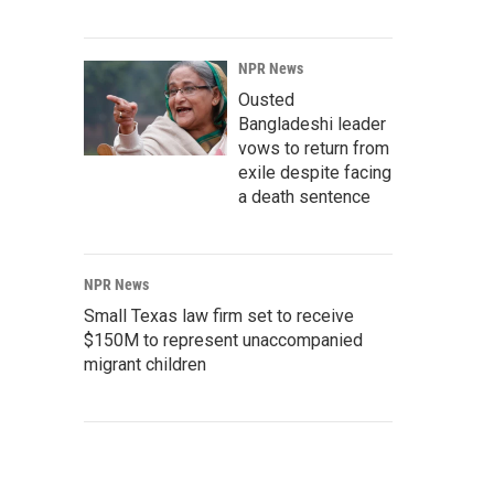
NPR News
Ousted
Bangladeshi leader
vows to return from
exile despite facing
a death sentence
NPR News
Small Texas law firm set to receive
$150M to represent unaccompanied
migrant children