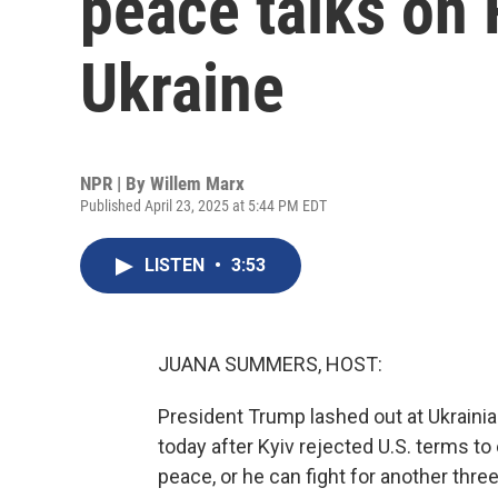
peace talks on 
Ukraine
NPR | By
Willem Marx
Published April 23, 2025 at 5:44 PM EDT
LISTEN
•
3:53
JUANA SUMMERS, HOST:
President Trump lashed out at Ukraini
today after Kyiv rejected U.S. terms to
peace, or he can fight for another thre