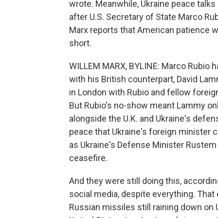
wrote. Meanwhile, Ukraine peace talk
after U.S. Secretary of State Marco Rub
Marx reports that American patience w
short.
WILLEM MARX, BYLINE: Marco Rubio had 
with his British counterpart, David La
in London with Rubio and fellow forei
But Rubio's no-show meant Lammy only 
alongside the U.K. and Ukraine's defen
peace that Ukraine's foreign minister ca
as Ukraine's Defense Minister Rustem 
ceasefire.
And they were still doing this, accordi
social media, despite everything. That
Russian missiles still raining down on Uk