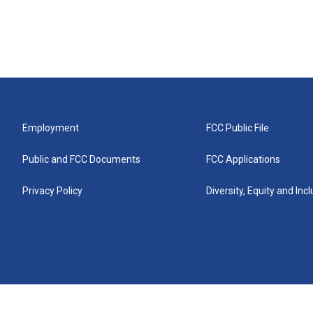
Employment
FCC Public File
Public and FCC Documents
FCC Applications
Privacy Policy
Diversity, Equity and Inc