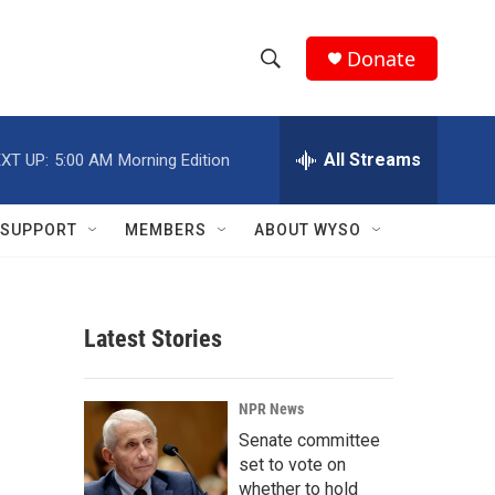
Donate
S
S
e
h
a
r
All Streams
XT UP:
5:00 AM
Morning Edition
o
c
h
w
Q
SUPPORT
MEMBERS
ABOUT WYSO
u
S
e
r
e
y
Latest Stories
a
r
NPR News
c
Senate committee
set to vote on
h
whether to hold