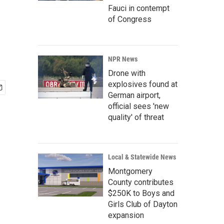
Fauci in contempt
of Congress
NPR News
Drone with
explosives found at
German airport,
official sees 'new
quality' of threat
Local & Statewide News
Montgomery
County contributes
$250K to Boys and
Girls Club of Dayton
expansion