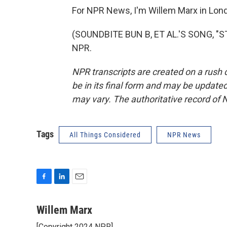
For NPR News, I'm Willem Marx in Lon
(SOUNDBITE BUN B, ET AL.'S SONG, "STI
NPR.
NPR transcripts are created on a rush 
be in its final form and may be updated 
may vary. The authoritative record of 
Tags
All Things Considered
NPR News
F
L
E
a
i
m
c
n
a
Willem Marx
e
k
i
[Copyright 2024 NPR]