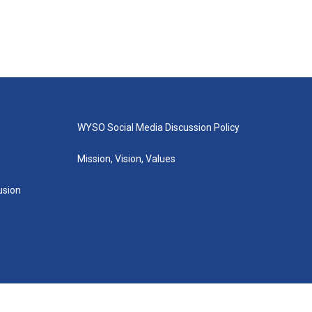
WYSO Social Media Discussion Policy
Mission, Vision, Values
lusion