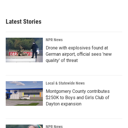
Latest Stories
NPR News
Drone with explosives found at
German airport, official sees 'new
quality' of threat
Local & Statewide News
Montgomery County contributes
$250K to Boys and Girls Club of
Dayton expansion
NPR News