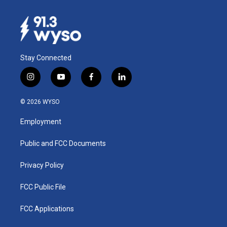
Stay Connected
i
y
f
l
n
o
a
i
s
u
c
n
© 2026 WYSO
t
t
e
k
a
u
b
e
Employment
g
b
o
d
r
e
o
i
a
k
n
Public and FCC Documents
m
Privacy Policy
FCC Public File
FCC Applications