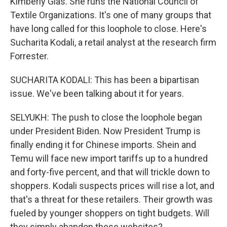
Kimberly Glas. She runs the National Council of
Textile Organizations. It's one of many groups that
have long called for this loophole to close. Here's
Sucharita Kodali, a retail analyst at the research firm
Forrester.
SUCHARITA KODALI: This has been a bipartisan
issue. We've been talking about it for years.
SELYUKH: The push to close the loophole began
under President Biden. Now President Trump is
finally ending it for Chinese imports. Shein and
Temu will face new import tariffs up to a hundred
and forty-five percent, and that will trickle down to
shoppers. Kodali suspects prices will rise a lot, and
that's a threat for these retailers. Their growth was
fueled by younger shoppers on tight budgets. Will
they simply abandon these websites?