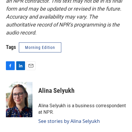
an NPR contractor. This text may not be in its final
form and may be updated or revised in the future.
Accuracy and availability may vary. The
authoritative record of NPR’s programming is the
audio record.
Tags
Morning Edition
F
L
E
a
i
m
c
n
a
e
k
i
Alina Selyukh
b
e
l
o
d
o
I
Alina Selyukh is a business correspondent
k
n
at NPR.
See stories by Alina Selyukh