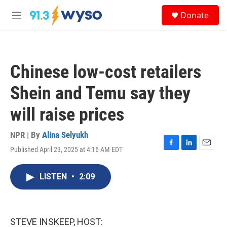
Skip to main content
S
Donate
e
M
a
e
r
n
c
u
h
Chinese low-cost retailers
u
e
Shein and Temu say they
r
y
will raise prices
NPR | By
Alina Selyukh
Published April 23, 2025 at 4:16 AM EDT
F
L
E
a
i
m
c
n
a
LISTEN
•
2:09
e
k
i
b
e
l
o
d
o
I
k
n
STEVE INSKEEP, HOST: