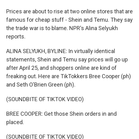
Prices are about to rise at two online stores that are
famous for cheap stuff - Shein and Temu. They say
the trade war is to blame. NPR's Alina Selyukh
reports.
ALINA SELYUKH, BYLINE: In virtually identical
statements, Shein and Temu say prices will go up
after April 25, and shoppers online are kind of
freaking out. Here are TikTokkers Bree Cooper (ph)
and Seth O'Brien Green (ph).
(SOUNDBITE OF TIKTOK VIDEO)
BREE COOPER: Get those Shein orders in and
placed.
(SOUNDBITE OF TIKTOK VIDEO)