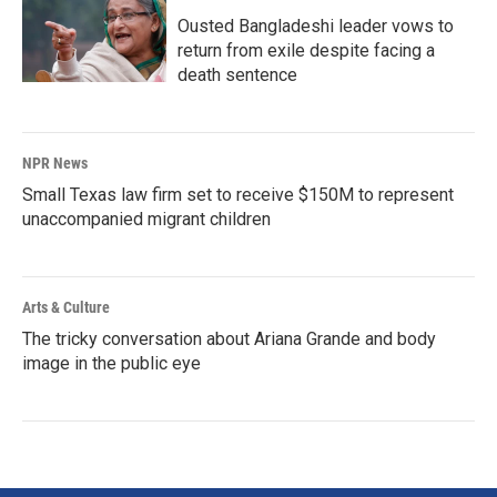
Ousted Bangladeshi leader vows to
return from exile despite facing a
death sentence
NPR News
Small Texas law firm set to receive $150M to represent
unaccompanied migrant children
Arts & Culture
The tricky conversation about Ariana Grande and body
image in the public eye