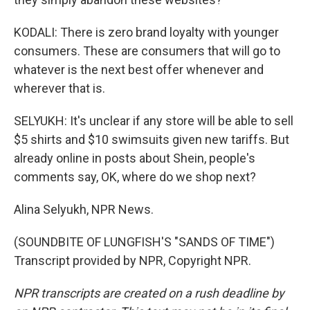
KODALI: There is zero brand loyalty with younger
consumers. These are consumers that will go to
whatever is the next best offer whenever and
wherever that is.
SELYUKH: It's unclear if any store will be able to sell
$5 shirts and $10 swimsuits given new tariffs. But
already online in posts about Shein, people's
comments say, OK, where do we shop next?
Alina Selyukh, NPR News.
(SOUNDBITE OF LUNGFISH'S "SANDS OF TIME")
Transcript provided by NPR, Copyright NPR.
NPR transcripts are created on a rush deadline by