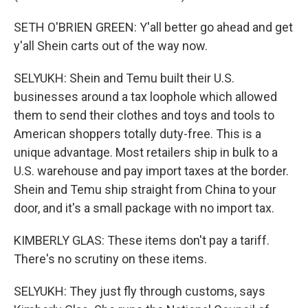
SETH O'BRIEN GREEN: Y'all better go ahead and get
y'all Shein carts out of the way now.
SELYUKH: Shein and Temu built their U.S.
businesses around a tax loophole which allowed
them to send their clothes and toys and tools to
American shoppers totally duty-free. This is a
unique advantage. Most retailers ship in bulk to a
U.S. warehouse and pay import taxes at the border.
Shein and Temu ship straight from China to your
door, and it's a small package with no import tax.
KIMBERLY GLAS: These items don't pay a tariff.
There's no scrutiny on these items.
SELYUKH: They just fly through customs, says