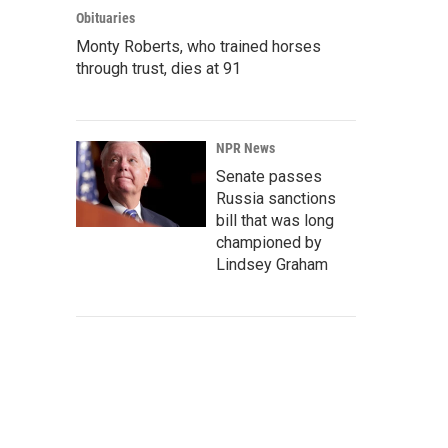
Obituaries
Monty Roberts, who trained horses
through trust, dies at 91
NPR News
Senate passes
Russia sanctions
bill that was long
championed by
Lindsey Graham