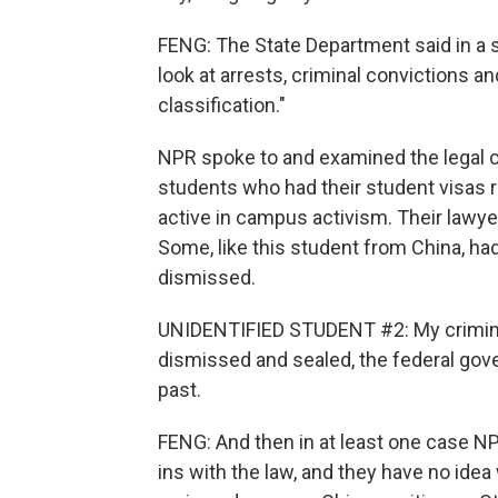
FENG: The State Department said in a 
look at arrests, criminal convictions a
classification."
NPR spoke to and examined the legal c
students who had their student visas 
active in campus activism. Their lawy
Some, like this student from China, ha
dismissed.
UNIDENTIFIED STUDENT #2: My crimina
dismissed and sealed, the federal govern
past.
FENG: And then in at least one case N
ins with the law, and they have no ide