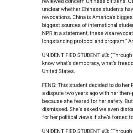
reviewed concern Chinese citizens. Oth
unclear whether Chinese students have
revocations. China is America's biggest
biggest sources of international stud
NPR in a statement, these visa revocati
longstanding protocol and program." An
UNIDENTIFIED STUDENT #3: (Through int
know what's democracy, what's freedom
United States.
FENG: This student decided to do her Ph
a dispute two years ago with her then-p
because she feared for her safety. B
dismissed. She's asked we even distor
for her political views if she's forced t
UNIDENTIFIED STUDENT #3: (Through inte