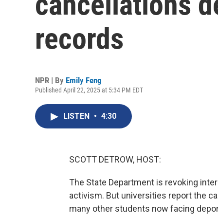
cancellations d
records
NPR | By
Emily Feng
Published April 22, 2025 at 5:34 PM EDT
LISTEN
•
4:30
SCOTT DETROW, HOST:
The State Department is revoking inte
activism. But universities report the 
many other students now facing deport