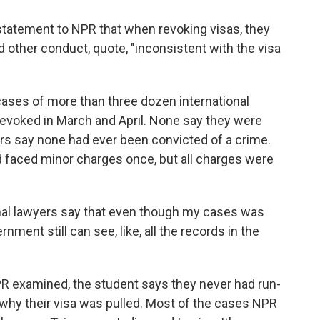
statement to NPR that when revoking visas, they
nd other conduct, quote, "inconsistent with the visa
ases of more than three dozen international
revoked in March and April. None say they were
ers say none had ever been convicted of a crime.
d faced minor charges once, but all charges were
l lawyers say that even though my cases was
ment still can see, like, all the records in the
PR examined, the student says they never had run-
a why their visa was pulled. Most of the cases NPR