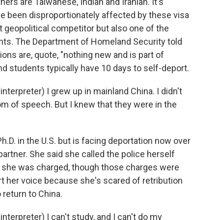
ers are Taiwanese, Indian and Iranian. It's
 been disproportionately affected by these visa
 geopolitical competitor but also one of the
ents. The Department of Homeland Security told
ons are, quote, "nothing new and is part of
d students typically have 10 days to self-deport.
erpreter) I grew up in mainland China. I didn't
 of speech. But I knew that they were in the
.D. in the U.S. but is facing deportation now over
artner. She said she called the police herself
ut she was charged, though those charges were
t her voice because she's scared of retribution
o return to China.
rpreter) I can't study, and I can't do my