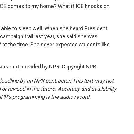
 ICE comes to my home? What if ICE knocks on
 able to sleep well. When she heard President
ampaign trail last year, she said she was
f at the time. She never expected students like
anscript provided by NPR, Copyright NPR.
deadline by an NPR contractor. This text may not
or revised in the future. Accuracy and availability
NPR’s programming is the audio record.