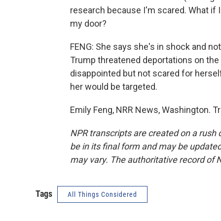
research because I'm scared. What if
my door?
FENG: She says she's in shock and not
Trump threatened deportations on the c
disappointed but not scared for hersel
her would be targeted.
Emily Feng, NRR News, Washington. Tr
NPR transcripts are created on a rush 
be in its final form and may be updated 
may vary. The authoritative record of 
Tags
All Things Considered