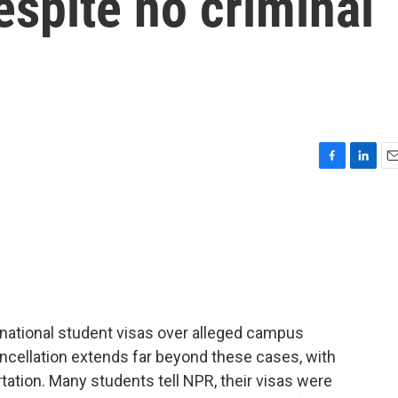
espite no criminal
F
L
E
a
i
m
c
n
a
e
k
i
b
e
l
o
d
o
I
k
n
rnational student visas over alleged campus
cancellation extends far beyond these cases, with
ation. Many students tell NPR, their visas were