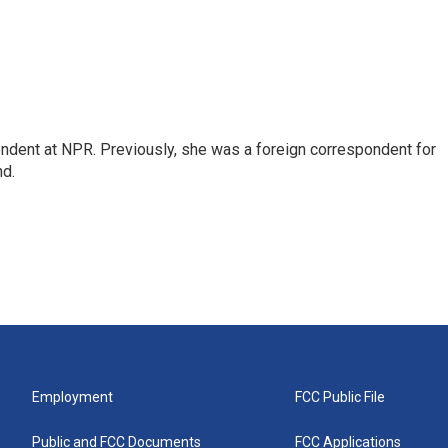
ndent at NPR. Previously, she was a foreign correspondent for
nd.
Employment
FCC Public File
Public and FCC Documents
FCC Applications