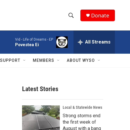
Donate
S
S
e
h
a
Vid -
Life of Dreams - EP
r
All Streams
o
Povestea Ei
c
h
w
Q
SUPPORT
MEMBERS
ABOUT WYSO
u
S
e
r
e
y
Latest Stories
a
r
Local & Statewide News
c
Strong storms end
the first week of
h
August with a bang