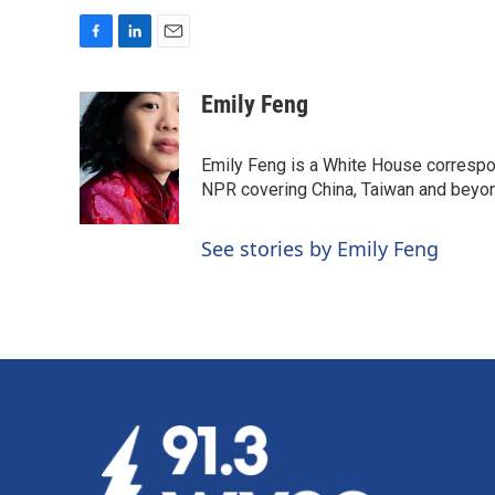
F
L
E
a
i
m
c
n
a
Emily Feng
e
k
i
b
e
l
o
d
Emily Feng is a White House correspo
o
I
NPR covering China, Taiwan and beyo
k
n
See stories by Emily Feng