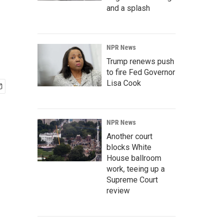
and a splash
NPR News
Trump renews push
to fire Fed Governor
Lisa Cook
NPR News
Another court
blocks White
House ballroom
work, teeing up a
Supreme Court
review