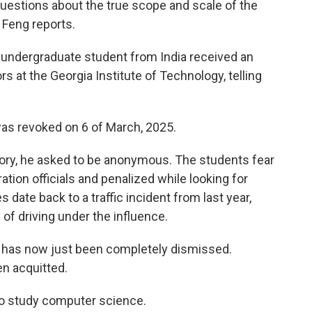
questions about the true scope and scale of the
Feng reports.
is undergraduate student from India received an
rs at the Georgia Institute of Technology, telling
s revoked on 6 of March, 2025.
 story, he asked to be anonymous. The students fear
tion officials and penalized while looking for
s date back to a traffic incident from last year,
f driving under the influence.
has now just been completely dismissed.
n acquitted.
 to study computer science.