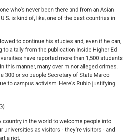
e who's never been there and from an Asian
S. is kind of, like, one of the best countries in
llowed to continue his studies and, even if he can,
g to a tally from the publication Inside Higher Ed
versities have reported more than 1,500 students
in this manner, many over minor alleged crimes.
he 300 or so people Secretary of State Marco
due to campus activism. Here's Rubio justifying
G)
ny country in the world to welcome people into
r universities as visitors - they're visitors - and
rt a riot.