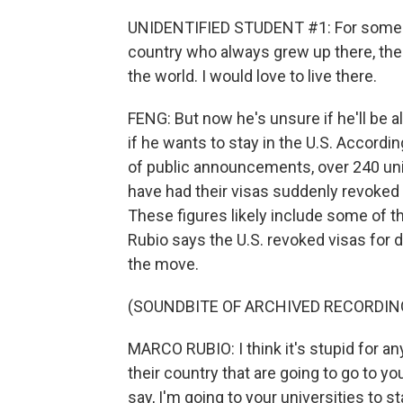
UNIDENTIFIED STUDENT #1: For someon
country who always grew up there, the U.
the world. I would love to live there.
FENG: But now he's unsure if he'll be a
if he wants to stay in the U.S. Accordin
of public announcements, over 240 uni
have had their visas suddenly revoked 
These figures likely include some of t
Rubio says the U.S. revoked visas for 
the move.
(SOUNDBITE OF ARCHIVED RECORDIN
MARCO RUBIO: I think it's stupid for a
their country that are going to go to you
say, I'm going to your universities to sta