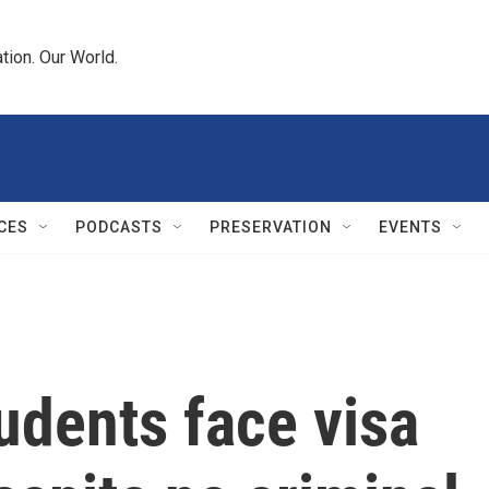
tion. Our World.
CES
PODCASTS
PRESERVATION
EVENTS
tudents face visa