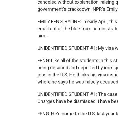
canceled without explanation, raising 
government's crackdown. NPR's Emily 
EMILY FENG, BYLINE: In early April, th
email out of the blue from administrato
him...
UNIDENTIFIED STUDENT #1: My visa wa
FENG: Like all of the students in this
being detained and deported by immigra
jobs in the U.S. He thinks his visa issue
where he says he was falsely accused o
UNIDENTIFIED STUDENT #1: The case 
Charges have be dismissed. I have bee
FENG: He'd come to the U.S. last year