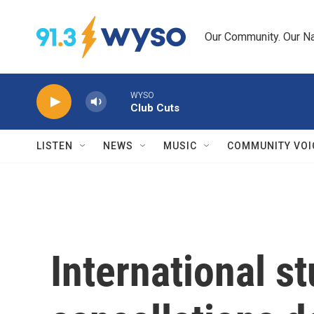
Skip to main content
Our Community. Our Na
WYSO
Club Cuts
LISTEN
NEWS
MUSIC
COMMUNITY VOI
International s