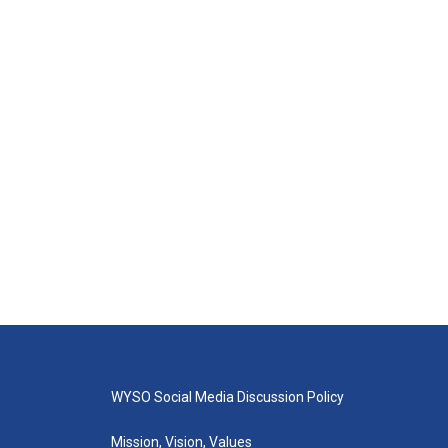
WYSO Social Media Discussion Policy
Mission, Vision, Values