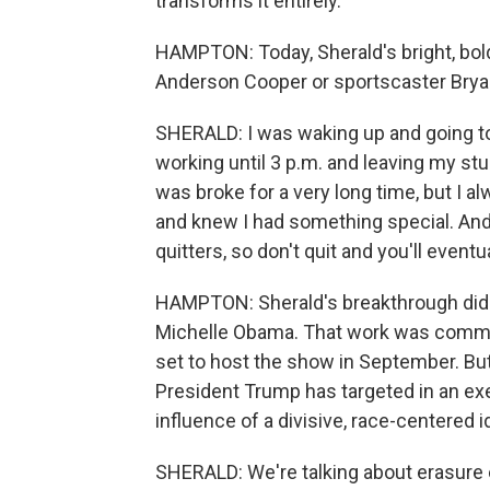
transforms it entirely.
HAMPTON: Today, Sherald's bright, bold
Anderson Cooper or sportscaster Bryan
SHERALD: I was waking up and going to
working until 3 p.m. and leaving my stu
was broke for a very long time, but I a
and knew I had something special. And so
quitters, so don't quit and you'll eventua
HAMPTON: Sherald's breakthrough didn
Michelle Obama. That work was commiss
set to host the show in September. But 
President Trump has targeted in an exe
influence of a divisive, race-centered i
SHERALD: We're talking about erasure ev