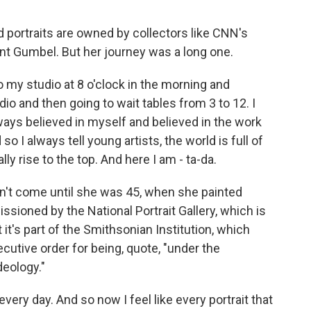
 portraits are owned by collectors like CNN's
t Gumbel. But her journey was a long one.
 my studio at 8 o'clock in the morning and
dio and then going to wait tables from 3 to 12. I
lways believed in myself and believed in the work
 I always tell young artists, the world is full of
lly rise to the top. And here I am - ta-da.
't come until she was 45, when she painted
ioned by the National Portrait Gallery, which is
it's part of the Smithsonian Institution, which
cutive order for being, quote, "under the
deology."
ery day. And so now I feel like every portrait that