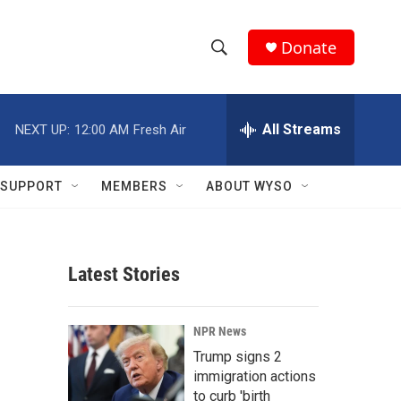
Donate
S
S
e
h
a
r
All Streams
NEXT UP:
12:00 AM
Fresh Air
o
c
h
w
Q
SUPPORT
MEMBERS
ABOUT WYSO
u
S
e
r
e
y
Latest Stories
a
r
NPR News
c
Trump signs 2
immigration actions
h
to curb 'birth