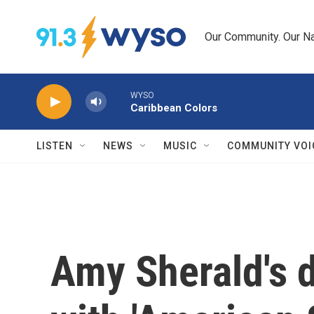
Skip to main content
Our Community. Our Na
WYSO
Caribbean Colors
LISTEN
NEWS
MUSIC
COMMUNITY VOI
Amy Sherald's 