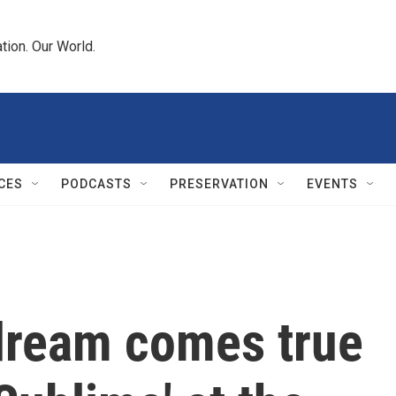
tion. Our World.
CES
PODCASTS
PRESERVATION
EVENTS
dream comes true