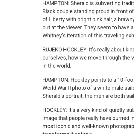
HAMPTON: Sherald is subverting traditi
Black couple standing proud in front of
of Liberty with bright pink hair, a brawn
out at the viewer. They seem to have a 
Whitney's iteration of this traveling exhi
RUJEKO HOCKLEY: It's really about kind o
ourselves, how we move through the wo
in the world.
HAMPTON: Hockley points to a 10-foot
World War II photo of a white male sail
Sherald's portrait, the men are both sai
HOCKLEY: It's a very kind of quietly su
image that people really have burned in
most iconic and well-known photograph