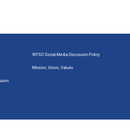
WYSO Social Media Discussion Policy
Mission, Vision, Values
lusion