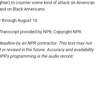
aughter) to counter some kind of attack on American
 and on Black Americans.
 through August 10.
Transcript provided by NPR, Copyright NPR.
deadline by an NPR contractor. This text may not
or revised in the future. Accuracy and availability
NPR’s programming is the audio record.