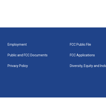
Employment
FCC Public File
Public and FCC Documents
FCC Applications
Privacy Policy
Diversity, Equity and Inc