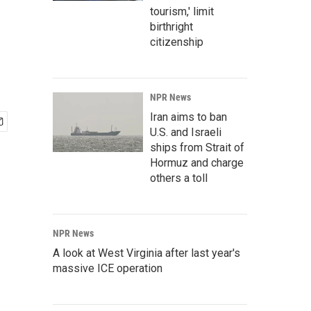
tourism,' limit
birthright
citizenship
NPR News
Iran aims to ban
U.S. and Israeli
ships from Strait of
Hormuz and charge
others a toll
NPR News
A look at West Virginia after last year's
massive ICE operation