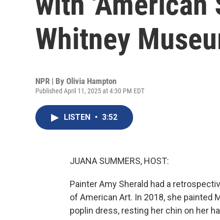
with 'American 
Whitney Muse
NPR | By
Olivia Hampton
Published April 11, 2025 at 4:30 PM EDT
LISTEN
•
3:52
JUANA SUMMERS, HOST:
Painter Amy Sherald had a retrospect
of American Art. In 2018, she painted M
poplin dress, resting her chin on her 