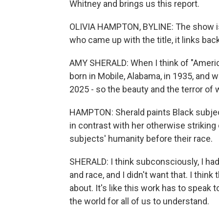
Whitney and brings us this report.
OLIVIA HAMPTON, BYLINE: The show is 
who came up with the title, it links bac
AMY SHERALD: When I think of "Americ
born in Mobile, Alabama, in 1935, and 
2025 - so the beauty and the terror of w
HAMPTON: Sherald paints Black subject
in contrast with her otherwise striking 
subjects' humanity before their race.
SHERALD: I think subconsciously, I had
and race, and I didn't want that. I thin
about. It's like this work has to speak t
the world for all of us to understand.