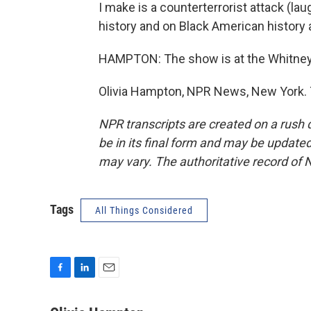
I make is a counterterrorist attack (l
history and on Black American history
HAMPTON: The show is at the Whitney
Olivia Hampton, NPR News, New York. 
NPR transcripts are created on a rush 
be in its final form and may be updated 
may vary. The authoritative record of 
Tags
All Things Considered
F
L
E
a
i
m