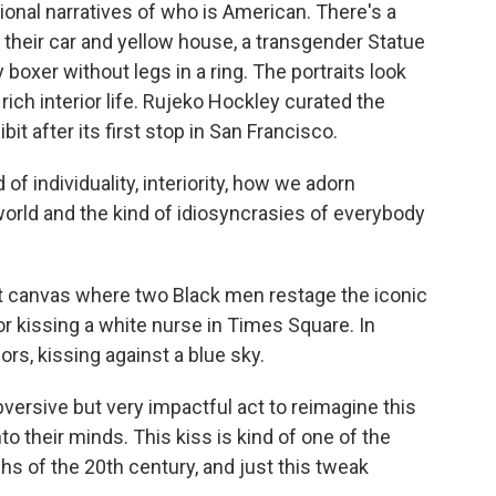
onal narratives of who is American. There's a
 their car and yellow house, a transgender Statue
y boxer without legs in a ring. The portraits look
rich interior life. Rujeko Hockley curated the
bit after its first stop in San Francisco.
f individuality, interiority, how we adorn
rld and the kind of idiosyncrasies of everybody
 canvas where two Black men restage the iconic
or kissing a white nurse in Times Square. In
lors, kissing against a blue sky.
bversive but very impactful act to reimagine this
to their minds. This kiss is kind of one of the
s of the 20th century, and just this tweak