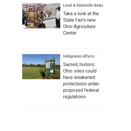
Local & Statewide News
Take a look at the
State Fair's new
Ohio Agriculture
Center
Indigenous Affairs
Sacred, historic
Ohio sites could
have weakened
protections under
proposed federal
regulations