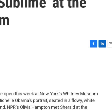
Sublime' at the
um
F
L
E
a
i
m
c
n
a
e
k
i
b
e
l
o
d
o
I
k
n
ive open this week at New York's Whitney Museum
ichelle Obama's portrait, seated in a flowy, white
hand. NPR's Olivia Hampton met Sherald at the