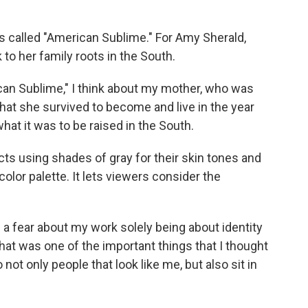
called "American Sublime." For Amy Sherald,
k to her family roots in the South.
an Sublime," I think about my mother, who was
what she survived to become and live in the year
hat it was to be raised in the South.
s using shades of gray for their skin tones and
color palette. It lets viewers consider the
 a fear about my work solely being about identity
k that was one of the important things that I thought
o not only people that look like me, but also sit in